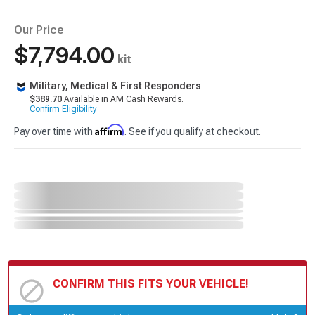
Our Price
$7,794.00
kit
Military, Medical & First Responders
$389.70
Available in AM Cash Rewards.
Confirm Eligibility
Affirm
Pay over time with
. See if you qualify at checkout.
CONFIRM THIS FITS YOUR VEHICLE!