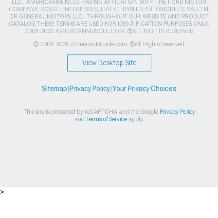
LLC.. AMERICANMUSCLE HAS NO AFFILIATION WITH THE FORD MOTOR
COMPANY, ROUSH ENTERPRISES, FIAT CHRYSLER AUTOMOBILES, SALEEN,
OR GENERAL MOTORS LLC.. THROUGHOUT OUR WEBSITE AND PRODUCT
CATALOG THESE TERMS ARE USED FOR IDENTIFICATION PURPOSES ONLY.
2003-2022 AMERICANMUSCLE.COM. ®ALL RIGHTS RESERVED
© 2003-2026 AmericanMuscle.com. ®All Rights Reserved
View Desktop Site
Sitemap
|
Privacy Policy
|
Your Privacy Choices
This site is protected by reCAPTCHA and the Google
Privacy Policy
and
Terms of Service
apply.
>