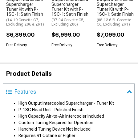
Supercharger
Supercharger
Supercharger
Tuner Kit with P-
Tuner Kit with P-
Tuner Kit with P-
1SC-1; Satin Finish
1SC-1; Satin Finish
1SC-1; Satin Finish
(14-19 Corvette C7,
(97-04 Corvette C5,
(08-13 6.2L Corvette
Excluding Z06 & ZR1)
Excluding Z06)
C6, Excluding ZR1)
$6,899.00
$6,999.00
$7,099.00
Free Delivery
Free Delivery
Free Delivery
Product Details
Features
High Output Intercooled Supercharger - Tuner Kit
P-1SC Head Unit - Polished Finish
High Capacity Air-to-Air Intercooler Included
Custom Tuning Required for Operation
Handheld Tuning Device Not Included
Requires 91 Octane or Higher