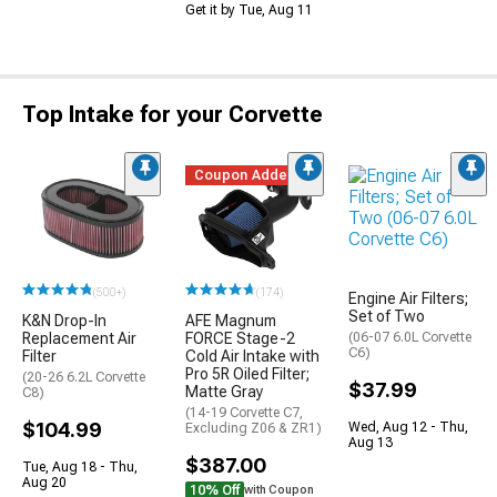
Get it by Tue, Aug 11
Top Intake for your Corvette
Coupon Added
(500+)
(174)
Engine Air Filters;
Set of Two
K&N Drop-In
AFE Magnum
Replacement Air
FORCE Stage-2
(06-07 6.0L Corvette
C6)
Filter
Cold Air Intake with
Pro 5R Oiled Filter;
(20-26 6.2L Corvette
$37.99
Matte Gray
C8)
(14-19 Corvette C7,
$104.99
Wed, Aug 12 - Thu,
Excluding Z06 & ZR1)
Aug 13
$387.00
Tue, Aug 18 - Thu,
Aug 20
10% Off
with Coupon