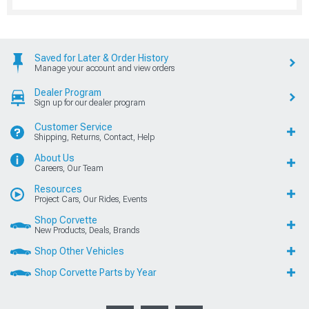
Saved for Later & Order History
Manage your account and view orders
Dealer Program
Sign up for our dealer program
Customer Service
Shipping, Returns, Contact, Help
About Us
Careers, Our Team
Resources
Project Cars, Our Rides, Events
Shop Corvette
New Products, Deals, Brands
Shop Other Vehicles
Shop Corvette Parts by Year