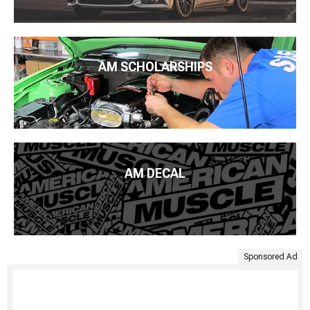
AM SCHOLARSHIPS
AM DECAL
Sponsored Ad