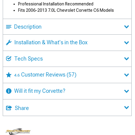
Professional Installation Recommended
Fits 2006-2013 7.0L Chevrolet Corvette C6 Models
Description
Installation & What's in the Box
Tech Specs
Customer Reviews
(57)
4.6
Will it fit my Corvette?
Share