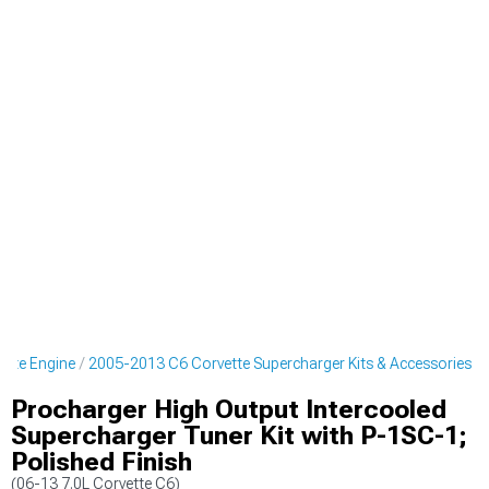
ette Engine
2005-2013 C6 Corvette Supercharger Kits & Accessories
Procharger High Output Intercooled
Supercharger Tuner Kit with P-1SC-1;
Polished Finish
(06-13 7.0L Corvette C6)