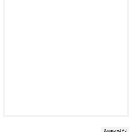
Sponsored Ad