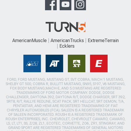
AmericanMuscle
AmericanTrucks
ExtremeTerrain
Ecklers
FORD, FORD MUSTANG, MUSTANG GT, SVT COBRA, MACH 1 MUSTANG,
SHELBY GT 500, COBRA R, BULLITT MUSTANG, SN95, S197, V6 MUSTANG,
FOX BODY MUSTANG,MACH-E, AND 5.0 MUSTANG ARE REGISTERED
TRADEMARKS OF FORD MOTOR COMPANY. DODGE, DODGE
CHALLENGER, DAYTONA 392, DAYTONA R/T, DODGE CHARGER, SRT 392,
SRT8, R/T, RALLYE REDLINE, SCAT PACK, SRT HELLCAT, SRT DEMON, T/A,
PENTASTAR, AND HEMI ARE REGISTERED TRADEMARKS OF FIAT
CHRYSLER AUTOMOBILES (FCA). SALEEN IS A REGISTERED TRADEMARK
OF SALEEN INCORPORATED. ROUSH IS A REGISTERED TRADEMARK OF
ROUSH ENTERPRISES, INC. CHEVROLET, CHEVROLET CAMARO, CAMARO,
LS, LT, LT1, SS, Z/28, ZL1, ECOTEC, CORVETTE, ZO6, ZR1, STINGRAY, AND
GRAND SPORT ARE REGISTERED TRADEMARKS OF GENERAL MOTORS