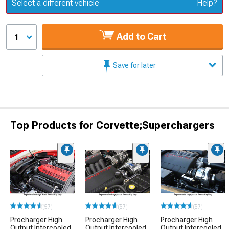
Update or Change Vehicle
Select a different vehicle
Help?
Add to Cart
1
Save for later
Top Products for Corvette;Superchargers
(57)
(57)
(57)
Procharger High
Procharger High
Procharger High
Output Intercooled
Output Intercooled
Output Intercooled