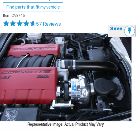
Find parts that fit my vehicle
Item
CV8745
57 Reviews
Save