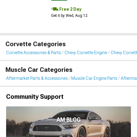
Free 2 Day
Get it by Wed, Aug 12
Corvette Categories
Corvette Accessories & Parts
Chevy Corvette Engine
Chevy Corvett
Muscle Car Categories
Aftermarket Parts & Accessories
Muscle Car Engine Parts
Aftermar
Community Support
AM BLOG