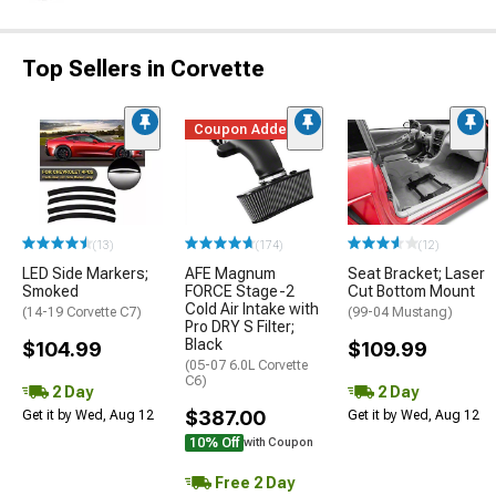
Top Sellers in Corvette
Coupon Added
(13)
(174)
(12)
LED Side Markers;
AFE Magnum
Seat Bracket; Laser
Smoked
FORCE Stage-2
Cut Bottom Mount
Cold Air Intake with
(14-19 Corvette C7)
(99-04 Mustang)
Pro DRY S Filter;
Black
$104.99
$109.99
(05-07 6.0L Corvette
C6)
2 Day
2 Day
$387.00
Get it by Wed, Aug 12
Get it by Wed, Aug 12
10% Off
with Coupon
Free 2 Day