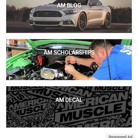
AM BLOG
AM SCHOLARSHIPS
AM DECAL
Sponsored Ad