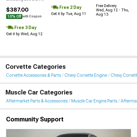
Free Delivery
Free 2 Day
$387.00
Wed, Aug 12 - Thu,
Get it by Tue, Aug 11
Aug 13
10% Off
with Coupon
Free 3 Day
Get it by Wed, Aug 12
Corvette Categories
Corvette Accessories & Parts
Chevy Corvette Engine
Chevy Corvett
Muscle Car Categories
Aftermarket Parts & Accessories
Muscle Car Engine Parts
Aftermar
Community Support