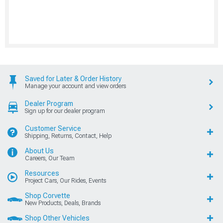
Saved for Later & Order History
Manage your account and view orders
Dealer Program
Sign up for our dealer program
Customer Service
Shipping, Returns, Contact, Help
About Us
Careers, Our Team
Resources
Project Cars, Our Rides, Events
Shop Corvette
New Products, Deals, Brands
Shop Other Vehicles