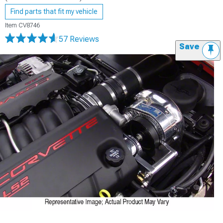
Find parts that fit my vehicle
Item
CV8746
57 Reviews
Save