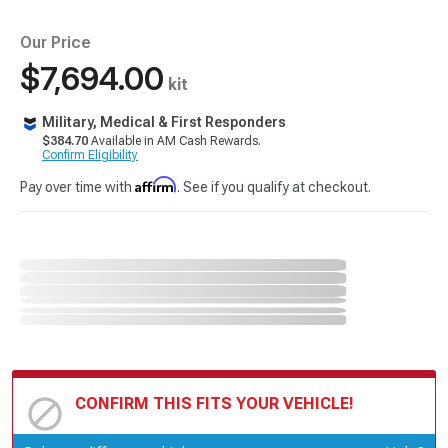
Our Price
$7,694.00
kit
Military, Medical & First Responders
$384.70
Available in AM Cash Rewards.
Confirm Eligibility
Affirm
Pay over time with
. See if you qualify at checkout.
CONFIRM THIS FITS YOUR VEHICLE!