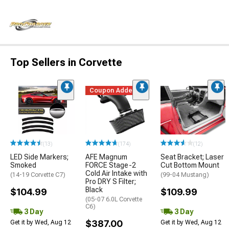
Top Sellers in Corvette
Coupon Added
(13)
(174)
(12)
LED Side Markers;
AFE Magnum
Seat Bracket; Laser
Smoked
FORCE Stage-2
Cut Bottom Mount
Cold Air Intake with
(14-19 Corvette C7)
(99-04 Mustang)
Pro DRY S Filter;
Black
$104.99
$109.99
(05-07 6.0L Corvette
C6)
3 Day
3 Day
$387.00
Get it by Wed, Aug 12
Get it by Wed, Aug 12