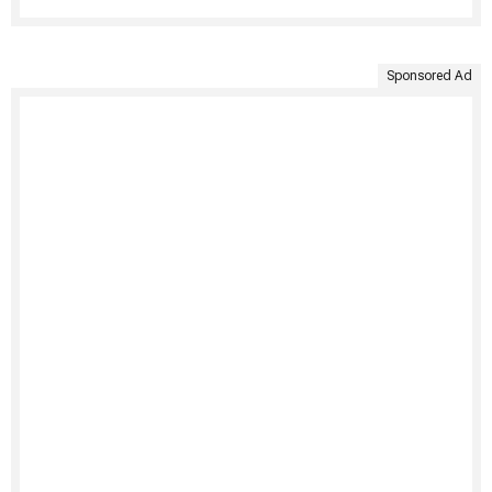
Sponsored Ad