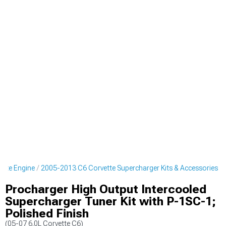
ette Engine
2005-2013 C6 Corvette Supercharger Kits & Accessories
Procharger High Output Intercooled
Supercharger Tuner Kit with P-1SC-1;
Polished Finish
(05-07 6.0L Corvette C6)