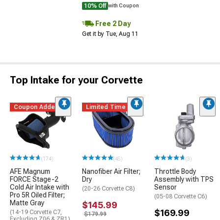
10% Off
with Coupon
Free 2 Day
Get it by Tue, Aug 11
Top Intake for your Corvette
Coupon Added
Limited Time
(174)
(45)
(3)
AFE Magnum
Nanofiber Air Filter;
Throttle Body
FORCE Stage-2
Dry
Assembly with TPS
Cold Air Intake with
Sensor
(20-26 Corvette C8)
Pro 5R Oiled Filter;
(05-08 Corvette C6)
Matte Gray
$145.99
$169.99
(14-19 Corvette C7,
$179.99
Excluding Z06 & ZR1)