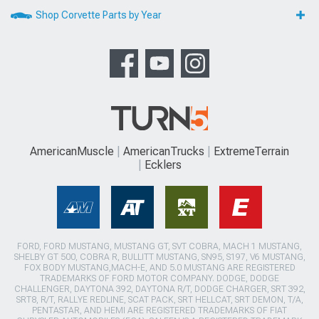
Shop Corvette Parts by Year
AmericanMuscle
AmericanTrucks
ExtremeTerrain
Ecklers
FORD, FORD MUSTANG, MUSTANG GT, SVT COBRA, MACH 1 MUSTANG,
SHELBY GT 500, COBRA R, BULLITT MUSTANG, SN95, S197, V6 MUSTANG,
FOX BODY MUSTANG,MACH-E, AND 5.0 MUSTANG ARE REGISTERED
TRADEMARKS OF FORD MOTOR COMPANY. DODGE, DODGE
CHALLENGER, DAYTONA 392, DAYTONA R/T, DODGE CHARGER, SRT 392,
SRT8, R/T, RALLYE REDLINE, SCAT PACK, SRT HELLCAT, SRT DEMON, T/A,
PENTASTAR, AND HEMI ARE REGISTERED TRADEMARKS OF FIAT