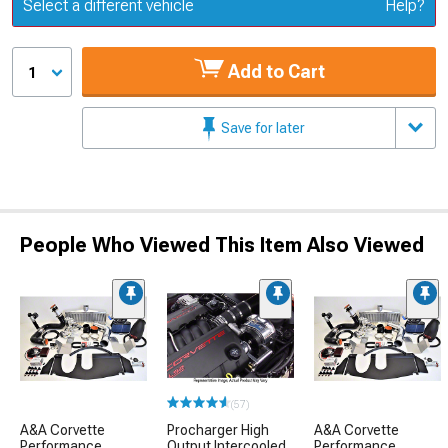
Update or Change Vehicle
Select a different vehicle
Help?
Add to Cart
1
Save for later
People Who Viewed This Item Also Viewed
(57)
A&A Corvette
Procharger High
A&A Corvette
Performance
Output Intercooled
Performance