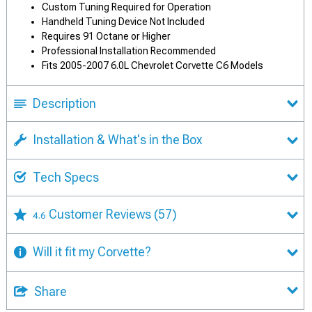
Custom Tuning Required for Operation
Handheld Tuning Device Not Included
Requires 91 Octane or Higher
Professional Installation Recommended
Fits 2005-2007 6.0L Chevrolet Corvette C6 Models
Description
Installation & What's in the Box
Tech Specs
Customer Reviews
(57)
4.6
Will it fit my Corvette?
Share