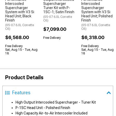
Intercooled
Supercharger
Intercooled
Supercharger
Tuner Kit with P-
Supercharger
System with V3 Si
1SC-1; Satin Finish
System with V3 Si
Head Unit; Black
Head Unit; Polished
(05-07 6.0L Corvette
Finish
Finish
C6)
(05-07 6.0L Corvette
(05-07 6.0L Corvette
$7,099.00
C6)
C6)
$6,568.00
$6,318.00
Free Delivery
Free Delivery
Free Delivery
Sat, Aug 15 - Tue, Aug
Sat, Aug 15 - Tue, Aug
18
18
Product Details
Features
High Output Intercooled Supercharger - Tuner Kit
P-1SC Head Unit - Polished Finish
High Capacity Air-to-Air Intercooler Included