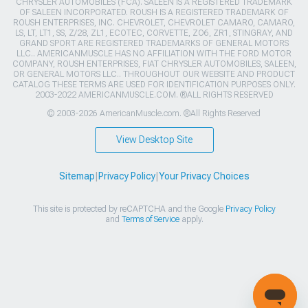
CHRYSLER AUTOMOBILES (FCA). SALEEN IS A REGISTERED TRADEMARK
OF SALEEN INCORPORATED. ROUSH IS A REGISTERED TRADEMARK OF
ROUSH ENTERPRISES, INC. CHEVROLET, CHEVROLET CAMARO, CAMARO,
LS, LT, LT1, SS, Z/28, ZL1, ECOTEC, CORVETTE, ZO6, ZR1, STINGRAY, AND
GRAND SPORT ARE REGISTERED TRADEMARKS OF GENERAL MOTORS
LLC.. AMERICANMUSCLE HAS NO AFFILIATION WITH THE FORD MOTOR
COMPANY, ROUSH ENTERPRISES, FIAT CHRYSLER AUTOMOBILES, SALEEN,
OR GENERAL MOTORS LLC.. THROUGHOUT OUR WEBSITE AND PRODUCT
CATALOG THESE TERMS ARE USED FOR IDENTIFICATION PURPOSES ONLY.
2003-2022 AMERICANMUSCLE.COM. ®ALL RIGHTS RESERVED
© 2003-2026 AmericanMuscle.com. ®All Rights Reserved
View Desktop Site
Sitemap
|
Privacy Policy
|
Your Privacy Choices
This site is protected by reCAPTCHA and the Google
Privacy Policy
and
Terms of Service
apply.