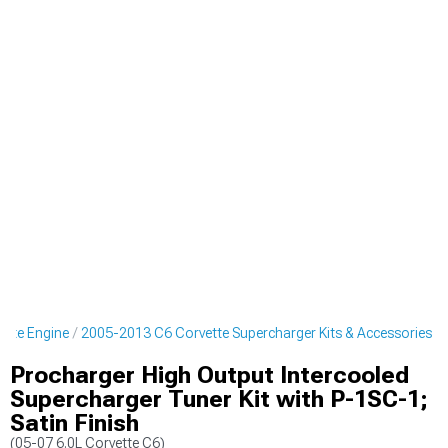
ette Engine
2005-2013 C6 Corvette Supercharger Kits & Accessories
Procharger High Output Intercooled
Supercharger Tuner Kit with P-1SC-1;
Satin Finish
(05-07 6.0L Corvette C6)