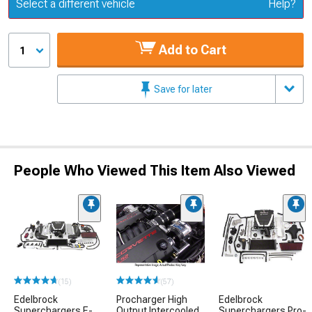
Update or Change Vehicle
Select a different vehicle
Help?
Add to Cart
1
Save for later
People Who Viewed This Item Also Viewed
(15)
(57)
Edelbrock
Procharger High
Edelbrock
Superchargers E-
Output Intercooled
Superchargers Pro-