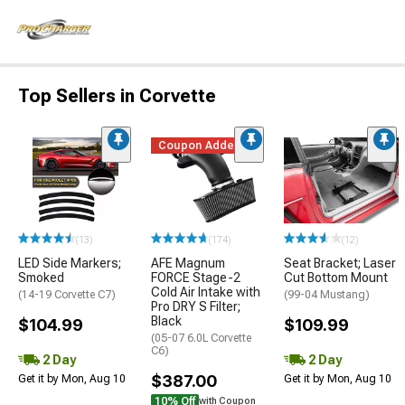
Top Sellers in Corvette
Coupon Added
(13)
(174)
(12)
LED Side Markers;
AFE Magnum
Seat Bracket; Laser
Smoked
FORCE Stage-2
Cut Bottom Mount
Cold Air Intake with
(14-19 Corvette C7)
(99-04 Mustang)
Pro DRY S Filter;
Black
$104.99
$109.99
(05-07 6.0L Corvette
C6)
2 Day
2 Day
$387.00
Get it by Mon, Aug 10
Get it by Mon, Aug 10
10% Off
with Coupon