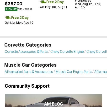
Free Delivery
Free 2 Day
$387.00
Wed, Aug 12 - Thu,
Get it by Tue, Aug 11
Aug 13
10% Off
with Coupon
Free 2 Day
Get it by Mon, Aug 10
Corvette Categories
Corvette Accessories & Parts
Chevy Corvette Engine
Chevy Corvett
Muscle Car Categories
Aftermarket Parts & Accessories
Muscle Car Engine Parts
Aftermar
Community Support
AM BLOG