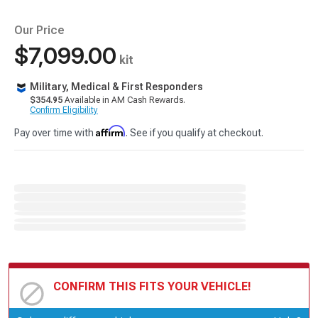
Our Price
$7,099.00
kit
Military, Medical & First Responders
$354.95
Available in AM Cash Rewards.
Confirm Eligibility
Affirm
Pay over time with
. See if you qualify at checkout.
CONFIRM THIS FITS YOUR VEHICLE!