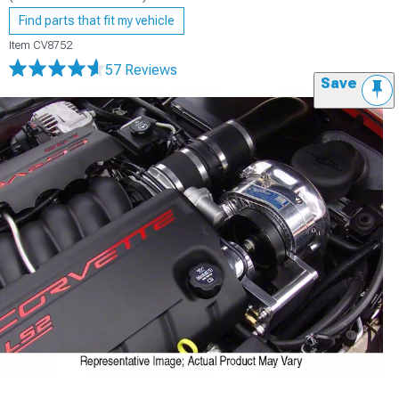
Find parts that fit my vehicle
Item
CV8752
57 Reviews
Save