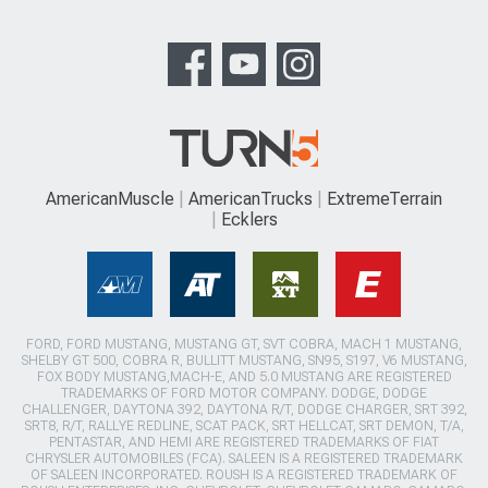
AmericanMuscle
AmericanTrucks
ExtremeTerrain
Ecklers
FORD, FORD MUSTANG, MUSTANG GT, SVT COBRA, MACH 1 MUSTANG,
SHELBY GT 500, COBRA R, BULLITT MUSTANG, SN95, S197, V6 MUSTANG,
FOX BODY MUSTANG,MACH-E, AND 5.0 MUSTANG ARE REGISTERED
TRADEMARKS OF FORD MOTOR COMPANY. DODGE, DODGE
CHALLENGER, DAYTONA 392, DAYTONA R/T, DODGE CHARGER, SRT 392,
SRT8, R/T, RALLYE REDLINE, SCAT PACK, SRT HELLCAT, SRT DEMON, T/A,
PENTASTAR, AND HEMI ARE REGISTERED TRADEMARKS OF FIAT
CHRYSLER AUTOMOBILES (FCA). SALEEN IS A REGISTERED TRADEMARK
OF SALEEN INCORPORATED. ROUSH IS A REGISTERED TRADEMARK OF