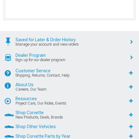
Saved for Later & Order History
Manage your account and view orders
Dealer Program
Sign up for our dealer program
Customer Service
Shipping, Returns, Contact, Help
About Us
Careers, Our Team
Resources
Project Cars, Our Rides, Events
Shop Corvette
New Products, Deals, Brands
Shop Other Vehicles
Shop Corvette Parts by Year