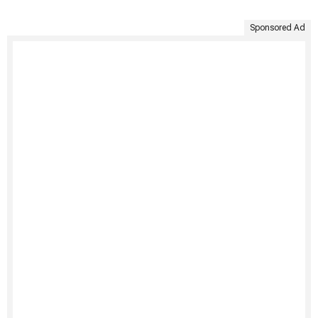
Sponsored Ad