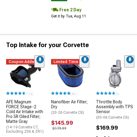
Free 2 Day
Get it by Tue, Aug 11
Top Intake for your Corvette
Coupon Added
Limited Time
(174)
(45)
(3)
AFE Magnum
Nanofiber Air Filter;
Throttle Body
FORCE Stage-2
Dry
Assembly with TPS
Cold Air Intake with
Sensor
(20-26 Corvette C8)
Pro 5R Oiled Filter;
(05-08 Corvette C6)
Matte Gray
$145.99
$169.99
(14-19 Corvette C7,
$179.99
Excluding Z06 & ZR1)