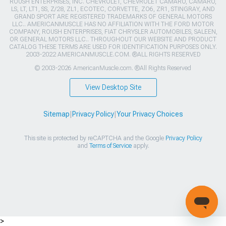
ROUSH ENTERPRISES, INC. CHEVROLET, CHEVROLET CAMARO, CAMARO,
LS, LT, LT1, SS, Z/28, ZL1, ECOTEC, CORVETTE, ZO6, ZR1, STINGRAY, AND
GRAND SPORT ARE REGISTERED TRADEMARKS OF GENERAL MOTORS
LLC.. AMERICANMUSCLE HAS NO AFFILIATION WITH THE FORD MOTOR
COMPANY, ROUSH ENTERPRISES, FIAT CHRYSLER AUTOMOBILES, SALEEN,
OR GENERAL MOTORS LLC.. THROUGHOUT OUR WEBSITE AND PRODUCT
CATALOG THESE TERMS ARE USED FOR IDENTIFICATION PURPOSES ONLY.
2003-2022 AMERICANMUSCLE.COM. ®ALL RIGHTS RESERVED
© 2003-2026 AmericanMuscle.com. ®All Rights Reserved
View Desktop Site
Sitemap
|
Privacy Policy
|
Your Privacy Choices
This site is protected by reCAPTCHA and the Google
Privacy Policy
and
Terms of Service
apply.
>