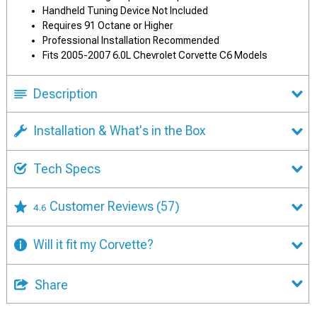
Handheld Tuning Device Not Included
Requires 91 Octane or Higher
Professional Installation Recommended
Fits 2005-2007 6.0L Chevrolet Corvette C6 Models
Description
Installation & What's in the Box
Tech Specs
Customer Reviews
(57)
4.6
Will it fit my Corvette?
Share