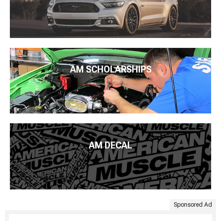
AM SCHOLARSHIPS
AM DECAL
Sponsored Ad