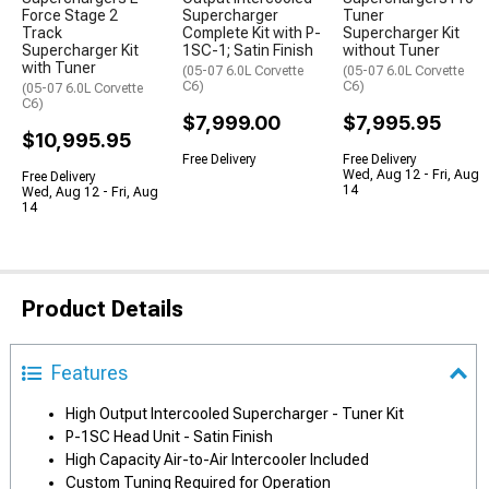
Force Stage 2
Supercharger
Tuner
Track
Complete Kit with P-
Supercharger Kit
Supercharger Kit
1SC-1; Satin Finish
without Tuner
with Tuner
(05-07 6.0L Corvette
(05-07 6.0L Corvette
C6)
C6)
(05-07 6.0L Corvette
C6)
$7,999.00
$7,995.95
$10,995.95
Free Delivery
Free Delivery
Wed, Aug 12 - Fri, Aug
Free Delivery
14
Wed, Aug 12 - Fri, Aug
14
Product Details
Features
High Output Intercooled Supercharger - Tuner Kit
P-1SC Head Unit - Satin Finish
High Capacity Air-to-Air Intercooler Included
Custom Tuning Required for Operation