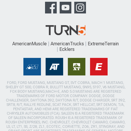
AmericanMuscle
AmericanTrucks
ExtremeTerrain
Ecklers
FORD, FORD MUSTANG, MUSTANG GT, SVT COBRA, MACH 1 MUSTANG,
SHELBY GT 500, COBRA R, BULLITT MUSTANG, SN95, S197, V6 MUSTANG,
FOX BODY MUSTANG,MACH-E, AND 5.0 MUSTANG ARE REGISTERED
TRADEMARKS OF FORD MOTOR COMPANY. DODGE, DODGE
CHALLENGER, DAYTONA 392, DAYTONA R/T, DODGE CHARGER, SRT 392,
SRT8, R/T, RALLYE REDLINE, SCAT PACK, SRT HELLCAT, SRT DEMON, T/A,
PENTASTAR, AND HEMI ARE REGISTERED TRADEMARKS OF FIAT
CHRYSLER AUTOMOBILES (FCA). SALEEN IS A REGISTERED TRADEMARK
OF SALEEN INCORPORATED. ROUSH IS A REGISTERED TRADEMARK OF
ROUSH ENTERPRISES, INC. CHEVROLET, CHEVROLET CAMARO, CAMARO,
LS, LT, LT1, SS, Z/28, ZL1, ECOTEC, CORVETTE, ZO6, ZR1, STINGRAY, AND
GRAND SPORT ARE REGISTERED TRADEMARKS OF GENERAL MOTORS