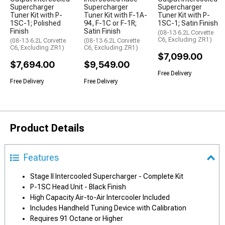
Supercharger
Supercharger
Supercharger
Tuner Kit with P-
Tuner Kit with F-1A-
Tuner Kit with P-
1SC-1; Polished
94, F-1C or F-1R;
1SC-1; Satin Finish
Finish
Satin Finish
(08-13 6.2L Corvette
C6, Excluding ZR1)
(08-13 6.2L Corvette
(08-13 6.2L Corvette
C6, Excluding ZR1)
C6, Excluding ZR1)
$7,099.00
$7,694.00
$9,549.00
Free Delivery
Free Delivery
Free Delivery
Product Details
Features
Stage II Intercooled Supercharger - Complete Kit
P-1SC Head Unit - Black Finish
High Capacity Air-to-Air Intercooler Included
Includes Handheld Tuning Device with Calibration
Requires 91 Octane or Higher