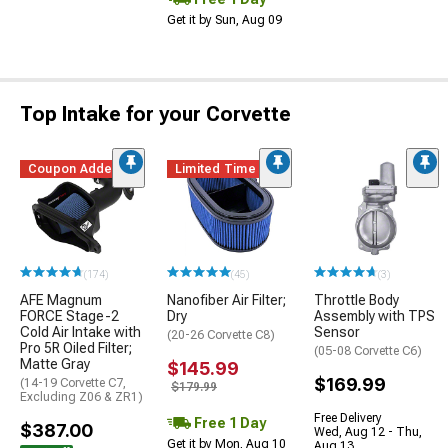
Get it by Sun, Aug 09
Top Intake for your Corvette
Coupon Added
Limited Time
(174)
(45)
(3)
AFE Magnum
Nanofiber Air Filter;
Throttle Body
FORCE Stage-2
Dry
Assembly with TPS
Cold Air Intake with
Sensor
(20-26 Corvette C8)
Pro 5R Oiled Filter;
(05-08 Corvette C6)
Matte Gray
$145.99
$169.99
(14-19 Corvette C7,
$179.99
Excluding Z06 & ZR1)
Free Delivery
Free 1 Day
$387.00
Wed, Aug 12 - Thu,
Get it by Mon, Aug 10
Aug 13