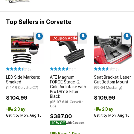
Top Sellers in Corvette
Coupon Added
(13)
(174)
(12)
LED Side Markers;
AFE Magnum
Seat Bracket; Laser
Smoked
FORCE Stage-2
Cut Bottom Mount
Cold Air Intake with
(14-19 Corvette C7)
(99-04 Mustang)
Pro DRY S Filter;
Black
$104.99
$109.99
(05-07 6.0L Corvette
C6)
2 Day
2 Day
$387.00
Get it by Mon, Aug 10
Get it by Mon, Aug 10
10% Off
with Coupon
Free 1 Day