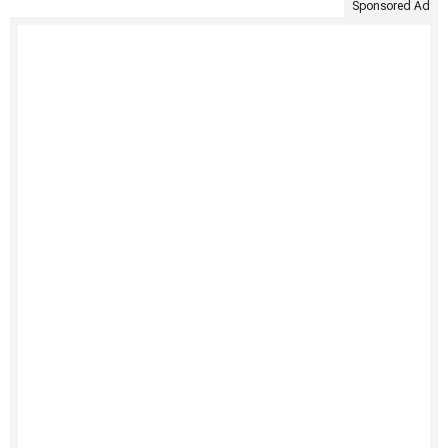
Sponsored Ad