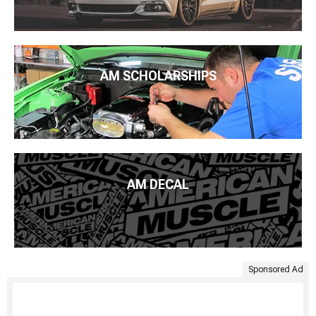
AM SCHOLARSHIPS
AM DECAL
Sponsored Ad