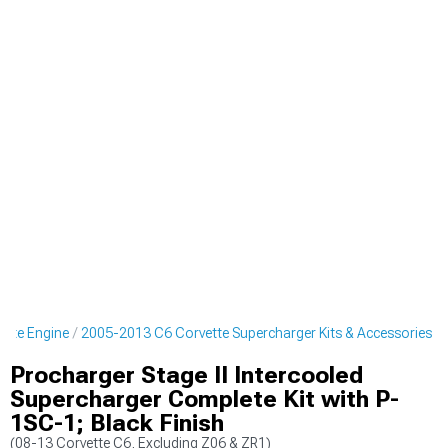
ette Engine
2005-2013 C6 Corvette Supercharger Kits & Accessories
Procharger Stage II Intercooled
Supercharger Complete Kit with P-
1SC-1; Black Finish
(08-13 Corvette C6, Excluding Z06 & ZR1)