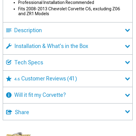
Professional Installation Recommended
Fits 2008-2013 Chevrolet Corvette C6, excluding Z06
and ZR1 Models
Description
Installation & What's in the Box
Tech Specs
Customer Reviews
(41)
4.6
Will it fit my Corvette?
Share