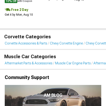
10% Off
with Coupon
Free 2 Day
Get it by Mon, Aug 10
Corvette Categories
Corvette Accessories & Parts
Chevy Corvette Engine
Chevy Corvett
Muscle Car Categories
Aftermarket Parts & Accessories
Muscle Car Engine Parts
Aftermar
Community Support
AM BLOG