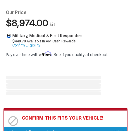
Our Price
$8,974.00
kit
Military, Medical & First Responders
$448.70
Available in AM Cash Rewards.
Confirm Eligibility
Affirm
Pay over time with
. See if you qualify at checkout.
CONFIRM THIS FITS YOUR VEHICLE!