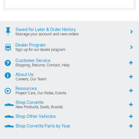
Saved for Later & Order History
Manage your account and view orders
Dealer Program
Sign up for our dealer program
Customer Service
Shipping, Returns, Contact, Help
About Us
Careers, Our Team
Resources
Project Cars, Our Rides, Events
Shop Corvette
New Products, Deals, Brands
Shop Other Vehicles
Shop Corvette Parts by Year