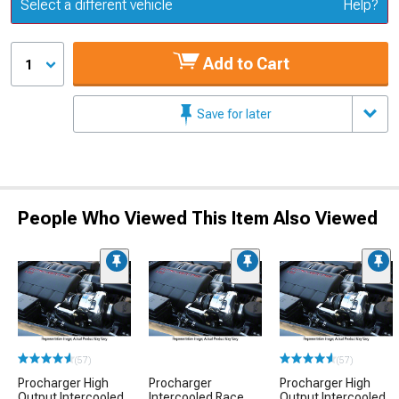
Update or Change Vehicle
Select a different vehicle
Help?
Add to Cart
1
Save for later
People Who Viewed This Item Also Viewed
(57)
(57)
Procharger High
Procharger
Procharger High
Output Intercooled
Intercooled Race
Output Intercooled