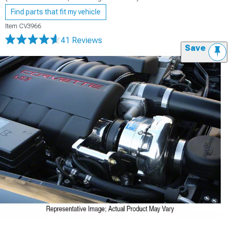
Find parts that fit my vehicle
Item
CV3966
41 Reviews
Save