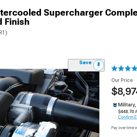
ntercooled Supercharger Comple
 Finish
R1)
Save
Our Price
$8,97
Military
$448.70
A
Confirm Eli
Pay over time 