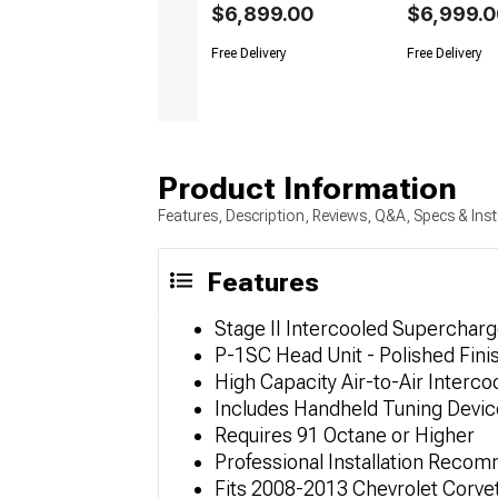
$6,899.00
$6,999.0
Free Delivery
Free Delivery
Product Information
Features, Description, Reviews, Q&A, Specs & Inst
Features
Stage II Intercooled Supercharg
P-1SC Head Unit - Polished Fini
High Capacity Air-to-Air Interco
Includes Handheld Tuning Device
Requires 91 Octane or Higher
Professional Installation Rec
Fits 2008-2013 Chevrolet Corve