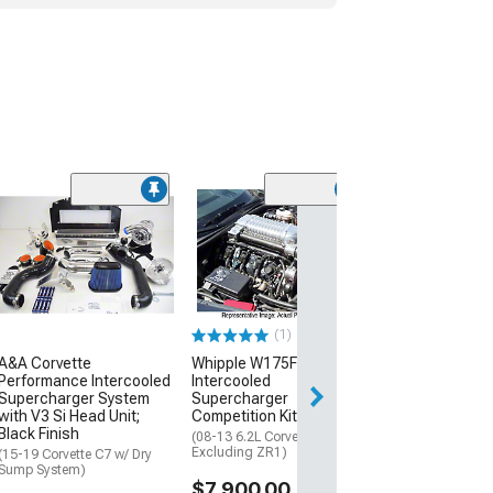
A&A Corvette
Performance In
Supercharger 
with V3 Si Head
Polished Finish
(15-19 Corvette C
(1)
Sump System)
A&A Corvette
Whipple W175FF 2.9L
$6,199.00
Performance Intercooled
Intercooled
Supercharger System
Supercharger
Free Delivery
with V3 Si Head Unit;
Competition Kit; Black
Black Finish
Sat, Aug 15 - Tue
(08-13 6.2L Corvette C6,
Excluding ZR1)
(15-19 Corvette C7 w/ Dry
Sump System)
$7,900.00