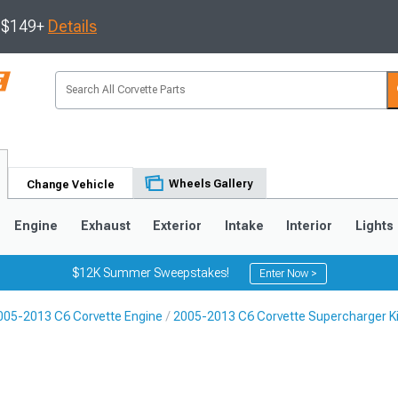
s $149+
Details
Wheels Gallery
Change Vehicle
Engine
Exhaust
Exterior
Intake
Interior
Lights
$12K Summer Sweepstakes!
Enter Now >
005-2013 C6 Corvette Engine
2005-2013 C6 Corvette Supercharger K
9
2005-2013
1997-2004