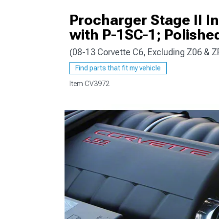
Procharger Stage II I
with P-1SC-1; Polished
(08-13 Corvette C6, Excluding Z06 & Z
Find parts that fit my vehicle
Item
CV3972