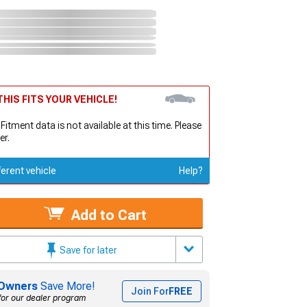
HIS FITS YOUR VEHICLE!
 Fitment data is not available at this time. Please
er.
ferent vehicle
Help?
Add to Cart
Save for later
Owners
Save More!
Join For
FREE
for our dealer program