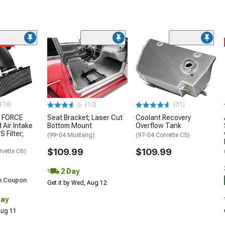
ded
174)
(12)
(31)
 FORCE
Seat Bracket; Laser Cut
Coolant Recovery
 Air Intake
Bottom Mount
Overflow Tank
S Filter;
(99-04 Mustang)
(97-04 Corvette C5)
$109.99
$109.99
rvette C6)
2 Day
h Coupon
Get it by Wed, Aug 12
Day
 Aug 11