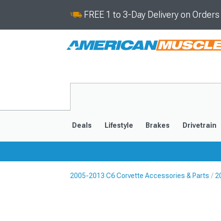
FREE 1 to 3-Day Delivery on Order
Deals
Lifestyle
Brakes
Drivetrain
2005-2013 C6 Corvette Accessories & Parts
2
2020-2026
2014-201