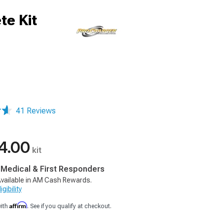
te Kit
41 Reviews
4.00
kit
, Medical & First Responders
vailable in AM Cash Rewards.
gibility
Affirm
with
. See if you qualify at checkout.