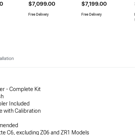
0
$7,099.00
$7,199.00
Free Delivery
Free Delivery
allation
er - Complete Kit
sh
oler Included
 with Calibration
ommended
tte C6, excluding Z06 and ZR1 Models