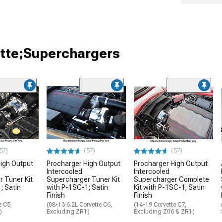
ette;Superchargers
57)
(57)
(57)
igh Output
Procharger High Output
Procharger High Output
Intercooled
Intercooled
 Tuner Kit
Supercharger Tuner Kit
Supercharger Complete
; Satin
with P-1SC-1; Satin
Kit with P-1SC-1; Satin
Finish
Finish
e C5,
(08-13 6.2L Corvette C6,
(14-19 Corvette C7,
)
Excluding ZR1)
Excluding Z06 & ZR1)