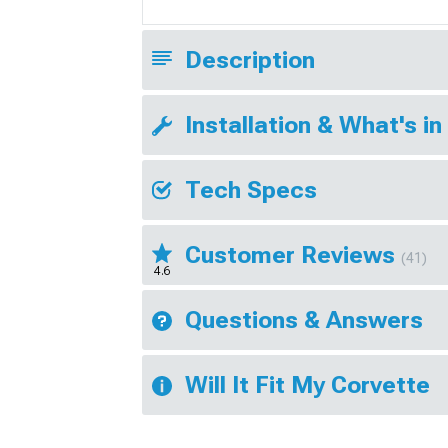
Description
Installation & What's in
Tech Specs
Customer Reviews
(41)
4.6
Questions & Answers
Will It Fit My Corvette