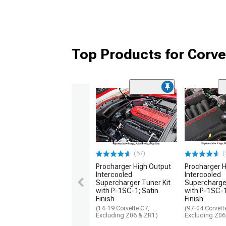
Top Products for Corv
(57)
(
Procharger High Output
Procharger H
Intercooled
Intercooled
Supercharger Tuner Kit
Supercharger
with P-1SC-1; Satin
with P-1SC-1
Finish
Finish
(14-19 Corvette C7,
(97-04 Corvett
Excluding Z06 & ZR1)
Excluding Z06