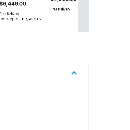
$6,449.00
Free Delivery
Free Delivery
Sat, Aug 15 - Tue, Aug 18