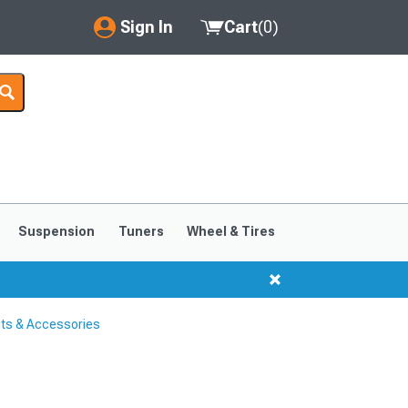
Sign In
Cart
(
0
)
My Account
Where's my order?
Order Help/Return
Saved Products
Suspension
Tuners
Wheel & Tires
Got questions? (FAQs)
Customer Service
its & Accessories