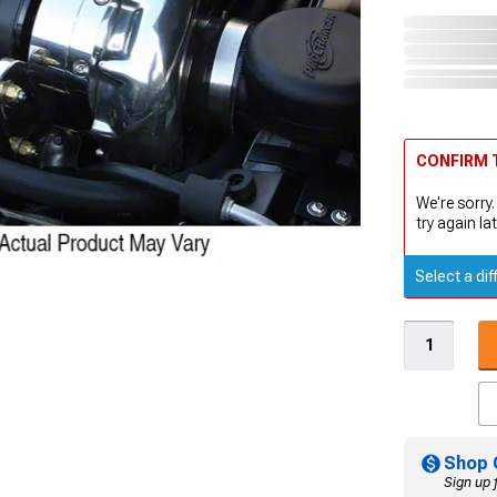
CONFIRM T
We're sorry.
try again lat
Select a dif
Shop 
Sign up 