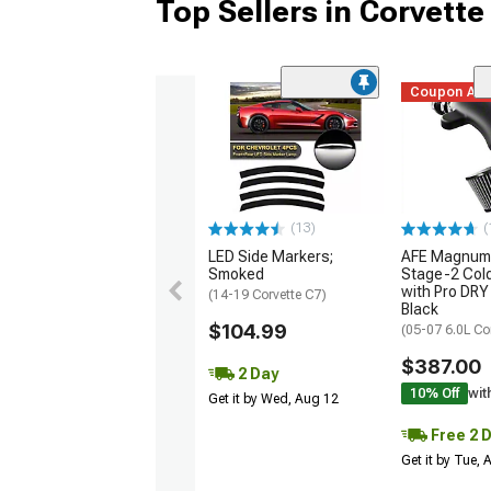
Top Sellers in Corvette
Coupon Ad
(13)
(
LED Side Markers;
AFE Magnum
Smoked
Stage-2 Cold
with Pro DRY 
(14-19 Corvette C7)
Black
$104.99
(05-07 6.0L Co
$387.00
2 Day
10% Off
wit
Get it by Wed, Aug 12
Free 2 
Get it by Tue,