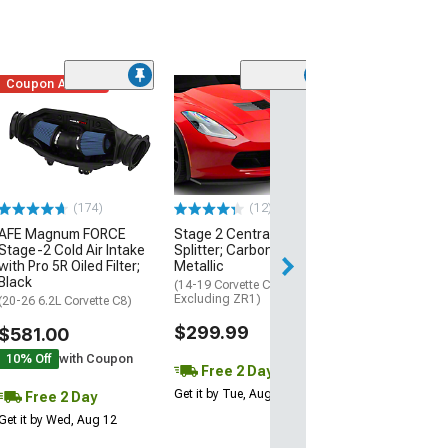
Coupon Added
Low Stock
(1)
Engine Cover; 
Black
(20-26 Corvette C
Excluding Z06)
$74.99
(174)
(12)
AFE Magnum FORCE
Stage 2 Central Front
2 Day
Stage-2 Cold Air Intake
Splitter; Carbon Flash
Get it by Wed, Au
with Pro 5R Oiled Filter;
Metallic
Black
(14-19 Corvette C7,
Excluding ZR1)
(20-26 6.2L Corvette C8)
$299.99
$581.00
10% Off
with Coupon
Free 2 Day
Get it by Tue, Aug 11
Free 2 Day
Get it by Wed, Aug 12