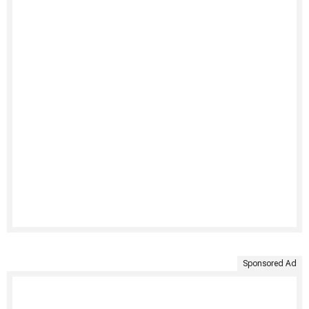
Sponsored Ad