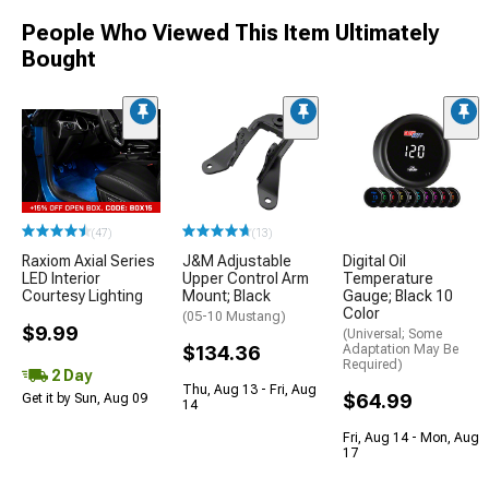
People Who Viewed This Item Ultimately
Bought
(47)
(13)
Raxiom Axial Series
J&M Adjustable
Digital Oil
LED Interior
Upper Control Arm
Temperature
Courtesy Lighting
Mount; Black
Gauge; Black 10
Color
(05-10 Mustang)
$9.99
(Universal; Some
$134.36
Adaptation May Be
Required)
2 Day
Thu, Aug 13 - Fri, Aug
$64.99
Get it by Sun, Aug 09
14
Fri, Aug 14 - Mon, Aug
17