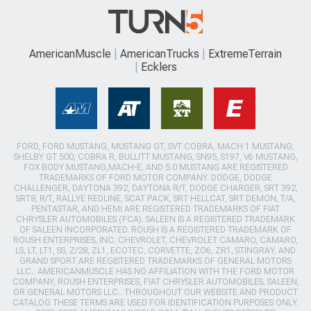
AmericanMuscle
AmericanTrucks
ExtremeTerrain
Ecklers
FORD, FORD MUSTANG, MUSTANG GT, SVT COBRA, MACH 1 MUSTANG,
SHELBY GT 500, COBRA R, BULLITT MUSTANG, SN95, S197, V6 MUSTANG,
FOX BODY MUSTANG,MACH-E, AND 5.0 MUSTANG ARE REGISTERED
TRADEMARKS OF FORD MOTOR COMPANY. DODGE, DODGE
CHALLENGER, DAYTONA 392, DAYTONA R/T, DODGE CHARGER, SRT 392,
SRT8, R/T, RALLYE REDLINE, SCAT PACK, SRT HELLCAT, SRT DEMON, T/A,
PENTASTAR, AND HEMI ARE REGISTERED TRADEMARKS OF FIAT
CHRYSLER AUTOMOBILES (FCA). SALEEN IS A REGISTERED TRADEMARK
OF SALEEN INCORPORATED. ROUSH IS A REGISTERED TRADEMARK OF
ROUSH ENTERPRISES, INC. CHEVROLET, CHEVROLET CAMARO, CAMARO,
LS, LT, LT1, SS, Z/28, ZL1, ECOTEC, CORVETTE, ZO6, ZR1, STINGRAY, AND
GRAND SPORT ARE REGISTERED TRADEMARKS OF GENERAL MOTORS
LLC.. AMERICANMUSCLE HAS NO AFFILIATION WITH THE FORD MOTOR
COMPANY, ROUSH ENTERPRISES, FIAT CHRYSLER AUTOMOBILES, SALEEN,
OR GENERAL MOTORS LLC.. THROUGHOUT OUR WEBSITE AND PRODUCT
CATALOG THESE TERMS ARE USED FOR IDENTIFICATION PURPOSES ONLY.