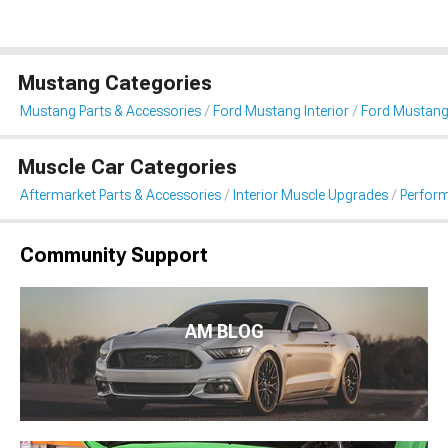
Mustang Categories
Mustang Parts & Accessories
Ford Mustang Interior
Ford Mustang
Muscle Car Categories
Aftermarket Parts & Accessories
Interior Muscle Upgrades
Perfor
Community Support
AM BLOG