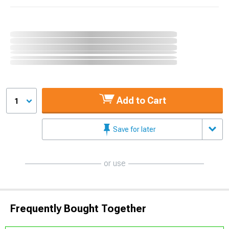
Add to Cart
1
Save for later
or use
Frequently Bought Together