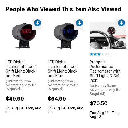
People Who Viewed This Item Also Viewed
(4)
LED Digital
LED Digital
Prosport
Tachometer and
Tachometer and
Performance
Shift Light; Black
Shift Light; Black
Tachometer with
and Red
and Blue
Shift Light; 3-3/4-
Inch
(Universal; Some
(Universal; Some
Adaptation May Be
Adaptation May Be
(Universal; Some
Required)
Required)
Adaptation May Be
Required)
$49.99
$64.99
$70.50
Fri, Aug 14 - Mon, Aug
Fri, Aug 14 - Mon, Aug
17
17
Tue, Aug 11 - Thu,
Aug 13