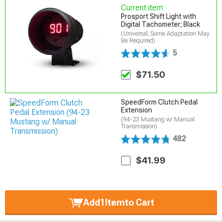
Current item
Prosport Shift Light with
Digital Tachometer; Black
(Universal; Some Adaptation May
Be Required)
5
$71.50
SpeedForm Clutch Pedal
Extension
(94-23 Mustang w/ Manual
Transmission)
482
$41.99
Add
1
Item
to Cart