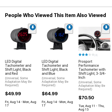
People Who Viewed This Item Also Viewed
(4)
LED Digital
LED Digital
Prosport
Tachometer and
Tachometer and
Performance
Shift Light; Black
Shift Light; Black
Tachometer with
and Red
and Blue
Shift Light; 3-3/4-
Inch
(Universal; Some
(Universal; Some
Adaptation May Be
Adaptation May Be
(Universal; Some
Required)
Required)
Adaptation May Be
Required)
$49.99
$64.99
$70.50
Fri, Aug 14 - Mon, Aug
Fri, Aug 14 - Mon, Aug
17
17
Tue, Aug 11 - Thu,
Aug 13