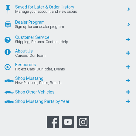
Saved for Later & Order History
Manage your account and view orders
Dealer Program
Sign up for our dealer program
Customer Service
Shipping, Returns, Contact, Help
About Us
Careers, Our Team
Resources
Project Cars, Our Rides, Events
Shop Mustang
New Products, Deals, Brands
Shop Other Vehicles
Shop Mustang Parts by Year