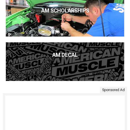
AM SCHOLARSHIPS
AM DECAL
Sponsored Ad