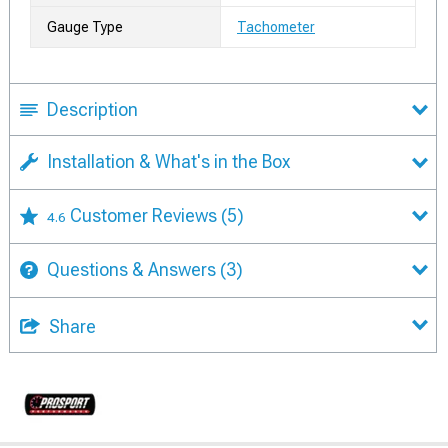
Gauge Type
Tachometer
Description
Installation & What's in the Box
Customer Reviews
(5)
4.6
Questions & Answers
(3)
Share