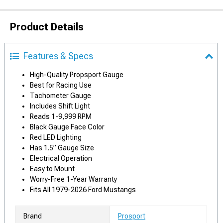
Product Details
Features & Specs
High-Quality Propsport Gauge
Best for Racing Use
Tachometer Gauge
Includes Shift Light
Reads 1-9,999 RPM
Black Gauge Face Color
Red LED Lighting
Has 1.5” Gauge Size
Electrical Operation
Easy to Mount
Worry-Free 1-Year Warranty
Fits All 1979-2026 Ford Mustangs
Brand
Prosport