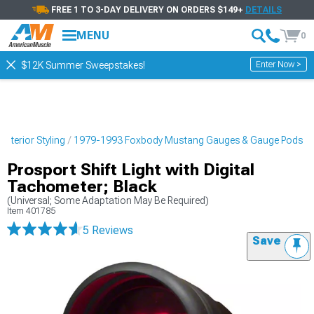
FREE 1 TO 3-DAY DELIVERY ON ORDERS $149+
DETAILS
MENU
0
Enter Now >
$12K Summer Sweepstakes!
nterior Styling
1979-1993 Foxbody Mustang Gauges & Gauge Pods
Prosport Shift Light with Digital
Tachometer; Black
(Universal; Some Adaptation May Be Required)
Item
401785
5 Reviews
Save