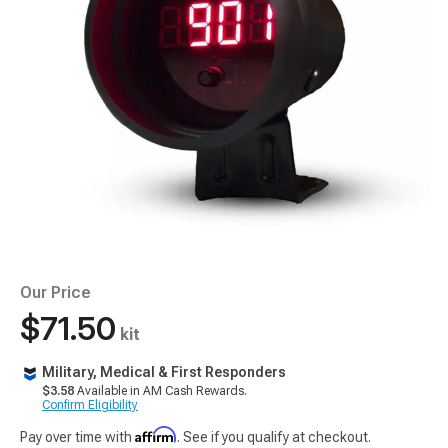
Our Price
$71.50
kit
Military, Medical & First Responders
$3.58
Available in AM Cash Rewards.
Confirm Eligibility
Affirm
Pay over time with
. See if you qualify at checkout.