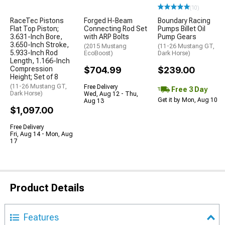
(10)
RaceTec Pistons
Forged H-Beam
Boundary Racing
Flat Top Piston;
Connecting Rod Set
Pumps Billet Oil
3.631-Inch Bore,
with ARP Bolts
Pump Gears
3.650-Inch Stroke,
(2015 Mustang
(11-26 Mustang GT,
5.933-Inch Rod
EcoBoost)
Dark Horse)
Length, 1.166-Inch
Compression
$704.99
$239.00
Height; Set of 8
(11-26 Mustang GT,
Free Delivery
Free 3 Day
Dark Horse)
Wed, Aug 12 - Thu,
Get it by Mon, Aug 10
Aug 13
$1,097.00
Free Delivery
Fri, Aug 14 - Mon, Aug
17
Product Details
Features