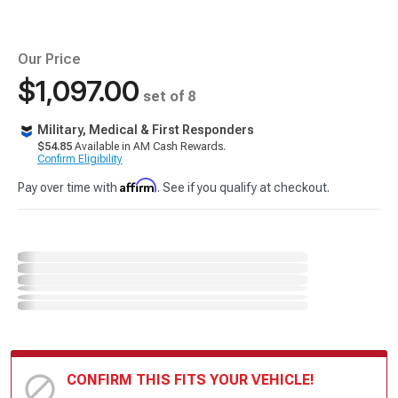
Our Price
$1,097.00
set of 8
Military, Medical & First Responders
$54.85
Available in AM Cash Rewards.
Confirm Eligibility
Affirm
Pay over time with
. See if you qualify at checkout.
CONFIRM THIS FITS YOUR VEHICLE!