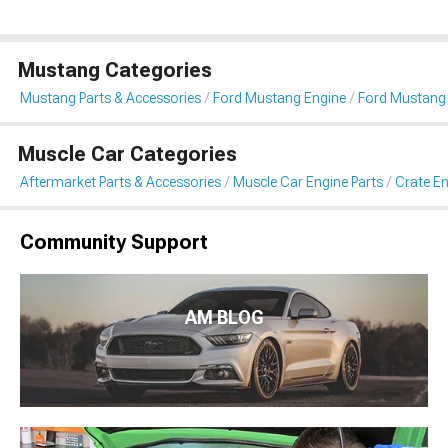
Mustang Categories
Mustang Parts & Accessories
Ford Mustang Engine
Ford Mustang 
Muscle Car Categories
Aftermarket Parts & Accessories
Muscle Car Engine Parts
Crate En
Community Support
AM BLOG