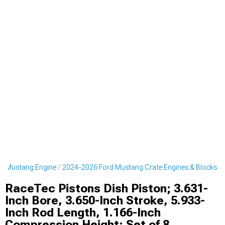
d Mustang Engine
2024-2026 Ford Mustang Crate Engines & Blocks
RaceTec Pistons Dish Piston; 3.631-
Inch Bore, 3.650-Inch Stroke, 5.933-
Inch Rod Length, 1.166-Inch
Compression Height; Set of 8