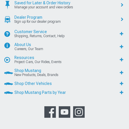
Saved for Later & Order History
Manage your account and view orders
Dealer Program
Sign up for our dealer program
Customer Service
Shipping, Returns, Contact, Help
About Us
Careers, Our Team
Resources
Project Cars, Our Rides, Events
Shop Mustang
New Products, Deals, Brands
Shop Other Vehicles
Shop Mustang Parts by Year