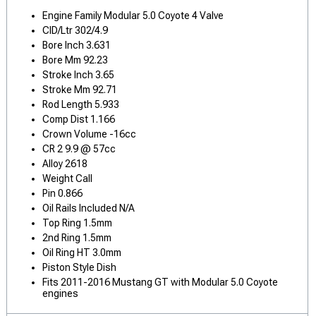
Engine Family Modular 5.0 Coyote 4 Valve
CID/Ltr 302/4.9
Bore Inch 3.631
Bore Mm 92.23
Stroke Inch 3.65
Stroke Mm 92.71
Rod Length 5.933
Comp Dist 1.166
Crown Volume -16cc
CR 2 9.9 @ 57cc
Alloy 2618
Weight Call
Pin 0.866
Oil Rails Included N/A
Top Ring 1.5mm
2nd Ring 1.5mm
Oil Ring HT 3.0mm
Piston Style Dish
Fits 2011-2016 Mustang GT with Modular 5.0 Coyote
engines