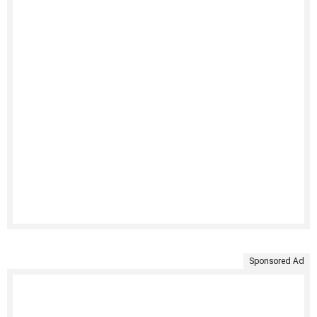
Sponsored Ad