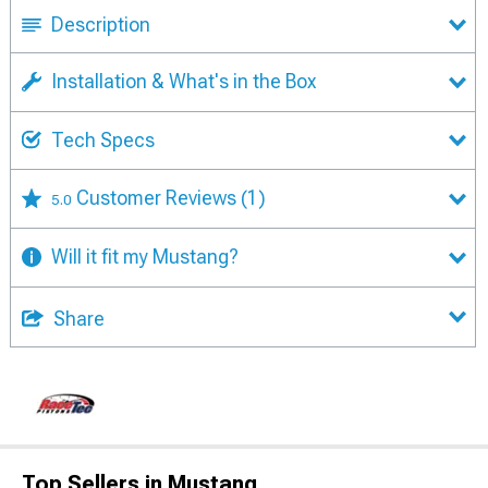
Description
Installation & What's in the Box
Tech Specs
Customer Reviews
(1)
5.0
Will it fit my Mustang?
Share
Top Sellers in Mustang