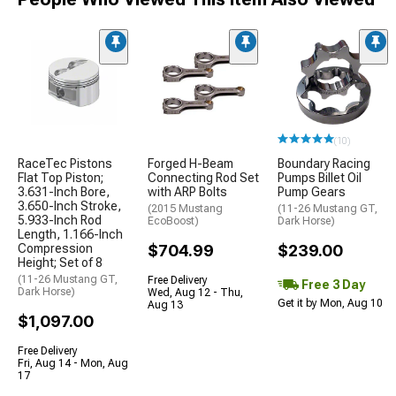
(10)
RaceTec Pistons
Forged H-Beam
Boundary Racing
Flat Top Piston;
Connecting Rod Set
Pumps Billet Oil
3.631-Inch Bore,
with ARP Bolts
Pump Gears
3.650-Inch Stroke,
(2015 Mustang
(11-26 Mustang GT,
5.933-Inch Rod
EcoBoost)
Dark Horse)
Length, 1.166-Inch
Compression
$704.99
$239.00
Height; Set of 8
(11-26 Mustang GT,
Free Delivery
Free 3 Day
Dark Horse)
Wed, Aug 12 - Thu,
Get it by Mon, Aug 10
Aug 13
$1,097.00
Free Delivery
Fri, Aug 14 - Mon, Aug
17