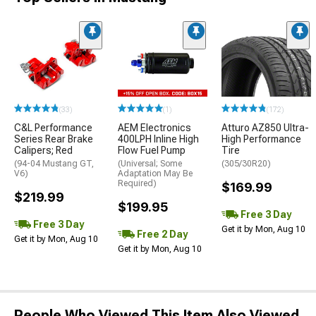
(33)
(1)
(172)
C&L Performance
AEM Electronics
Atturo AZ850 Ultra-
Series Rear Brake
400LPH Inline High
High Performance
Calipers; Red
Flow Fuel Pump
Tire
(94-04 Mustang GT,
(Universal; Some
(305/30R20)
V6)
Adaptation May Be
Required)
$169.99
$219.99
$199.95
Free 3 Day
Free 3 Day
Get it by Mon, Aug 10
Free 2 Day
Get it by Mon, Aug 10
Get it by Mon, Aug 10
People Who Viewed This Item Also Viewed