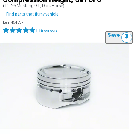
(11-26 Mustang GT, Dark Horse)
Find parts that fit my vehicle
Item
464537
1 Reviews
Save