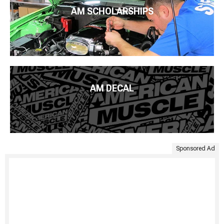
AM SCHOLARSHIPS
AM DECAL
Sponsored Ad