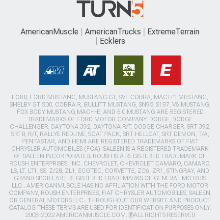
AmericanMuscle
AmericanTrucks
ExtremeTerrain
Ecklers
FORD, FORD MUSTANG, MUSTANG GT, SVT COBRA, MACH 1 MUSTANG,
SHELBY GT 500, COBRA R, BULLITT MUSTANG, SN95, S197, V6 MUSTANG,
FOX BODY MUSTANG,MACH-E, AND 5.0 MUSTANG ARE REGISTERED
TRADEMARKS OF FORD MOTOR COMPANY. DODGE, DODGE
CHALLENGER, DAYTONA 392, DAYTONA R/T, DODGE CHARGER, SRT 392,
SRT8, R/T, RALLYE REDLINE, SCAT PACK, SRT HELLCAT, SRT DEMON, T/A,
PENTASTAR, AND HEMI ARE REGISTERED TRADEMARKS OF FIAT
CHRYSLER AUTOMOBILES (FCA). SALEEN IS A REGISTERED TRADEMARK
OF SALEEN INCORPORATED. ROUSH IS A REGISTERED TRADEMARK OF
ROUSH ENTERPRISES, INC. CHEVROLET, CHEVROLET CAMARO, CAMARO,
LS, LT, LT1, SS, Z/28, ZL1, ECOTEC, CORVETTE, ZO6, ZR1, STINGRAY, AND
GRAND SPORT ARE REGISTERED TRADEMARKS OF GENERAL MOTORS
LLC.. AMERICANMUSCLE HAS NO AFFILIATION WITH THE FORD MOTOR
COMPANY, ROUSH ENTERPRISES, FIAT CHRYSLER AUTOMOBILES, SALEEN,
OR GENERAL MOTORS LLC.. THROUGHOUT OUR WEBSITE AND PRODUCT
CATALOG THESE TERMS ARE USED FOR IDENTIFICATION PURPOSES ONLY.
2003-2022 AMERICANMUSCLE.COM. ®ALL RIGHTS RESERVED