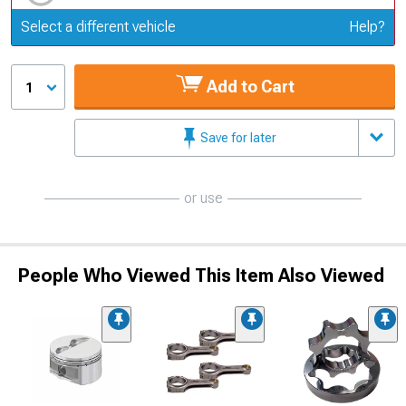
Update or Change Vehicle
Select a different vehicle
Help?
Add to Cart
1
Save for later
or use
People Who Viewed This Item Also Viewed