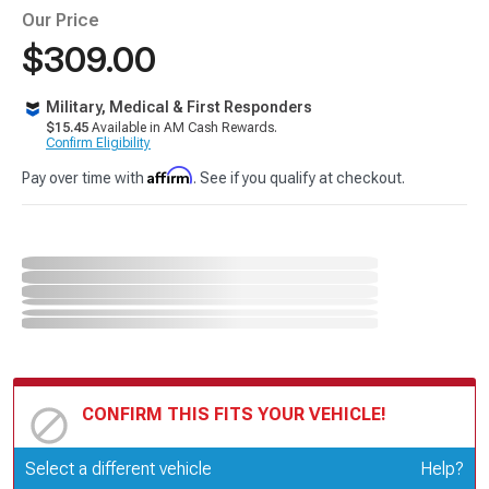
Our Price
$309.00
Military, Medical & First Responders
$15.45
Available in AM Cash Rewards.
Confirm Eligibility
Affirm
Pay over time with
. See if you qualify at checkout.
CONFIRM THIS FITS YOUR VEHICLE!
Update or Change Vehicle
Select a different vehicle
Help?