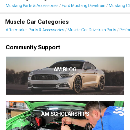
Mustang Parts & Accessories
Ford Mustang Drivetrain
Mustang Clu
Muscle Car Categories
Aftermarket Parts & Accessories
Muscle Car Drivetrain Parts
Perfo
Community Support
AM BLOG
AM SCHOLARSHIPS