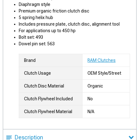
Diaphragm style
Premium organic friction clutch disc
5 spring helix hub
Includes pressure plate, clutch disc, alignment tool
For applications up to 450 hp
Bolt set: 493
Dowel pin set: 563
Brand
RAM Clutches
Clutch Usage
OEM Style/Street
Clutch Disc Material
Organic
Clutch Flywheel Included
No
Clutch Flywheel Material
N/A
Description