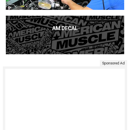
AM DECAL
Sponsored Ad