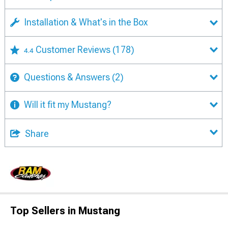
Installation & What's in the Box
Customer Reviews
(178)
4.4
Questions & Answers
(2)
Will it fit my Mustang?
Share
Top Sellers in Mustang