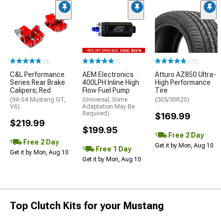
(33)
(1)
(172)
C&L Performance
AEM Electronics
Atturo AZ850 Ultra-
Series Rear Brake
400LPH Inline High
High Performance
Calipers; Red
Flow Fuel Pump
Tire
(94-04 Mustang GT,
(Universal; Some
(305/30R20)
V6)
Adaptation May Be
Required)
$169.99
$219.99
$199.95
Free 2 Day
Free 2 Day
Get it by Mon, Aug 10
Free 1 Day
Get it by Mon, Aug 10
Get it by Mon, Aug 10
Top Clutch Kits for your Mustang