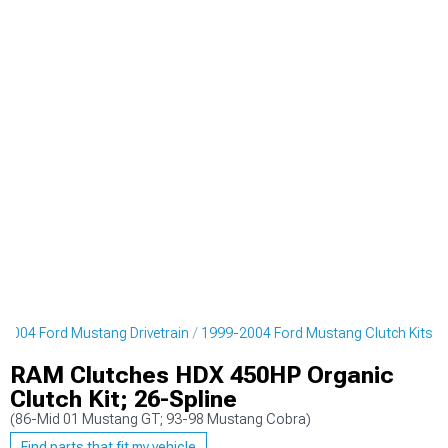
2004 Ford Mustang Drivetrain
1999-2004 Ford Mustang Clutch Kits
RAM Clutches HDX 450HP Organic
Clutch Kit; 26-Spline
(86-Mid 01 Mustang GT; 93-98 Mustang Cobra)
Find parts that fit my vehicle