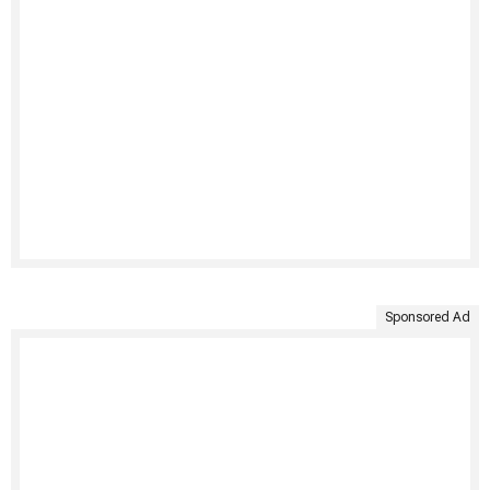
Sponsored Ad