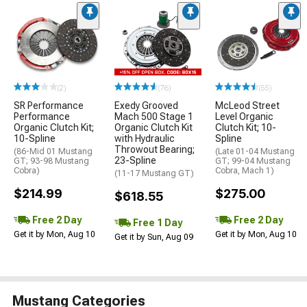
(2)
(76)
(55)
SR Performance
Exedy Grooved
McLeod Street
Performance
Mach 500 Stage 1
Level Organic
Organic Clutch Kit;
Organic Clutch Kit
Clutch Kit; 10-
10-Spline
with Hydraulic
Spline
Throwout Bearing;
(86-Mid 01 Mustang
(Late 01-04 Mustang
23-Spline
GT; 93-98 Mustang
GT; 99-04 Mustang
Cobra)
Cobra, Mach 1)
(11-17 Mustang GT)
$214.99
$275.00
$618.55
Free 2 Day
Free 2 Day
Free 1 Day
Get it by Mon, Aug 10
Get it by Mon, Aug 10
Get it by Sun, Aug 09
Mustang Categories