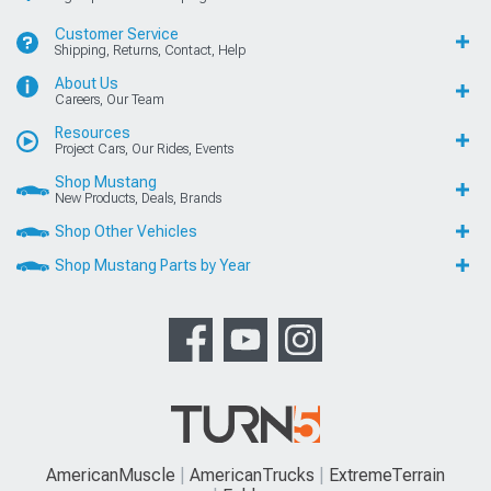
Customer Service
Shipping, Returns, Contact, Help
About Us
Careers, Our Team
Resources
Project Cars, Our Rides, Events
Shop Mustang
New Products, Deals, Brands
Shop Other Vehicles
Shop Mustang Parts by Year
AmericanMuscle
AmericanTrucks
ExtremeTerrain