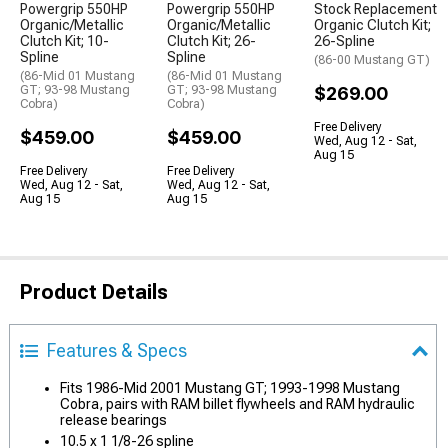
Powergrip 550HP
Powergrip 550HP
Stock Replacement
Organic/Metallic
Organic/Metallic
Organic Clutch Kit;
Clutch Kit; 10-
Clutch Kit; 26-
26-Spline
Spline
Spline
(86-00 Mustang GT)
(86-Mid 01 Mustang
(86-Mid 01 Mustang
GT; 93-98 Mustang
GT; 93-98 Mustang
$269.00
Cobra)
Cobra)
Free Delivery
$459.00
$459.00
Wed, Aug 12 - Sat,
Aug 15
Free Delivery
Free Delivery
Wed, Aug 12 - Sat,
Wed, Aug 12 - Sat,
Aug 15
Aug 15
Product Details
Features & Specs
Fits 1986-Mid 2001 Mustang GT; 1993-1998 Mustang
Cobra, pairs with RAM billet flywheels and RAM hydraulic
release bearings
10.5 x 1 1/8-26 spline