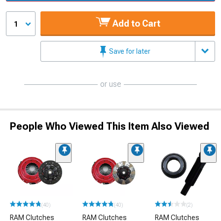
Add to Cart
1
Save for later
or use
People Who Viewed This Item Also Viewed
(40)
(40)
(2)
RAM Clutches
RAM Clutches
RAM Clutches