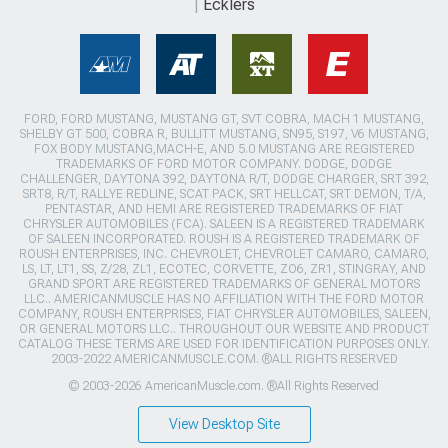
Ecklers
FORD, FORD MUSTANG, MUSTANG GT, SVT COBRA, MACH 1 MUSTANG,
SHELBY GT 500, COBRA R, BULLITT MUSTANG, SN95, S197, V6 MUSTANG,
FOX BODY MUSTANG,MACH-E, AND 5.0 MUSTANG ARE REGISTERED
TRADEMARKS OF FORD MOTOR COMPANY. DODGE, DODGE
CHALLENGER, DAYTONA 392, DAYTONA R/T, DODGE CHARGER, SRT 392,
SRT8, R/T, RALLYE REDLINE, SCAT PACK, SRT HELLCAT, SRT DEMON, T/A,
PENTASTAR, AND HEMI ARE REGISTERED TRADEMARKS OF FIAT
CHRYSLER AUTOMOBILES (FCA). SALEEN IS A REGISTERED TRADEMARK
OF SALEEN INCORPORATED. ROUSH IS A REGISTERED TRADEMARK OF
ROUSH ENTERPRISES, INC. CHEVROLET, CHEVROLET CAMARO, CAMARO,
LS, LT, LT1, SS, Z/28, ZL1, ECOTEC, CORVETTE, ZO6, ZR1, STINGRAY, AND
GRAND SPORT ARE REGISTERED TRADEMARKS OF GENERAL MOTORS
LLC.. AMERICANMUSCLE HAS NO AFFILIATION WITH THE FORD MOTOR
COMPANY, ROUSH ENTERPRISES, FIAT CHRYSLER AUTOMOBILES, SALEEN,
OR GENERAL MOTORS LLC.. THROUGHOUT OUR WEBSITE AND PRODUCT
CATALOG THESE TERMS ARE USED FOR IDENTIFICATION PURPOSES ONLY.
2003-2022 AMERICANMUSCLE.COM. ®ALL RIGHTS RESERVED
© 2003-2026 AmericanMuscle.com. ®All Rights Reserved
View Desktop Site