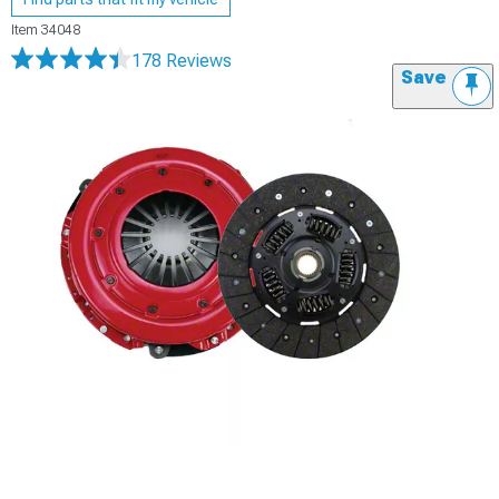
Item
34048
178 Reviews
Save