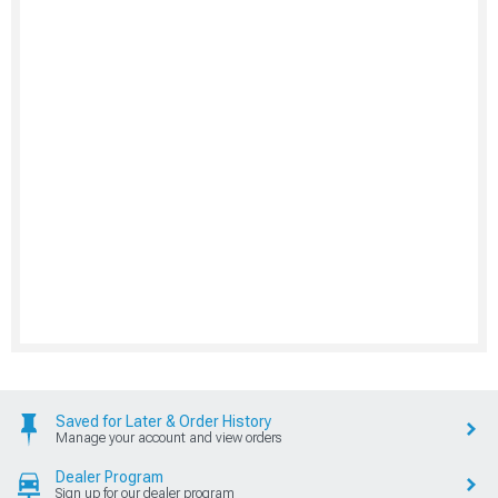
Saved for Later & Order History
Manage your account and view orders
Dealer Program
Sign up for our dealer program