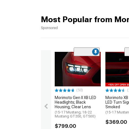
Most Popular from Mo
Sponsored
(50)
(
Morimoto Gen II XB LED
Morimoto XB 
Headlights; Black
LED Turn Sig
Housing; Clear Lens
Smoked
(15-17 Mustang; 18-22
(15-17 Musta
Mustang GT350, GT500)
$369.00
$799.00