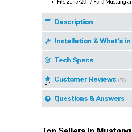
Fits 2015-2017 Ford Mustang 
Description
Installation & What's in
Tech Specs
Customer Reviews
(76)
4.8
Questions & Answers
Top Sellers in Mustang