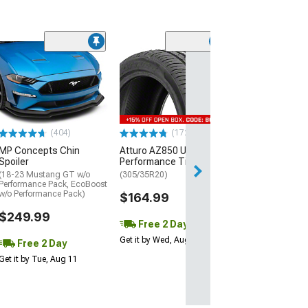
(29)
Mickey Thomp
Street R Tire
(P315/50R17)
$440.29
(404)
(172)
Free Delivery
MP Concepts Chin
Atturo AZ850 Ultra-High
Wed, Aug 12 - Th
Spoiler
Performance Tire
(18-23 Mustang GT w/o
(305/35R20)
Performance Pack, EcoBoost
w/o Performance Pack)
$164.99
$249.99
Free 2 Day
Get it by Wed, Aug 12
Free 2 Day
Get it by Tue, Aug 11