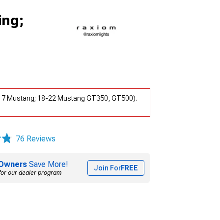
ing;
5-17 Mustang; 18-22 Mustang GT350, GT500).
76 Reviews
Owners
Save More!
Join For
FREE
for our dealer program