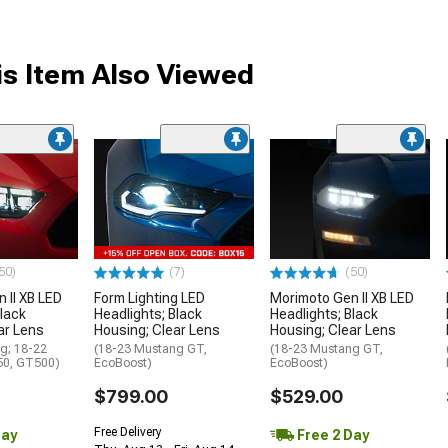
s Item Also Viewed
50)
(7)
(50)
 II XB LED
Form Lighting LED
Morimoto Gen II XB LED
Black
Headlights; Black
Headlights; Black
ar Lens
Housing; Clear Lens
Housing; Clear Lens
g; 18-22
(18-23 Mustang GT,
(18-23 Mustang GT,
0, GT500)
EcoBoost)
EcoBoost)
$799.00
$529.00
Free Delivery
Day
Free 2 Day