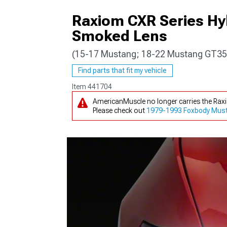
Raxiom CXR Series Hy
Smoked Lens
(15-17 Mustang; 18-22 Mustang GT35
1979-1993
Find parts that fit my vehicle
Item
441704
AmericanMuscle no longer carries the Ra
Please check out
1979-1993 Foxbody Must