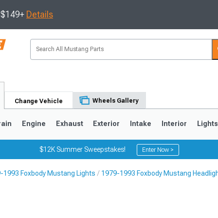
s $149+
Details
Wheels Gallery
Change Vehicle
rain
Engine
Exhaust
Exterior
Intake
Interior
Light
$12K Summer Sweepstakes!
Enter Now >
-1993 Foxbody Mustang Lights
1979-1993 Foxbody Mustang Headlig
3
2010-2014
2005-2009