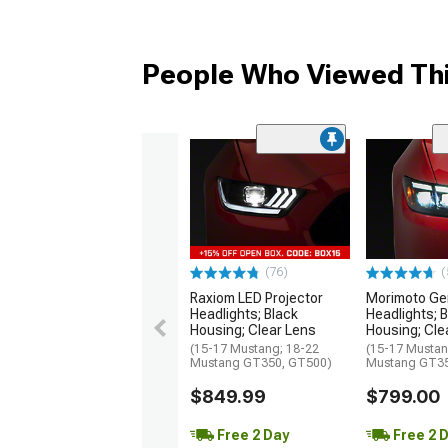
People Who Viewed Thi
(76)
(
Raxiom LED Projector
Morimoto Gen
Headlights; Black
Headlights; 
Housing; Clear Lens
Housing; Cle
(15-17 Mustang; 18-22
(15-17 Mustan
Mustang GT350, GT500)
Mustang GT35
$849.99
$799.00
Free 2 Day
Free 2 