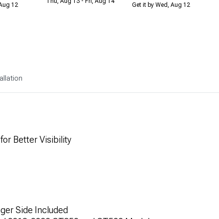
Thu, Aug 13 - Fri, Aug 14
 Aug 12
Get it by Wed, Aug 12
allation
r Better Visibility
nger Side Included