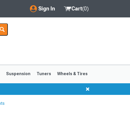
Sign In
Cart
(
0
)
My Account
Where's my order?
Order Help/Return
Saved Products
s
Suspension
Tuners
Wheels & Tires
Got questions? (FAQs)
Customer Service
hts
1999-2004
1994-1998