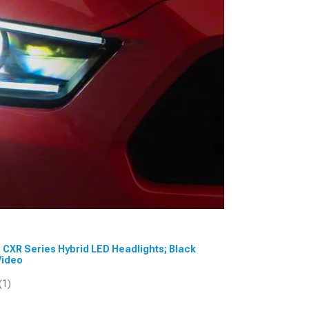
m CXR Series Hybrid LED Headlights; Black
Video
(1)