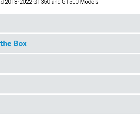
and 2018-2022 GT350 and GT500 Models
 the Box