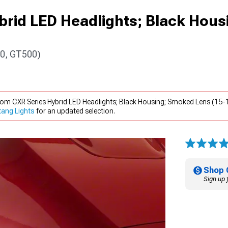
brid LED Headlights; Black Hous
0, GT500)
xiom CXR Series Hybrid LED Headlights; Black Housing; Smoked Lens (1
ang Lights
for an updated selection.
Shop 
Sign up 