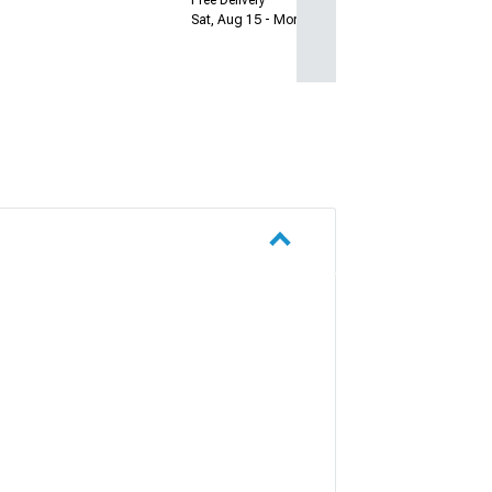
Sat, Aug 15 - Mon, Aug 17