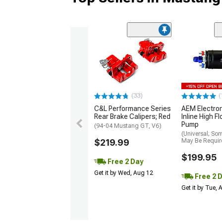
(33)
(
C&L Performance Series
AEM Electro
Rear Brake Calipers; Red
Inline High F
Pump
(94-04 Mustang GT, V6)
(Universal; So
$219.99
May Be Requir
$199.95
Free 2 Day
Get it by Wed, Aug 12
Free 2 
Get it by Tue,