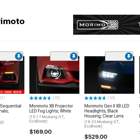
rimoto
21)
(23)
(50)
Sequential
Morimoto XB Projector
Morimoto Gen II XB LED
nals;
LED Fog Lights; White
Headlights; Black
Housing; Clear Lens
(15-17 Mustang GT,
EcoBoost)
ng)
(18-23 Mustang GT,
EcoBoost)
$169.00
$529.00