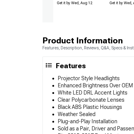
Get it by Wed, Aug 12
Get it by Wed,
Product Information
Features, Description, Reviews, Q&A, Specs & Inst
Features
Projector Style Headlights
Enhanced Brightness Over OEM fo
White LED DRL Accent Lights
Clear Polycarbonate Lenses
Black ABS Plastic Housings
Weather Sealed
Plug-and-Play Installation
Sold as a Pair, Driver and Passe