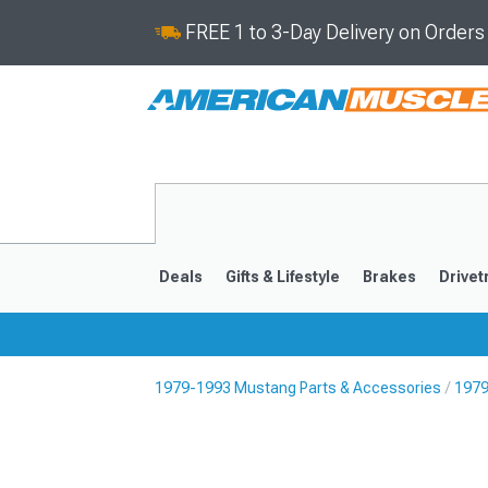
FREE 1 to 3-Day Delivery on Order
Deals
Gifts & Lifestyle
Brakes
Drivet
1979-1993 Mustang Parts & Accessories
1979
2024-2026
2015-202