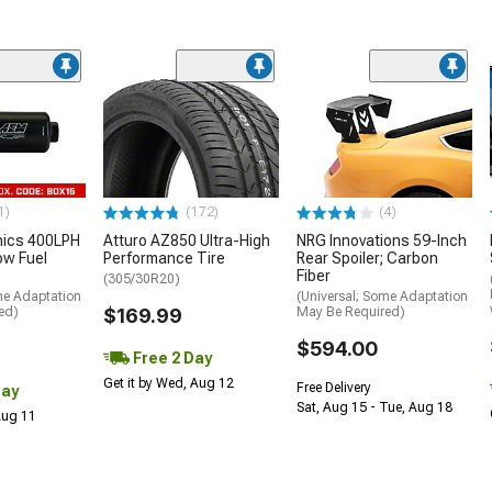
1)
(172)
(4)
nics 400LPH
Atturo AZ850 Ultra-High
NRG Innovations 59-Inch
low Fuel
Performance Tire
Rear Spoiler; Carbon
Fiber
(305/30R20)
me Adaptation
(Universal; Some Adaptation
ed)
$169.99
May Be Required)
$594.00
Free 2 Day
Get it by Wed, Aug 12
Free Delivery
Day
Sat, Aug 15 - Tue, Aug 18
 Aug 11