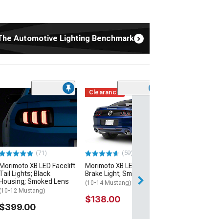
The Automotive Lighting Benchmark
Clearance
(15)
Morimoto XB Pr
Headlights; Bla
Housing; Clear
(10-12 Mustang)
$1,099.00
(71)
(59)
Morimoto XB LED Facelift
Morimoto XB LED Third
Free Delivery
Tail Lights; Black
Brake Light; Smoked
Wed, Aug 12 - Fri
Housing; Smoked Lens
(10-14 Mustang)
(10-12 Mustang)
$138.00
$399.00