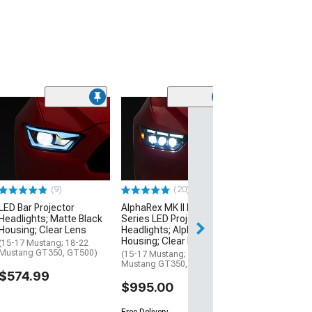
(9)
Sequential Proj
Headlights; Mat
Housing; Smok
(15-17 Mustang;
Mustang GT350,
(9)
(20)
$609.99
LED Bar Projector
AlphaRex MK II NOVA-
Headlights; Matte Black
Series LED Projector
Housing; Clear Lens
Headlights; Alpha Black
Housing; Clear Lens
(15-17 Mustang; 18-22
Mustang GT350, GT500)
(15-17 Mustang; 18-22
Mustang GT350, GT500)
$574.99
$995.00
Free Delivery