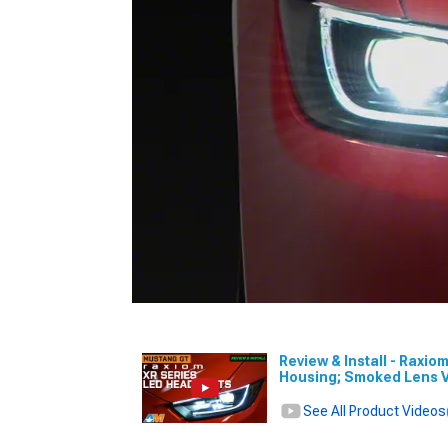
Review & Install - Raxio
Housing; Smoked Lens 
See All Product Videos