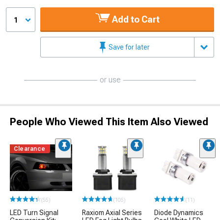
Add to Cart
1
Save for later
or use
People Who Viewed This Item Also Viewed
Clearance
(55)
(105)
(11)
LED Turn Signal
Raxiom Axial Series
Diode Dynamics