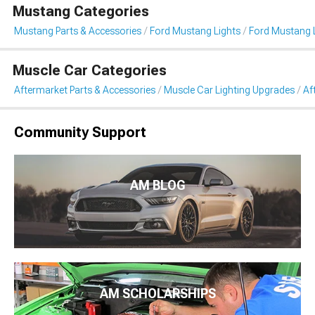
Mustang Categories
Mustang Parts & Accessories
Ford Mustang Lights
Ford Mustang L
Muscle Car Categories
Aftermarket Parts & Accessories
Muscle Car Lighting Upgrades
Af
Community Support
AM BLOG
AM SCHOLARSHIPS