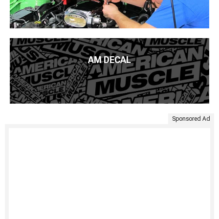
AM DECAL
Sponsored Ad