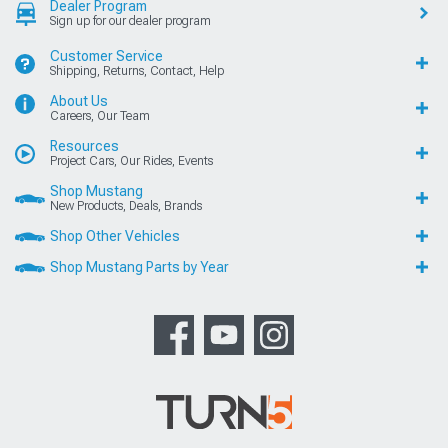
Dealer Program
Sign up for our dealer program
Customer Service
Shipping, Returns, Contact, Help
About Us
Careers, Our Team
Resources
Project Cars, Our Rides, Events
Shop Mustang
New Products, Deals, Brands
Shop Other Vehicles
Shop Mustang Parts by Year