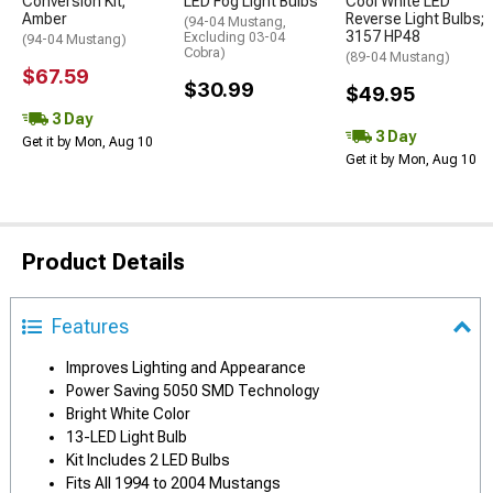
Conversion Kit;
LED Fog Light Bulbs
Cool White LED
Amber
Reverse Light Bulbs;
(94-04 Mustang,
3157 HP48
Excluding 03-04
(94-04 Mustang)
Cobra)
(89-04 Mustang)
$67.59
$30.99
$49.95
3 Day
3 Day
Get it by Mon, Aug 10
Get it by Mon, Aug 10
Product Details
Features
Improves Lighting and Appearance
Power Saving 5050 SMD Technology
Bright White Color
13-LED Light Bulb
Kit Includes 2 LED Bulbs
Fits All 1994 to 2004 Mustangs