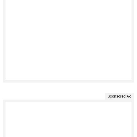
Sponsored Ad