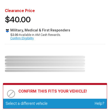
Clearance Price
$40.00
Military, Medical & First Responders
$2.00
Available in AM Cash Rewards.
Confirm Eligibility
CONFIRM THIS FITS YOUR VEHICLE!
Update or Change Vehicle
Select a different vehicle
Help?