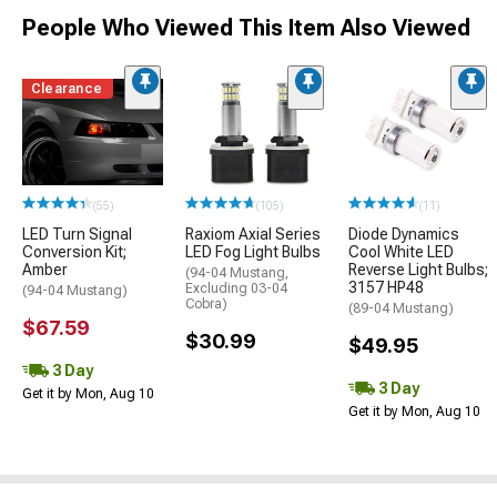
People Who Viewed This Item Also Viewed
Clearance
(55)
(105)
(11)
LED Turn Signal
Raxiom Axial Series
Diode Dynamics
Conversion Kit;
LED Fog Light Bulbs
Cool White LED
Amber
Reverse Light Bulbs;
(94-04 Mustang,
3157 HP48
Excluding 03-04
(94-04 Mustang)
Cobra)
(89-04 Mustang)
$67.59
$30.99
$49.95
3 Day
3 Day
Get it by Mon, Aug 10
Get it by Mon, Aug 10