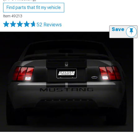
Find parts that fit my vehicle
Item
49213
52 Reviews
Save