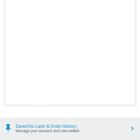
Saved for Later & Order History
Manage your account and view orders