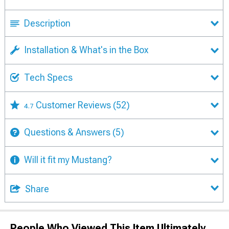
Description
Installation & What's in the Box
Tech Specs
Customer Reviews
(52)
4.7
Questions & Answers
(5)
Will it fit my Mustang?
Share
People Who Viewed This Item Ultimately