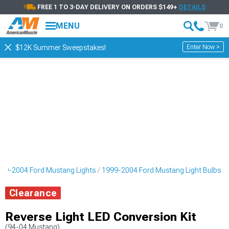
FREE 1 TO 3-DAY DELIVERY ON ORDERS $149+
DETAILS
MENU
0
Enter Now >
$12K Summer Sweepstakes!
99-2004 Ford Mustang Lights
1999-2004 Ford Mustang Light Bulbs
Clearance
Reverse Light LED Conversion Kit
(94-04 Mustang)