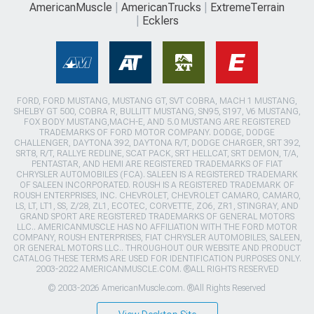
AmericanMuscle
AmericanTrucks
ExtremeTerrain
Ecklers
FORD, FORD MUSTANG, MUSTANG GT, SVT COBRA, MACH 1 MUSTANG,
SHELBY GT 500, COBRA R, BULLITT MUSTANG, SN95, S197, V6 MUSTANG,
FOX BODY MUSTANG,MACH-E, AND 5.0 MUSTANG ARE REGISTERED
TRADEMARKS OF FORD MOTOR COMPANY. DODGE, DODGE
CHALLENGER, DAYTONA 392, DAYTONA R/T, DODGE CHARGER, SRT 392,
SRT8, R/T, RALLYE REDLINE, SCAT PACK, SRT HELLCAT, SRT DEMON, T/A,
PENTASTAR, AND HEMI ARE REGISTERED TRADEMARKS OF FIAT
CHRYSLER AUTOMOBILES (FCA). SALEEN IS A REGISTERED TRADEMARK
OF SALEEN INCORPORATED. ROUSH IS A REGISTERED TRADEMARK OF
ROUSH ENTERPRISES, INC. CHEVROLET, CHEVROLET CAMARO, CAMARO,
LS, LT, LT1, SS, Z/28, ZL1, ECOTEC, CORVETTE, ZO6, ZR1, STINGRAY, AND
GRAND SPORT ARE REGISTERED TRADEMARKS OF GENERAL MOTORS
LLC.. AMERICANMUSCLE HAS NO AFFILIATION WITH THE FORD MOTOR
COMPANY, ROUSH ENTERPRISES, FIAT CHRYSLER AUTOMOBILES, SALEEN,
OR GENERAL MOTORS LLC.. THROUGHOUT OUR WEBSITE AND PRODUCT
CATALOG THESE TERMS ARE USED FOR IDENTIFICATION PURPOSES ONLY.
2003-2022 AMERICANMUSCLE.COM. ®ALL RIGHTS RESERVED
© 2003-2026 AmericanMuscle.com. ®All Rights Reserved