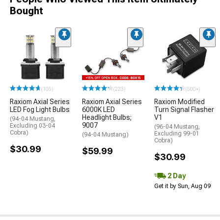
Bought
(105)
(223)
(500+)
Raxiom Axial Series
Raxiom Axial Series
Raxiom Modified
LED Fog Light Bulbs
6000K LED
Turn Signal Flasher
Headlight Bulbs;
V1
(94-04 Mustang,
9007
Excluding 03-04
(96-04 Mustang,
Cobra)
Excluding 99-01
(94-04 Mustang)
Cobra)
$30.99
$59.99
$30.99
2 Day
Get it by Sun, Aug 09