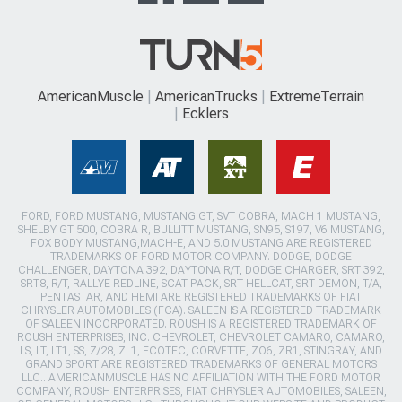
AmericanMuscle
AmericanTrucks
ExtremeTerrain
Ecklers
FORD, FORD MUSTANG, MUSTANG GT, SVT COBRA, MACH 1 MUSTANG,
SHELBY GT 500, COBRA R, BULLITT MUSTANG, SN95, S197, V6 MUSTANG,
FOX BODY MUSTANG,MACH-E, AND 5.0 MUSTANG ARE REGISTERED
TRADEMARKS OF FORD MOTOR COMPANY. DODGE, DODGE
CHALLENGER, DAYTONA 392, DAYTONA R/T, DODGE CHARGER, SRT 392,
SRT8, R/T, RALLYE REDLINE, SCAT PACK, SRT HELLCAT, SRT DEMON, T/A,
PENTASTAR, AND HEMI ARE REGISTERED TRADEMARKS OF FIAT
CHRYSLER AUTOMOBILES (FCA). SALEEN IS A REGISTERED TRADEMARK
OF SALEEN INCORPORATED. ROUSH IS A REGISTERED TRADEMARK OF
ROUSH ENTERPRISES, INC. CHEVROLET, CHEVROLET CAMARO, CAMARO,
LS, LT, LT1, SS, Z/28, ZL1, ECOTEC, CORVETTE, ZO6, ZR1, STINGRAY, AND
GRAND SPORT ARE REGISTERED TRADEMARKS OF GENERAL MOTORS
LLC.. AMERICANMUSCLE HAS NO AFFILIATION WITH THE FORD MOTOR
COMPANY, ROUSH ENTERPRISES, FIAT CHRYSLER AUTOMOBILES, SALEEN,