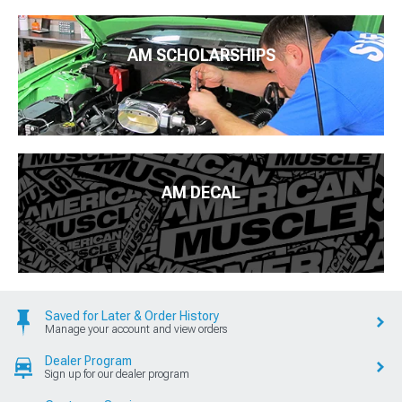
AM SCHOLARSHIPS
AM DECAL
Saved for Later & Order History
Manage your account and view orders
Dealer Program
Sign up for our dealer program