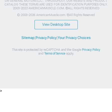
OR GENERAL MOTORS LLC.. THROUGHOUT OUR WEBSITE AND PRODUCT
CATALOG THESE TERMS ARE USED FOR IDENTIFICATION PURPOSES ONLY.
2003-2022 AMERICANMUSCLE.COM. ®ALL RIGHTS RESERVED
© 2003-2026 AmericanMuscle.com. ®All Rights Reserved
View Desktop Site
Sitemap
|
Privacy Policy
|
Your Privacy Choices
This site is protected by reCAPTCHA and the Google
Privacy Policy
and
Terms of Service
apply.
>