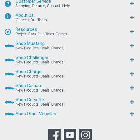
Customer Service
Shipping, Returns, Contact, Help
About Us
Careers, Our Team
Resources
Project Cars, Our Rides, Events
Shop Mustang
New Products, Deals, Brands
Shop Challenger
New Products, Deals, Brands
Shop Charger
New Products, Deals, Brands
Shop Camaro
New Products, Deals, Brands
Shop Corvette
New Products, Deals, Brands
Shop Other Vehicles