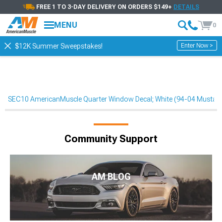
FREE 1 TO 3-DAY DELIVERY ON ORDERS $149+
DETAILS
MENU
0
Enter Now >
$12K Summer Sweepstakes!
SEC10 AmericanMuscle Quarter Window Decal; White (94-04 Mustan
Community Support
AM BLOG