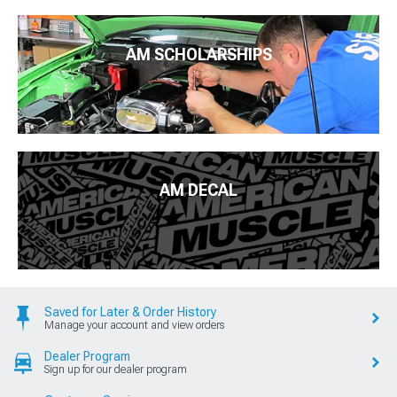
AM SCHOLARSHIPS
AM DECAL
Saved for Later & Order History
Manage your account and view orders
Dealer Program
Sign up for our dealer program