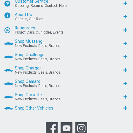
Customer Service
Shipping, Returns, Contact, Help
About Us
Careers, Our Team
Resources
Project Cars, Our Rides, Events
Shop Mustang
New Products, Deals, Brands
Shop Challenger
New Products, Deals, Brands
Shop Charger
New Products, Deals, Brands
Shop Camaro
New Products, Deals, Brands
Shop Corvette
New Products, Deals, Brands
Shop Other Vehicles