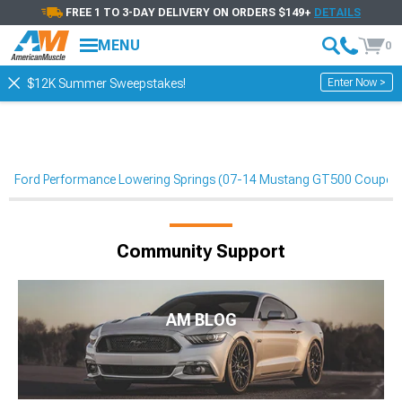
FREE 1 TO 3-DAY DELIVERY ON ORDERS $149+
DETAILS
MENU
0
Enter Now >
$12K Summer Sweepstakes!
Ford Performance Lowering Springs (07-14 Mustang GT500 Coupe)
Community Support
AM BLOG