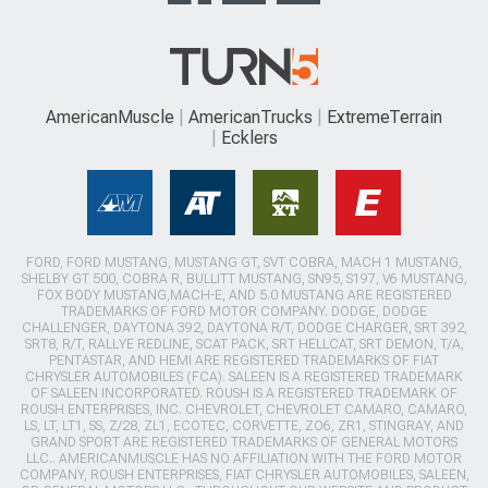
AmericanMuscle
AmericanTrucks
ExtremeTerrain
Ecklers
FORD, FORD MUSTANG, MUSTANG GT, SVT COBRA, MACH 1 MUSTANG,
SHELBY GT 500, COBRA R, BULLITT MUSTANG, SN95, S197, V6 MUSTANG,
FOX BODY MUSTANG,MACH-E, AND 5.0 MUSTANG ARE REGISTERED
TRADEMARKS OF FORD MOTOR COMPANY. DODGE, DODGE
CHALLENGER, DAYTONA 392, DAYTONA R/T, DODGE CHARGER, SRT 392,
SRT8, R/T, RALLYE REDLINE, SCAT PACK, SRT HELLCAT, SRT DEMON, T/A,
PENTASTAR, AND HEMI ARE REGISTERED TRADEMARKS OF FIAT
CHRYSLER AUTOMOBILES (FCA). SALEEN IS A REGISTERED TRADEMARK
OF SALEEN INCORPORATED. ROUSH IS A REGISTERED TRADEMARK OF
ROUSH ENTERPRISES, INC. CHEVROLET, CHEVROLET CAMARO, CAMARO,
LS, LT, LT1, SS, Z/28, ZL1, ECOTEC, CORVETTE, ZO6, ZR1, STINGRAY, AND
GRAND SPORT ARE REGISTERED TRADEMARKS OF GENERAL MOTORS
LLC.. AMERICANMUSCLE HAS NO AFFILIATION WITH THE FORD MOTOR
COMPANY, ROUSH ENTERPRISES, FIAT CHRYSLER AUTOMOBILES, SALEEN,