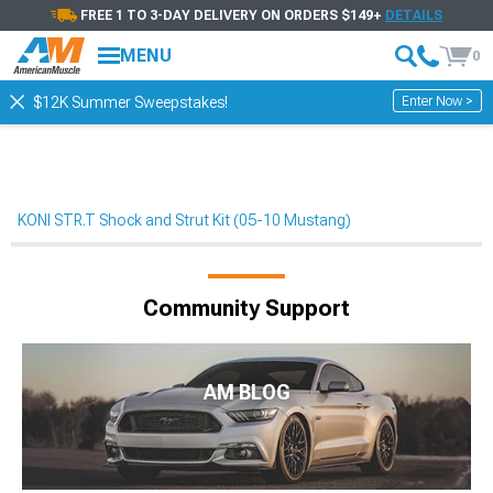
FREE 1 TO 3-DAY DELIVERY ON ORDERS $149+
DETAILS
MENU
0
Enter Now >
$12K Summer Sweepstakes!
KONI STR.T Shock and Strut Kit (05-10 Mustang)
Community Support
AM BLOG