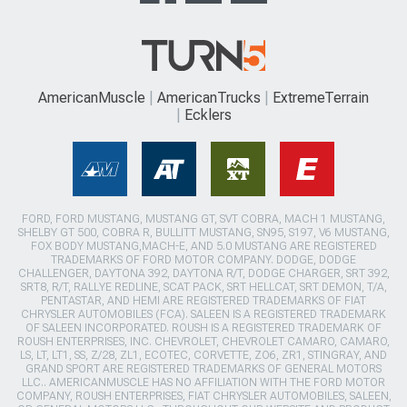
AmericanMuscle
AmericanTrucks
ExtremeTerrain
Ecklers
FORD, FORD MUSTANG, MUSTANG GT, SVT COBRA, MACH 1 MUSTANG,
SHELBY GT 500, COBRA R, BULLITT MUSTANG, SN95, S197, V6 MUSTANG,
FOX BODY MUSTANG,MACH-E, AND 5.0 MUSTANG ARE REGISTERED
TRADEMARKS OF FORD MOTOR COMPANY. DODGE, DODGE
CHALLENGER, DAYTONA 392, DAYTONA R/T, DODGE CHARGER, SRT 392,
SRT8, R/T, RALLYE REDLINE, SCAT PACK, SRT HELLCAT, SRT DEMON, T/A,
PENTASTAR, AND HEMI ARE REGISTERED TRADEMARKS OF FIAT
CHRYSLER AUTOMOBILES (FCA). SALEEN IS A REGISTERED TRADEMARK
OF SALEEN INCORPORATED. ROUSH IS A REGISTERED TRADEMARK OF
ROUSH ENTERPRISES, INC. CHEVROLET, CHEVROLET CAMARO, CAMARO,
LS, LT, LT1, SS, Z/28, ZL1, ECOTEC, CORVETTE, ZO6, ZR1, STINGRAY, AND
GRAND SPORT ARE REGISTERED TRADEMARKS OF GENERAL MOTORS
LLC.. AMERICANMUSCLE HAS NO AFFILIATION WITH THE FORD MOTOR
COMPANY, ROUSH ENTERPRISES, FIAT CHRYSLER AUTOMOBILES, SALEEN,