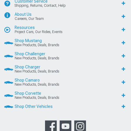
Customer Service
Shipping, Returns, Contact, Help
About Us
Careers, Our Team
Resources
Project Cars, Our Rides, Events
Shop Mustang
New Products, Deals, Brands
Shop Challenger
New Products, Deals, Brands
Shop Charger
New Products, Deals, Brands
Shop Camaro
New Products, Deals, Brands
Shop Corvette
New Products, Deals, Brands
Shop Other Vehicles