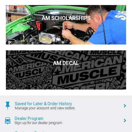
AM SCHOLARSHIPS
AM DECAL
Saved for Later & Order History
Manage your account and view orders
Dealer Program
Sign up for our dealer program