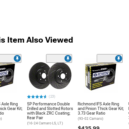
s Item Also Viewed
(23)
 Axle Ring
SP Performance Double
Richmond IFS Axle Ring
ick Gear Kit;
Drilled and Slotted Rotors
and Pinion Thick Gear Kit;
tio
with Black ZRC Coating;
3.73 Gear Ratio
Rear Pair
o)
(93-02 Camaro)
(16-24 Camaro LS, LT)
$435.99