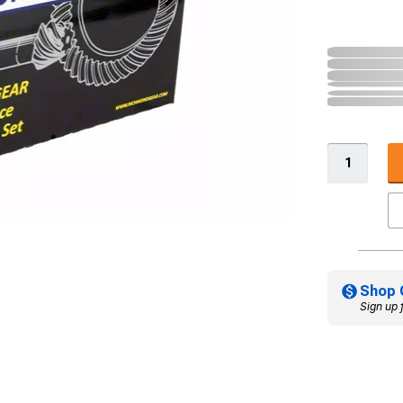
Shop 
Sign up 