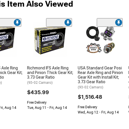
s Item Also Viewed
 Axle Ring
Richmond IFS Axle Ring
USA Standard Gear Posi
ick Gear Kit;
and Pinion Thick Gear Kit;
Rear Axle Ring and Pinion
tio
3.73 Gear Ratio
Gear Kit with Install Kit;
3.73 Gear Ratio
o)
(93-02 Camaro)
(93-02 Camaro)
$435.99
$1,516.48
Free Delivery
Free Delivery
Fri, Aug 14
Tue, Aug 11 - Fri, Aug 14
Wed, Aug 12 - Fri, Aug 14