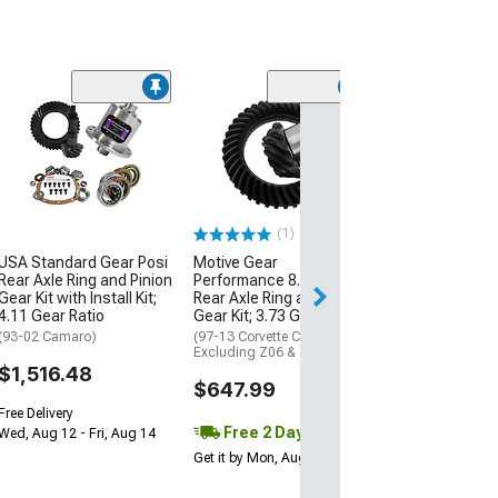
(1)
Yukon Gear Diff
Ring and Pinion
8.60-Inch; 218
Camaro; IRS; Ri
Pinion Set; 3.73
(10-15 Camaro)
(1)
$670.84
USA Standard Gear Posi
Motive Gear
Rear Axle Ring and Pinion
Performance 8.25-Inch
Gear Kit with Install Kit;
Rear Axle Ring and Pinion
Free Delivery
4.11 Gear Ratio
Gear Kit; 3.73 Gear Ratio
Wed, Aug 12 - Fri
(93-02 Camaro)
(97-13 Corvette C5 & C6,
Excluding Z06 & ZR1)
$1,516.48
$647.99
Free Delivery
Free 2 Day
Wed, Aug 12 - Fri, Aug 14
Get it by Mon, Aug 10