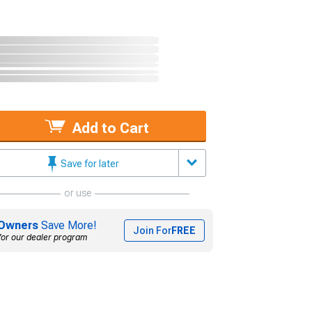
Add to Cart
Save for later
or use
Owners
Save More!
Join For
FREE
for our dealer program