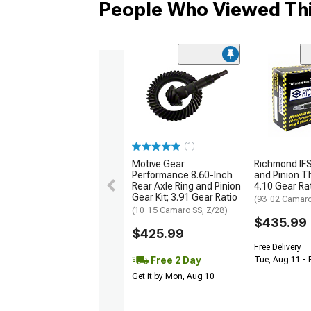
People Who Viewed Thi
(1)
Motive Gear
Richmond IFS
Performance 8.60-Inch
and Pinion Th
Rear Axle Ring and Pinion
4.10 Gear Ra
Gear Kit; 3.91 Gear Ratio
(93-02 Camar
(10-15 Camaro SS, Z/28)
$435.99
$425.99
Free Delivery
Free 2 Day
Tue, Aug 11 - 
Get it by Mon, Aug 10