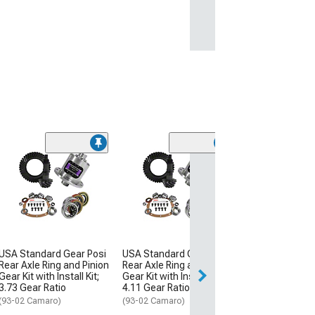
Nitrous Outlet
Hemi Intake Har
Plate System; 10
Bottle
(09-19 5.7L HEMI
$1,482.99
USA Standard Gear Posi
USA Standard Gear Posi
Rear Axle Ring and Pinion
Rear Axle Ring and Pinion
Free Delivery
Gear Kit with Install Kit;
Gear Kit with Install Kit;
Fri, Aug 14 - Mon
3.73 Gear Ratio
4.11 Gear Ratio
(93-02 Camaro)
(93-02 Camaro)