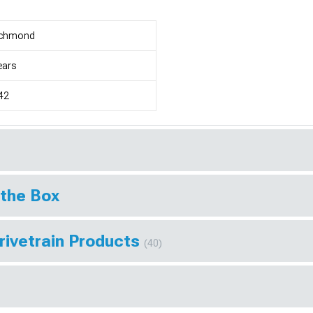
ichmond
ears
42
 the Box
rivetrain Products
(40)