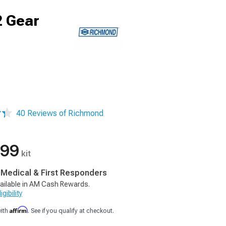
2 Gear
40 Reviews of Richmond
.99
kit
, Medical & First Responders
ailable in AM Cash Rewards.
gibility
Affirm
with
. See if you qualify at checkout.