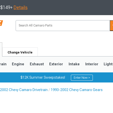
s $149+
Details
Change Vehicle
rain
Engine
Exhaust
Exterior
Intake
Interior
Light
$12K Summer Sweepstakes!
Enter Now >
2002 Chevy Camaro Drivetrain
1993-2002 Chevy Camaro Gears
5
1993-2002