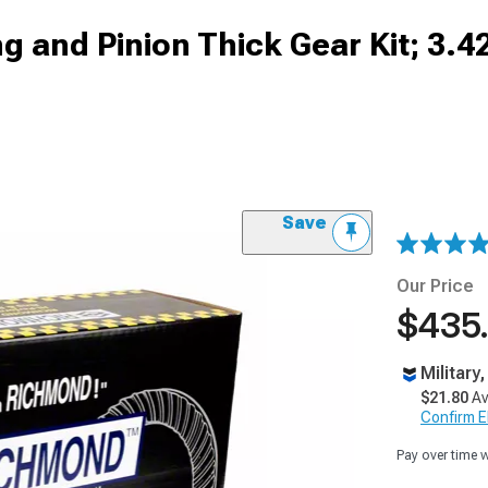
g and Pinion Thick Gear Kit; 3.4
Save
Our Price
$435
Military
$21.80
Av
Confirm Eli
Pay over time 