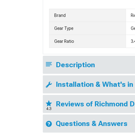
Brand
R
Gear Type
G
Gear Ratio
3.
Description
Installation & What's in
Reviews of Richmond D
4.3
Questions & Answers