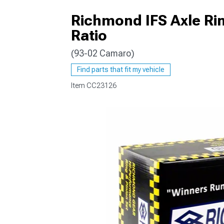
Richmond IFS Axle Rin
Ratio
(93-02 Camaro)
Find parts that fit my vehicle
Item
CC23126