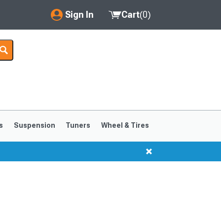
Sign In
Cart
(
0
)
My Account
Where's my order?
Order Help/Return
Saved Products
s
Suspension
Tuners
Wheel & Tires
Got questions? (FAQs)
Customer Service