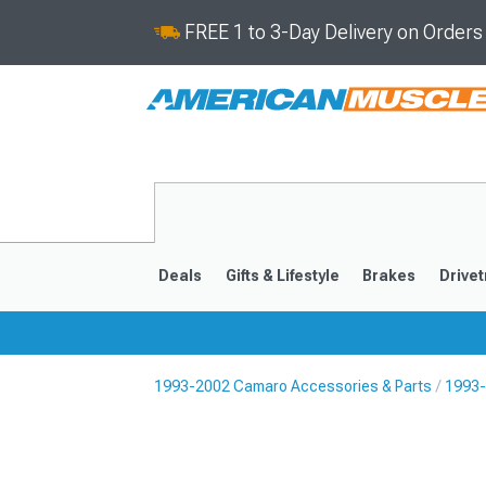
FREE 1 to 3-Day Delivery on Order
Deals
Gifts & Lifestyle
Brakes
Drivet
1993-2002 Camaro Accessories & Parts
1993-
2016-2024
2010-201