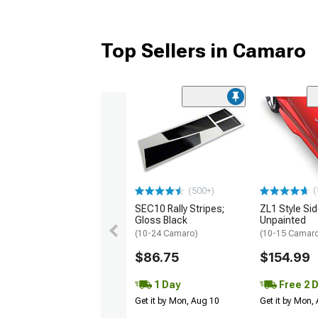
Top Sellers in Camaro
(
(500+)
SEC10 Rally Stripes;
ZL1 Style Sid
Gloss Black
Unpainted
(10-24 Camaro)
(10-15 Camaro 
$86.75
$154.99
1 Day
Free 2 
Get it by Mon, Aug 10
Get it by Mon,