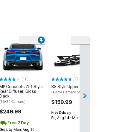
(28)
Wickerbill Rear 
Gloss Black
(16-24 Camaro)
$239.99
(10)
(7)
Free 1 Da
MP Concepts ZL1 Style
SS Style Upper Grille
Get it by Sun, Au
Rear Diffuser; Gloss
(19-24 Camaro SS)
Black
$159.99
(16-24 Camaro)
$249.99
Free Delivery
Fri, Aug 14 - Mon, Aug 17
Free 2 Day
Get it by Mon, Aug 10