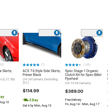
52)
(7)
(149)
e Skirts;
ACS T6 Style Side Skirts;
Spec Stage 1 Organic
Primer Black
Clutch Kit for Spec Billet
Flywheel
LS, LT, SS)
(16-24 Camaro, Excluding
ZL1)
(10-15 V6 Camaro)
$114.99
$389.00
Day
2 Day
Free Delivery
 Aug 10
Fri, Aug 14 - Mon, Aug 17
Get it by Mon, Aug 10