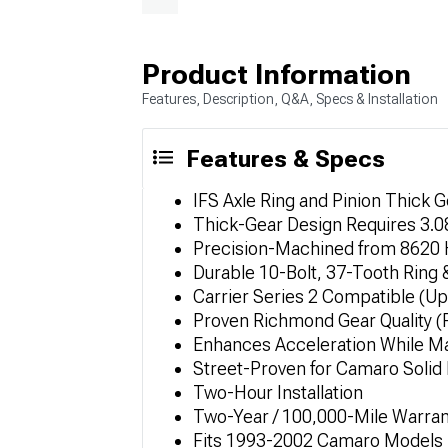
Product Information
Features, Description, Q&A, Specs & Installation
Features & Specs
IFS Axle Ring and Pinion Thick G
Thick-Gear Design Requires 3.0
Precision-Machined from 8620 
Durable 10-Bolt, 37-Tooth Ring 
Carrier Series 2 Compatible (Up
Proven Richmond Gear Quality (
Enhances Acceleration While Mai
Street-Proven for Camaro Soli
Two-Hour Installation
Two-Year / 100,000-Mile Warran
Fits 1993-2002 Camaro Models