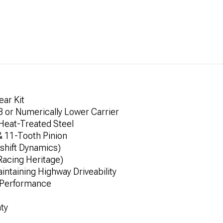
ear Kit
8 or Numerically Lower Carrier
Heat-Treated Steel
& 11-Tooth Pinion
shift Dynamics)
Racing Heritage)
ntaining Highway Driveability
d Performance
ty