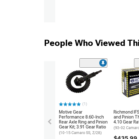
People Who Viewed Thi
(1)
Motive Gear
Richmond IFS
Performance 8.60-Inch
and Pinion Th
Rear Axle Ring and Pinion
4.10 Gear Ra
Gear Kit; 3.91 Gear Ratio
(93-02 Camar
(10-15 Camaro SS, Z/28)
$435.99