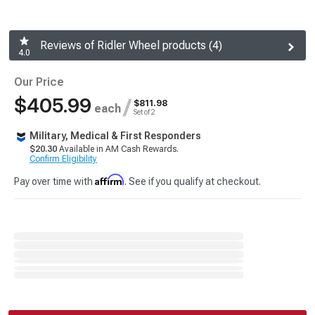
Reviews of Ridler Wheel products (4)
4.0
Our Price
$405.99
/
$811.98
each
Set of 2
Military, Medical & First Responders
$20.30
Available in AM Cash Rewards.
Confirm Eligibility
Affirm
Pay over time with
. See if you qualify at checkout.