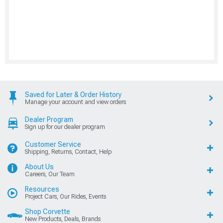
Saved for Later & Order History
Manage your account and view orders
Dealer Program
Sign up for our dealer program
Customer Service
Shipping, Returns, Contact, Help
About Us
Careers, Our Team
Resources
Project Cars, Our Rides, Events
Shop Corvette
New Products, Deals, Brands