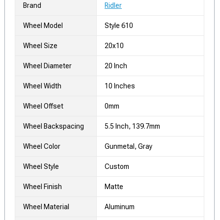
Brand
Ridler
Wheel Model
Style 610
Wheel Size
20x10
Wheel Diameter
20 Inch
Wheel Width
10 Inches
Wheel Offset
0mm
Wheel Backspacing
5.5 Inch, 139.7mm
Wheel Color
Gunmetal, Gray
Wheel Style
Custom
Wheel Finish
Matte
Wheel Material
Aluminum