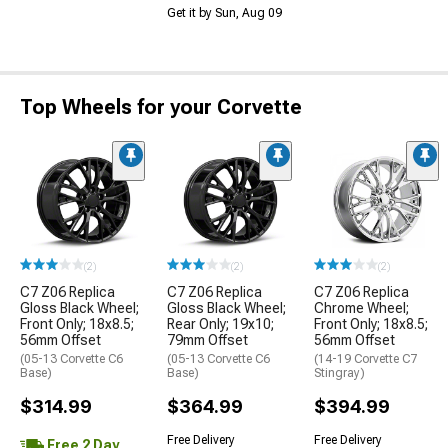
Get it by Sun, Aug 09
Top Wheels for your Corvette
(2)
(2)
(2)
C7 Z06 Replica
C7 Z06 Replica
C7 Z06 Replica
Gloss Black Wheel;
Gloss Black Wheel;
Chrome Wheel;
Front Only; 18x8.5;
Rear Only; 19x10;
Front Only; 18x8.5;
56mm Offset
79mm Offset
56mm Offset
(05-13 Corvette C6
(05-13 Corvette C6
(14-19 Corvette C7
Base)
Base)
Stingray)
$314.99
$364.99
$394.99
Free Delivery
Free Delivery
Free 2 Day