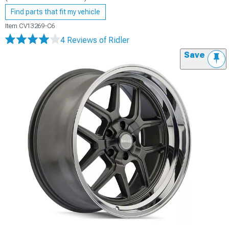
Find parts that fit my vehicle
Item
CV13269-C6
4 Reviews
of Ridler
Save