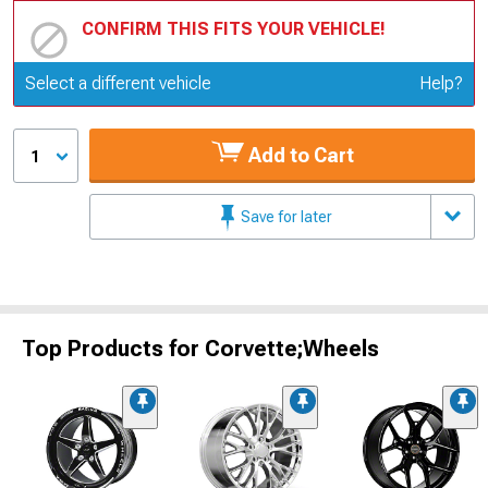
CONFIRM THIS FITS YOUR VEHICLE!
Update or Change Vehicle
Select a different vehicle
Help?
Add to Cart
1
Save for later
Top Products for Corvette;Wheels