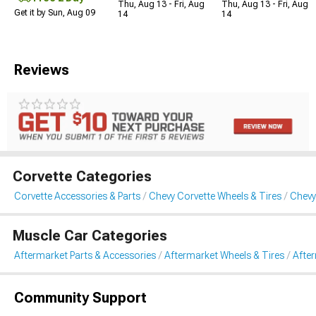
Thu, Aug 13 - Fri, Aug
Thu, Aug 13 - Fri, Aug
Get it by Sun, Aug 09
14
14
Reviews
Corvette Categories
Corvette Accessories & Parts
Chevy Corvette Wheels & Tires
Chevy
Muscle Car Categories
Aftermarket Parts & Accessories
Aftermarket Wheels & Tires
Afte
Community Support