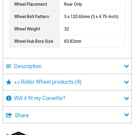
Wheel Placement
Rear Only
Wheel Bolt Pattern
5 x 120.65mm (5 x 4.75-Inch)
Wheel Weight
32
Wheel Hub Bore Size
83.82mm
Description
Ridler Wheel products
(4)
4.0
Will it fit my Corvette?
Share