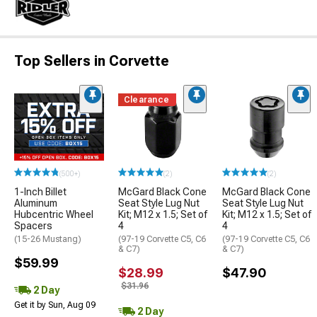
Top Sellers in Corvette
Clearance
(500+)
(2)
(2)
1-Inch Billet
McGard Black Cone
McGard Black Cone
Aluminum
Seat Style Lug Nut
Seat Style Lug Nut
Hubcentric Wheel
Kit; M12 x 1.5; Set of
Kit; M12 x 1.5; Set of
Spacers
4
4
(15-26 Mustang)
(97-19 Corvette C5, C6
(97-19 Corvette C5, C6
& C7)
& C7)
$59.99
$28.99
$47.90
$31.96
2 Day
Get it by Sun, Aug 09
2 Day