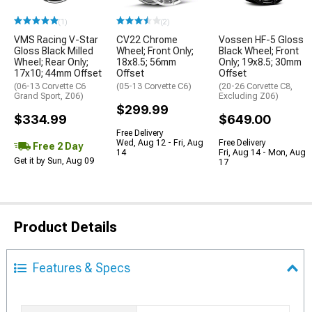
(1)
(2)
VMS Racing V-Star
CV22 Chrome
Vossen HF-5 Gloss
Gloss Black Milled
Wheel; Front Only;
Black Wheel; Front
Wheel; Rear Only;
18x8.5; 56mm
Only; 19x8.5; 30mm
17x10; 44mm Offset
Offset
Offset
(06-13 Corvette C6
(05-13 Corvette C6)
(20-26 Corvette C8,
Grand Sport, Z06)
Excluding Z06)
$299.99
$334.99
$649.00
Free Delivery
Wed, Aug 12 - Fri, Aug
Free Delivery
Free 2 Day
14
Fri, Aug 14 - Mon, Aug
Get it by Sun, Aug 09
17
Product Details
Features & Specs