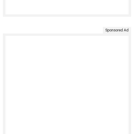
Sponsored Ad