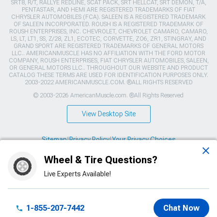
SRT8, R/T, RALLYE REDLINE, SCAT PACK, SRT HELLCAT, SRT DEMON, T/A,
PENTASTAR, AND HEMI ARE REGISTERED TRADEMARKS OF FIAT
CHRYSLER AUTOMOBILES (FCA). SALEEN IS A REGISTERED TRADEMARK
OF SALEEN INCORPORATED. ROUSH IS A REGISTERED TRADEMARK OF
ROUSH ENTERPRISES, INC. CHEVROLET, CHEVROLET CAMARO, CAMARO,
LS, LT, LT1, SS, Z/28, ZL1, ECOTEC, CORVETTE, ZO6, ZR1, STINGRAY, AND
GRAND SPORT ARE REGISTERED TRADEMARKS OF GENERAL MOTORS
LLC.. AMERICANMUSCLE HAS NO AFFILIATION WITH THE FORD MOTOR
COMPANY, ROUSH ENTERPRISES, FIAT CHRYSLER AUTOMOBILES, SALEEN,
OR GENERAL MOTORS LLC.. THROUGHOUT OUR WEBSITE AND PRODUCT
CATALOG THESE TERMS ARE USED FOR IDENTIFICATION PURPOSES ONLY.
2003-2022 AMERICANMUSCLE.COM. ®ALL RIGHTS RESERVED
© 2003-2026 AmericanMuscle.com. ®All Rights Reserved
View Desktop Site
Sitemap
|
Privacy Policy
|
Your Privacy Choices
Wheel & Tire Questions?
This site is protected by reCAPTCHA and the Google
Privacy Policy
and
Terms of Service
apply.
Live Experts Available!
1-855-207-7442
Chat Now