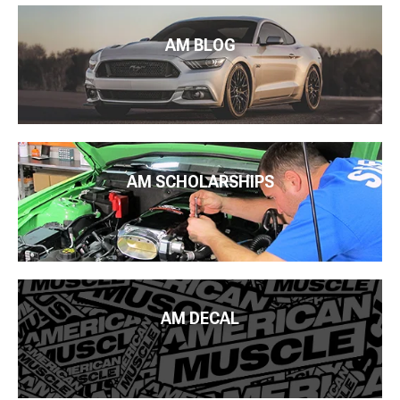
AM BLOG
AM SCHOLARSHIPS
AM DECAL