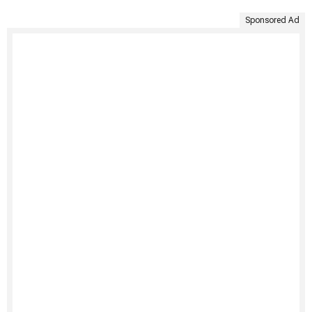
Sponsored Ad