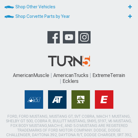
Shop Other Vehicles
Shop Corvette Parts by Year
AmericanMuscle
AmericanTrucks
ExtremeTerrain
Ecklers
FORD, FORD MUSTANG, MUSTANG GT, SVT COBRA, MACH 1 MUSTANG,
SHELBY GT 500, COBRA R, BULLITT MUSTANG, SN95, S197, V6 MUSTANG,
FOX BODY MUSTANG,MACH-E, AND 5.0 MUSTANG ARE REGISTERED
TRADEMARKS OF FORD MOTOR COMPANY. DODGE, DODGE
CHALLENGER, DAYTONA 392, DAYTONA R/T, DODGE CHARGER, SRT 392,