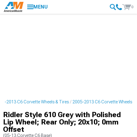
MENU
0
05-2013 C6 Corvette Wheels & Tires
2005-2013 C6 Corvette Wheels
Ridler Style 610 Grey with Polished
Lip Wheel; Rear Only; 20x10; 0mm
Offset
(05-13 Corvette C6 Base)