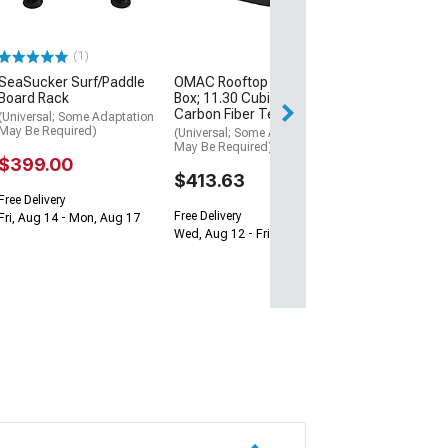
$199.99
Free 3 Da
(1)
Get it by Mon, Au
SeaSucker Surf/Paddle
OMAC Rooftop Cargo
Board Rack
Box; 11.30 Cubic Feet;
Carbon Fiber Textured
(Universal; Some Adaptation
May Be Required)
(Universal; Some Adaptation
May Be Required)
$399.00
$413.63
Free Delivery
Free Delivery
Fri, Aug 14 - Mon, Aug 17
Wed, Aug 12 - Fri, Aug 14