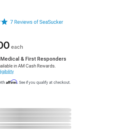
7 Reviews of SeaSucker
00
each
, Medical & First Responders
ailable in AM Cash Rewards.
gibility
Affirm
with
. See if you qualify at checkout.