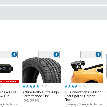
1)
(172)
(4)
nics 400LPH
Atturo AZ850 Ultra-High
NRG Innovations 59-Inch
low Fuel
Performance Tire
Rear Spoiler; Carbon
Fiber
(305/30R20)
me Adaptation
(Universal; Some Adaptation