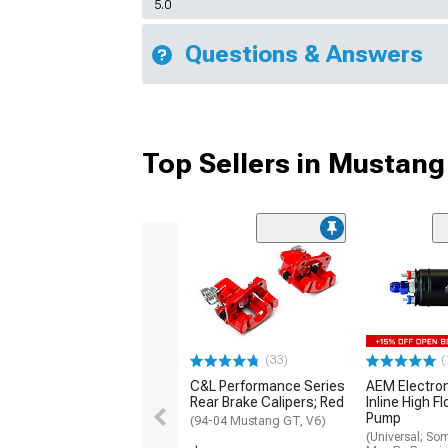
5.0
Questions & Answers
Top Sellers in Mustang
(33)
(
C&L Performance Series
AEM Electro
Rear Brake Calipers; Red
Inline High F
Pump
(94-04 Mustang GT, V6)
(Universal; So