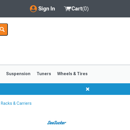
Sign In
Cart
(
0
)
My Account
Where's my order?
Order Help/Return
Saved Products
s
Suspension
Tuners
Wheels & Tires
Got questions? (FAQs)
Customer Service
Racks & Carriers
1999-2004
1994-1998