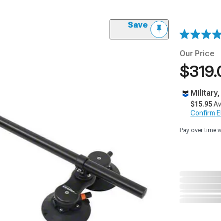
Save
Our Price
$319.
Military
$15.95
Av
Confirm Eli
Pay over time 