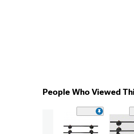
People Who Viewed Thi