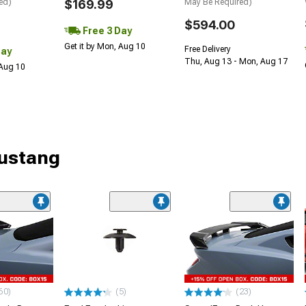
ed)
$169.99
May Be Required)
$594.00
Free 3 Day
Get it by Mon, Aug 10
Free Delivery
Day
Thu, Aug 13 - Mon, Aug 17
 Aug 10
Mustang
60)
(5)
(23)