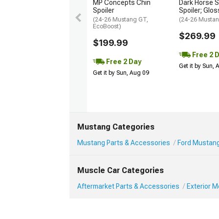
MP Concepts Chin
Dark Horse S
Spoiler
Spoiler; Glos
(24-26 Mustang GT,
(24-26 Mustan
EcoBoost)
$269.99
$199.99
Free 2 
Free 2 Day
Get it by Sun,
Get it by Sun, Aug 09
Mustang Categories
Mustang Parts & Accessories
Ford Mustang
Muscle Car Categories
Aftermarket Parts & Accessories
Exterior 