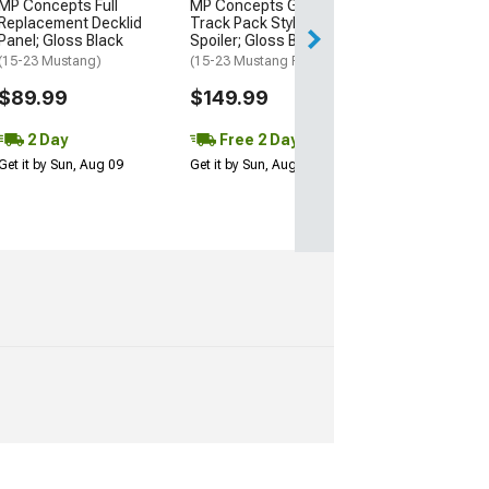
MP Concepts Full
MP Concepts GT350
Get it by Mon, Au
Replacement Decklid
Track Pack Style Rear
Panel; Gloss Black
Spoiler; Gloss Black
(15-23 Mustang)
(15-23 Mustang Fastback)
$89.99
$149.99
2 Day
Free 2 Day
Get it by Sun, Aug 09
Get it by Sun, Aug 09