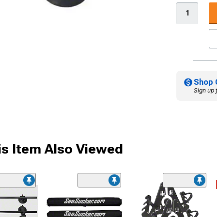
Shop 
Sign up 
s Item Also Viewed