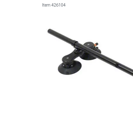
Item
426104
1979-1993