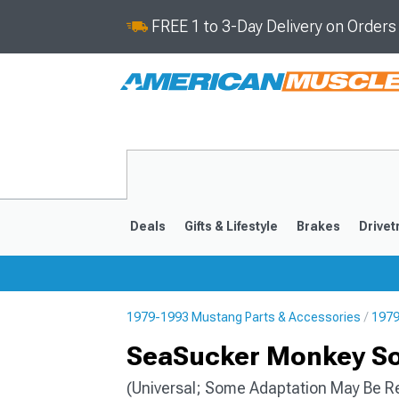
FREE 1 to 3-Day Delivery on Order
Deals
Gifts & Lifestyle
Brakes
Drivet
1979-1993 Mustang Parts & Accessories
1979
2024-2026
2015-202
SeaSucker Monkey So
(Universal; Some Adaptation May Be R