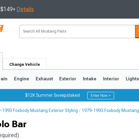
s $149+
Details
Change Vehicle
rain
Engine
Exhaust
Exterior
Intake
Interior
Light
$12K Summer Sweepstakes!
Enter Now >
-1993 Foxbody Mustang Exterior Styling
1979-1993 Foxbody Mustang 
3
2010-2014
2005-2009
lo Bar
equired)