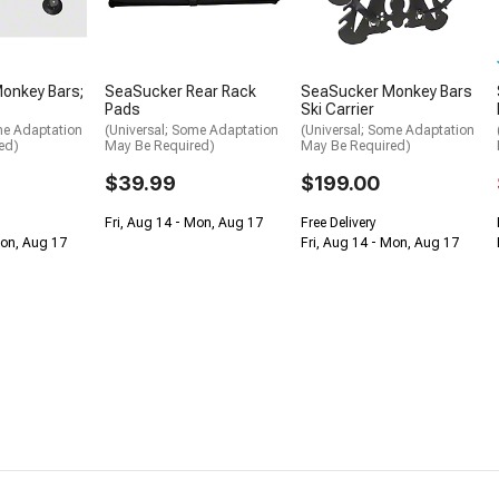
onkey Bars;
SeaSucker Rear Rack
SeaSucker Monkey Bars
Pads
Ski Carrier
me Adaptation
(Universal; Some Adaptation
(Universal; Some Adaptation
ed)
May Be Required)
May Be Required)
$39.99
$199.00
Fri, Aug 14 - Mon, Aug 17
Free Delivery
Mon, Aug 17
Fri, Aug 14 - Mon, Aug 17