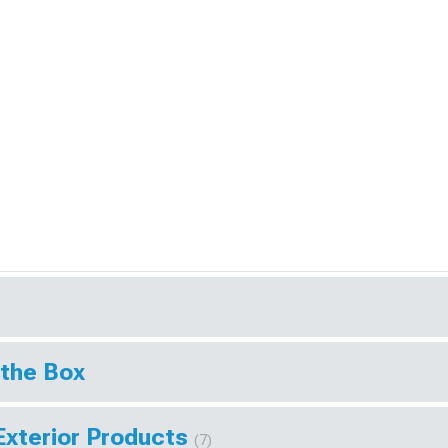
 the Box
Exterior Products
(7)