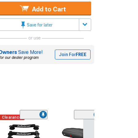
Add to Cart
Save for later
or use
Owners
Save More!
Join For
FREE
for our dealer program
Clearance
Clearance
(22)
Saleen Hood V
(15-17 Mustang 