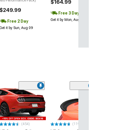
w/o Performance Pack)
$164.99
$249.99
Free 3 Day
Get it by Mon, Aug 10
Free 2 Day
Get it by Sun, Aug 09
(21
MMD by FOOSE
Valance Diffus
(05-09 Mustang 
$279.99
(454)
(119)
Free 3 Da