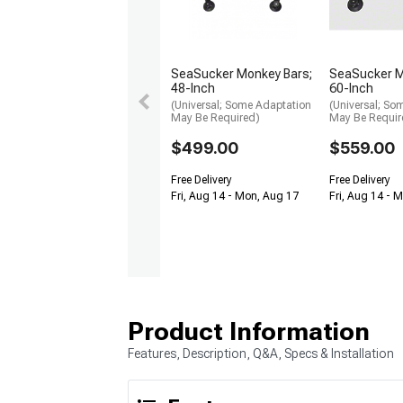
SeaSucker Monkey Bars;
SeaSucker M
48-Inch
60-Inch
(Universal; Some Adaptation
(Universal; So
May Be Required)
May Be Requir
$499.00
$559.00
Free Delivery
Free Delivery
Fri, Aug 14 - Mon, Aug 17
Fri, Aug 14 - 
Product Information
Features, Description, Q&A, Specs & Installation