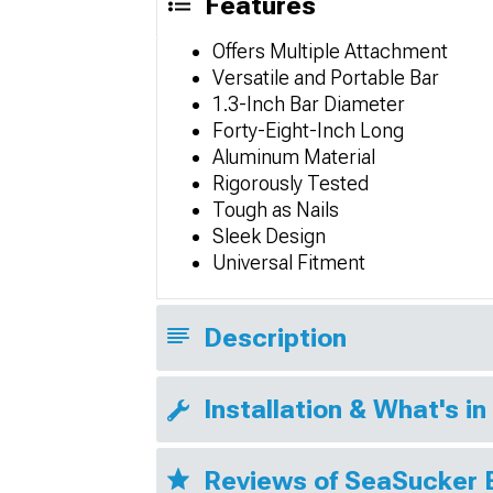
Features
Offers Multiple Attachment
Versatile and Portable Bar
1.3-Inch Bar Diameter
Forty-Eight-Inch Long
Aluminum Material
Rigorously Tested
Tough as Nails
Sleek Design
Universal Fitment
Description
Installation & What's in
Reviews of SeaSucker 