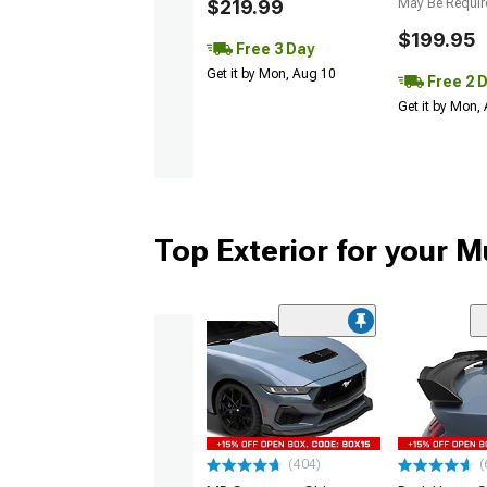
$219.99
May Be Requir
$199.95
Free 3 Day
Get it by Mon, Aug 10
Free 2 
Get it by Mon,
Top Exterior for your 
(404)
(