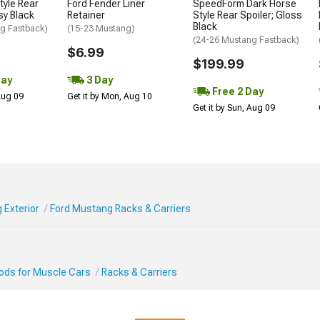
tyle Rear
Ford Fender Liner
SpeedForm Dark Horse
sy Black
Retainer
Style Rear Spoiler; Gloss
Black
g Fastback)
(15-23 Mustang)
(24-26 Mustang Fastback)
$6.99
$199.99
Day
3 Day
Free 2 Day
 Aug 09
Get it by Mon, Aug 10
Get it by Sun, Aug 09
 Exterior
Ford Mustang Racks & Carriers
Mods for Muscle Cars
Racks & Carriers