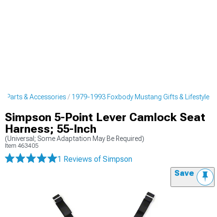
 Parts & Accessories
1979-1993 Foxbody Mustang Gifts & Lifestyle
Simpson 5-Point Lever Camlock Seat
Harness; 55-Inch
(Universal; Some Adaptation May Be Required)
Item
463405
1 Reviews
of Simpson
Save