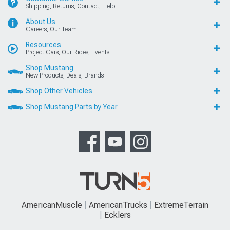
Shipping, Returns, Contact, Help
About Us
Careers, Our Team
Resources
Project Cars, Our Rides, Events
Shop Mustang
New Products, Deals, Brands
Shop Other Vehicles
Shop Mustang Parts by Year
AmericanMuscle
AmericanTrucks
ExtremeTerrain
Ecklers