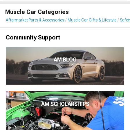
Muscle Car Categories
Aftermarket Parts & Accessories
Muscle Car Gifts & Lifestyle
Safet
Community Support
AM BLOG
AM SCHOLARSHIPS