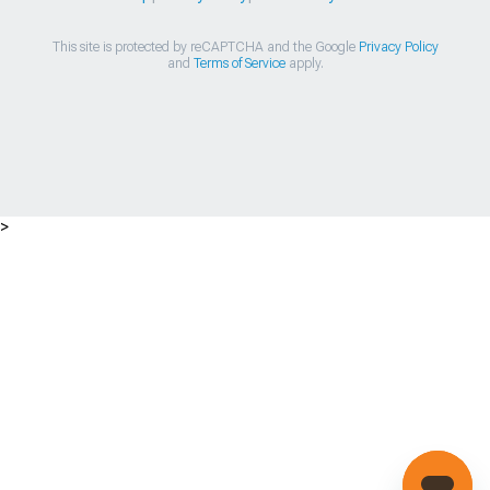
This site is protected by reCAPTCHA and the Google
Privacy Policy
and
Terms of Service
apply.
>