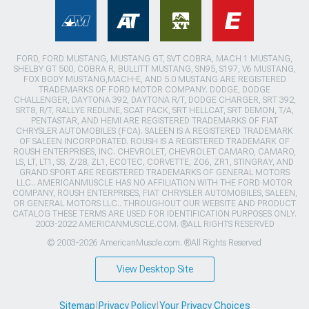
FORD, FORD MUSTANG, MUSTANG GT, SVT COBRA, MACH 1 MUSTANG,
SHELBY GT 500, COBRA R, BULLITT MUSTANG, SN95, S197, V6 MUSTANG,
FOX BODY MUSTANG,MACH-E, AND 5.0 MUSTANG ARE REGISTERED
TRADEMARKS OF FORD MOTOR COMPANY. DODGE, DODGE
CHALLENGER, DAYTONA 392, DAYTONA R/T, DODGE CHARGER, SRT 392,
SRT8, R/T, RALLYE REDLINE, SCAT PACK, SRT HELLCAT, SRT DEMON, T/A,
PENTASTAR, AND HEMI ARE REGISTERED TRADEMARKS OF FIAT
CHRYSLER AUTOMOBILES (FCA). SALEEN IS A REGISTERED TRADEMARK
OF SALEEN INCORPORATED. ROUSH IS A REGISTERED TRADEMARK OF
ROUSH ENTERPRISES, INC. CHEVROLET, CHEVROLET CAMARO, CAMARO,
LS, LT, LT1, SS, Z/28, ZL1, ECOTEC, CORVETTE, ZO6, ZR1, STINGRAY, AND
GRAND SPORT ARE REGISTERED TRADEMARKS OF GENERAL MOTORS
LLC.. AMERICANMUSCLE HAS NO AFFILIATION WITH THE FORD MOTOR
COMPANY, ROUSH ENTERPRISES, FIAT CHRYSLER AUTOMOBILES, SALEEN,
OR GENERAL MOTORS LLC.. THROUGHOUT OUR WEBSITE AND PRODUCT
CATALOG THESE TERMS ARE USED FOR IDENTIFICATION PURPOSES ONLY.
2003-2022 AMERICANMUSCLE.COM. ®ALL RIGHTS RESERVED
© 2003-2026 AmericanMuscle.com. ®All Rights Reserved
View Desktop Site
Sitemap
|
Privacy Policy
|
Your Privacy Choices