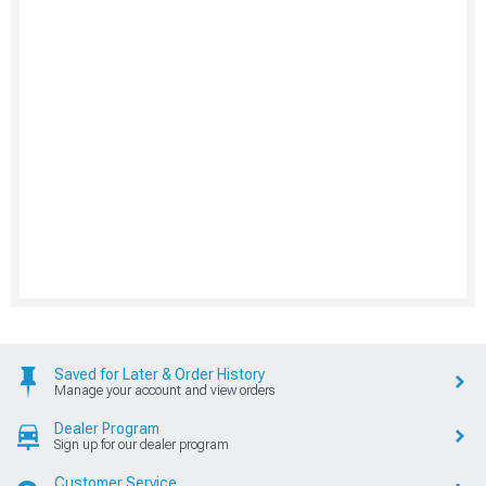
Saved for Later & Order History
Manage your account and view orders
Dealer Program
Sign up for our dealer program
Customer Service