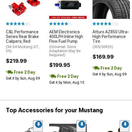
(33)
(1)
(172)
C&L Performance
AEM Electronics
Atturo AZ850 Ultra-
Series Rear Brake
400LPH Inline High
High Performance
Calipers; Red
Flow Fuel Pump
Tire
(94-04 Mustang GT,
(Universal; Some
(305/30R20)
V6)
Adaptation May Be
Required)
$169.99
$219.99
$199.95
Free 2 Day
Free 2 Day
Get it by Sun, Aug 09
Free 2 Day
Get it by Sun, Aug 09
Get it by Mon, Aug 10
Top Accessories for your Mustang