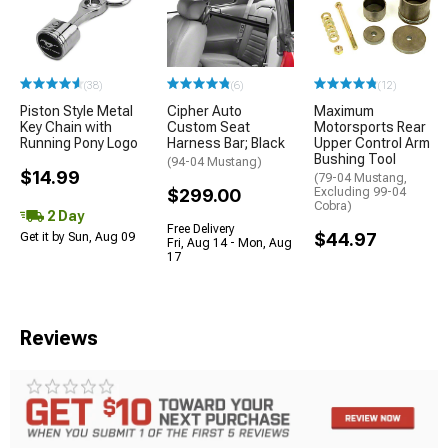
(38)
(6)
(12)
Piston Style Metal
Cipher Auto
Maximum
Key Chain with
Custom Seat
Motorsports Rear
Running Pony Logo
Harness Bar; Black
Upper Control Arm
Bushing Tool
(94-04 Mustang)
$14.99
(79-04 Mustang,
$299.00
Excluding 99-04
Cobra)
2 Day
Free Delivery
$44.97
Get it by Sun, Aug 09
Fri, Aug 14 - Mon, Aug
17
Reviews