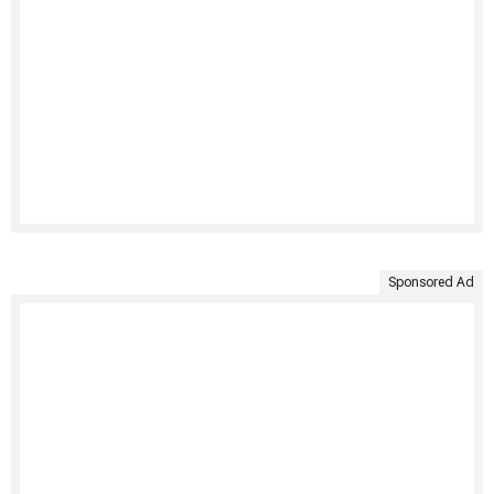
Sponsored Ad