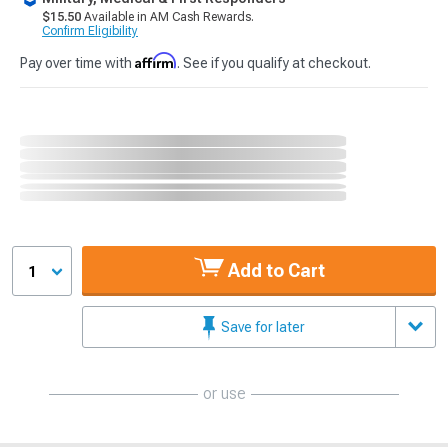
$15.50
Available in AM Cash Rewards.
Confirm Eligibility
Affirm
Pay over time with
. See if you qualify at checkout.
Add to Cart
1
Save for later
or use