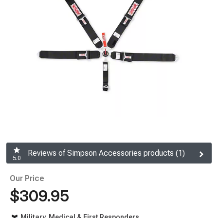
Reviews of Simpson Accessories products (1)
5.0
Our Price
$309.95
Military, Medical & First Responders