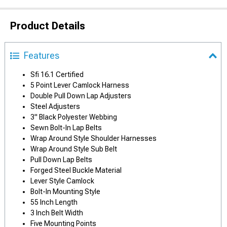
Product Details
Features
Sfi 16.1 Certified
5 Point Lever Camlock Harness
Double Pull Down Lap Adjusters
Steel Adjusters
3" Black Polyester Webbing
Sewn Bolt-In Lap Belts
Wrap Around Style Shoulder Harnesses
Wrap Around Style Sub Belt
Pull Down Lap Belts
Forged Steel Buckle Material
Lever Style Camlock
Bolt-In Mounting Style
55 Inch Length
3 Inch Belt Width
Five Mounting Points