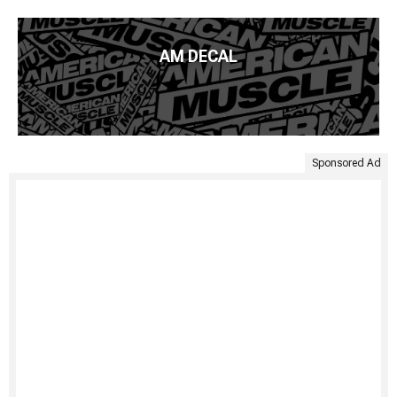
AM DECAL
Sponsored Ad