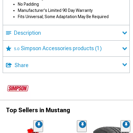
No Padding
Manufacturer's Limited 90 Day Warranty
Fits Universal; Some Adaptation May Be Required
Description
Simpson Accessories products
(1)
5.0
Share
Top Sellers in Mustang