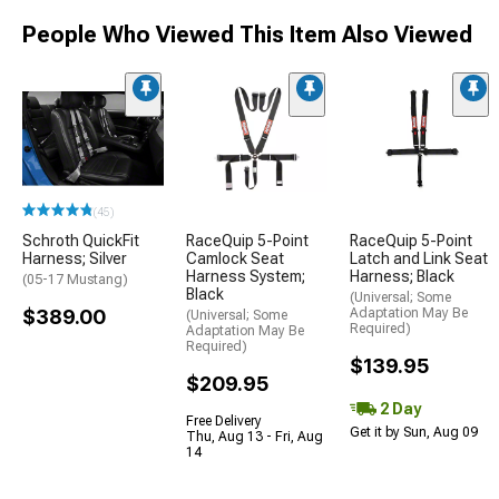
People Who Viewed This Item Also Viewed
(45)
Schroth QuickFit
RaceQuip 5-Point
RaceQuip 5-Point
Harness; Silver
Camlock Seat
Latch and Link Seat
Harness System;
Harness; Black
(05-17 Mustang)
Black
(Universal; Some
$389.00
Adaptation May Be
(Universal; Some
Required)
Adaptation May Be
Required)
$139.95
$209.95
2 Day
Free Delivery
Get it by Sun, Aug 09
Thu, Aug 13 - Fri, Aug
14