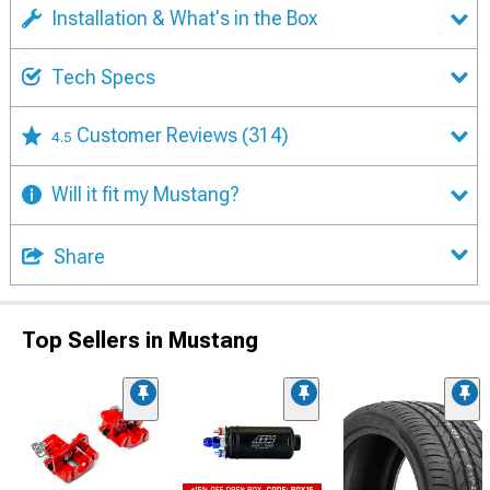
Installation & What's in the Box
Tech Specs
Customer Reviews
(314)
4.5
Will it fit my Mustang?
Share
Top Sellers in Mustang