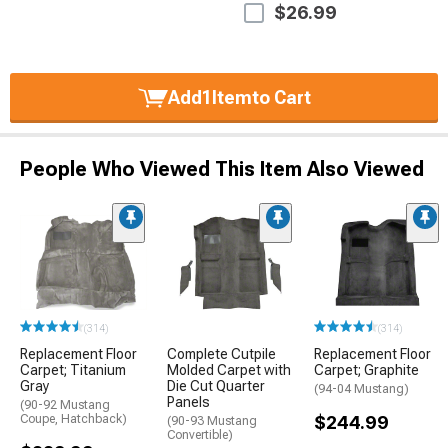
$26.99
Add
1
Item
to Cart
People Who Viewed This Item Also Viewed
(314)
(314)
Replacement Floor
Complete Cutpile
Replacement Floor
Carpet; Titanium
Molded Carpet with
Carpet; Graphite
Gray
Die Cut Quarter
(94-04 Mustang)
Panels
(90-92 Mustang
Coupe, Hatchback)
$244.99
(90-93 Mustang
Convertible)