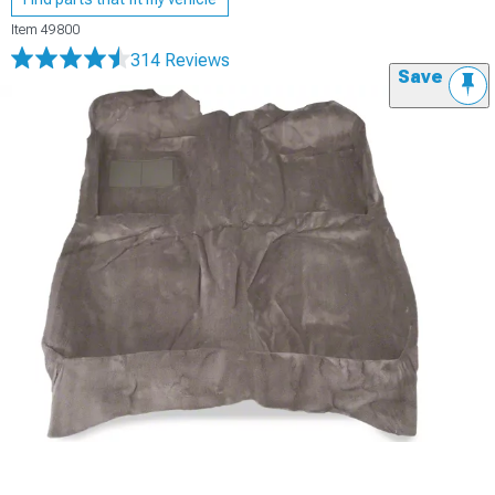
Item
49800
314 Reviews
Save