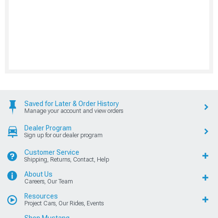
Saved for Later & Order History
Manage your account and view orders
Dealer Program
Sign up for our dealer program
Customer Service
Shipping, Returns, Contact, Help
About Us
Careers, Our Team
Resources
Project Cars, Our Rides, Events
Shop Mustang