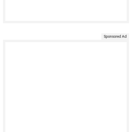
Sponsored Ad