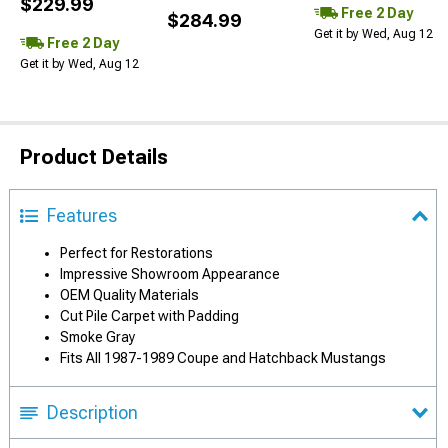
$229.99
Free 2 Day
$284.99
Get it by Wed, Aug 12
Free 2 Day
Get it by Wed, Aug 12
Product Details
Features
Perfect for Restorations
Impressive Showroom Appearance
OEM Quality Materials
Cut Pile Carpet with Padding
Smoke Gray
Fits All 1987-1989 Coupe and Hatchback Mustangs
Description