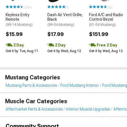
(500+)
(3)
(56)
Keyless Entry
Dash Air Vent Grille;
Ford A/C and Radio
Remote
Black
Control Bezel
(99-14 Mustang)
(99-04 Mustang)
(01-04 Mustang)
$15.99
$17.99
$151.99
2 Day
2 Day
Free 2 Day
Get it by Tue, Aug 11
Get it by Wed, Aug 12
Get it by Wed, Aug 12
Mustang Categories
Mustang Parts & Accessories
Ford Mustang Interior
Ford Mustang
Muscle Car Categories
Aftermarket Parts & Accessories
Interior Muscle Upgrades
Afterma
Community Support