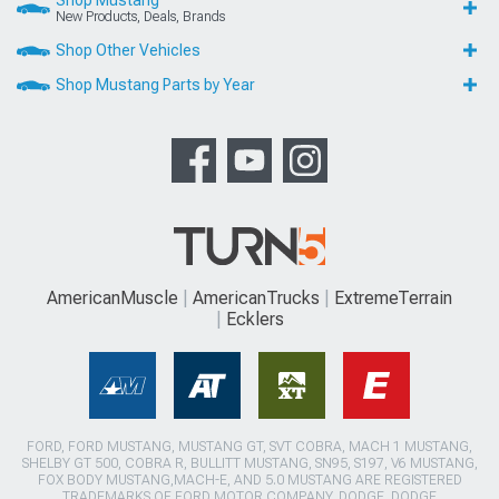
New Products, Deals, Brands
Shop Other Vehicles
Shop Mustang Parts by Year
AmericanMuscle
AmericanTrucks
ExtremeTerrain
Ecklers
FORD, FORD MUSTANG, MUSTANG GT, SVT COBRA, MACH 1 MUSTANG,
SHELBY GT 500, COBRA R, BULLITT MUSTANG, SN95, S197, V6 MUSTANG,
FOX BODY MUSTANG,MACH-E, AND 5.0 MUSTANG ARE REGISTERED
TRADEMARKS OF FORD MOTOR COMPANY. DODGE, DODGE