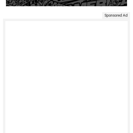
Sponsored Ad