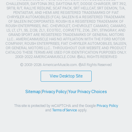
CHALLENGER, DAYTONA 392, DAYTONA R/T, DODGE CHARGER, SRT 392,
SRT8, R/T, RALLYE REDLINE, SCAT PACK, SRT HELLCAT, SRT DEMON, T/A,
PENTASTAR, AND HEMI ARE REGISTERED TRADEMARKS OF FIAT
CHRYSLER AUTOMOBILES (FCA). SALEEN IS A REGISTERED TRADEMARK
OF SALEEN INCORPORATED. ROUSH IS A REGISTERED TRADEMARK OF
ROUSH ENTERPRISES, INC. CHEVROLET, CHEVROLET CAMARO, CAMARO,
LS, LT, LT1, SS, Z/28, ZL1, ECOTEC, CORVETTE, ZO6, ZR1, STINGRAY, AND
GRAND SPORT ARE REGISTERED TRADEMARKS OF GENERAL MOTORS
LLC.. AMERICANMUSCLE HAS NO AFFILIATION WITH THE FORD MOTOR
COMPANY, ROUSH ENTERPRISES, FIAT CHRYSLER AUTOMOBILES, SALEEN,
OR GENERAL MOTORS LLC.. THROUGHOUT OUR WEBSITE AND PRODUCT
CATALOG THESE TERMS ARE USED FOR IDENTIFICATION PURPOSES ONLY.
2003-2022 AMERICANMUSCLE.COM. ®ALL RIGHTS RESERVED
© 2003-2026 AmericanMuscle.com. ®All Rights Reserved
View Desktop Site
Sitemap
|
Privacy Policy
|
Your Privacy Choices
This site is protected by reCAPTCHA and the Google
Privacy Policy
and
Terms of Service
apply.