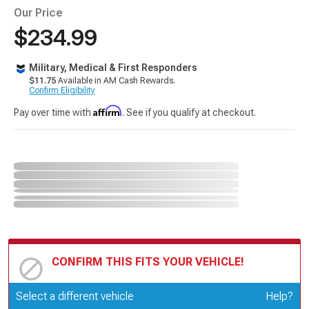
Our Price
$234.99
Military, Medical & First Responders
$11.75
Available in AM Cash Rewards.
Confirm Eligibility
Affirm
Pay over time with
. See if you qualify at checkout.
CONFIRM THIS FITS YOUR VEHICLE!
Update or Change Vehicle
Select a different vehicle
Help?