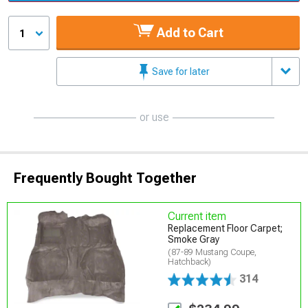
Add to Cart
1
Save for later
or use
Frequently Bought Together
Current item
Replacement Floor Carpet;
Smoke Gray
(87-89 Mustang Coupe,
Hatchback)
314