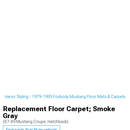
nterior Styling
1979-1993 Foxbody Mustang Floor Mats & Carpets
Replacement Floor Carpet; Smoke
Gray
(87-89 Mustang Coupe, Hatchback)
Find parts that fit my vehicle