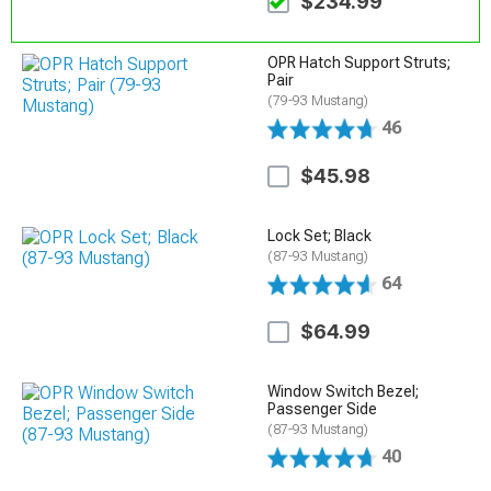
$234.99
OPR Hatch Support Struts;
Pair
(79-93 Mustang)
46
$45.98
Lock Set; Black
(87-93 Mustang)
64
$64.99
Window Switch Bezel;
Passenger Side
(87-93 Mustang)
40