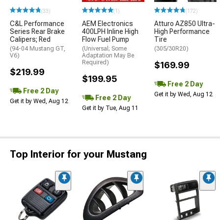
(33)
(1)
(172)
C&L Performance
AEM Electronics
Atturo AZ850 Ultra-
Series Rear Brake
400LPH Inline High
High Performance
Calipers; Red
Flow Fuel Pump
Tire
(94-04 Mustang GT,
(Universal; Some
(305/30R20)
V6)
Adaptation May Be
Required)
$169.99
$219.99
$199.95
Free 2 Day
Free 2 Day
Get it by Wed, Aug 12
Free 2 Day
Get it by Wed, Aug 12
Get it by Tue, Aug 11
Top Interior for your Mustang