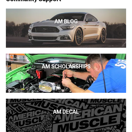
AM BLOG
AM SCHOLARSHIPS
AM DECAL