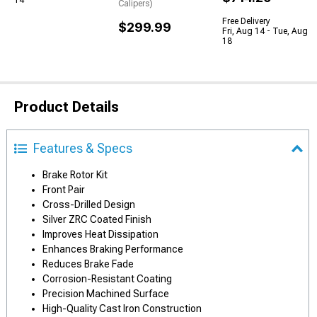
14
Calipers)
Free Delivery
$299.99
Fri, Aug 14 - Tue, Aug
18
Product Details
Features & Specs
Brake Rotor Kit
Front Pair
Cross-Drilled Design
Silver ZRC Coated Finish
Improves Heat Dissipation
Enhances Braking Performance
Reduces Brake Fade
Corrosion-Resistant Coating
Precision Machined Surface
High-Quality Cast Iron Construction