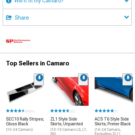
Will it fit my Camaro?
Share
Top Sellers in Camaro
(500+)
(52)
(7)
SEC10 Rally Stripes;
ZL1 Style Side
ACS T6 Style Side
Gloss Black
Skirts; Unpainted
Skirts; Primer Black
(10-24 Camaro)
(10-15 Camaro LS, LT,
(16-24 Camaro,
SS)
Excluding ZL1)