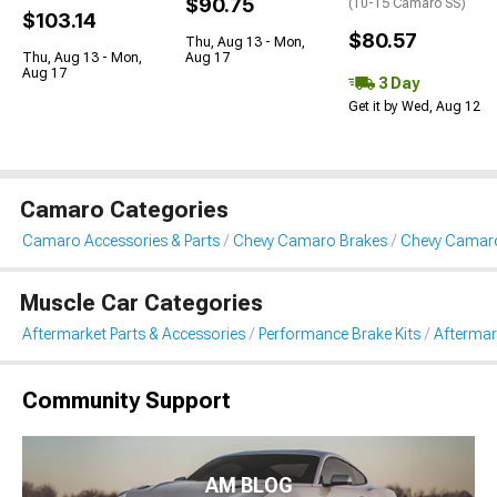
$90.75
(10-15 Camaro SS)
$103.14
$80.57
Thu, Aug 13 - Mon,
Thu, Aug 13 - Mon,
Aug 17
Aug 17
3 Day
Get it by Wed, Aug 12
Camaro Categories
Camaro Accessories & Parts
Chevy Camaro Brakes
Chevy Camaro
Muscle Car Categories
Aftermarket Parts & Accessories
Performance Brake Kits
Aftermar
Community Support
AM BLOG