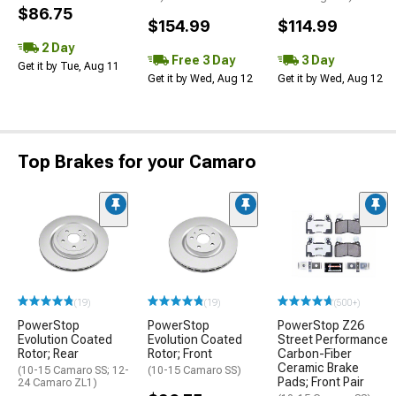
$86.75
$154.99
$114.99
2 Day
Free 3 Day
3 Day
Get it by Tue, Aug 11
Get it by Wed, Aug 12
Get it by Wed, Aug 12
Top Brakes for your Camaro
(19)
(19)
(500+)
PowerStop
PowerStop
PowerStop Z26
Evolution Coated
Evolution Coated
Street Performance
Rotor; Rear
Rotor; Front
Carbon-Fiber
Ceramic Brake
(10-15 Camaro SS; 12-
(10-15 Camaro SS)
Pads; Front Pair
24 Camaro ZL1)