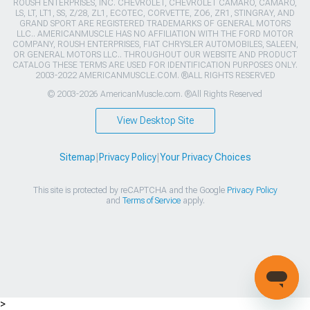
ROUSH ENTERPRISES, INC. CHEVROLET, CHEVROLET CAMARO, CAMARO,
LS, LT, LT1, SS, Z/28, ZL1, ECOTEC, CORVETTE, ZO6, ZR1, STINGRAY, AND
GRAND SPORT ARE REGISTERED TRADEMARKS OF GENERAL MOTORS
LLC.. AMERICANMUSCLE HAS NO AFFILIATION WITH THE FORD MOTOR
COMPANY, ROUSH ENTERPRISES, FIAT CHRYSLER AUTOMOBILES, SALEEN,
OR GENERAL MOTORS LLC.. THROUGHOUT OUR WEBSITE AND PRODUCT
CATALOG THESE TERMS ARE USED FOR IDENTIFICATION PURPOSES ONLY.
2003-2022 AMERICANMUSCLE.COM. ®ALL RIGHTS RESERVED
© 2003-2026 AmericanMuscle.com. ®All Rights Reserved
View Desktop Site
Sitemap
|
Privacy Policy
|
Your Privacy Choices
This site is protected by reCAPTCHA and the Google
Privacy Policy
and
Terms of Service
apply.
>