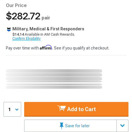
Our Price
$282.72
pair
Military, Medical & First Responders
$14.14
Available in AM Cash Rewards.
Confirm Eligibility
Affirm
Pay over time with
. See if you qualify at checkout.
Add to Cart
1
Save for later