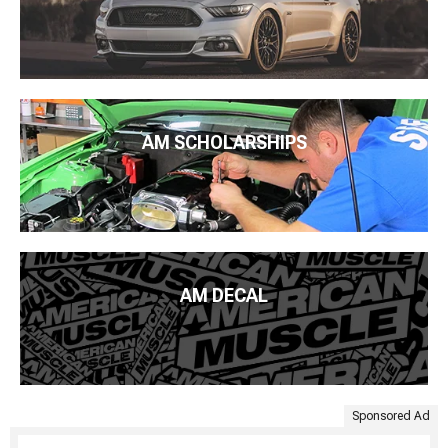
AM SCHOLARSHIPS
AM DECAL
Sponsored Ad