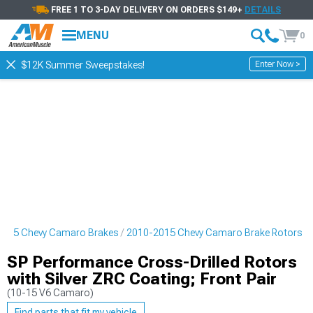
FREE 1 TO 3-DAY DELIVERY ON ORDERS $149+
DETAILS
MENU
0
Enter Now >
$12K Summer Sweepstakes!
2015 Chevy Camaro Brakes
2010-2015 Chevy Camaro Brake Rotors
SP Performance Cross-Drilled Rotors
with Silver ZRC Coating; Front Pair
(10-15 V6 Camaro)
Find parts that fit my vehicle