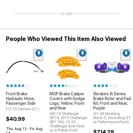
or use
People Who Viewed This Item Also Viewed
(3)
(500+)
(10)
Front Brake
MGP Brake Caliper
Xbrakes Xi Series
Hydraulic Hose;
Covers with Dodge
Brake Rotor and Pad
Passenger Side
Logo; Yellow; Front
Kit; Front and Rear;
and Rear
Purple
(12-15 Camaro ZL1)
(08-14 Challenger
(21-26 Mustang
$40.99
SRT8; 2015 Challenger
Mach-E, Excluding GT
SRT 392; 15-23
w/ Performance Pack)
Challenger Scat Pack
Thu, Aug 13 - Fri, Aug
w/ 4-Piston Front
$714.29