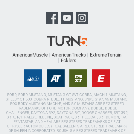
AmericanMuscle
AmericanTrucks
ExtremeTerrain
Ecklers
FORD, FORD MUSTANG, MUSTANG GT, SVT COBRA, MACH 1 MUSTANG,
SHELBY GT 500, COBRA R, BULLITT MUSTANG, SN95, S197, V6 MUSTANG,
FOX BODY MUSTANG,MACH-E, AND 5.0 MUSTANG ARE REGISTERED
TRADEMARKS OF FORD MOTOR COMPANY. DODGE, DODGE
CHALLENGER, DAYTONA 392, DAYTONA R/T, DODGE CHARGER, SRT 392,
SRT8, R/T, RALLYE REDLINE, SCAT PACK, SRT HELLCAT, SRT DEMON, T/A,
PENTASTAR, AND HEMI ARE REGISTERED TRADEMARKS OF FIAT
CHRYSLER AUTOMOBILES (FCA). SALEEN IS A REGISTERED TRADEMARK
OF SALEEN INCORPORATED. ROUSH IS A REGISTERED TRADEMARK OF