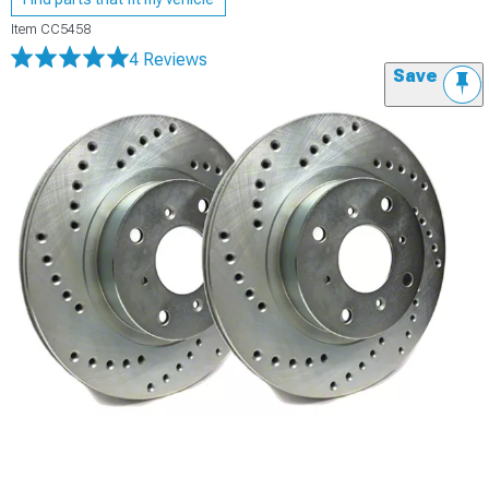
Item
CC5458
4 Reviews
Save