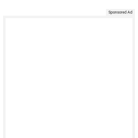
Sponsored Ad