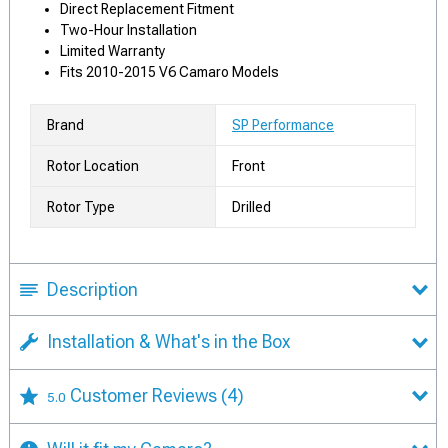
Direct Replacement Fitment
Two-Hour Installation
Limited Warranty
Fits 2010-2015 V6 Camaro Models
Brand
SP Performance
Rotor Location
Front
Rotor Type
Drilled
Description
Installation & What's in the Box
Customer Reviews
(4)
5.0