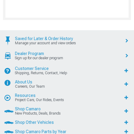
Saved for Later & Order History
Manage your account and view orders
Dealer Program
Sign up for our dealer program
Customer Service
Shipping, Returns, Contact, Help
About Us
Careers, Our Team
Resources
Project Cars, Our Rides, Events
Shop Camaro
New Products, Deals, Brands
Shop Other Vehicles
Shop Camaro Parts by Year