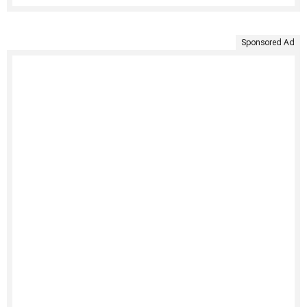
Sponsored Ad