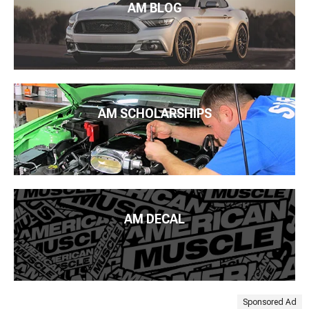
AM BLOG
AM SCHOLARSHIPS
AM DECAL
Sponsored Ad