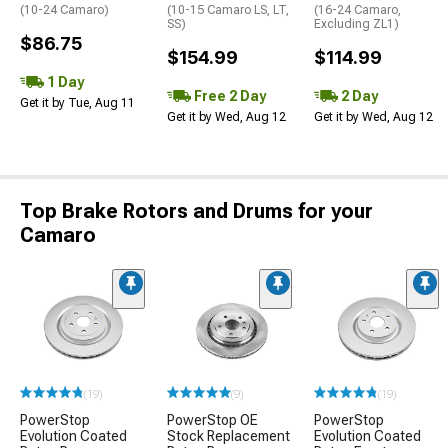
(10-24 Camaro)
(10-15 Camaro LS, LT,
(16-24 Camaro,
SS)
Excluding ZL1)
$86.75
$154.99
$114.99
1 Day
Free 2 Day
2 Day
Get it by Tue, Aug 11
Get it by Wed, Aug 12
Get it by Wed, Aug 12
Top Brake Rotors and Drums for your
Camaro
(19)
(9)
(19)
PowerStop
PowerStop OE
PowerStop
Evolution Coated
Stock Replacement
Evolution Coated