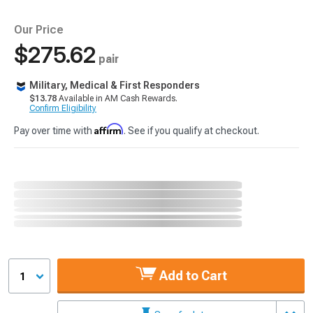
Our Price
$275.62
pair
Military, Medical & First Responders
$13.78
Available in AM Cash Rewards.
Confirm Eligibility
Affirm
Pay over time with
. See if you qualify at checkout.
Add to Cart
1