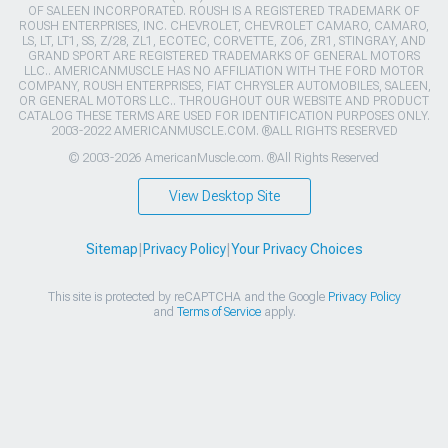
OF SALEEN INCORPORATED. ROUSH IS A REGISTERED TRADEMARK OF
ROUSH ENTERPRISES, INC. CHEVROLET, CHEVROLET CAMARO, CAMARO,
LS, LT, LT1, SS, Z/28, ZL1, ECOTEC, CORVETTE, ZO6, ZR1, STINGRAY, AND
GRAND SPORT ARE REGISTERED TRADEMARKS OF GENERAL MOTORS
LLC.. AMERICANMUSCLE HAS NO AFFILIATION WITH THE FORD MOTOR
COMPANY, ROUSH ENTERPRISES, FIAT CHRYSLER AUTOMOBILES, SALEEN,
OR GENERAL MOTORS LLC.. THROUGHOUT OUR WEBSITE AND PRODUCT
CATALOG THESE TERMS ARE USED FOR IDENTIFICATION PURPOSES ONLY.
2003-2022 AMERICANMUSCLE.COM. ®ALL RIGHTS RESERVED
© 2003-2026 AmericanMuscle.com. ®All Rights Reserved
View Desktop Site
Sitemap
|
Privacy Policy
|
Your Privacy Choices
This site is protected by reCAPTCHA and the Google
Privacy Policy
and
Terms of Service
apply.