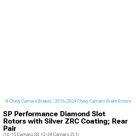
2024 Chevy Camaro Brakes
2016-2024 Chevy Camaro Brake Rotors
SP Performance Diamond Slot
Rotors with Silver ZRC Coating; Rear
Pair
(10-15 Camaro SS; 12-24 Camaro ZL1)