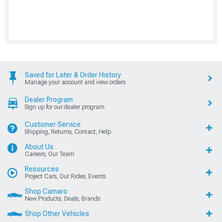
Saved for Later & Order History
Manage your account and view orders
Dealer Program
Sign up for our dealer program
Customer Service
Shipping, Returns, Contact, Help
About Us
Careers, Our Team
Resources
Project Cars, Our Rides, Events
Shop Camaro
New Products, Deals, Brands
Shop Other Vehicles