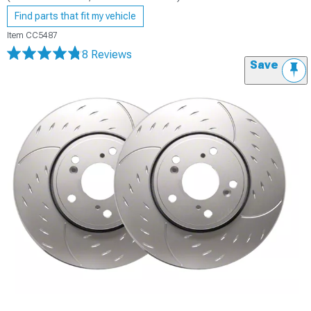
Find parts that fit my vehicle
Item
CC5487
8 Reviews
Save