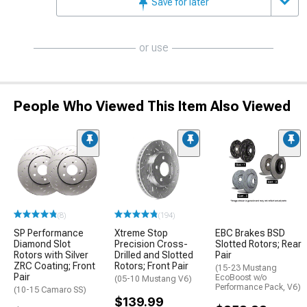
Save for later
or use
People Who Viewed This Item Also Viewed
(8)
(194)
SP Performance
Xtreme Stop
EBC Brakes BSD
Diamond Slot
Precision Cross-
Slotted Rotors; Rear
Rotors with Silver
Drilled and Slotted
Pair
ZRC Coating; Front
Rotors; Front Pair
(15-23 Mustang
Pair
EcoBoost w/o
(05-10 Mustang V6)
Performance Pack, V6)
(10-15 Camaro SS)
$139.99