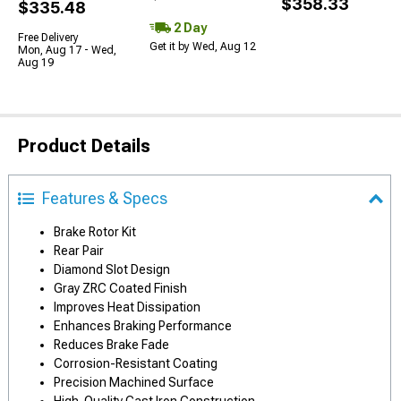
$358.33
$335.48
2 Day
Free Delivery
Get it by Wed, Aug 12
Mon, Aug 17 - Wed,
Aug 19
Product Details
Features & Specs
Brake Rotor Kit
Rear Pair
Diamond Slot Design
Gray ZRC Coated Finish
Improves Heat Dissipation
Enhances Braking Performance
Reduces Brake Fade
Corrosion-Resistant Coating
Precision Machined Surface