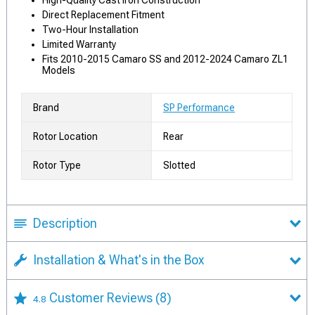
High-Quality Cast Iron Construction
Direct Replacement Fitment
Two-Hour Installation
Limited Warranty
Fits 2010-2015 Camaro SS and 2012-2024 Camaro ZL1
Models
Brand
SP Performance
Rotor Location
Rear
Rotor Type
Slotted
Description
Installation & What's in the Box
Customer Reviews
(8)
4.8