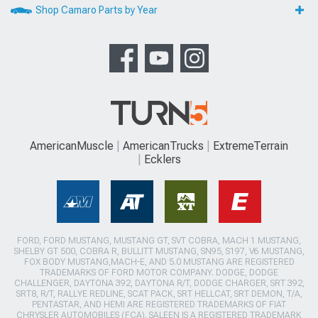
Shop Camaro Parts by Year
AmericanMuscle
AmericanTrucks
ExtremeTerrain
Ecklers
FORD, FORD MUSTANG, MUSTANG GT, SVT COBRA, MACH 1 MUSTANG,
SHELBY GT 500, COBRA R, BULLITT MUSTANG, SN95, S197, V6 MUSTANG,
FOX BODY MUSTANG,MACH-E, AND 5.0 MUSTANG ARE REGISTERED
TRADEMARKS OF FORD MOTOR COMPANY. DODGE, DODGE
CHALLENGER, DAYTONA 392, DAYTONA R/T, DODGE CHARGER, SRT 392,
SRT8, R/T, RALLYE REDLINE, SCAT PACK, SRT HELLCAT, SRT DEMON, T/A,
PENTASTAR, AND HEMI ARE REGISTERED TRADEMARKS OF FIAT
CHRYSLER AUTOMOBILES (FCA). SALEEN IS A REGISTERED TRADEMARK