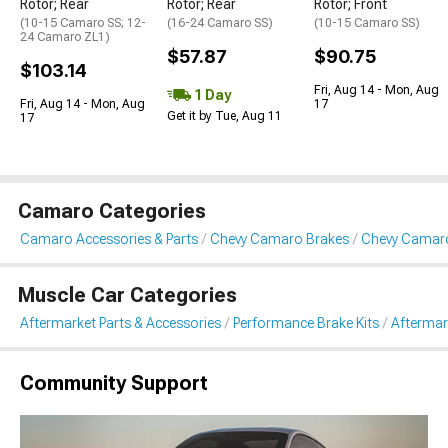
Rotor; Rear
Rotor; Rear
Rotor; Front
(10-15 Camaro SS; 12-
(16-24 Camaro SS)
(10-15 Camaro SS)
24 Camaro ZL1)
$57.87
$90.75
$103.14
Fri, Aug 14 - Mon, Aug
1 Day
Fri, Aug 14 - Mon, Aug
17
Get it by Tue, Aug 11
17
Camaro Categories
Camaro Accessories & Parts
Chevy Camaro Brakes
Chevy Camaro
Muscle Car Categories
Aftermarket Parts & Accessories
Performance Brake Kits
Aftermar
Community Support