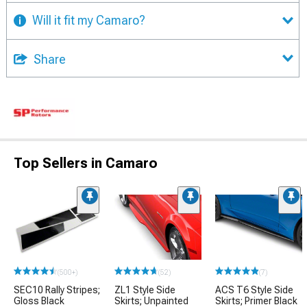
Will it fit my Camaro?
Share
Top Sellers in Camaro
(500+)
(52)
(7)
SEC10 Rally Stripes;
ZL1 Style Side
ACS T6 Style Side
Gloss Black
Skirts; Unpainted
Skirts; Primer Black