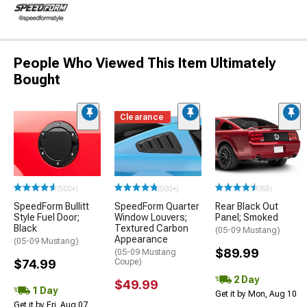
People Who Viewed This Item Ultimately
Bought
Clearance
(500+)
(500+)
(83)
SpeedForm Bullitt
SpeedForm Quarter
Rear Black Out
Style Fuel Door;
Window Louvers;
Panel; Smoked
Black
Textured Carbon
(05-09 Mustang)
Appearance
(05-09 Mustang)
$89.99
(05-09 Mustang
$74.99
Coupe)
2 Day
$49.99
1 Day
Get it by Mon, Aug 10
Get it by Fri, Aug 07