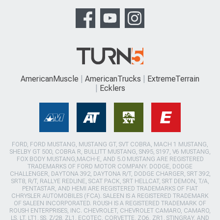
AmericanMuscle
AmericanTrucks
ExtremeTerrain
Ecklers
FORD, FORD MUSTANG, MUSTANG GT, SVT COBRA, MACH 1 MUSTANG,
SHELBY GT 500, COBRA R, BULLITT MUSTANG, SN95, S197, V6 MUSTANG,
FOX BODY MUSTANG,MACH-E, AND 5.0 MUSTANG ARE REGISTERED
TRADEMARKS OF FORD MOTOR COMPANY. DODGE, DODGE
CHALLENGER, DAYTONA 392, DAYTONA R/T, DODGE CHARGER, SRT 392,
SRT8, R/T, RALLYE REDLINE, SCAT PACK, SRT HELLCAT, SRT DEMON, T/A,
PENTASTAR, AND HEMI ARE REGISTERED TRADEMARKS OF FIAT
CHRYSLER AUTOMOBILES (FCA). SALEEN IS A REGISTERED TRADEMARK
OF SALEEN INCORPORATED. ROUSH IS A REGISTERED TRADEMARK OF
ROUSH ENTERPRISES, INC. CHEVROLET, CHEVROLET CAMARO, CAMARO,
LS, LT, LT1, SS, Z/28, ZL1, ECOTEC, CORVETTE, ZO6, ZR1, STINGRAY, AND