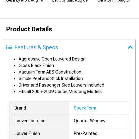
Get it by Mon, Aug 10
Get it by Sun, Aug 09
Get it by Fri, Aug 07
Product Details
Features & Specs
Aggressive Open Louvered Design
Gloss Black Finish
Vacuum Form ABS Construction
Simple Peel and Stick Installation
Driver and Passenger Side Louvers Included
Fits all 2005-2009 Coupe Mustang Models
Brand
SpeedForm
Louver Location
Quarter Window
Louver Finish
Pre-Painted