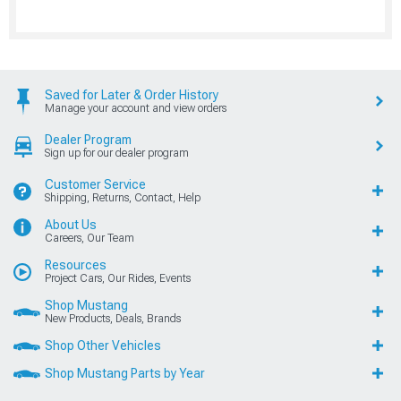
Saved for Later & Order History
Manage your account and view orders
Dealer Program
Sign up for our dealer program
Customer Service
Shipping, Returns, Contact, Help
About Us
Careers, Our Team
Resources
Project Cars, Our Rides, Events
Shop Mustang
New Products, Deals, Brands
Shop Other Vehicles
Shop Mustang Parts by Year