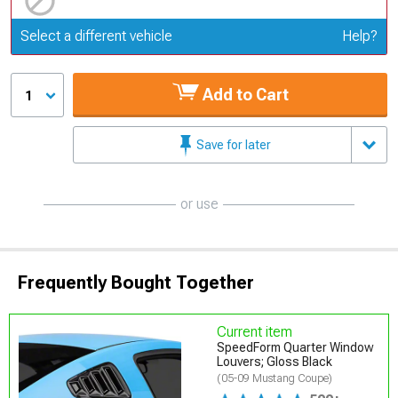
Update or Change Vehicle
Select a different vehicle
Help?
Add to Cart
1
Save for later
or use
Frequently Bought Together
Current item
SpeedForm Quarter Window
Louvers; Gloss Black
(05-09 Mustang Coupe)