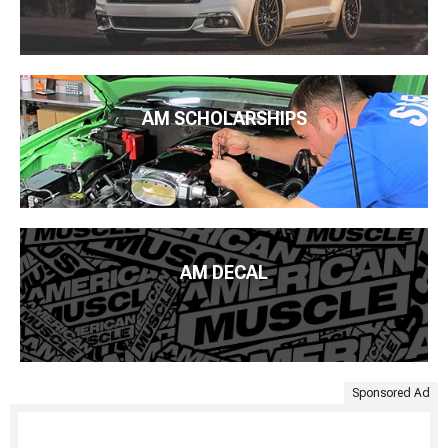
AM SCHOLARSHIPS
AM DECAL
Sponsored Ad