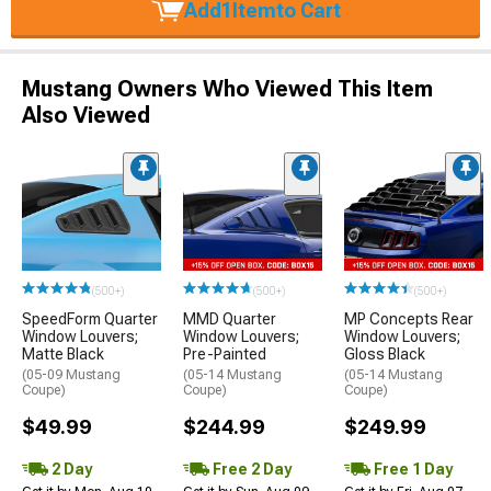
Add
1
Item
to Cart
Mustang Owners Who Viewed This Item
Also Viewed
(500+)
(500+)
(500+)
SpeedForm Quarter
MMD Quarter
MP Concepts Rear
Window Louvers;
Window Louvers;
Window Louvers;
Matte Black
Pre-Painted
Gloss Black
(05-09 Mustang
(05-14 Mustang
(05-14 Mustang
Coupe)
Coupe)
Coupe)
$49.99
$244.99
$249.99
2 Day
Free 2 Day
Free 1 Day