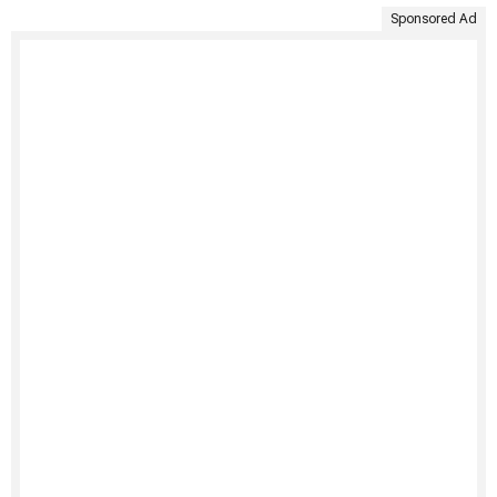
Sponsored Ad