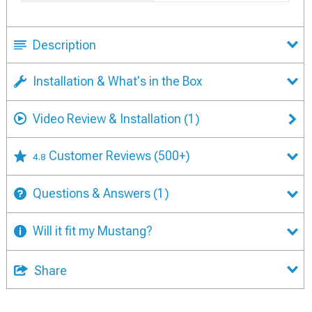
Description
Installation & What's in the Box
Video Review & Installation
(1)
Customer Reviews
(500+)
4.8
Questions & Answers
(1)
Will it fit my Mustang?
Share