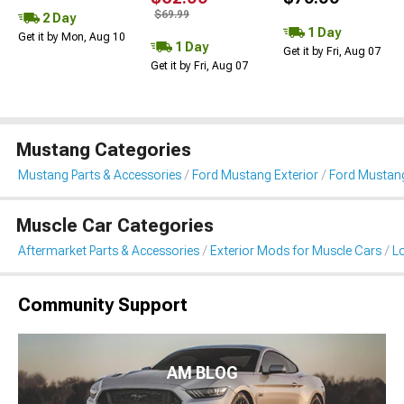
$69.99
2 Day
1 Day
Get it by Mon, Aug 10
1 Day
Get it by Fri, Aug 07
Get it by Fri, Aug 07
Mustang Categories
Mustang Parts & Accessories
Ford Mustang Exterior
Ford Mustang
Muscle Car Categories
Aftermarket Parts & Accessories
Exterior Mods for Muscle Cars
L
Community Support
AM BLOG