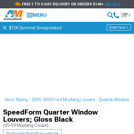
FREE 1 TO 3-DAY DELIVERY ON ORDERS $149+
DETAILS
MENU
0
Enter Now >
$12K Summer Sweepstakes!
xterior Styling
2005-2009 Ford Mustang Louvers - Quarter Window
SpeedForm Quarter Window
Louvers; Gloss Black
(05-09 Mustang Coupe)
Find parts that fit my vehicle