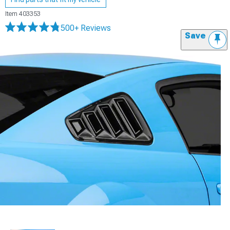
Item
403353
500+ Reviews
Save