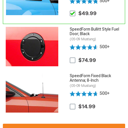
500+
$49.99
SpeedForm Bullitt Style Fuel
Door; Black
(05-09 Mustang)
500+
$74.99
SpeedForm Fixed Black
Antenna; 8-Inch
(05-09 Mustang)
500+
$14.99