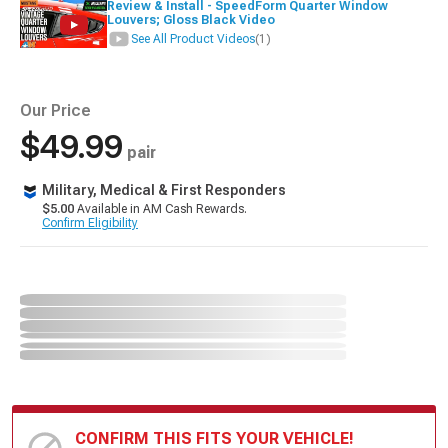
Review & Install - SpeedForm Quarter Window
Louvers; Gloss Black Video
See All Product Videos
(1)
Our Price
$49.99
pair
Military, Medical & First Responders
$5.00
Available in AM Cash Rewards.
Confirm Eligibility
CONFIRM THIS FITS YOUR VEHICLE!