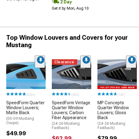
2 Day
Get it by Mon, Aug 10
Top Window Louvers and Covers for your
Mustang
Clearance
(500+)
(433)
(145)
SpeedForm Quarter
SpeedForm Vintage
MP Concepts
Window Louvers;
Quarter Window
Quarter Window
Matte Black
Louvers; Carbon
Louvers; Gloss
Fiber Appearance
Black
(05-09 Mustang
Coupe)
(24-26 Mustang
(24-26 Mustang
Fastback)
Fastback)
$49.99
$62.99
$79.99