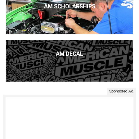
AM SCHOLARSHIPS
AM DECAL
Sponsored Ad