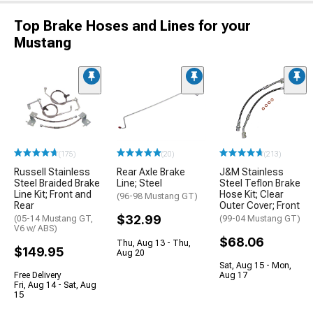
Top Brake Hoses and Lines for your
Mustang
(175)
(20)
(213)
Russell Stainless
Rear Axle Brake
J&M Stainless
Steel Braided Brake
Line; Steel
Steel Teflon Brake
Line Kit; Front and
Hose Kit; Clear
(96-98 Mustang GT)
Rear
Outer Cover; Front
$32.99
(05-14 Mustang GT,
(99-04 Mustang GT)
V6 w/ ABS)
$68.06
Thu, Aug 13 - Thu,
$149.95
Aug 20
Sat, Aug 15 - Mon,
Free Delivery
Aug 17
Fri, Aug 14 - Sat, Aug
15