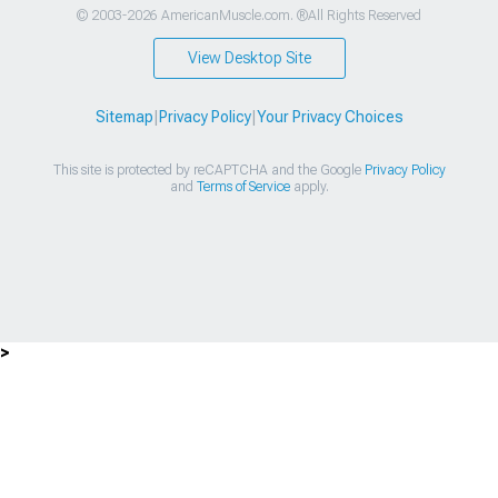
© 2003-2026 AmericanMuscle.com. ®All Rights Reserved
View Desktop Site
Sitemap
|
Privacy Policy
|
Your Privacy Choices
This site is protected by reCAPTCHA and the Google
Privacy Policy
and
Terms of Service
apply.
>