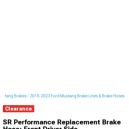
ustang Brakes
2015-2023 Ford Mustang Brake Lines & Brake Hoses
Clearance
SR Performance Replacement Brake