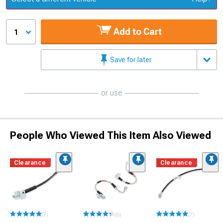
Add to Cart
1
Save for later
or use
People Who Viewed This Item Also Viewed
Clearance
Clearance
(7)
(6)
(7)