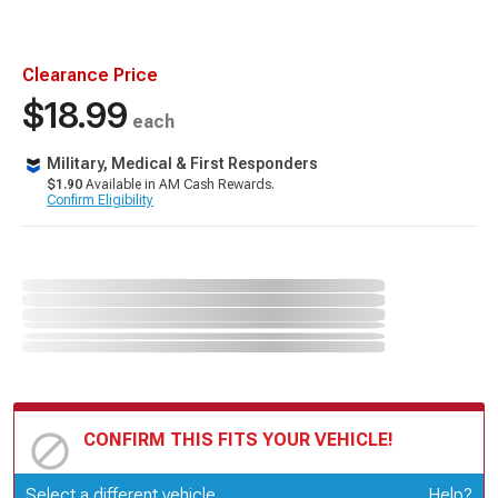
Clearance Price
$18.99
each
Military, Medical & First Responders
$1.90
Available in AM Cash Rewards.
Confirm Eligibility
CONFIRM THIS FITS YOUR VEHICLE!
Update or Change Vehicle
Select a different vehicle
Help?