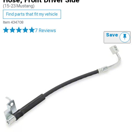
Hose; Front Driver Side
(15-23 Mustang)
Find parts that fit my vehicle
Item
434708
7 Reviews
Save