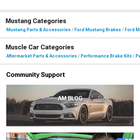
Mustang Categories
Mustang Parts & Accessories
Ford Mustang Brakes
Ford M
Muscle Car Categories
Aftermarket Parts & Accessories
Performance Brake Kits
P
Community Support
AM BLOG