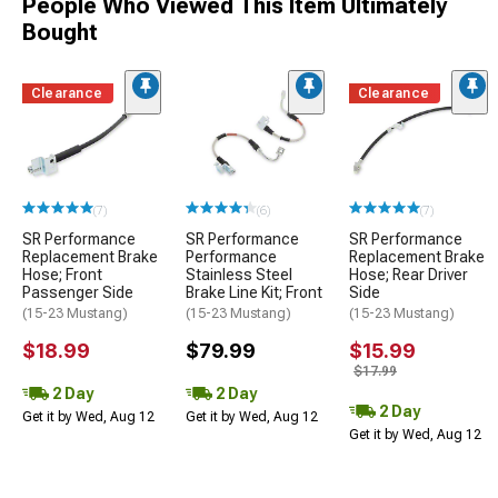
People Who Viewed This Item Ultimately
Bought
Clearance
Clearance
(7)
(6)
(7)
SR Performance
SR Performance
SR Performance
Replacement Brake
Performance
Replacement Brake
Hose; Front
Stainless Steel
Hose; Rear Driver
Passenger Side
Brake Line Kit; Front
Side
(15-23 Mustang)
(15-23 Mustang)
(15-23 Mustang)
$18.99
$79.99
$15.99
$17.99
2 Day
2 Day
2 Day
Get it by Wed, Aug 12
Get it by Wed, Aug 12
Get it by Wed, Aug 12