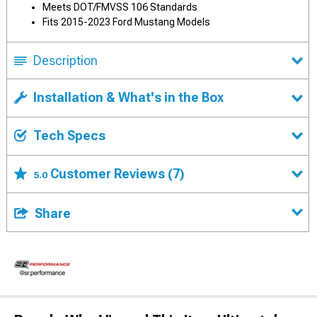
Meets DOT/FMVSS 106 Standards
Fits 2015-2023 Ford Mustang Models
Description
Installation & What's in the Box
Tech Specs
Customer Reviews
(7)
5.0
Share