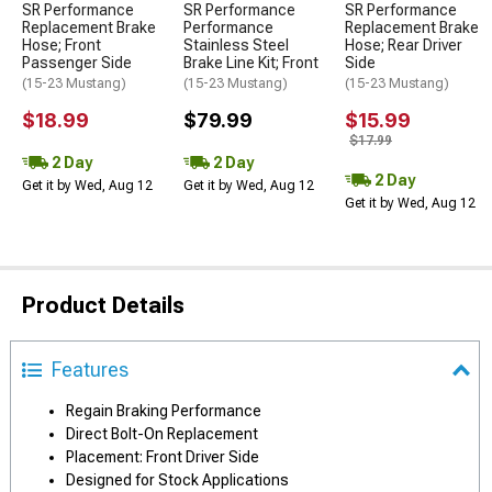
SR Performance
SR Performance
SR Performance
Replacement Brake
Performance
Replacement Brake
Hose; Front
Stainless Steel
Hose; Rear Driver
Passenger Side
Brake Line Kit; Front
Side
(15-23 Mustang)
(15-23 Mustang)
(15-23 Mustang)
$18.99
$79.99
$15.99
$17.99
2 Day
2 Day
2 Day
Get it by Wed, Aug 12
Get it by Wed, Aug 12
Get it by Wed, Aug 12
Product Details
Features
Regain Braking Performance
Direct Bolt-On Replacement
Placement: Front Driver Side
Designed for Stock Applications