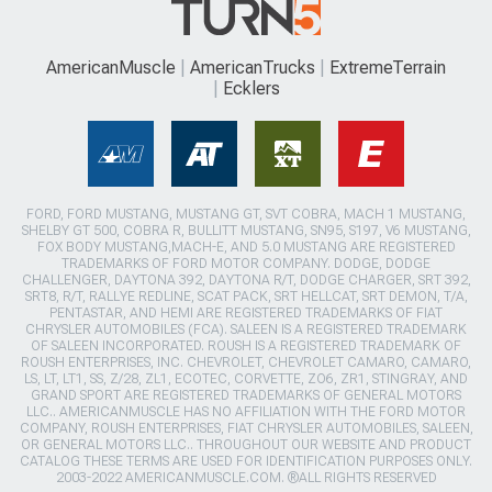
AmericanMuscle
AmericanTrucks
ExtremeTerrain
Ecklers
FORD, FORD MUSTANG, MUSTANG GT, SVT COBRA, MACH 1 MUSTANG,
SHELBY GT 500, COBRA R, BULLITT MUSTANG, SN95, S197, V6 MUSTANG,
FOX BODY MUSTANG,MACH-E, AND 5.0 MUSTANG ARE REGISTERED
TRADEMARKS OF FORD MOTOR COMPANY. DODGE, DODGE
CHALLENGER, DAYTONA 392, DAYTONA R/T, DODGE CHARGER, SRT 392,
SRT8, R/T, RALLYE REDLINE, SCAT PACK, SRT HELLCAT, SRT DEMON, T/A,
PENTASTAR, AND HEMI ARE REGISTERED TRADEMARKS OF FIAT
CHRYSLER AUTOMOBILES (FCA). SALEEN IS A REGISTERED TRADEMARK
OF SALEEN INCORPORATED. ROUSH IS A REGISTERED TRADEMARK OF
ROUSH ENTERPRISES, INC. CHEVROLET, CHEVROLET CAMARO, CAMARO,
LS, LT, LT1, SS, Z/28, ZL1, ECOTEC, CORVETTE, ZO6, ZR1, STINGRAY, AND
GRAND SPORT ARE REGISTERED TRADEMARKS OF GENERAL MOTORS
LLC.. AMERICANMUSCLE HAS NO AFFILIATION WITH THE FORD MOTOR
COMPANY, ROUSH ENTERPRISES, FIAT CHRYSLER AUTOMOBILES, SALEEN,
OR GENERAL MOTORS LLC.. THROUGHOUT OUR WEBSITE AND PRODUCT
CATALOG THESE TERMS ARE USED FOR IDENTIFICATION PURPOSES ONLY.
2003-2022 AMERICANMUSCLE.COM. ®ALL RIGHTS RESERVED