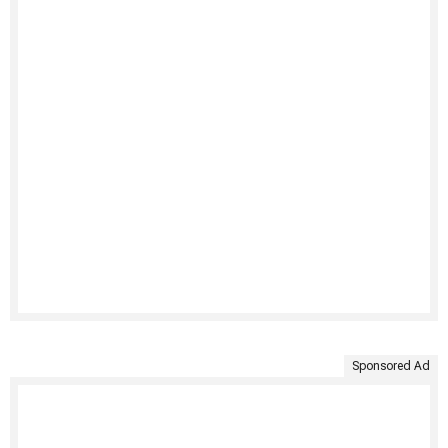
Sponsored Ad