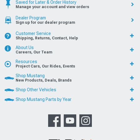
Saved for Later & Order History
Manage your account and view orders
Dealer Program
Sign up for our dealer program
Customer Service
Shipping, Returns, Contact, Help
About Us
Careers, Our Team
Resources
Project Cars, Our Rides, Events
Shop Mustang
New Products, Deals, Brands
Shop Other Vehicles
Shop Mustang Parts by Year