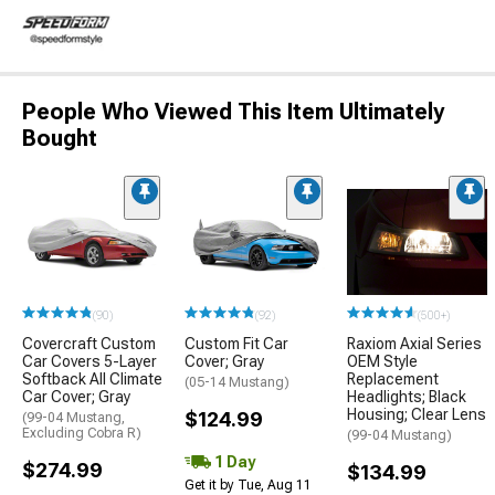
People Who Viewed This Item Ultimately
Bought
(90)
(92)
(500+)
Covercraft Custom
Custom Fit Car
Raxiom Axial Series
Car Covers 5-Layer
Cover; Gray
OEM Style
Softback All Climate
Replacement
(05-14 Mustang)
Car Cover; Gray
Headlights; Black
Housing; Clear Lens
$124.99
(99-04 Mustang,
Excluding Cobra R)
(99-04 Mustang)
1 Day
$274.99
$134.99
Get it by Tue, Aug 11