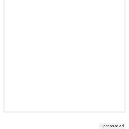
Sponsored Ad