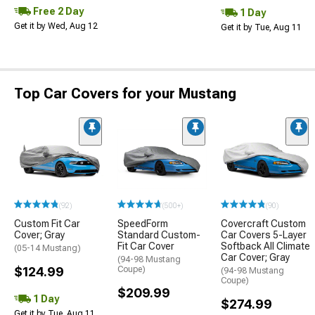
Free 2 Day
1 Day
Get it by Wed, Aug 12
Get it by Tue, Aug 11
Top Car Covers for your Mustang
(92)
(500+)
(90)
Custom Fit Car
SpeedForm
Covercraft Custom
Cover; Gray
Standard Custom-
Car Covers 5-Layer
Fit Car Cover
Softback All Climate
(05-14 Mustang)
Car Cover; Gray
(94-98 Mustang
$124.99
Coupe)
(94-98 Mustang
Coupe)
$209.99
1 Day
$274.99
Get it by Tue, Aug 11