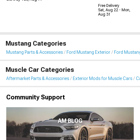
Free Delivery
Sat, Aug 22 - Mon,
Aug 31
Mustang Categories
Mustang Parts & Accessories
Ford Mustang Exterior
Ford Mustang
Muscle Car Categories
Aftermarket Parts & Accessories
Exterior Mods for Muscle Cars
Ca
Community Support
AM BLOG