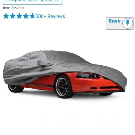
Item
389339
500+ Reviews
Save