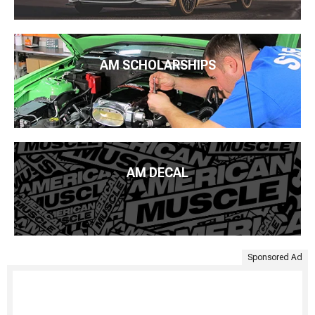
AM SCHOLARSHIPS
AM DECAL
Sponsored Ad