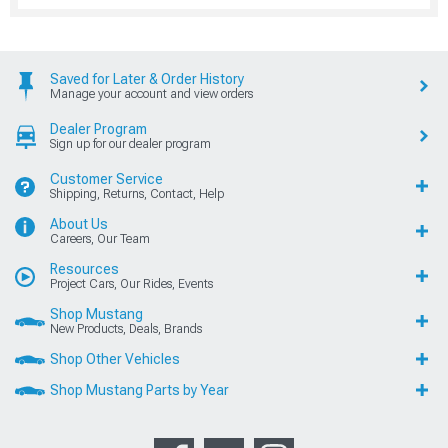
Saved for Later & Order History
Manage your account and view orders
Dealer Program
Sign up for our dealer program
Customer Service
Shipping, Returns, Contact, Help
About Us
Careers, Our Team
Resources
Project Cars, Our Rides, Events
Shop Mustang
New Products, Deals, Brands
Shop Other Vehicles
Shop Mustang Parts by Year