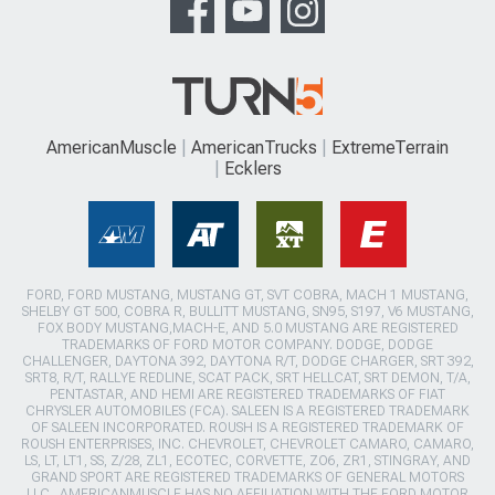
AmericanMuscle
AmericanTrucks
ExtremeTerrain
Ecklers
FORD, FORD MUSTANG, MUSTANG GT, SVT COBRA, MACH 1 MUSTANG,
SHELBY GT 500, COBRA R, BULLITT MUSTANG, SN95, S197, V6 MUSTANG,
FOX BODY MUSTANG,MACH-E, AND 5.0 MUSTANG ARE REGISTERED
TRADEMARKS OF FORD MOTOR COMPANY. DODGE, DODGE
CHALLENGER, DAYTONA 392, DAYTONA R/T, DODGE CHARGER, SRT 392,
SRT8, R/T, RALLYE REDLINE, SCAT PACK, SRT HELLCAT, SRT DEMON, T/A,
PENTASTAR, AND HEMI ARE REGISTERED TRADEMARKS OF FIAT
CHRYSLER AUTOMOBILES (FCA). SALEEN IS A REGISTERED TRADEMARK
OF SALEEN INCORPORATED. ROUSH IS A REGISTERED TRADEMARK OF
ROUSH ENTERPRISES, INC. CHEVROLET, CHEVROLET CAMARO, CAMARO,
LS, LT, LT1, SS, Z/28, ZL1, ECOTEC, CORVETTE, ZO6, ZR1, STINGRAY, AND
GRAND SPORT ARE REGISTERED TRADEMARKS OF GENERAL MOTORS
LLC.. AMERICANMUSCLE HAS NO AFFILIATION WITH THE FORD MOTOR