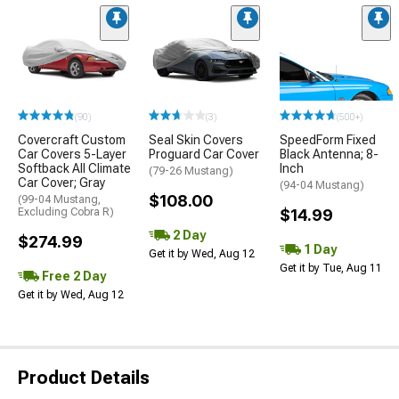
(90)
(3)
(500+)
Covercraft Custom
Seal Skin Covers
SpeedForm Fixed
Car Covers 5-Layer
Proguard Car Cover
Black Antenna; 8-
Softback All Climate
Inch
(79-26 Mustang)
Car Cover; Gray
(94-04 Mustang)
$108.00
(99-04 Mustang,
Excluding Cobra R)
$14.99
2 Day
$274.99
1 Day
Get it by Wed, Aug 12
Get it by Tue, Aug 11
Free 2 Day
Get it by Wed, Aug 12
Product Details