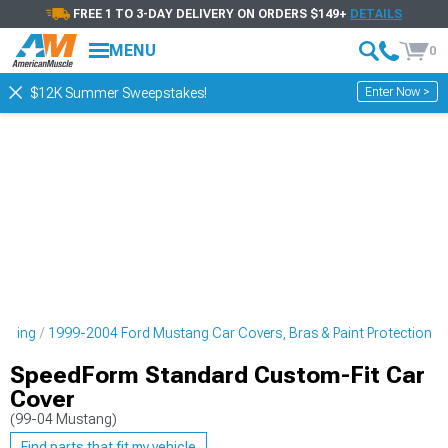
FREE 1 TO 3-DAY DELIVERY ON ORDERS $149+
DETAILS
MENU
0
Enter Now >
$12K Summer Sweepstakes!
tyling
1999-2004 Ford Mustang Car Covers, Bras & Paint Protection
SpeedForm Standard Custom-Fit Car
Cover
(99-04 Mustang)
Find parts that fit my vehicle