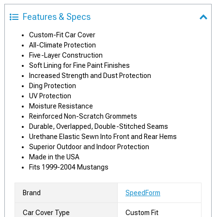
Features & Specs
Custom-Fit Car Cover
All-Climate Protection
Five-Layer Construction
Soft Lining for Fine Paint Finishes
Increased Strength and Dust Protection
Ding Protection
UV Protection
Moisture Resistance
Reinforced Non-Scratch Grommets
Durable, Overlapped, Double-Stitched Seams
Urethane Elastic Sewn Into Front and Rear Hems
Superior Outdoor and Indoor Protection
Made in the USA
Fits 1999-2004 Mustangs
Brand
SpeedForm
Car Cover Type
Custom Fit