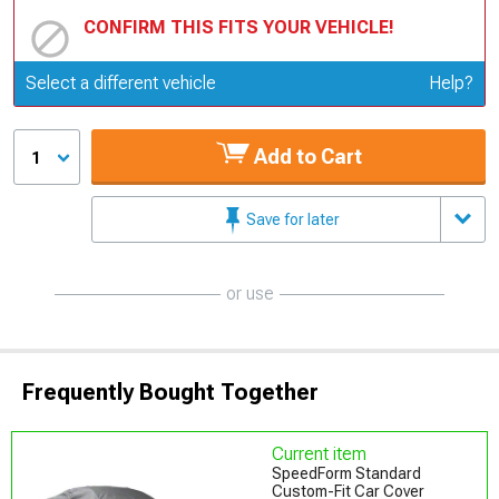
CONFIRM THIS FITS YOUR VEHICLE!
Update or Change Vehicle
Select a different vehicle
Help?
Add to Cart
1
Save for later
or use
Frequently Bought Together
Current item
SpeedForm Standard
Custom-Fit Car Cover