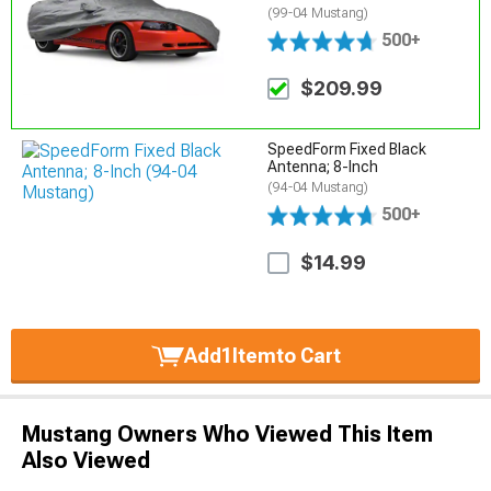
(99-04 Mustang)
500+
$209.99
SpeedForm Fixed Black
Antenna; 8-Inch
(94-04 Mustang)
500+
$14.99
Add
1
Item
to Cart
Mustang Owners Who Viewed This Item
Also Viewed