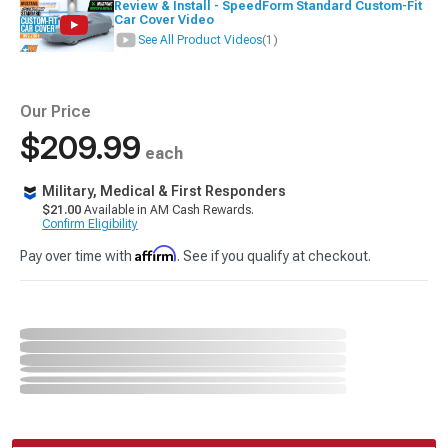
Review & Install - SpeedForm Standard Custom-Fit
Car Cover Video
See All Product Videos
(1)
Our Price
$209.99
each
Military, Medical & First Responders
$21.00
Available in AM Cash Rewards.
Confirm Eligibility
Affirm
Pay over time with
. See if you qualify at checkout.