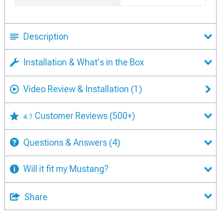
Description
Installation & What's in the Box
Video Review & Installation
(1)
Customer Reviews
(500+)
4.7
Questions & Answers
(4)
Will it fit my Mustang?
Share