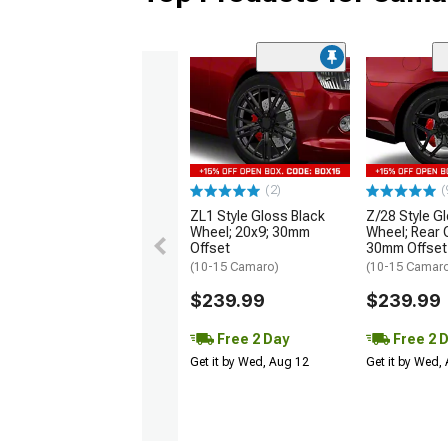
(2)
(
ZL1 Style Gloss Black
Z/28 Style G
Wheel; 20x9; 30mm
Wheel; Rear 
Offset
30mm Offset
(10-15 Camaro)
(10-15 Camar
$239.99
$239.99
Free 2 Day
Free 2 
Get it by Wed, Aug 12
Get it by Wed,