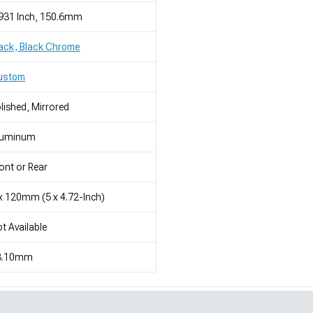
931 Inch, 150.6mm
ack, Black Chrome
ustom
lished, Mirrored
luminum
ont or Rear
x 120mm (5 x 4.72-Inch)
t Available
3.10mm