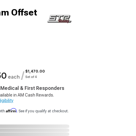
m Offset
$1,470.00
/
50
each
Set of 4
, Medical & First Responders
ailable in AM Cash Rewards.
gibility
Affirm
with
. See if you qualify at checkout.