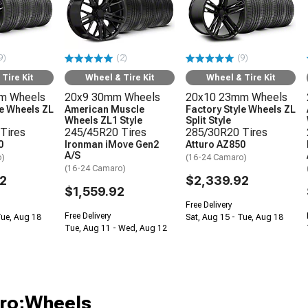
9)
(2)
(9)
Tire Kit
Wheel & Tire Kit
Wheel & Tire Kit
m Wheels
20x9 30mm Wheels
20x10 23mm Wheels
le Wheels ZL
American Muscle
Factory Style Wheels ZL
Wheels ZL1 Style
Split Style
Tires
245/45R20 Tires
285/30R20 Tires
0
Ironman iMove Gen2
Atturo AZ850
A/S
o)
(16-24 Camaro)
(16-24 Camaro)
2
$2,339.92
$1,559.92
Free Delivery
Free Delivery
Tue, Aug 18
Sat, Aug 15 - Tue, Aug 18
Tue, Aug 11 - Wed, Aug 12
aro;Wheels