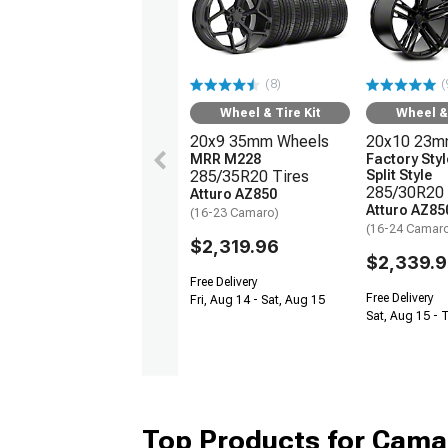
(8)
(
Wheel & Tire Kit
Wheel & 
20x9 35mm Wheels
20x10 23m
MRR M228
Factory Sty
285/35R20 Tires
Split Style
285/30R20 
Atturo AZ850
Atturo AZ85
(16-23 Camaro)
(16-24 Camar
$2,319.96
$2,339.9
Free Delivery
Free Delivery
Fri, Aug 14 - Sat, Aug 15
Sat, Aug 15 - 
Top Products for Cam