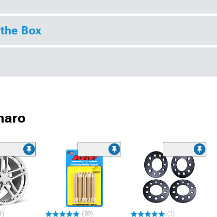
 the Box
maro
1)
(89)
(1)