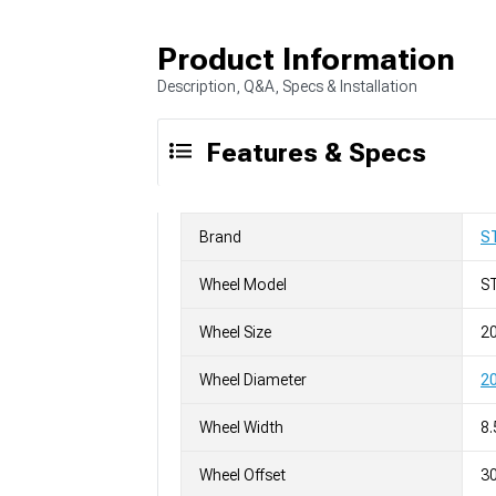
Product Information
Description, Q&A, Specs & Installation
Features & Specs
Brand
S
Wheel Model
S
Wheel Size
20
Wheel Diameter
20
Wheel Width
8.
Wheel Offset
3