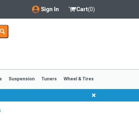
Sign In
Cart
(
0
)
My Account
Where's my order?
Order Help/Return
Saved Products
s
Suspension
Tuners
Wheel & Tires
Got questions? (FAQs)
Customer Service
s