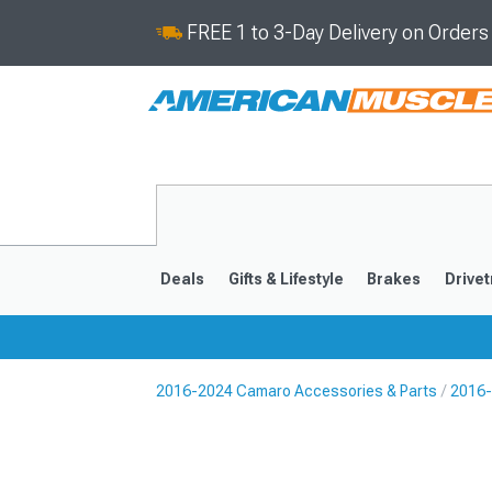
FREE 1 to 3-Day Delivery on Order
Deals
Gifts & Lifestyle
Brakes
Drivet
2016-2024 Camaro Accessories & Parts
2016-
2016-2024
2010-201