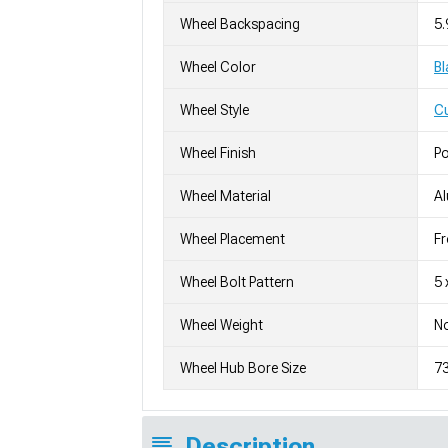
Wheel Backspacing
5.
Wheel Color
Bl
Wheel Style
C
Wheel Finish
Po
Wheel Material
A
Wheel Placement
Fr
Wheel Bolt Pattern
5 
Wheel Weight
No
Wheel Hub Bore Size
7
Description