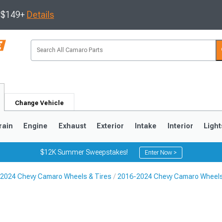
s $149+
Details
Change Vehicle
rain
Engine
Exhaust
Exterior
Intake
Interior
Light
$12K Summer Sweepstakes!
Enter Now >
2024 Chevy Camaro Wheels & Tires
2016-2024 Chevy Camaro Wheel
5
1993-2002