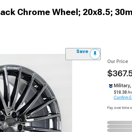
lack Chrome Wheel; 20x8.5; 30m
Save
Our Price
$367.
Military
$18.38
Av
Confirm Eli
Pay over time 