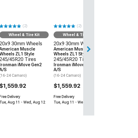
20x9 30mm W
American Mus
Wheels Z/28 St
245/45R20 Ti
(2)
(2)
Ironman iMov
A/S
Wheel & Tire Kit
Wheel & Tire Kit
(16-24 Camaro)
20x9 30mm Wheels
20x9 30mm Wheels
$1,559.92
American Muscle
American Muscle
Wheels ZL1 Style
Wheels ZL1 Style
245/45R20 Tires
245/45R20 Tires
Free Delivery
Ironman iMove Gen2
Ironman iMove Gen2
Tue, Aug 11 - We
A/S
A/S
(16-24 Camaro)
(16-24 Camaro)
$1,559.92
$1,559.92
Free Delivery
Free Delivery
Tue, Aug 11 - Wed, Aug 12
Tue, Aug 11 - Wed, Aug 12