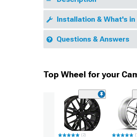
Installation & What's in
Questions & Answers
Top Wheel for your Ca
(2)
(