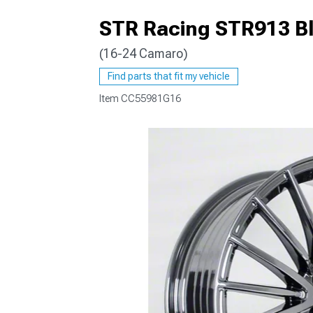
STR Racing STR913 B
(16-24 Camaro)
Find parts that fit my vehicle
Item
CC55981G16