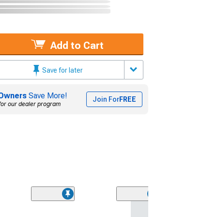
Add to Cart
Save for later
Owners
Save More!
Join For
FREE
for our dealer program
(9)
Wheel & Ti