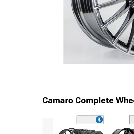
Camaro Complete Whee