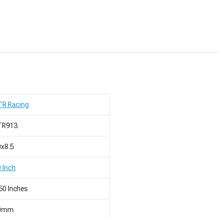
TR Racing
TR913
x8.5
 Inch
50 Inches
0mm