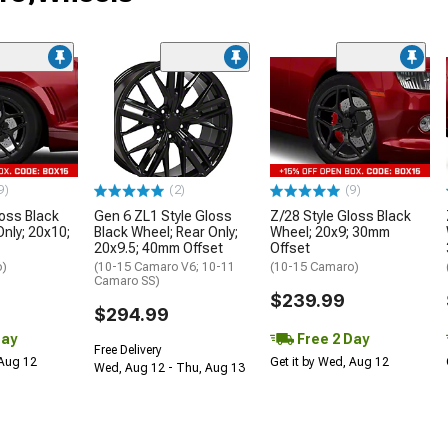
9)
(2)
(9)
loss Black
Gen 6 ZL1 Style Gloss
Z/28 Style Gloss Black
Only; 20x10;
Black Wheel; Rear Only;
Wheel; 20x9; 30mm
20x9.5; 40mm Offset
Offset
o)
(10-15 Camaro V6; 10-11
(10-15 Camaro)
Camaro SS)
$239.99
$294.99
Day
Free 2 Day
Free Delivery
 Aug 12
Get it by Wed, Aug 12
Wed, Aug 12 - Thu, Aug 13