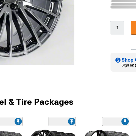
Shop 
Sign up 
l & Tire Packages