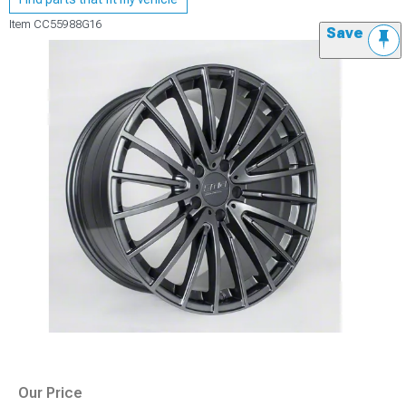
Item
CC55988G16
Save
Our Price