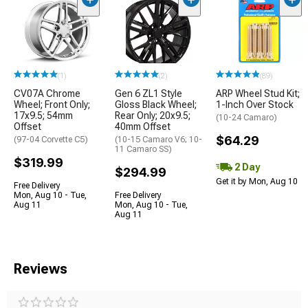
(1)
(2)
(89)
CV07A Chrome
Gen 6 ZL1 Style
ARP Wheel Stud Kit;
Wheel; Front Only;
Gloss Black Wheel;
1-Inch Over Stock
17x9.5; 54mm
Rear Only; 20x9.5;
(10-24 Camaro)
Offset
40mm Offset
$64.29
(97-04 Corvette C5)
(10-15 Camaro V6; 10-
11 Camaro SS)
$319.99
2 Day
$294.99
Get it by Mon, Aug 10
Free Delivery
Mon, Aug 10 - Tue,
Free Delivery
Aug 11
Mon, Aug 10 - Tue,
Aug 11
Reviews