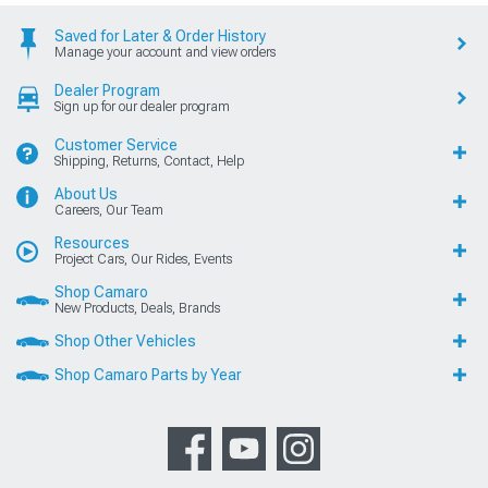
Saved for Later & Order History
Manage your account and view orders
Dealer Program
Sign up for our dealer program
Customer Service
Shipping, Returns, Contact, Help
About Us
Careers, Our Team
Resources
Project Cars, Our Rides, Events
Shop Camaro
New Products, Deals, Brands
Shop Other Vehicles
Shop Camaro Parts by Year