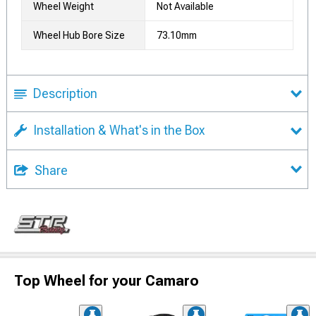
Wheel Weight
Not Available
Wheel Hub Bore Size
73.10mm
Description
Installation & What's in the Box
Share
Top Wheel for your Camaro