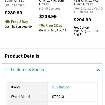
30mm Offset
Only; 20x10; 30mm
Rear Only; 20x9.5;
Offset
40mm Offset
(10-15 Camaro)
(10-15 Camaro)
(10-15 Camaro V6; 10-
$239.99
11 Camaro SS)
$239.99
$294.99
Free 2 Day
Free 2 Day
Get it by Sun, Aug 09
Free Delivery
Get it by Sun, Aug 09
Mon, Aug 10 - Tue,
Aug 11
Product Details
Features & Specs
Brand
STR Racing
Wheel Model
STR913