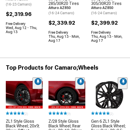
285/30R20 Tires
305/30R20 Tires
(16-23 Camaro)
Atturo AZ850
Atturo AZ850
$2,319.96
(16-24 Camaro)
(16-24 Camaro)
$2,339.92
$2,399.92
Free Delivery
Wed, Aug 12 - Thu,
Aug 13
Free Delivery
Free Delivery
Thu, Aug 13 - Mon,
Thu, Aug 13 - Mon,
Aug 17
Aug 17
Top Products for Camaro;Wheels
(2)
(9)
(2)
ZL1 Style Gloss
Z/28 Style Gloss
Gen 6 ZL1 Style
Black Wheel; 20x9;
Black Wheel; Rear
Gloss Black Wheel;