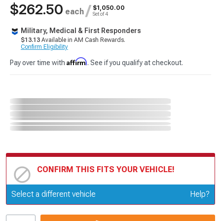
$262.50
/
$1,050.00
each
Set of 4
Military, Medical & First Responders
$13.13
Available in AM Cash Rewards.
Confirm Eligibility
Affirm
Pay over time with
. See if you qualify at checkout.
CONFIRM THIS FITS YOUR VEHICLE!
Update or Change Vehicle
Select a different vehicle
Help?