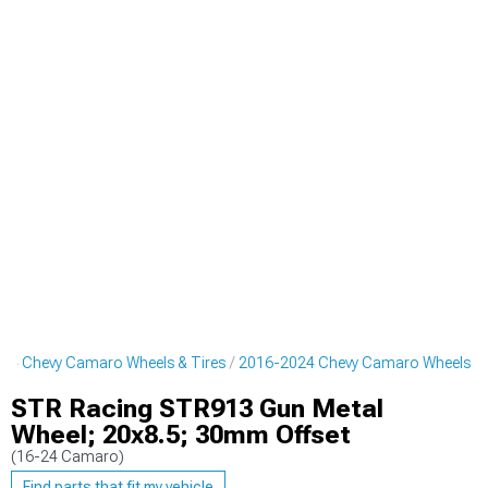
24 Chevy Camaro Wheels & Tires
2016-2024 Chevy Camaro Wheels
STR Racing STR913 Gun Metal
Wheel; 20x8.5; 30mm Offset
(16-24 Camaro)
Find parts that fit my vehicle