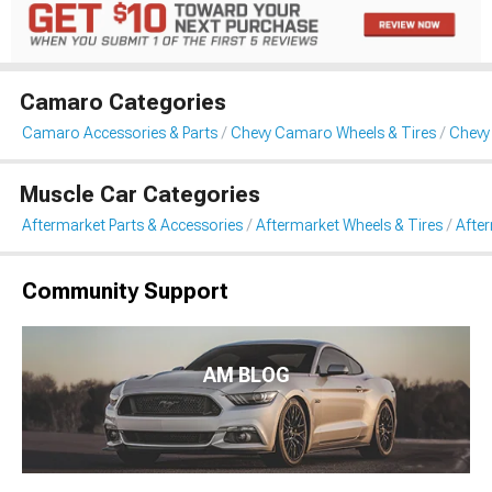
Camaro Categories
Camaro Accessories & Parts
Chevy Camaro Wheels & Tires
Chevy
Muscle Car Categories
Aftermarket Parts & Accessories
Aftermarket Wheels & Tires
Afte
Community Support
AM BLOG