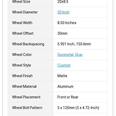
Wheel Size
20x8.5
Wheel Diameter
20 Inch
Wheel Width
8.50 Inches
Wheel Offset
30mm
Wheel Backspacing
5.931 Inch, 150.6mm
Wheel Color
Gunmetal, Gray
Wheel Style
Custom
Wheel Finish
Matte
Wheel Material
Aluminum
Wheel Placement
Front or Rear
Wheel Bolt Pattern
5 x 120mm (5 x 4.72-Inch)