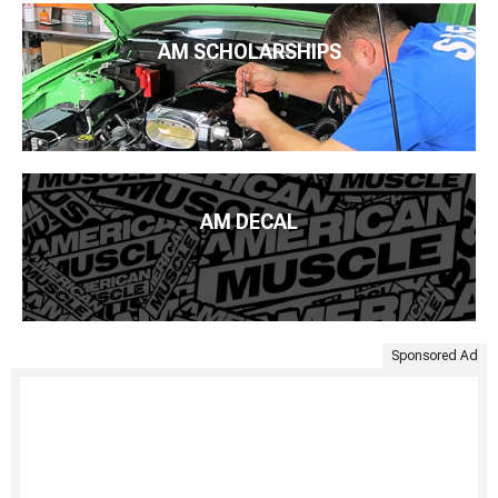
AM SCHOLARSHIPS
AM DECAL
Sponsored Ad