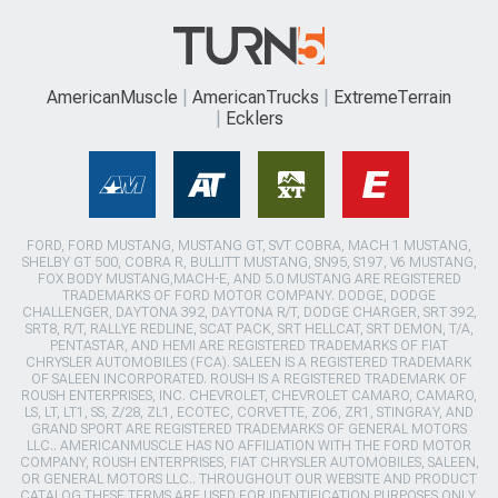
AmericanMuscle
AmericanTrucks
ExtremeTerrain
Ecklers
FORD, FORD MUSTANG, MUSTANG GT, SVT COBRA, MACH 1 MUSTANG,
SHELBY GT 500, COBRA R, BULLITT MUSTANG, SN95, S197, V6 MUSTANG,
FOX BODY MUSTANG,MACH-E, AND 5.0 MUSTANG ARE REGISTERED
TRADEMARKS OF FORD MOTOR COMPANY. DODGE, DODGE
CHALLENGER, DAYTONA 392, DAYTONA R/T, DODGE CHARGER, SRT 392,
SRT8, R/T, RALLYE REDLINE, SCAT PACK, SRT HELLCAT, SRT DEMON, T/A,
PENTASTAR, AND HEMI ARE REGISTERED TRADEMARKS OF FIAT
CHRYSLER AUTOMOBILES (FCA). SALEEN IS A REGISTERED TRADEMARK
OF SALEEN INCORPORATED. ROUSH IS A REGISTERED TRADEMARK OF
ROUSH ENTERPRISES, INC. CHEVROLET, CHEVROLET CAMARO, CAMARO,
LS, LT, LT1, SS, Z/28, ZL1, ECOTEC, CORVETTE, ZO6, ZR1, STINGRAY, AND
GRAND SPORT ARE REGISTERED TRADEMARKS OF GENERAL MOTORS
LLC.. AMERICANMUSCLE HAS NO AFFILIATION WITH THE FORD MOTOR
COMPANY, ROUSH ENTERPRISES, FIAT CHRYSLER AUTOMOBILES, SALEEN,
OR GENERAL MOTORS LLC.. THROUGHOUT OUR WEBSITE AND PRODUCT
CATALOG THESE TERMS ARE USED FOR IDENTIFICATION PURPOSES ONLY.