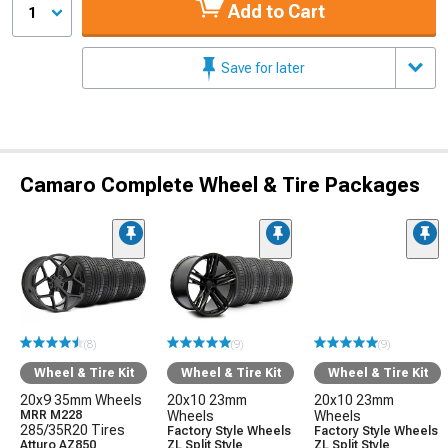
Add to Cart
1
Save for later
Camaro Complete Wheel & Tire Packages
(8)
(9)
(9)
Wheel & Tire Kit
Wheel & Tire Kit
Wheel & Tire Kit
20x9 35mm Wheels
20x10 23mm
20x10 23mm
MRR M228
Wheels
Wheels
285/35R20 Tires
Factory Style Wheels
Factory Style Wheels
Atturo AZ850
ZL Split Style
ZL Split Style