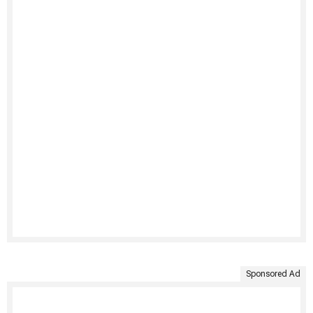
Sponsored Ad