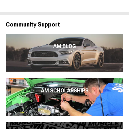
Community Support
AM BLOG
AM SCHOLARSHIPS