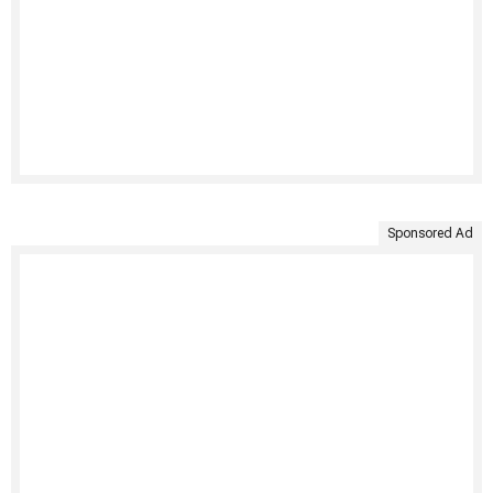
Sponsored Ad