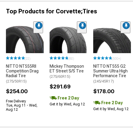
Top Products for Corvette;Tires
(22)
(80)
(500+)
NITTO NT555RII
Mickey Thompson
NITTO NT555 G2
Competition Drag
ET Street S/S Tire
Summer Ultra High
Radial Tire
Performance Tire
(275/60R15)
(275/50R15)
(245/45R17)
$291.69
$254.00
$178.00
Free 2 Day
Free Delivery
Free 2 Day
Get it by Wed, Aug 12
Tue, Aug 11 - Wed,
Get it by Wed, Aug 12
Aug 12