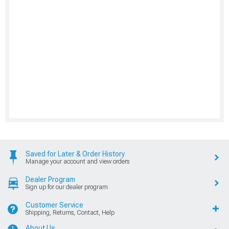
Saved for Later & Order History
Manage your account and view orders
Dealer Program
Sign up for our dealer program
Customer Service
Shipping, Returns, Contact, Help
About Us