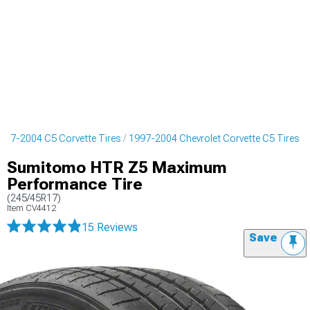
997-2004 C5 Corvette Tires
1997-2004 Chevrolet Corvette C5 Tires
Sumitomo HTR Z5 Maximum
Performance Tire
(245/45R17)
Item
CV4412
15 Reviews
Save