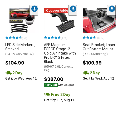
Coupon Added
(13)
(174)
(12)
LED Side Markers;
AFE Magnum
Seat Bracket; Laser
Smoked
FORCE Stage-2
Cut Bottom Mount
Cold Air Intake with
(14-19 Corvette C7)
(99-04 Mustang)
Pro DRY S Filter;
Black
$104.99
$109.99
(05-07 6.0L Corvette
C6)
2 Day
2 Day
$387.00
Get it by Wed, Aug 12
Get it by Wed, Aug 12
10% Off
with Coupon
Free 2 Day
Get it by Tue, Aug 11