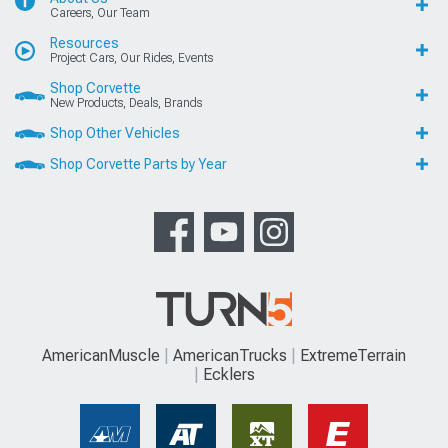
Careers, Our Team
Resources
Project Cars, Our Rides, Events
Shop Corvette
New Products, Deals, Brands
Shop Other Vehicles
Shop Corvette Parts by Year
AmericanMuscle
AmericanTrucks
ExtremeTerrain
Ecklers