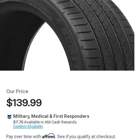
Our Price
$139.99
Military, Medical & First Responders
$7.75
Available in AM Cash Rewards.
Confirm Eligibility
Affirm
Pay over time with
. See if you qualify at checkout.