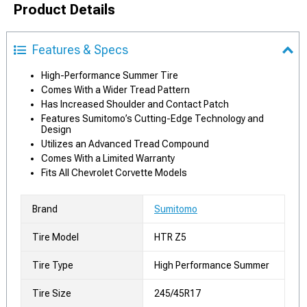
Product Details
Features & Specs
High-Performance Summer Tire
Comes With a Wider Tread Pattern
Has Increased Shoulder and Contact Patch
Features Sumitomo’s Cutting-Edge Technology and
Design
Utilizes an Advanced Tread Compound
Comes With a Limited Warranty
Fits All Chevrolet Corvette Models
Brand
Sumitomo
Tire Model
HTR Z5
Tire Type
High Performance Summer
Tire Size
245/45R17