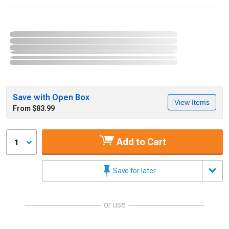
Save with Open Box
View Items
From $83.99
Add to Cart
1
Save for later
or use