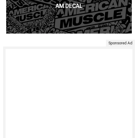
AM DECAL
Sponsored Ad