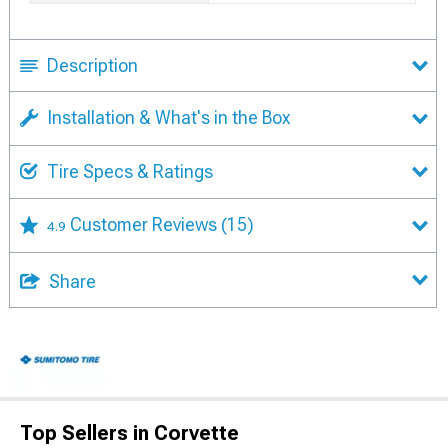
Description
Installation & What's in the Box
Tire Specs & Ratings
Customer Reviews
(15)
4.9
Share
Top Sellers in Corvette