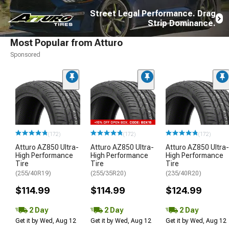
Street Legal Performance. Drag
Strip Dominance.
Most Popular from Atturo
Sponsored
(172)
(172)
(172)
Atturo AZ850 Ultra-
Atturo AZ850 Ultra-
Atturo AZ850 Ultra-
High Performance
High Performance
High Performance
Tire
Tire
Tire
(255/40R19)
(255/35R20)
(235/40R20)
$114.99
$114.99
$124.99
2 Day
2 Day
2 Day
Get it by Wed, Aug 12
Get it by Wed, Aug 12
Get it by Wed, Aug 12