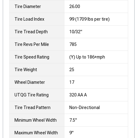
Tire Diameter
26.00
Tire Load Index
99 (1709 lbs per tire)
Tire Tread Depth
10/32"
Tire Revs Per Mile
785
Tire Speed Rating
(Y) Up to 186+mph
Tire Weight
25
Wheel Diameter
17
UTQG Tire Rating
320 AA A
Tire Tread Pattern
Non-Directional
Minimum Wheel Width
7.5"
Maximum Wheel Width
9"