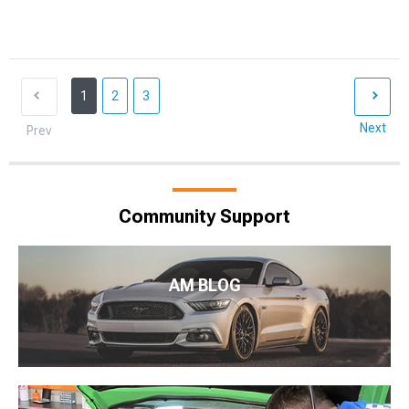
1
2
3
Next
Prev
Community Support
AM BLOG