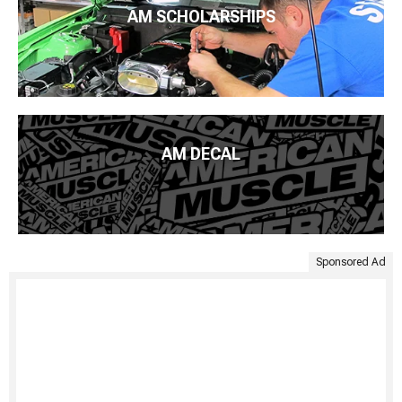
AM SCHOLARSHIPS
AM DECAL
Sponsored Ad