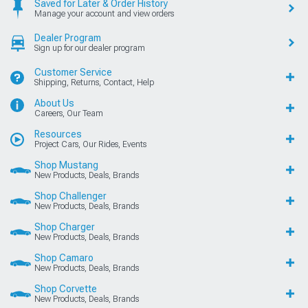
Saved for Later & Order History
Manage your account and view orders
Dealer Program
Sign up for our dealer program
Customer Service
Shipping, Returns, Contact, Help
About Us
Careers, Our Team
Resources
Project Cars, Our Rides, Events
Shop Mustang
New Products, Deals, Brands
Shop Challenger
New Products, Deals, Brands
Shop Charger
New Products, Deals, Brands
Shop Camaro
New Products, Deals, Brands
Shop Corvette
New Products, Deals, Brands