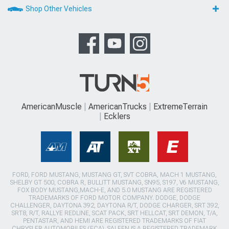
Shop Other Vehicles
AmericanMuscle
AmericanTrucks
ExtremeTerrain
Ecklers
FORD, FORD MUSTANG, MUSTANG GT, SVT COBRA, MACH 1 MUSTANG,
SHELBY GT 500, COBRA R, BULLITT MUSTANG, SN95, S197, V6 MUSTANG,
FOX BODY MUSTANG,MACH-E, AND 5.0 MUSTANG ARE REGISTERED
TRADEMARKS OF FORD MOTOR COMPANY. DODGE, DODGE
CHALLENGER, DAYTONA 392, DAYTONA R/T, DODGE CHARGER, SRT 392,
SRT8, R/T, RALLYE REDLINE, SCAT PACK, SRT HELLCAT, SRT DEMON, T/A,
PENTASTAR, AND HEMI ARE REGISTERED TRADEMARKS OF FIAT
CHRYSLER AUTOMOBILES (FCA). SALEEN IS A REGISTERED TRADEMARK