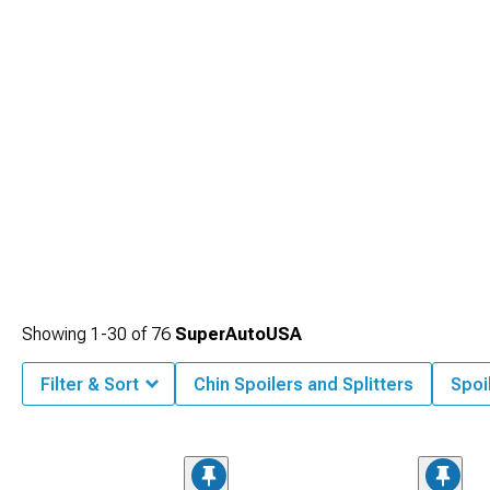
Showing
1-
30
of
76
SuperAutoUSA
Filter & Sort
Chin Spoilers and Splitters
Spoi