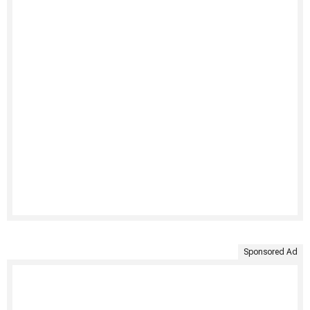
Sponsored Ad