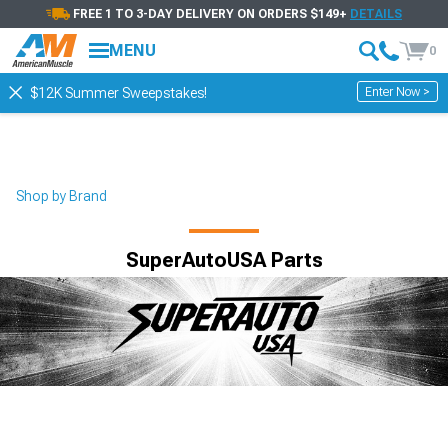
FREE 1 TO 3-DAY DELIVERY ON ORDERS $149+
DETAILS
MENU
0
Enter Now >
$12K Summer Sweepstakes!
Shop by Brand
SuperAutoUSA Parts