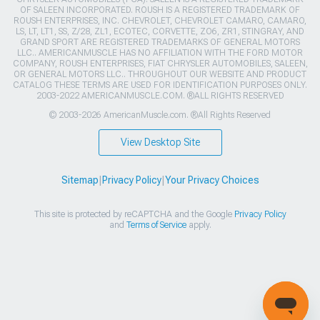
OF SALEEN INCORPORATED. ROUSH IS A REGISTERED TRADEMARK OF
ROUSH ENTERPRISES, INC. CHEVROLET, CHEVROLET CAMARO, CAMARO,
LS, LT, LT1, SS, Z/28, ZL1, ECOTEC, CORVETTE, ZO6, ZR1, STINGRAY, AND
GRAND SPORT ARE REGISTERED TRADEMARKS OF GENERAL MOTORS
LLC.. AMERICANMUSCLE HAS NO AFFILIATION WITH THE FORD MOTOR
COMPANY, ROUSH ENTERPRISES, FIAT CHRYSLER AUTOMOBILES, SALEEN,
OR GENERAL MOTORS LLC.. THROUGHOUT OUR WEBSITE AND PRODUCT
CATALOG THESE TERMS ARE USED FOR IDENTIFICATION PURPOSES ONLY.
2003-2022 AMERICANMUSCLE.COM. ®ALL RIGHTS RESERVED
© 2003-2026 AmericanMuscle.com. ®All Rights Reserved
View Desktop Site
Sitemap
|
Privacy Policy
|
Your Privacy Choices
This site is protected by reCAPTCHA and the Google
Privacy Policy
and
Terms of Service
apply.