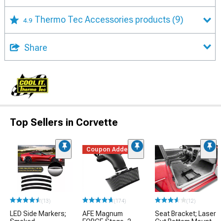
Thermo Tec Accessories products
(9)
4.9
Share
Top Sellers in Corvette
Coupon Added
(13)
(174)
(12)
LED Side Markers;
AFE Magnum
Seat Bracket; Laser