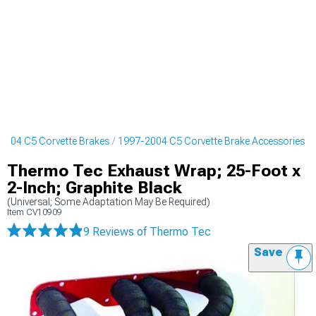
2004 C5 Corvette Brakes
1997-2004 C5 Corvette Brake Accessories
Thermo Tec Exhaust Wrap; 25-Foot x
2-Inch; Graphite Black
(Universal; Some Adaptation May Be Required)
Item
CV10909
9 Reviews
of Thermo Tec
Save