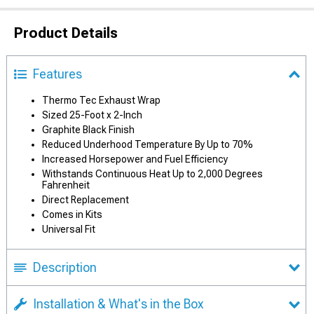
Product Details
Features
Thermo Tec Exhaust Wrap
Sized 25-Foot x 2-Inch
Graphite Black Finish
Reduced Underhood Temperature By Up to 70%
Increased Horsepower and Fuel Efficiency
Withstands Continuous Heat Up to 2,000 Degrees
Fahrenheit
Direct Replacement
Comes in Kits
Universal Fit
Description
Installation & What's in the Box