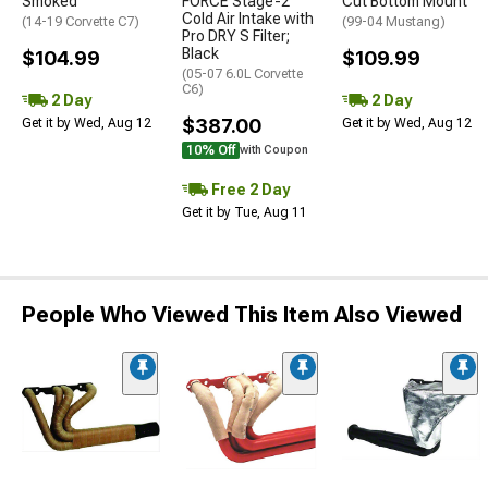
Smoked
FORCE Stage-2
Cut Bottom Mount
Cold Air Intake with
(14-19 Corvette C7)
(99-04 Mustang)
Pro DRY S Filter;
Black
$104.99
$109.99
(05-07 6.0L Corvette
C6)
2 Day
2 Day
$387.00
Get it by Wed, Aug 12
Get it by Wed, Aug 12
10% Off
with Coupon
Free 2 Day
Get it by Tue, Aug 11
People Who Viewed This Item Also Viewed