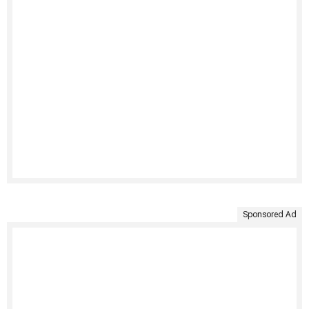
Sponsored Ad