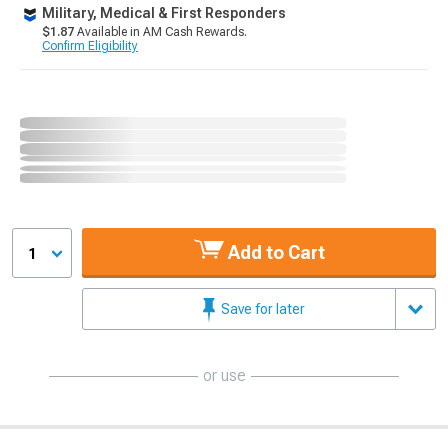
Military, Medical & First Responders
$1.87
Available in AM Cash Rewards.
Confirm Eligibility
Add to Cart
1
Save for later
or use