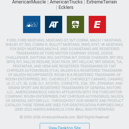
AmericanMuscle
AmericanTrucks
ExtremeTerrain
Ecklers
FORD, FORD MUSTANG, MUSTANG GT, SVT COBRA, MACH 1 MUSTANG,
SHELBY GT 500, COBRA R, BULLITT MUSTANG, SN95, S197, V6 MUSTANG,
FOX BODY MUSTANG,MACH-E, AND 5.0 MUSTANG ARE REGISTERED
TRADEMARKS OF FORD MOTOR COMPANY. DODGE, DODGE
CHALLENGER, DAYTONA 392, DAYTONA R/T, DODGE CHARGER, SRT 392,
SRT8, R/T, RALLYE REDLINE, SCAT PACK, SRT HELLCAT, SRT DEMON, T/A,
PENTASTAR, AND HEMI ARE REGISTERED TRADEMARKS OF FIAT
CHRYSLER AUTOMOBILES (FCA). SALEEN IS A REGISTERED TRADEMARK
OF SALEEN INCORPORATED. ROUSH IS A REGISTERED TRADEMARK OF
ROUSH ENTERPRISES, INC. CHEVROLET, CHEVROLET CAMARO, CAMARO,
LS, LT, LT1, SS, Z/28, ZL1, ECOTEC, CORVETTE, ZO6, ZR1, STINGRAY, AND
GRAND SPORT ARE REGISTERED TRADEMARKS OF GENERAL MOTORS
LLC.. AMERICANMUSCLE HAS NO AFFILIATION WITH THE FORD MOTOR
COMPANY, ROUSH ENTERPRISES, FIAT CHRYSLER AUTOMOBILES, SALEEN,
OR GENERAL MOTORS LLC.. THROUGHOUT OUR WEBSITE AND PRODUCT
CATALOG THESE TERMS ARE USED FOR IDENTIFICATION PURPOSES ONLY.
2003-2022 AMERICANMUSCLE.COM. ®ALL RIGHTS RESERVED
© 2003-2026 AmericanMuscle.com. ®All Rights Reserved
View Desktop Site