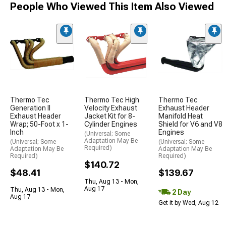
People Who Viewed This Item Also Viewed
Thermo Tec
Thermo Tec High
Thermo Tec
Generation II
Velocity Exhaust
Exhaust Header
Exhaust Header
Jacket Kit for 8-
Manifold Heat
Wrap; 50-Foot x 1-
Cylinder Engines
Shield for V6 and V8
Inch
Engines
(Universal; Some
Adaptation May Be
(Universal; Some
(Universal; Some
Required)
Adaptation May Be
Adaptation May Be
Required)
Required)
$140.72
$48.41
$139.67
Thu, Aug 13 - Mon,
Aug 17
Thu, Aug 13 - Mon,
2 Day
Aug 17
Get it by Wed, Aug 12