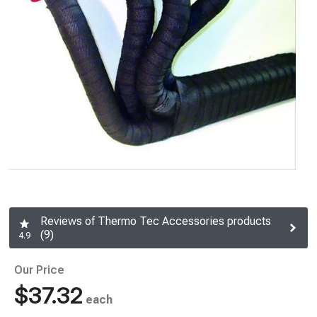
Reviews of Thermo Tec Accessories products
(9)
4.9
Our Price
$37.32
each