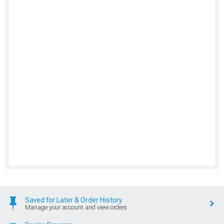
Saved for Later & Order History
Manage your account and view orders