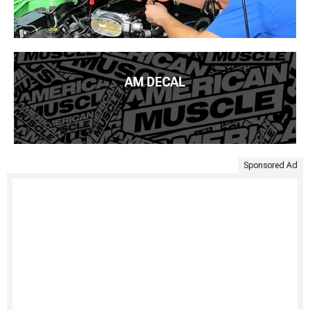
AM DECAL
Sponsored Ad