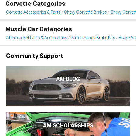
Corvette Categories
Corvette Accessories & Parts
Chevy Corvette Brakes
Chevy Corvet
Muscle Car Categories
Aftermarket Parts & Accessories
Performance Brake Kits
Brake Ac
Community Support
AM BLOG
AM SCHOLARSHIPS