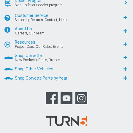
Dealer Program
Sign up for our dealer program
Customer Service
Shipping, Returns, Contact, Help
About Us
Careers, Our Team
Resources
Project Cars, Our Rides, Events
Shop Corvette
New Products, Deals, Brands
Shop Other Vehicles
Shop Corvette Parts by Year