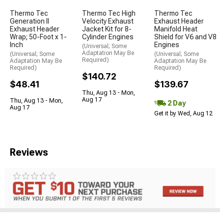
Thermo Tec
Thermo Tec High
Thermo Tec
Generation II
Velocity Exhaust
Exhaust Header
Exhaust Header
Jacket Kit for 8-
Manifold Heat
Wrap; 50-Foot x 1-
Cylinder Engines
Shield for V6 and V8
Inch
Engines
(Universal; Some
Adaptation May Be
(Universal; Some
(Universal; Some
Required)
Adaptation May Be
Adaptation May Be
Required)
Required)
$140.72
$48.41
$139.67
Thu, Aug 13 - Mon,
Aug 17
Thu, Aug 13 - Mon,
2 Day
Aug 17
Get it by Wed, Aug 12
Reviews