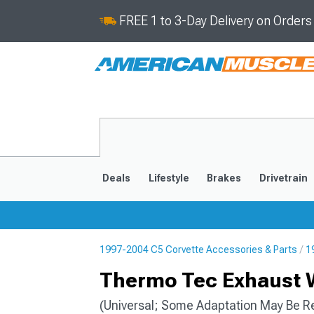
FREE 1 to 3-Day Delivery on Order
Deals
Lifestyle
Brakes
Drivetrain
1997-2004 C5 Corvette Accessories & Parts
1
2020-2026
2014-201
Thermo Tec Exhaust W
(Universal; Some Adaptation May Be R