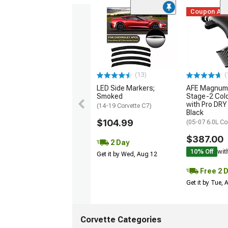
Coupon Ad
(13)
(
LED Side Markers;
AFE Magnum
Smoked
Stage-2 Cold
with Pro DRY 
(14-19 Corvette C7)
Black
$104.99
(05-07 6.0L Co
$387.00
2 Day
10% Off
wit
Get it by Wed, Aug 12
Free 2 
Get it by Tue,
Corvette Categories