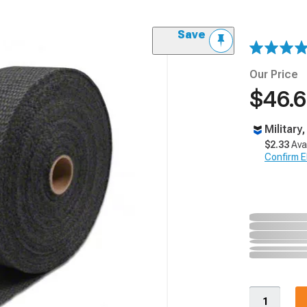
Save
Our Price
$46.
Military
$2.33
Ava
Confirm Eli