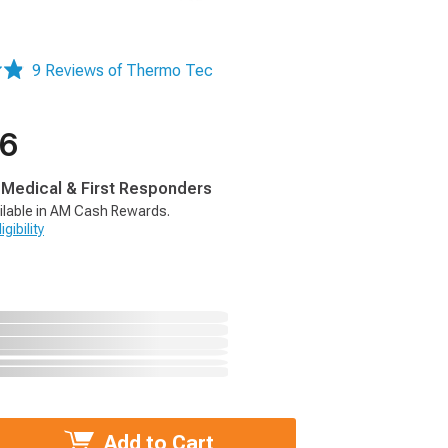
9 Reviews of Thermo Tec
66
, Medical & First Responders
ilable in AM Cash Rewards.
gibility
Add to Cart