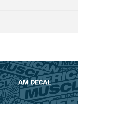
AM DECAL