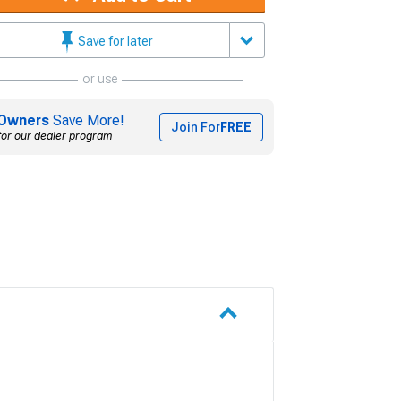
Save for later
or use
Owners
Save More!
Join For
FREE
for our dealer program