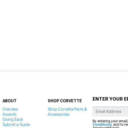
ENTER YOUR E
ABOUT
SHOP CORVETTE
Overview
Shop Corvette Parts &
Awards
Accessories
Giving Back
By entering your email
Submit a Guide
Conditions
, and to r