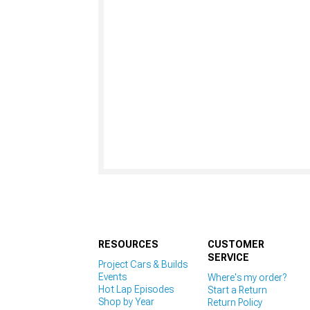
RESOURCES
CUSTOMER
SERVICE
Project Cars & Builds
Events
Where's my order?
Hot Lap Episodes
Start a Return
Shop by Year
Return Policy