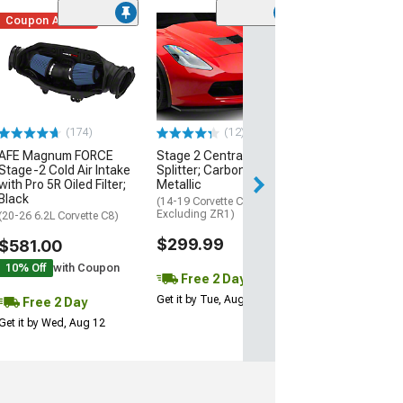
Coupon Added
Low Stock
(1)
Engine Cover; 
Black
(20-26 Corvette C
Excluding Z06)
$74.99
(174)
(12)
AFE Magnum FORCE
Stage 2 Central Front
2 Day
Stage-2 Cold Air Intake
Splitter; Carbon Flash
Get it by Wed, Au
with Pro 5R Oiled Filter;
Metallic
Black
(14-19 Corvette C7,
Excluding ZR1)
(20-26 6.2L Corvette C8)
$299.99
$581.00
10% Off
with Coupon
Free 2 Day
Get it by Tue, Aug 11
Free 2 Day
Get it by Wed, Aug 12