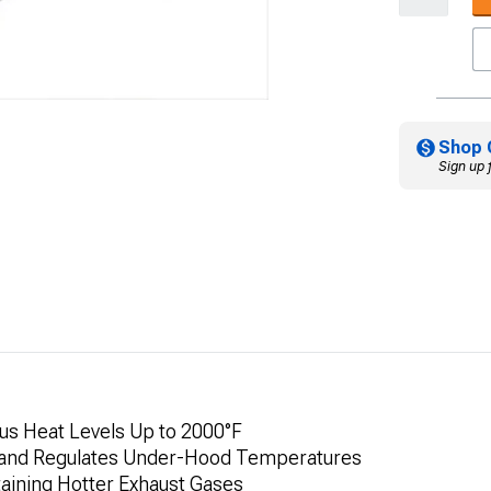
Shop 
Sign up 
us Heat Levels Up to 2000°F
 and Regulates Under-Hood Temperatures
aining Hotter Exhaust Gases