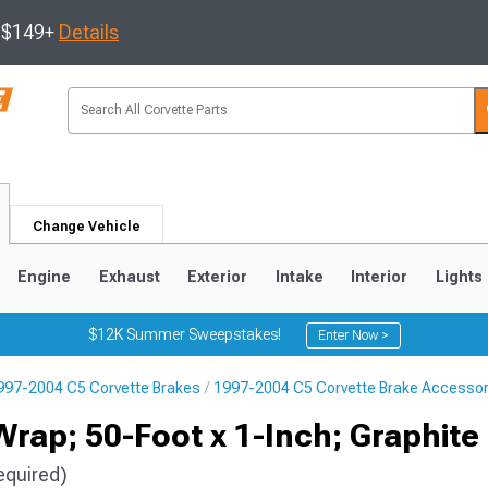
s $149+
Details
Change Vehicle
Engine
Exhaust
Exterior
Intake
Interior
Lights
$12K Summer Sweepstakes!
Enter Now >
997-2004 C5 Corvette Brakes
1997-2004 C5 Corvette Brake Accessor
9
2005-2013
1997-2004
rap; 50-Foot x 1-Inch; Graphite
equired)