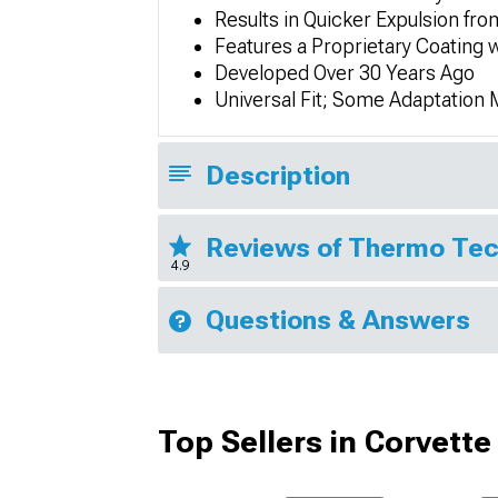
Results in Quicker Expulsion f
Features a Proprietary Coating
Developed Over 30 Years Ago
Universal Fit; Some Adaptation
Description
Reviews of Thermo Tec
4.9
Questions & Answers
Top Sellers in Corvette