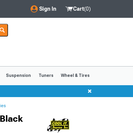
Sign In
Cart
(
0
)
My Account
Where's my order?
Order Help/Return
Saved Products
Suspension
Tuners
Wheel & Tires
Got questions? (FAQs)
Customer Service
ies
 Black