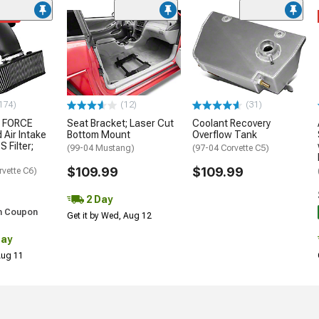
ded
174)
(12)
(31)
 FORCE
Seat Bracket; Laser Cut
Coolant Recovery
 Air Intake
Bottom Mount
Overflow Tank
S Filter;
(99-04 Mustang)
(97-04 Corvette C5)
$109.99
$109.99
rvette C6)
2 Day
h Coupon
Get it by Wed, Aug 12
Day
 Aug 11