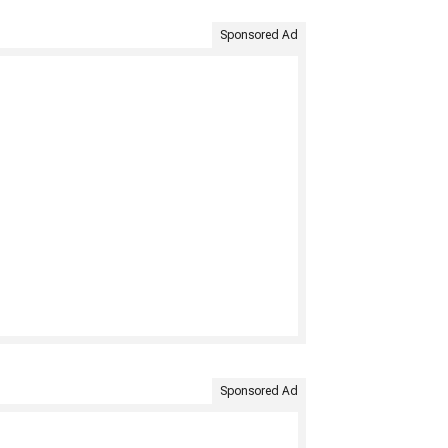
Sponsored Ad
Sponsored Ad