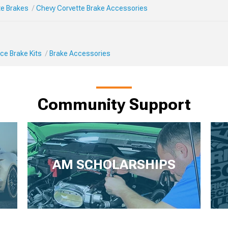
te Brakes
Chevy Corvette Brake Accessories
ce Brake Kits
Brake Accessories
Community Support
AM SCHOLARSHIPS