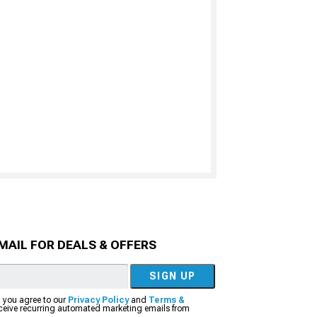
MAIL FOR DEALS & OFFERS
SIGN UP
, you agree to our
Privacy Policy
and
Terms &
eceive recurring automated marketing emails from