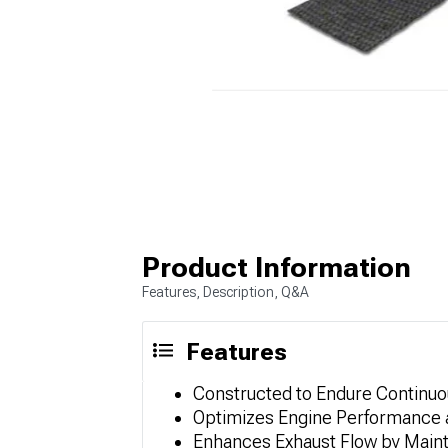
Product Information
Features, Description, Q&A
Features
Constructed to Endure Continuo
Optimizes Engine Performance
Enhances Exhaust Flow by Maint