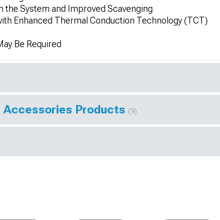
rom the System and Improved Scavenging
 with Enhanced Thermal Conduction Technology (TCT)
 May Be Required
 Accessories Products
(9)