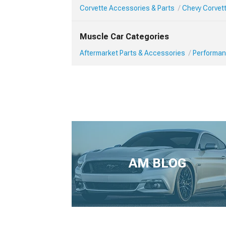
Corvette Accessories & Parts
Chevy Corvet
Muscle Car Categories
Aftermarket Parts & Accessories
Performan
AM BLOG