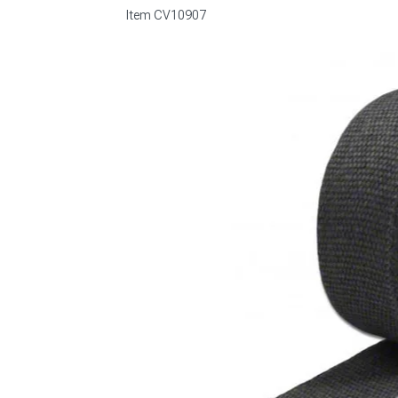
Item
CV10907