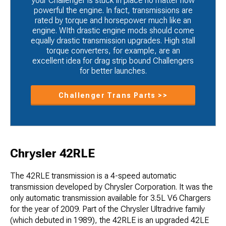
your Challenger is stuck in place no matter how
powerful the engine. In fact, transmissions are
rated by torque and horsepower much like an
engine. WIth drastic engine mods should come
equally drastic transmission upgrades. High stall
torque converters, for example, are an
excellent idea for drag strip bound Challengers
for better launches.
Challenger Trans Parts >>
Chrysler 42RLE
The 42RLE transmission is a 4-speed automatic
transmission developed by Chrysler Corporation. It was the
only automatic transmission available for 3.5L V6 Chargers
for the year of 2009. Part of the Chrysler Ultradrive family
(which debuted in 1989), the 42RLE is an upgraded 42LE