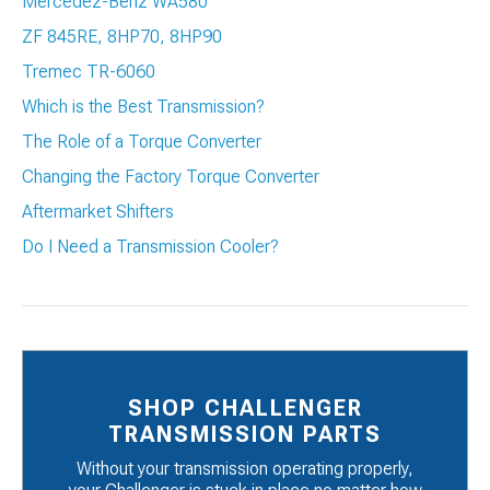
Mercedez-Benz WA580
ZF 845RE, 8HP70, 8HP90
Tremec TR-6060
Which is the Best Transmission?
The Role of a Torque Converter
Changing the Factory Torque Converter
Aftermarket Shifters
Do I Need a Transmission Cooler?
SHOP CHALLENGER
TRANSMISSION PARTS
Without your transmission operating properly,