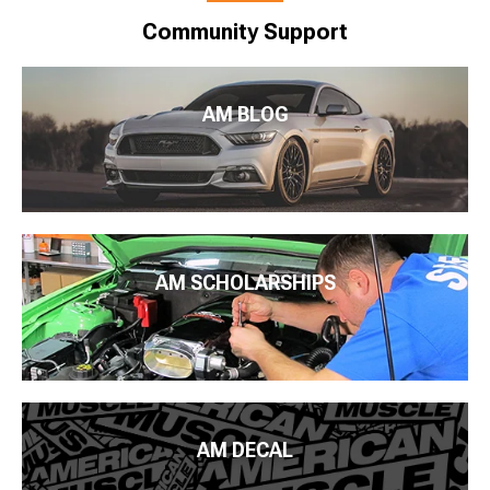
Community Support
AM BLOG
AM SCHOLARSHIPS
AM DECAL