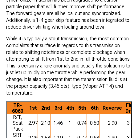
particle paper that will further improve shift performance.
The forward gears are all helical cut and synchronized.
Additionally, a 1-4 gear skip feature has been integrated to
reduce driver shifting when loafing around town.
While it is typically a stout transmission, the most common
complaints that surface in regards to this transmission
relate to shifting notchiness or complete blockage when
attempting to shift from 1st to 2nd in full throttle conditions.
This is certainly a rare anomaly and usually the solution is to
just let up mildly on the throttle while performing the gear
change. It is also important that the transmission fluid is at
the proper capacity (3.45 qts), type (Mopar ATF 4) and
temperature.
TR-
Final
1st
2nd
3rd
4th
5th
6th
Reverse
6060
Drive
R/T,
Scat
2.97
2.10
1.46
1
0.74
0.50
2.90
3.90
Pack
SRT
2.26
1.58
1.19
1
0.77
0.63
2.90
3.70