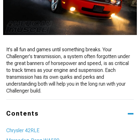
It's all fun and games until something breaks. Your
Challenger's transmission, a system often forgotten under
the great banners of horsepower and speed, is as critical
to track times as your engine and suspension. Each
transmission has its own quirks and perks and
understanding both will help you in the long run with your
Challenger build.
Contents
Chrysler 42RLE