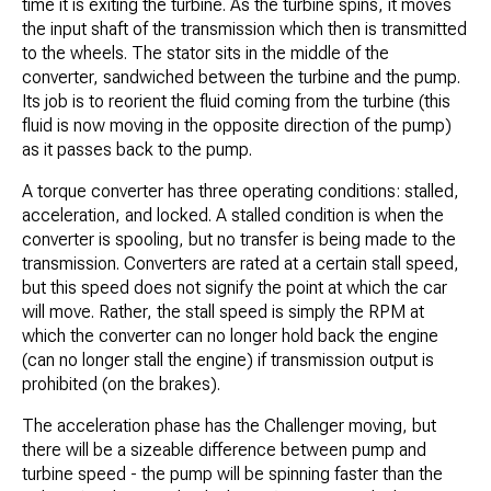
time it is exiting the turbine. As the turbine spins, it moves
the input shaft of the transmission which then is transmitted
to the wheels. The stator sits in the middle of the
converter, sandwiched between the turbine and the pump.
Its job is to reorient the fluid coming from the turbine (this
fluid is now moving in the opposite direction of the pump)
as it passes back to the pump.
A torque converter has three operating conditions: stalled,
acceleration, and locked. A stalled condition is when the
converter is spooling, but no transfer is being made to the
transmission. Converters are rated at a certain stall speed,
but this speed does not signify the point at which the car
will move. Rather, the stall speed is simply the RPM at
which the converter can no longer hold back the engine
(can no longer stall the engine) if transmission output is
prohibited (on the brakes).
The acceleration phase has the Challenger moving, but
there will be a sizeable difference between pump and
turbine speed - the pump will be spinning faster than the