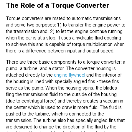
The Role of a Torque Converter
Torque converters are mated to automatic transmissions
and serve two purposes: 1) to transfer the engine power to
the transmission and; 2) to let the engine continue running
when the car is at a stop. It uses a hydraulic fluid coupling
to achieve this and is capable of torque multiplication when
there is a difference between input and output speed.
There are three basic components to a torque converter: a
pump, a turbine, and a stator. The converter housing is
attached directly to the
engine flywheel
and the interior of
the housing is lined with specially angled fins - these fins
serve as the pump. When the housing spins, the blades
fling the transmission fluid to the outside of the housing
(due to centrifugal force) and thereby creates a vacuum in
the center which is used to draw in more fluid. The fluid is
pushed to the turbine, which is connected to the
transmission. The turbine also has specially angled fins that
are designed to change the direction of the fluid by the