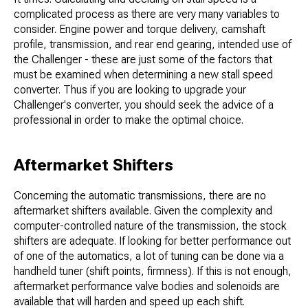
complicated process as there are very many variables to
consider. Engine power and torque delivery, camshaft
profile, transmission, and rear end gearing, intended use of
the Challenger - these are just some of the factors that
must be examined when determining a new stall speed
converter. Thus if you are looking to upgrade your
Challenger's converter, you should seek the advice of a
professional in order to make the optimal choice.
Aftermarket Shifters
Concerning the automatic transmissions, there are no
aftermarket shifters available. Given the complexity and
computer-controlled nature of the transmission, the stock
shifters are adequate. If looking for better performance out
of one of the automatics, a lot of tuning can be done via a
handheld tuner (shift points, firmness). If this is not enough,
aftermarket performance valve bodies and solenoids are
available that will harden and speed up each shift.