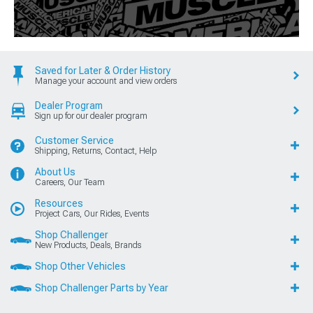
Saved for Later & Order History
Manage your account and view orders
Dealer Program
Sign up for our dealer program
Customer Service
Shipping, Returns, Contact, Help
About Us
Careers, Our Team
Resources
Project Cars, Our Rides, Events
Shop Challenger
New Products, Deals, Brands
Shop Other Vehicles
Shop Challenger Parts by Year