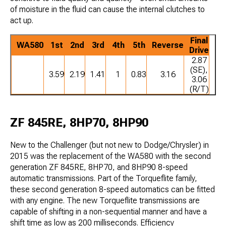
of moisture in the fluid can cause the internal clutches to
act up.
Final
WA580
1st
2nd
3rd
4th
5th
Reverse
Drive
2.87
(SE),
3.59
2.19
1.41
1
0.83
3.16
3.06
(R/T)
ZF 845RE, 8HP70, 8HP90
New to the Challenger (but not new to Dodge/Chrysler) in
2015 was the replacement of the WA580 with the second
generation ZF 845RE, 8HP70, and 8HP90 8-speed
automatic transmissions. Part of the Torqueflite family,
these second generation 8-speed automatics can be fitted
with any engine. The new Torqueflite transmissions are
capable of shifting in a non-sequential manner and have a
shift time as low as 200 milliseconds. Efficiency