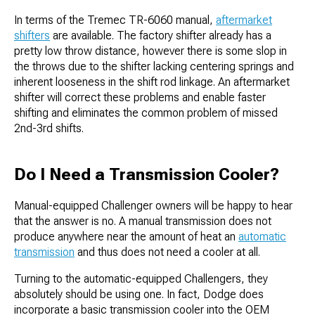
In terms of the Tremec TR-6060 manual,
aftermarket
shifters
are available. The factory shifter already has a
pretty low throw distance, however there is some slop in
the throws due to the shifter lacking centering springs and
inherent looseness in the shift rod linkage. An aftermarket
shifter will correct these problems and enable faster
shifting and eliminates the common problem of missed
2nd-3rd shifts.
Do I Need a Transmission Cooler?
Manual-equipped Challenger owners will be happy to hear
that the answer is no. A manual transmission does not
produce anywhere near the amount of heat an
automatic
transmission
and thus does not need a cooler at all.
Turning to the automatic-equipped Challengers, they
absolutely should be using one. In fact, Dodge does
incorporate a basic transmission cooler into the OEM