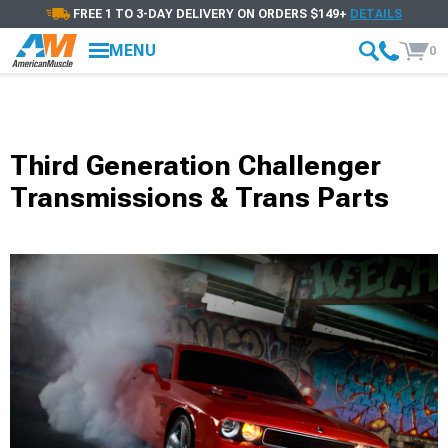
FREE 1 TO 3-DAY DELIVERY ON ORDERS $149+
DETAILS
MENU
0
Third Generation Challenger
Transmissions & Trans Parts