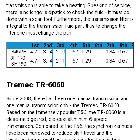
transmission is able to take a beating. Speaking of service,
there is no longer a dipstick to check the fluid - it must be
done with a scan tool. Furthermore, the transmission filter is
integral to the transmission fluid pan, thus to change the
filter one must change the pan.
1st
2nd
3rd
4th
5th
6th
7th
8th
Rev
845RE
4.71
3.14
2.10
1.67
1.29
1
0.84
0.67
3
8HP70,
4.71
3.14
2.11
1.67
1.29
1
0.84
0.67
3
8HP90
Tremec TR-6060
Since 2008, there has been one manual transmission and
one manual transmission only - the Tremec TR-6060.
Based on the immensely popular T56, the TR-6060 is a
close-ratio geared, die-cast aluminum 6-speed
transmission. Compared to the T56, the synchronizer hubs
have been narrowed to reduce shift travel and the
synchronizer material has been upgraded to a carbon