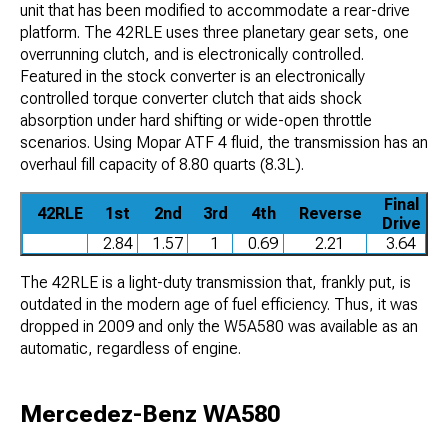
unit that has been modified to accommodate a rear-drive
platform. The 42RLE uses three planetary gear sets, one
overrunning clutch, and is electronically controlled.
Featured in the stock converter is an electronically
controlled torque converter clutch that aids shock
absorption under hard shifting or wide-open throttle
scenarios. Using Mopar ATF 4 fluid, the transmission has an
overhaul fill capacity of 8.80 quarts (8.3L).
Final
42RLE
1st
2nd
3rd
4th
Reverse
Drive
2.84
1.57
1
0.69
2.21
3.64
The 42RLE is a light-duty transmission that, frankly put, is
outdated in the modern age of fuel efficiency. Thus, it was
dropped in 2009 and only the W5A580 was available as an
automatic, regardless of engine.
Mercedez-Benz WA580