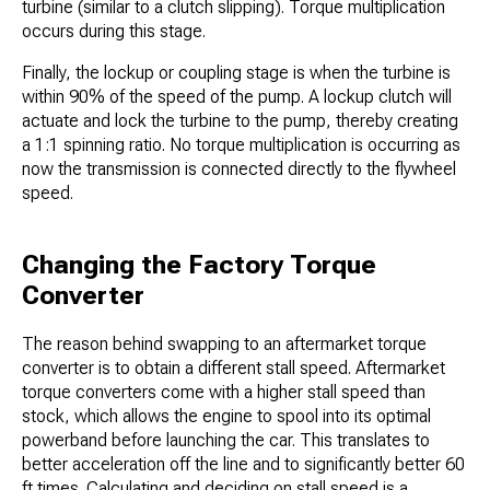
turbine (similar to a clutch slipping). Torque multiplication
occurs during this stage.
Finally, the lockup or coupling stage is when the turbine is
within 90% of the speed of the pump. A lockup clutch will
actuate and lock the turbine to the pump, thereby creating
a 1:1 spinning ratio. No torque multiplication is occurring as
now the transmission is connected directly to the flywheel
speed.
Changing the Factory Torque
Converter
The reason behind swapping to an aftermarket torque
converter is to obtain a different stall speed. Aftermarket
torque converters come with a higher stall speed than
stock, which allows the engine to spool into its optimal
powerband before launching the car. This translates to
better acceleration off the line and to significantly better 60
ft times. Calculating and deciding on stall speed is a