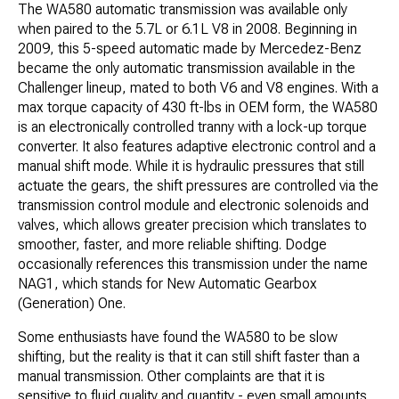
The WA580 automatic transmission was available only
when paired to the 5.7L or 6.1L V8 in 2008. Beginning in
2009, this 5-speed automatic made by Mercedez-Benz
became the only automatic transmission available in the
Challenger lineup, mated to both V6 and V8 engines. With a
max torque capacity of 430 ft-lbs in OEM form, the WA580
is an electronically controlled tranny with a lock-up torque
converter. It also features adaptive electronic control and a
manual shift mode. While it is hydraulic pressures that still
actuate the gears, the shift pressures are controlled via the
transmission control module and electronic solenoids and
valves, which allows greater precision which translates to
smoother, faster, and more reliable shifting. Dodge
occasionally references this transmission under the name
NAG1, which stands for New Automatic Gearbox
(Generation) One.
Some enthusiasts have found the WA580 to be slow​
shifting, but the reality is that it can still shift faster than a
manual transmission. Other complaints are that it is
sensitive to fluid quality and quantity - even small amounts