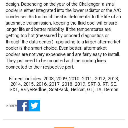
design. Depending on the year of the Challenger, a small
cooler is either integrated into the lower radiator or the A/C
condenser. As too much heat is detrimental to the life of an
automatic transmission, keeping the fluid cool will ensure
longer life and better reliability. If the temperatures are
getting too hot (measured by onboard diagnostics or
through the data center), upgrading to a larger aftermarket
cooler is the smart choice. Even better, aftermarket
coolers are not very expensive and are fairly easy to install.
They just need to be mounted and the cooling lines
connected to their respective port.
Fitment includes: 2008, 2009, 2010, 2011, 2012, 2013,
2014, 2015, 2016, 2017, 2018, 2019, SRT-8, RT, SE,
SXT, RallyeRedline, ScatPack, Hellcat, GT, TA, Demon
Share