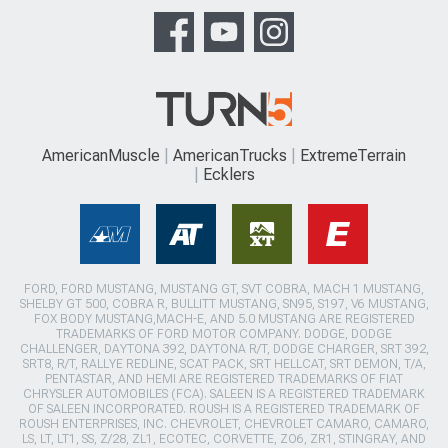
AmericanMuscle
AmericanTrucks
ExtremeTerrain
Ecklers
FORD, FORD MUSTANG, MUSTANG GT, SVT COBRA, MACH 1 MUSTANG,
SHELBY GT 500, COBRA R, BULLITT MUSTANG, SN95, S197, V6 MUSTANG,
FOX BODY MUSTANG,MACH-E, AND 5.0 MUSTANG ARE REGISTERED
TRADEMARKS OF FORD MOTOR COMPANY. DODGE, DODGE
CHALLENGER, DAYTONA 392, DAYTONA R/T, DODGE CHARGER, SRT 392,
SRT8, R/T, RALLYE REDLINE, SCAT PACK, SRT HELLCAT, SRT DEMON, T/A,
PENTASTAR, AND HEMI ARE REGISTERED TRADEMARKS OF FIAT
CHRYSLER AUTOMOBILES (FCA). SALEEN IS A REGISTERED TRADEMARK
OF SALEEN INCORPORATED. ROUSH IS A REGISTERED TRADEMARK OF
ROUSH ENTERPRISES, INC. CHEVROLET, CHEVROLET CAMARO, CAMARO,
LS, LT, LT1, SS, Z/28, ZL1, ECOTEC, CORVETTE, ZO6, ZR1, STINGRAY, AND