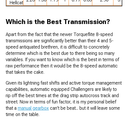
Hellcat
Which is the Best Transmission?
Apart from the fact that the newer Torqueflite 8-speed
transmissions are significantly better than their 4 and 5-
speed antiquated brethren, it is difficult to concretely
determine which is the best due to there being so many
variables. If you want to know which is the best in terms of
raw performance then it would be the 8-speed automatic
that takes the cake.
Given its lightning fast shifts and active torque management
capabilities, automatic equipped Challengers are likely to
rip off the best times at the drag strip autocross track and
street. Now in terms of fun factor, it is my personal belief
that a
manual gearbox
can't be beat... but it will leave some
time on the table.