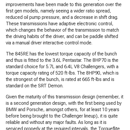
improvements have been made to this generation over the
first gen models, namely seeing a wider ratio spread,
reduced oil pump pressure, and a decrease in shift drag.
These transmissions have adaptive electronic control,
which changes the behavior of the transmission to match
the driving habits of the driver, and can be paddle shifted
via a manual driver interactive control mode.
The 845RE has the lowest torque capacity of the bunch
and thus is fitted to the 3.6L Pentastar. The 8HP70 is the
standard choice for 5.7L and 6.4L V8 Challengers, with a
torque capacity rating of 520 ft-lbs. The 8HP90, which is
the strongest of the bunch, is rated at 665 ft-lbs and is
standard on the SRT Demon.
Given the maturity of this transmission design (remember, it
is a second generation design, with the first being used by
BMW and Porsche, amongst others, for at least 10 years
before being brought to the Challenger lineup), it is quite
reliable and without any major faults. As long as it is
serviced properly at the required intervals, the Torqueflite