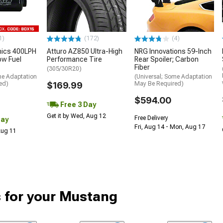
1)
(172)
(4)
nics 400LPH
Atturo AZ850 Ultra-High
NRG Innovations 59-Inch
low Fuel
Performance Tire
Rear Spoiler; Carbon
Fiber
(305/30R20)
me Adaptation
(Universal; Some Adaptation
ed)
$169.99
May Be Required)
$594.00
Free 3 Day
Get it by Wed, Aug 12
Free Delivery
Day
Fri, Aug 14 - Mon, Aug 17
 Aug 11
 for your Mustang