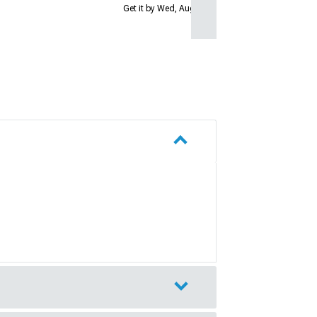
Get it by Wed, Aug 12