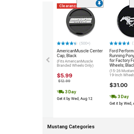
Clearance
(
(500+)
AmericanMuscle Center
Ford Perfor
Cap; Black
Running Pon
for Factory F
(Fits AmericanMuscle
Wheels; Blac
Branded Wheels Only)
(15-26 Mustan
$5.99
19-Inch Wheel
$12.99
$31.00
3 Day
3 Day
Get it by Wed, Aug 12
Get it by Wed,
Mustang Categories