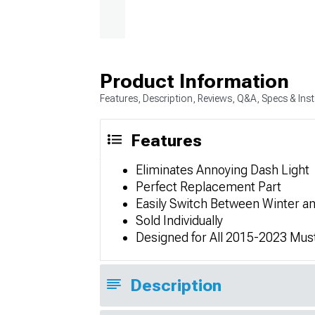
Product Information
Features, Description, Reviews, Q&A, Specs & Inst
Features
Eliminates Annoying Dash Light
Perfect Replacement Part
Easily Switch Between Winter 
Sold Individually
Designed for All 2015-2023 Mus
Description