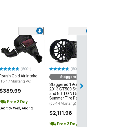
(10
Spec Billet Alu
Flywheel
(05-June 07 Mus
$525.00
(500+)
(500+)
Free Delivery
Roush Cold Air Intake
Sat, Aug 15 - Tue
Staggered Kit
(15-17 Mustang V6)
Staggered 19x8.5/10
2013 GT500 Style Wheel
$389.99
and NITTO NT555 G2
Summer Tire Package
Free 3 Day
(05-14 Mustang)
Get it by Wed, Aug 12
$2,111.96
Free 3 Day