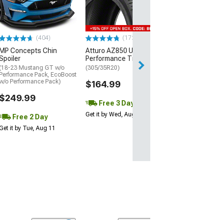
(P315/50R17)
$440.29
(404)
(172)
Free Delivery
MP Concepts Chin
Atturo AZ850 Ultra-High
Thu, Aug 13 - Fri
Spoiler
Performance Tire
(18-23 Mustang GT w/o
(305/35R20)
Performance Pack, EcoBoost
w/o Performance Pack)
$164.99
$249.99
Free 3 Day
Get it by Wed, Aug 12
Free 2 Day
Get it by Tue, Aug 11