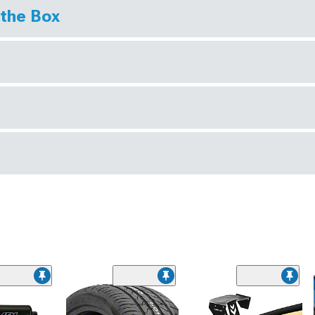
 the Box