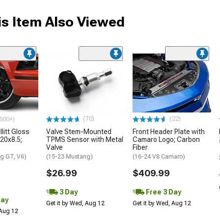
s Item Also Viewed
(70)
(22)
500+)
litt Gloss
Valve Stem-Mounted
Front Header Plate with
 20x8.5;
TPMS Sensor with Metal
Camaro Logo; Carbon
Valve
Fiber
g GT, V6)
(15-23 Mustang)
(16-24 V8 Camaro)
$26.99
$409.99
3 Day
Free 3 Day
Day
Get it by Wed, Aug 12
Get it by Wed, Aug 12
 Aug 12