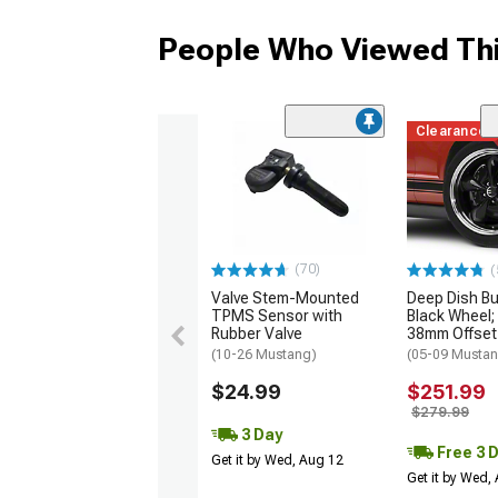
People Who Viewed Thi
Clearance
(70)
(
Valve Stem-Mounted
Deep Dish Bul
TPMS Sensor with
Black Wheel;
Rubber Valve
38mm Offset
(10-26 Mustang)
(05-09 Mustan
$24.99
$251.99
$279.99
3 Day
Free 3 
Get it by Wed, Aug 12
Get it by Wed,