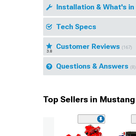
Installation & What's in
Tech Specs
Customer Reviews
(167)
3.8
Questions & Answers
(8)
Top Sellers in Mustang