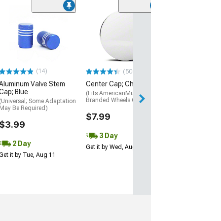
(50
Valve Stem-Mo
TPMS Sensor w
Rubber Valve
(07-09 Mustang)
$25.99
(14)
(500+)
Aluminum Valve Stem
Center Cap; Chrome
3 Day
Cap; Blue
(Fits AmericanMuscle
Get it by Wed, Au
Branded Wheels Only)
(Universal; Some Adaptation
May Be Required)
$7.99
$3.99
3 Day
2 Day
Get it by Wed, Aug 12
Get it by Tue, Aug 11