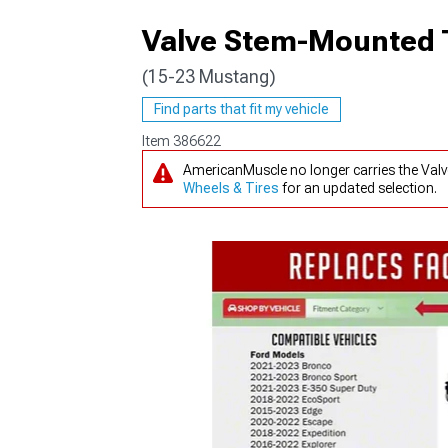
Valve Stem-Mounted 
(15-23 Mustang)
1979-1993
Find parts that fit my vehicle
Item
386622
AmericanMuscle no longer carries the Va
Wheels & Tires
for an updated selection.