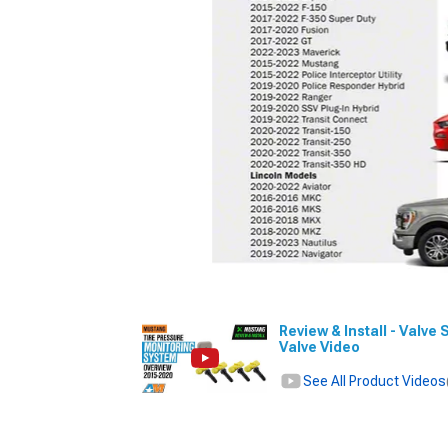
Review & Install - Val
Valve Video
See All Product Videos