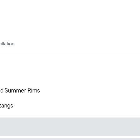
allation
and Summer Rims
tangs