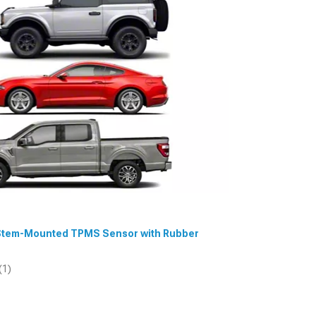
ve Stem-Mounted TPMS Sensor with Rubber
(1)