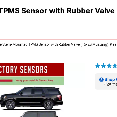
TPMS Sensor with Rubber Valve
lve Stem-Mounted TPMS Sensor with Rubber Valve (15-23 Mustang). Plea
Shop 
Sign up 