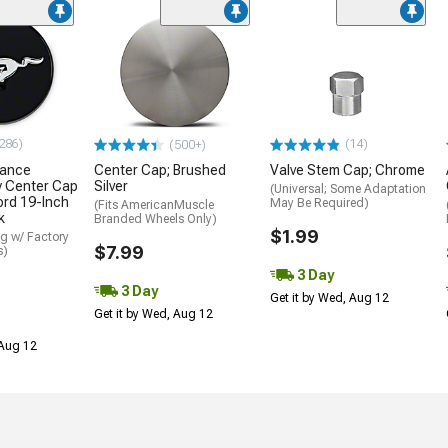
286)
(14)
(500+)
mance
Center Cap; Brushed
Valve Stem Cap; Chrome
y Center Cap
Silver
(Universal; Some Adaptation
ord 19-Inch
May Be Required)
(Fits AmericanMuscle
k
Branded Wheels Only)
$1.99
g w/ Factory
$7.99
s)
3 Day
3 Day
Get it by Wed, Aug 12
Get it by Wed, Aug 12
 Aug 12