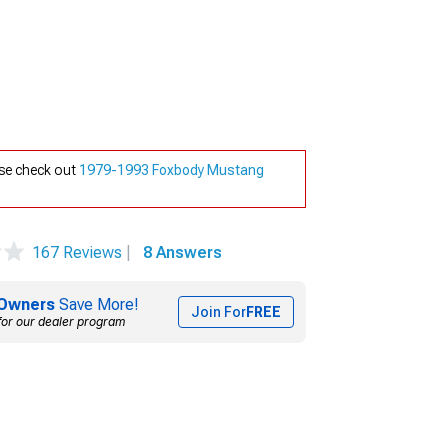
se check out
1979-1993 Foxbody Mustang
167 Reviews
|
8 Answers
Owners
Save More!
Join For
FREE
for our dealer program