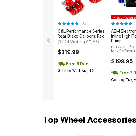
(33)
(
C&L Performance Series
AEM Electro
Rear Brake Calipers; Red
Inline High F
Pump
(94-04 Mustang GT, V6)
(Universal; So
$219.99
May Be Requir
$199.95
Free 3 Day
Get it by Wed, Aug 12
Free 2 
Get it by Tue,
Top Wheel Accessories