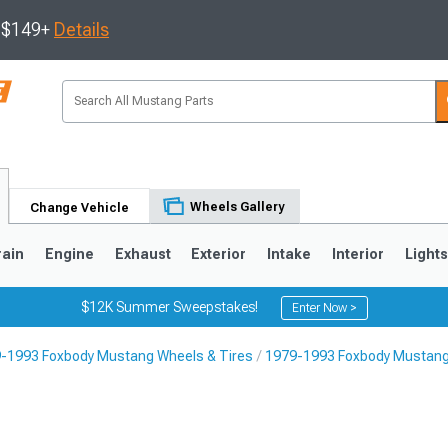
s $149+
Details
Wheels Gallery
Change Vehicle
rain
Engine
Exhaust
Exterior
Intake
Interior
Light
$12K Summer Sweepstakes!
Enter Now >
-1993 Foxbody Mustang Wheels & Tires
1979-1993 Foxbody Mustang
3
2010-2014
2005-2009