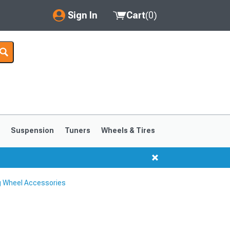
Sign In
Cart
(
0
)
My Account
Where's my order?
Order Help/Return
Saved Products
s
Suspension
Tuners
Wheels & Tires
Got questions? (FAQs)
Customer Service
 Wheel Accessories
1999-2004
1994-1998