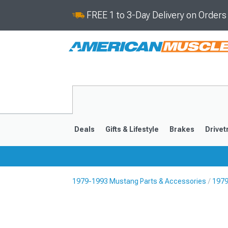
FREE 1 to 3-Day Delivery on Order
Deals
Gifts & Lifestyle
Brakes
Drivet
1979-1993 Mustang Parts & Accessories
1979
2024-2026
2015-202