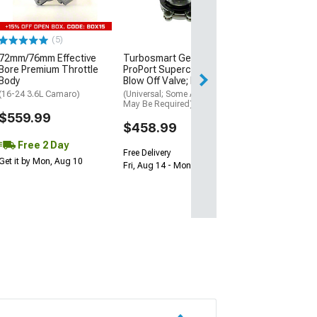
Rear
(94-97 Camaro w/
Brakes)
(5)
$923.09
72mm/76mm Effective
Turbosmart GenV
Bore Premium Throttle
ProPort Supercharger
Free Delivery
Body
Blow Off Valve; Black
Wed, Aug 12 - Th
(16-24 3.6L Camaro)
(Universal; Some Adaptation
May Be Required)
$559.99
$458.99
Free 2 Day
Free Delivery
Get it by Mon, Aug 10
Fri, Aug 14 - Mon, Aug 17