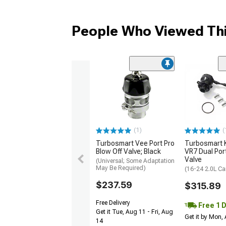
People Who Viewed Thi
(1)
(
Turbosmart Vee Port Pro
Turbosmart
Blow Off Valve; Black
VR7 Dual Por
Valve
(Universal; Some Adaptation
May Be Required)
(16-24 2.0L C
$237.59
$315.89
Free Delivery
Free 1 
Get it Tue, Aug 11 - Fri, Aug
Get it by Mon,
14