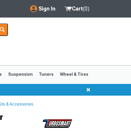
Sign In
Cart
(
0
)
My Account
Where's my order?
Order Help/Return
Saved Products
s
Suspension
Tuners
Wheel & Tires
Got questions? (FAQs)
Customer Service
its & Accessories
r