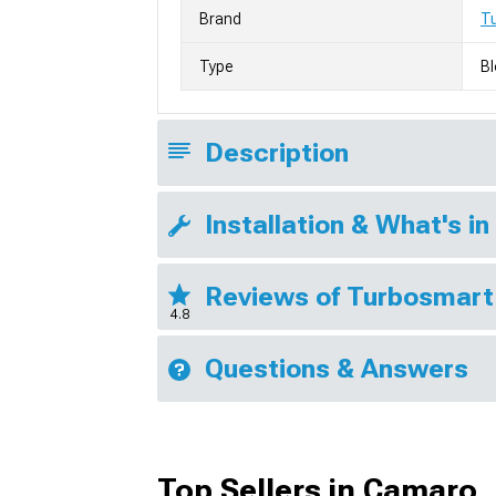
Brand
T
Type
Bl
Description
Installation & What's in
Reviews of Turbosmart
4.8
Questions & Answers
Top Sellers in Camaro