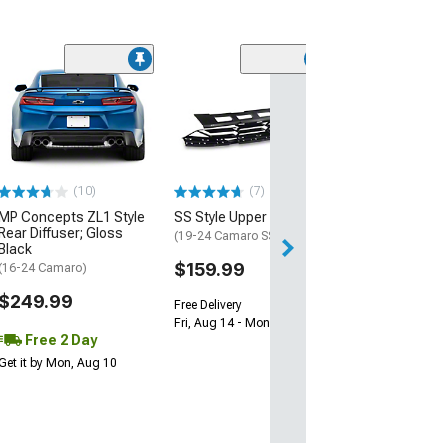
(28)
Wickerbill Rear 
Gloss Black
(16-24 Camaro)
$239.99
(10)
(7)
Free 1 Da
MP Concepts ZL1 Style
SS Style Upper Grille
Get it by Sun, Au
Rear Diffuser; Gloss
(19-24 Camaro SS)
Black
$159.99
(16-24 Camaro)
$249.99
Free Delivery
Fri, Aug 14 - Mon, Aug 17
Free 2 Day
Get it by Mon, Aug 10