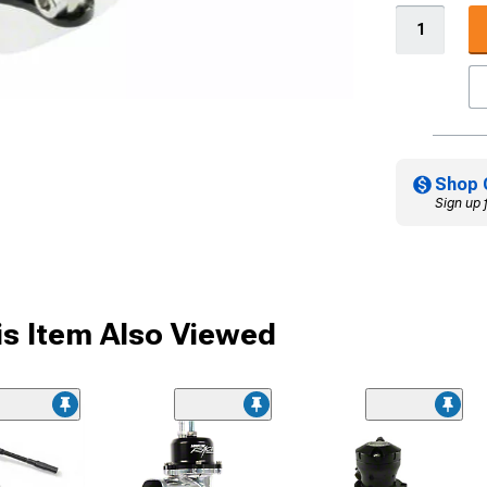
Shop 
Sign up 
s Item Also Viewed