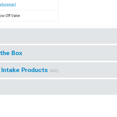
urbosmart
ow Off Valve
 the Box
 Intake Products
(442)