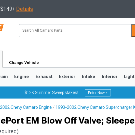
s $149+
Details
Change Vehicle
rain
Engine
Exhaust
Exterior
Intake
Interior
Light
$12K Summer Sweepstakes!
Enter Now >
2002 Chevy Camaro Engine
1993-2002 Chevy Camaro Supercharger K
5
1993-2002
Port EM Blow Off Valve; Sleepe
equired)