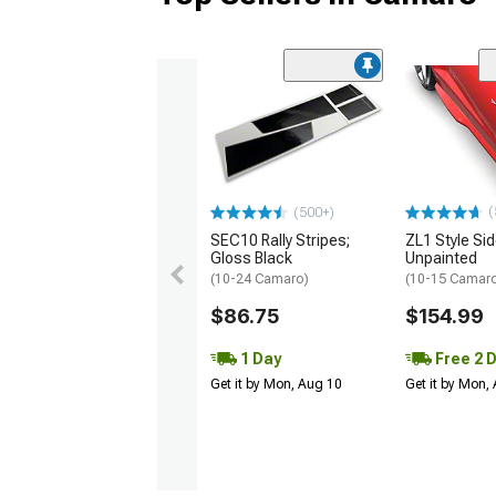
(
(500+)
SEC10 Rally Stripes;
ZL1 Style Sid
Gloss Black
Unpainted
(10-24 Camaro)
(10-15 Camaro 
$86.75
$154.99
1 Day
Free 2 
Get it by Mon, Aug 10
Get it by Mon,