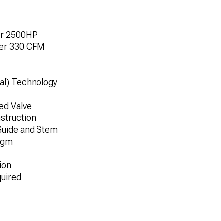
ver 2500HP
Over 330 CFM
al) Technology
ed Valve
struction
Guide and Stem
agm
ion
quired