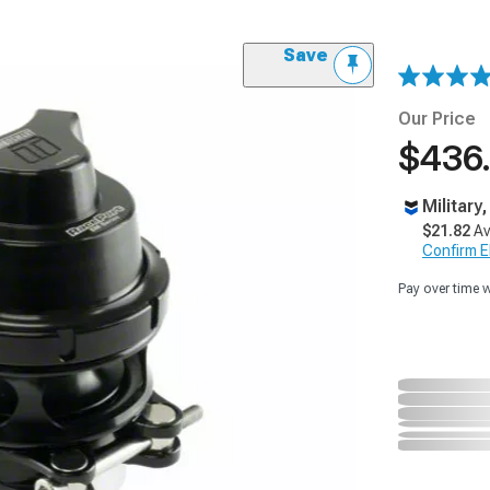
Save
Our Price
$436
Military
$21.82
Av
Confirm Eli
Pay over time 