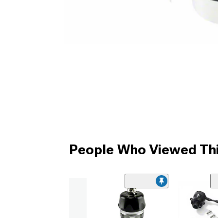
People Who Viewed Thi