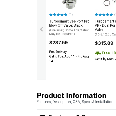
(1)
(
Turbosmart Vee Port Pro
Turbosmart
Blow Off Valve; Black
VR7 Dual Por
Valve
(Universal; Some Adaptation
May Be Required)
(16-24 2.0L C
$237.59
$315.89
Free Delivery
Free 1 
Get it Tue, Aug 11 - Fri, Aug
Get it by Mon,
14
Product Information
Features, Description, Q&A, Specs & Installation