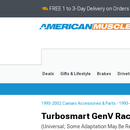
FREE 1 to 3-Day Delivery on Order
Deals
Gifts & Lifestyle
Brakes
Drivet
1993-2002 Camaro Accessories & Parts
1993-
2016-2024
2010-201
Turbosmart GenV Race
(Universal; Some Adaptation May Be R