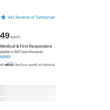
442 Reviews of Turbosmart
.49
each
, Medical & First Responders
ailable in AM Cash Rewards.
gibility
Affirm
with
. See if you qualify at checkout.