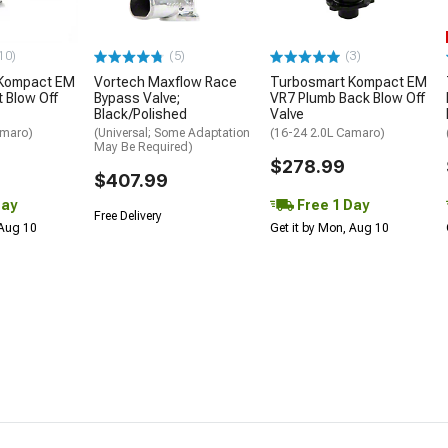
10)
(5)
(3)
 Kompact EM
Vortech Maxflow Race
Turbosmart Kompact EM
t Blow Off
Bypass Valve;
VR7 Plumb Back Blow Off
Black/Polished
Valve
amaro)
(Universal; Some Adaptation
(16-24 2.0L Camaro)
May Be Required)
$278.99
$407.99
Day
Free 1 Day
Free Delivery
 Aug 10
Get it by Mon, Aug 10