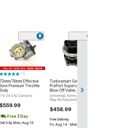
(50
PowerStop Z23 
Sport Brake Rot
and Caliper Kit;
Rear
(94-97 Camaro w/
Brakes)
(5)
$923.09
72mm/76mm Effective
Turbosmart GenV
Bore Premium Throttle
ProPort Supercharger
Free Delivery
Body
Blow Off Valve; Black
Wed, Aug 12 - Th
(16-24 3.6L Camaro)
(Universal; Some Adaptation
May Be Required)
$559.99
$458.99
Free 2 Day
Free Delivery
Get it by Mon, Aug 10
Fri, Aug 14 - Mon, Aug 17