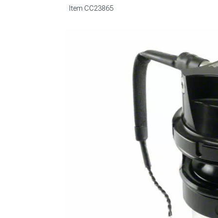
Item
CC23865