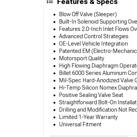
Features & Specs
Blow Off Valve (Sleeper)
Built-In Solenoid Supporting O
Features 2.0-Inch Inlet Flows 
Advanced Control Strategies
OE-Level Vehicle Integration
Patented EM (Electro-Mechanic
Motorsport Quality
High Flowing Diaphragm Operat
Billet 6000 Series Aluminum Con
Mil-Spec Hard-Anodized Valve 
Hi-Temp Silicon Nomex Diaphr
Positive Sealing Valve Seat
Straightforward Bolt-On Installat
Drilling and Modification Not Re
Limited 1-Year Warranty
Universal Fitment