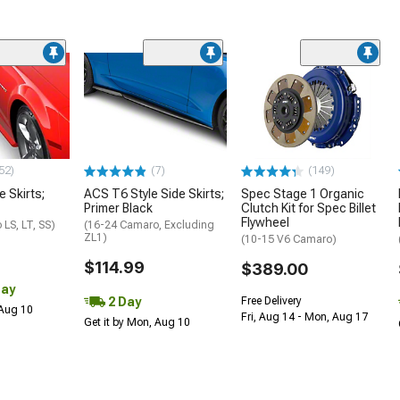
52)
(7)
(149)
e Skirts;
ACS T6 Style Side Skirts;
Spec Stage 1 Organic
Primer Black
Clutch Kit for Spec Billet
Flywheel
LS, LT, SS)
(16-24 Camaro, Excluding
ZL1)
(10-15 V6 Camaro)
$114.99
$389.00
Day
2 Day
Free Delivery
 Aug 10
Fri, Aug 14 - Mon, Aug 17
Get it by Mon, Aug 10