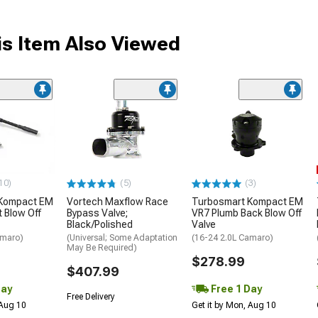
s Item Also Viewed
10)
(5)
(3)
 Kompact EM
Vortech Maxflow Race
Turbosmart Kompact EM
t Blow Off
Bypass Valve;
VR7 Plumb Back Blow Off
Black/Polished
Valve
amaro)
(Universal; Some Adaptation
(16-24 2.0L Camaro)
May Be Required)
$278.99
$407.99
Day
Free 1 Day
Free Delivery
 Aug 10
Get it by Mon, Aug 10