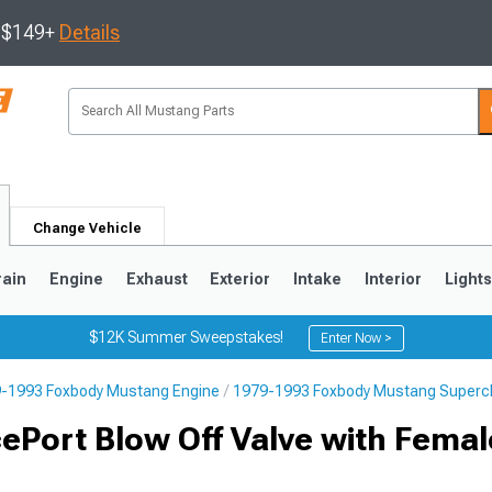
s $149+
Details
Change Vehicle
rain
Engine
Exhaust
Exterior
Intake
Interior
Light
$12K Summer Sweepstakes!
Enter Now >
-1993 Foxbody Mustang Engine
1979-1993 Foxbody Mustang Superch
3
2010-2014
2005-2009
Port Blow Off Valve with Femal