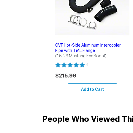
CVF Hot-Side Aluminum Intercooler
Pipe with TiAL Flange
(15-23 Mustang EcoBoost)
2
$215.99
Add to Cart
People Who Viewed Thi