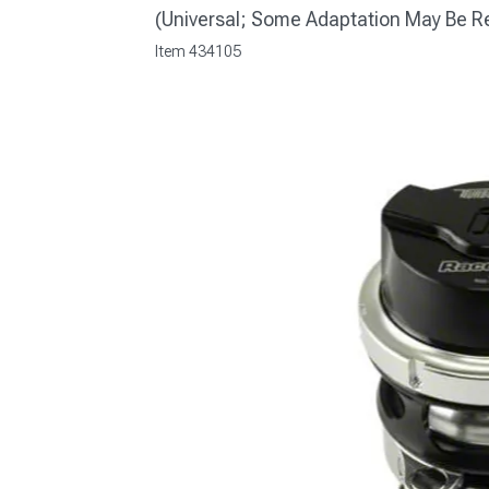
(Universal; Some Adaptation May Be R
Item
434105
1979-1993