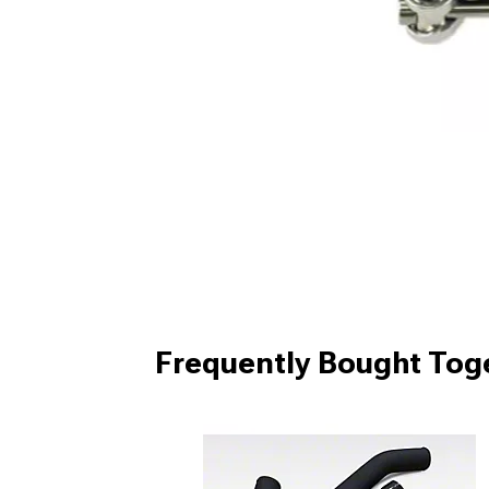
Frequently Bought Tog