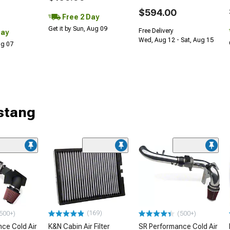
$594.00
Free 2 Day
Get it by Sun, Aug 09
Free Delivery
Day
Wed, Aug 12 - Sat, Aug 15
Aug 07
stang
(169)
500+)
(500+)
ce Cold Air
K&N Cabin Air Filter
SR Performance Cold Air