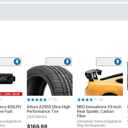
1)
(172)
(4)
nics 400LPH
Atturo AZ850 Ultra-High
NRG Innovations 59-Inch
low Fuel
Performance Tire
Rear Spoiler; Carbon
Fiber
(305/30R20)
me Adaptation
(Universal; Some Adaptation
ed)
$169.99
May Be Required)