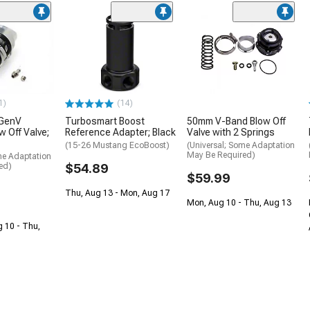
1)
(14)
 GenV
Turbosmart Boost
50mm V-Band Blow Off
w Off Valve;
Reference Adapter; Black
Valve with 2 Springs
(15-26 Mustang EcoBoost)
(Universal; Some Adaptation
May Be Required)
me Adaptation
ed)
$54.89
$59.99
Thu, Aug 13 - Mon, Aug 17
Mon, Aug 10 - Thu, Aug 13
g 10 - Thu,