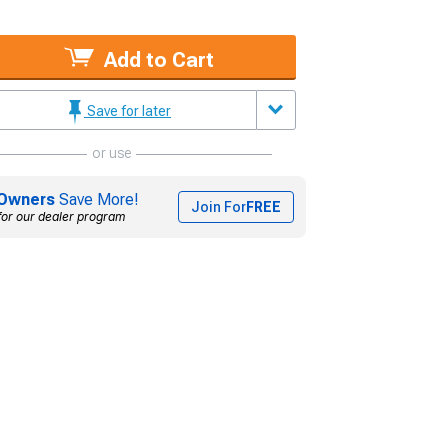
Add to Cart
Save for later
or use
Owners
Save More!
Join For
FREE
for our dealer program