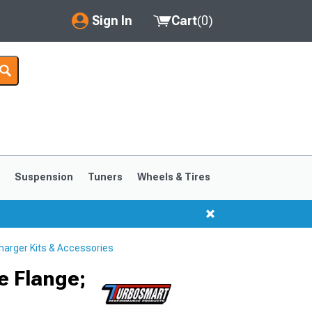
Sign In
Cart
(
0
)
My Account
Where's my order?
Order Help/Return
Saved Products
s
Suspension
Tuners
Wheels & Tires
Got questions? (FAQs)
Customer Service
arger Kits & Accessories
1999-2004
1994-1998
e Flange;