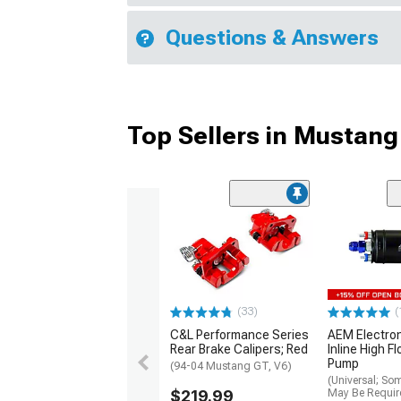
Questions & Answers
Top Sellers in Mustang
(33)
(
C&L Performance Series
AEM Electro
Rear Brake Calipers; Red
Inline High F
Pump
(94-04 Mustang GT, V6)
(Universal; So
$219.99
May Be Requir