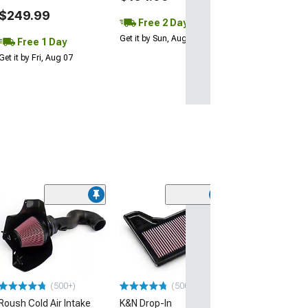
$249.99
Free 2 Day
Get it by Sun, Aug 09
Free 1 Day
Get it by Fri, Aug 07
(3)
Activated Carb
Air Filter
(05-14 Mustang)
$28.99
(500+)
(500+)
Tue, Aug 11 - We
Roush Cold Air Intake
K&N Drop-In