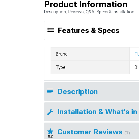
Product Information
Description, Reviews, Q&A, Specs & Installation
Features & Specs
Brand
T
Type
Bl
Description
Installation & What's in
Customer Reviews
(1)
5.0