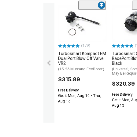
(179)
(
Turbosmart Kompact EM
Turbosmart
Dual Port Blow Off Valve
RacePort Blo
VR2
Black
(15-23 Mustang EcoBoost)
(Universal; So
May Be Requir
$315.89
$320.39
Free Delivery
Free Delivery
Get it Mon, Aug 10 - Thu,
Get it Mon, Au
Aug 13
Aug 13