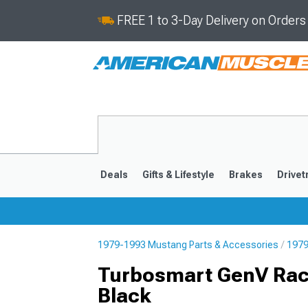
FREE 1 to 3-Day Delivery on Order
Deals
Gifts & Lifestyle
Brakes
Drivet
1979-1993 Mustang Parts & Accessories
1979
2024-2026
2015-202
Turbosmart GenV Race
Black