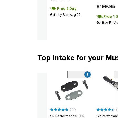
$199.95
Free 2 Day
Get it by Sun, Aug 09
Free 1 
Get it by Fri, 
Top Intake for your Mu
(77)
(
SR Performance EGR
SR Performan