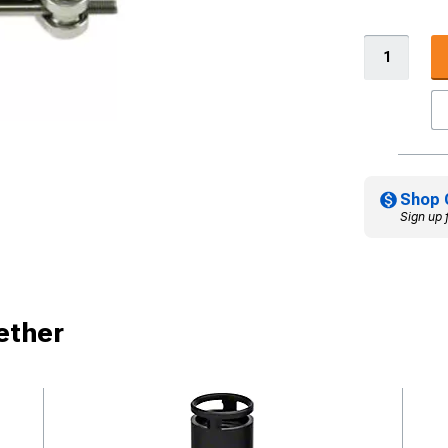
Shop 
Sign up 
ether