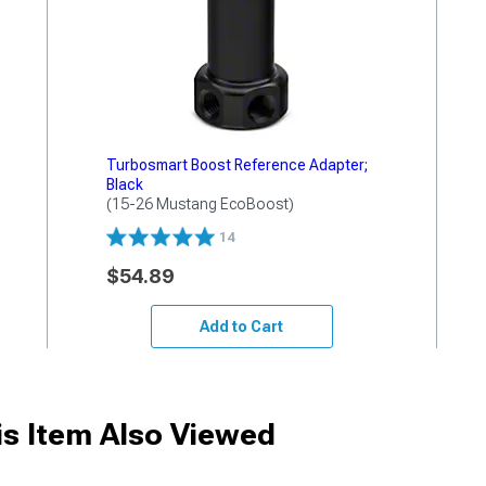
Turbosmart Boost Reference Adapter;
Black
(15-26 Mustang EcoBoost)
14
$54.89
Add to Cart
s Item Also Viewed