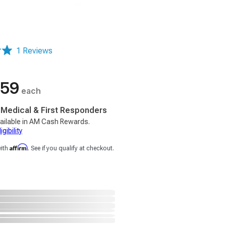
1 Reviews
.59
each
, Medical & First Responders
ailable in AM Cash Rewards.
gibility
Affirm
with
. See if you qualify at checkout.