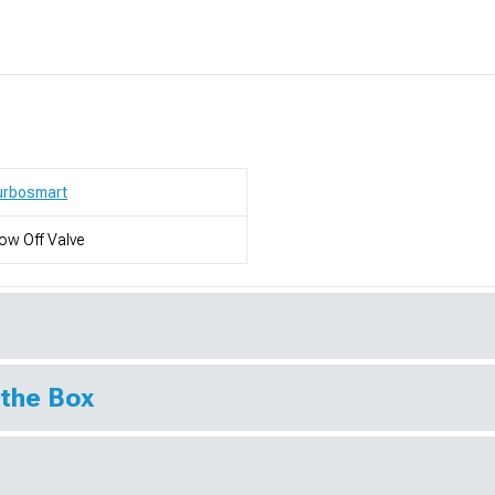
urbosmart
ow Off Valve
 the Box