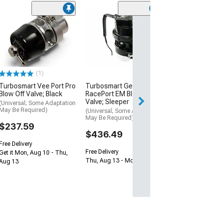
Turbosmart Ge
RacePort EM Bl
Valve with Fema
Sleeper
(Universal; Some
May Be Required
(1)
$431.99
Turbosmart Vee Port Pro
Turbosmart GenV
Blow Off Valve; Black
RacePort EM Blow Off
Valve; Sleeper
Free 2 Da
(Universal; Some Adaptation
May Be Required)
(Universal; Some Adaptation
Get it by Sun, Au
May Be Required)
$237.59
$436.49
Free Delivery
Free Delivery
Get it Mon, Aug 10 - Thu,
Thu, Aug 13 - Mon, Aug 17
Aug 13