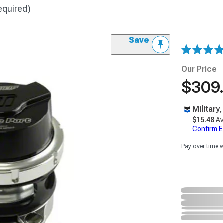
equired)
Save
Our Price
$309
Military
$15.48
Av
Confirm Eli
Pay over time 