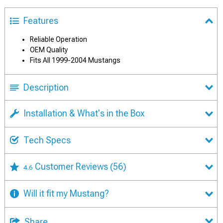
Features
Reliable Operation
OEM Quality
Fits All 1999-2004 Mustangs
Description
Installation & What's in the Box
Tech Specs
Customer Reviews
(56)
4.6
Will it fit my Mustang?
Share