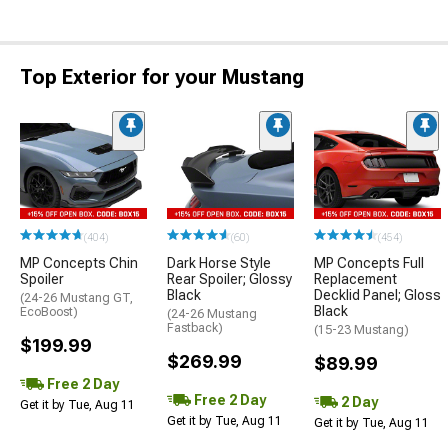
Top Exterior for your Mustang
(404)
(60)
(454)
MP Concepts Chin
Dark Horse Style
MP Concepts Full
Spoiler
Rear Spoiler; Glossy
Replacement
Black
Decklid Panel; Gloss
(24-26 Mustang GT,
Black
EcoBoost)
(24-26 Mustang
Fastback)
(15-23 Mustang)
$199.99
$269.99
$89.99
Free 2 Day
Free 2 Day
2 Day
Get it by Tue, Aug 11
Get it by Tue, Aug 11
Get it by Tue, Aug 11