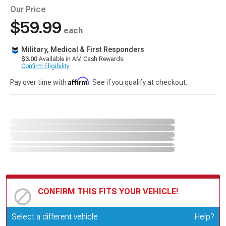
Our Price
$59.99
each
Military, Medical & First Responders
$3.00
Available in AM Cash Rewards.
Confirm Eligibility
Affirm
Pay over time with
. See if you qualify at checkout.
CONFIRM THIS FITS YOUR VEHICLE!
Update or Change Vehicle
Select a different vehicle
Help?