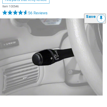
Item
100546
56 Reviews
Save