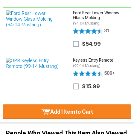
Ford Rear Lower Window
Glass Molding
(94-04 Mustang)
31
$54.99
Keyless Entry Remote
(99-14 Mustang)
500+
$15.99
Add
1
Item
to Cart
People Who Viewed This Item Also Viewed