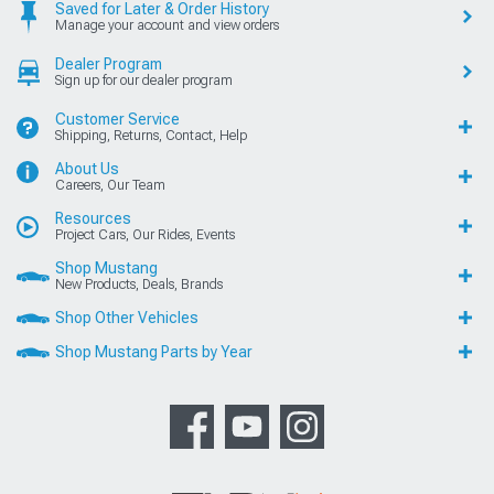
Saved for Later & Order History
Manage your account and view orders
Dealer Program
Sign up for our dealer program
Customer Service
Shipping, Returns, Contact, Help
About Us
Careers, Our Team
Resources
Project Cars, Our Rides, Events
Shop Mustang
New Products, Deals, Brands
Shop Other Vehicles
Shop Mustang Parts by Year