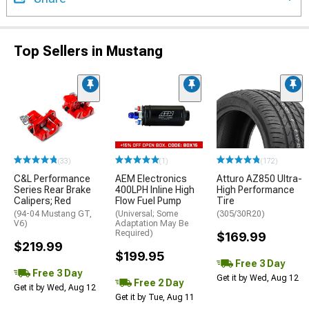
Top Sellers in Mustang
(33)
(1)
(172)
C&L Performance
AEM Electronics
Atturo AZ850 Ultra-
Series Rear Brake
400LPH Inline High
High Performance
Calipers; Red
Flow Fuel Pump
Tire
(94-04 Mustang GT,
(Universal; Some
(305/30R20)
V6)
Adaptation May Be
Required)
$169.99
$219.99
$199.95
Free 3 Day
Free 3 Day
Get it by Wed, Aug 12
Free 2 Day
Get it by Wed, Aug 12
Get it by Tue, Aug 11