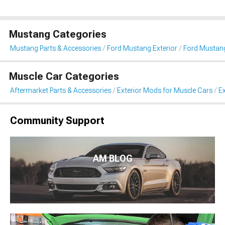
Mustang Categories
Mustang Parts & Accessories
Ford Mustang Exterior
Ford Mustang
Muscle Car Categories
Aftermarket Parts & Accessories
Exterior Mods for Muscle Cars
Ex
Community Support
AM BLOG