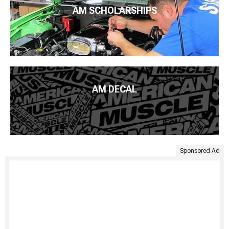
AM SCHOLARSHIPS
AM DECAL
Sponsored Ad