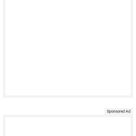
Sponsored Ad