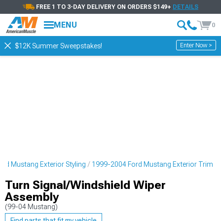
FREE 1 TO 3-DAY DELIVERY ON ORDERS $149+
DETAILS
MENU
0
Enter Now >
$12K Summer Sweepstakes!
rd Mustang Exterior Styling
1999-2004 Ford Mustang Exterior Trim
Turn Signal/Windshield Wiper
Assembly
(99-04 Mustang)
Find parts that fit my vehicle