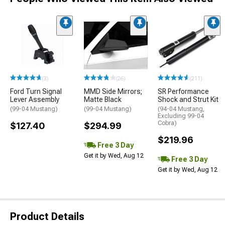
(3)
(26)
(211)
Ford Turn Signal
MMD Side Mirrors;
SR Performance
Lever Assembly
Matte Black
Shock and Strut Kit
(99-04 Mustang)
(99-04 Mustang)
(94-04 Mustang,
Excluding 99-04
Cobra)
$127.40
$294.99
$219.96
Free 3 Day
Get it by Wed, Aug 12
Free 3 Day
Get it by Wed, Aug 12
Product Details