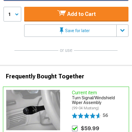
Add to Cart
1
Save for later
or use
Frequently Bought Together
Current item
Turn Signal/Windshield
Wiper Assembly
(99-04 Mustang)
56
$59.99