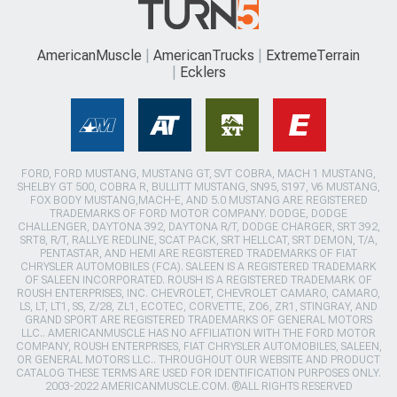
AmericanMuscle
AmericanTrucks
ExtremeTerrain
Ecklers
FORD, FORD MUSTANG, MUSTANG GT, SVT COBRA, MACH 1 MUSTANG,
SHELBY GT 500, COBRA R, BULLITT MUSTANG, SN95, S197, V6 MUSTANG,
FOX BODY MUSTANG,MACH-E, AND 5.0 MUSTANG ARE REGISTERED
TRADEMARKS OF FORD MOTOR COMPANY. DODGE, DODGE
CHALLENGER, DAYTONA 392, DAYTONA R/T, DODGE CHARGER, SRT 392,
SRT8, R/T, RALLYE REDLINE, SCAT PACK, SRT HELLCAT, SRT DEMON, T/A,
PENTASTAR, AND HEMI ARE REGISTERED TRADEMARKS OF FIAT
CHRYSLER AUTOMOBILES (FCA). SALEEN IS A REGISTERED TRADEMARK
OF SALEEN INCORPORATED. ROUSH IS A REGISTERED TRADEMARK OF
ROUSH ENTERPRISES, INC. CHEVROLET, CHEVROLET CAMARO, CAMARO,
LS, LT, LT1, SS, Z/28, ZL1, ECOTEC, CORVETTE, ZO6, ZR1, STINGRAY, AND
GRAND SPORT ARE REGISTERED TRADEMARKS OF GENERAL MOTORS
LLC.. AMERICANMUSCLE HAS NO AFFILIATION WITH THE FORD MOTOR
COMPANY, ROUSH ENTERPRISES, FIAT CHRYSLER AUTOMOBILES, SALEEN,
OR GENERAL MOTORS LLC.. THROUGHOUT OUR WEBSITE AND PRODUCT
CATALOG THESE TERMS ARE USED FOR IDENTIFICATION PURPOSES ONLY.
2003-2022 AMERICANMUSCLE.COM. ®ALL RIGHTS RESERVED