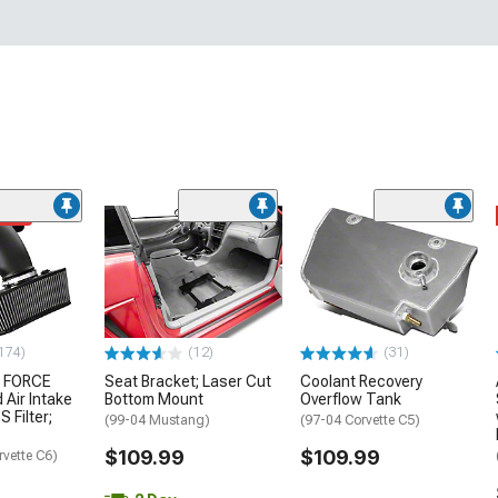
ded
174)
(12)
(31)
 FORCE
Seat Bracket; Laser Cut
Coolant Recovery
 Air Intake
Bottom Mount
Overflow Tank
S Filter;
(99-04 Mustang)
(97-04 Corvette C5)
$109.99
$109.99
rvette C6)