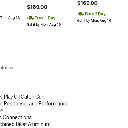
$169.00
$169.00
Free 2 Day
Free 1 Day
 Thu, Aug 13
Get it by Mon, Aug 10
Get it by Mon, Aug 10
allation
N Play Oil Catch Can
le Response, and Performance
ke
an Connections
hined Billet Aluminum