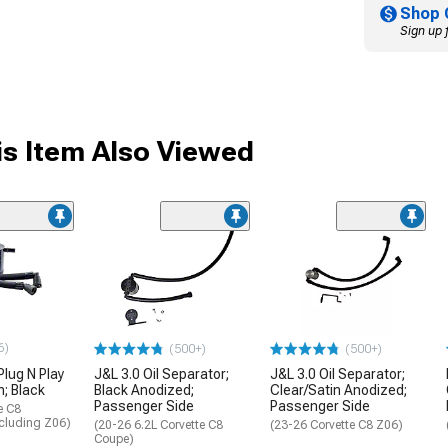
Shop 
Sign up 
s Item Also Viewed
6)
(500+)
(500+)
Plug N Play
J&L 3.0 Oil Separator;
J&L 3.0 Oil Separator;
n; Black
Black Anodized;
Clear/Satin Anodized;
Passenger Side
Passenger Side
e C8
xcluding Z06)
(20-26 6.2L Corvette C8
(23-26 Corvette C8 Z06)
Coupe)