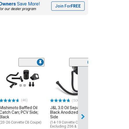
Owners
Save More!
Join For
FREE
for our dealer program
(3)
Billet Oil Catch
(05-13 Corvette C
Excluding ZR1)
$184.99
(46)
(500+)
Free 2 Da
Mishimoto Baffled Oil
J&L 3.0 Oil Separator;
Get it by Mon, Au
Catch Can; PCV Side;
Black Anodized; Driver
Black
Side
(20-26 Corvette C8 Coupe)
(14-19 Corvette C7,
Excluding Z06 & ZR1)