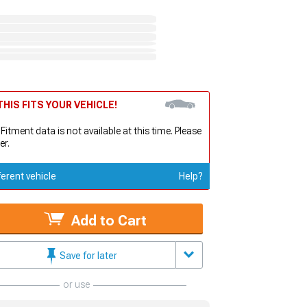
HIS FITS YOUR VEHICLE!
 Fitment data is not available at this time. Please
er.
ferent vehicle
Help?
Add to Cart
Save for later
or use