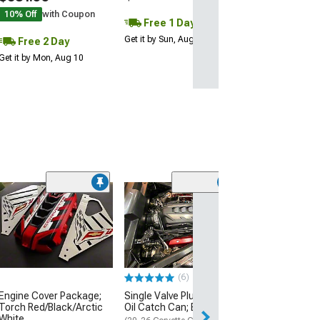
2 Day
10% Off
with Coupon
Free 1 Day
Get it by Mon, Au
Get it by Sun, Aug 09
Free 2 Day
Get it by Mon, Aug 10
(6)
Single Valve Plu
Oil Catch Can; 
(20-26 Corvette C
Convertible, Excl
$329.99
(6)
Free Delivery
Engine Cover Package;
Single Valve Plug N Play
Torch Red/Black/Arctic
Oil Catch Can; Black
Wed, Aug 12 - Th
White