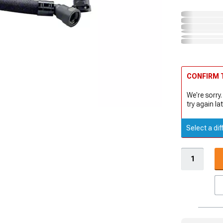
CONFIRM T
We're sorry.
try again lat
Select a dif