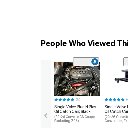
People Who Viewed Thi
(6)
(
Single Valve Plug N Play
Single Valve 
Oil Catch Can; Black
Oil Catch Ca
(20-26 Corvette C8 Coupe,
(20-26 Corvett
Excluding Z06)
Convertible, E