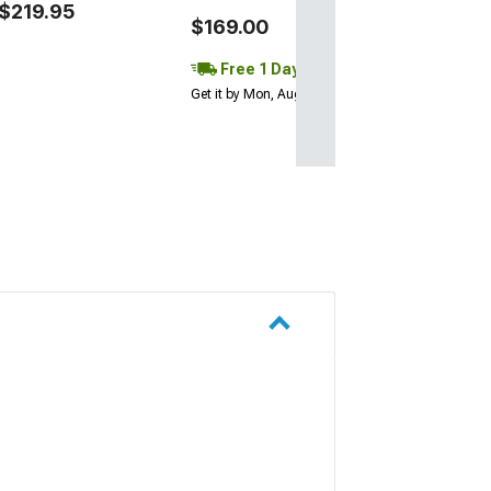
$219.95
$169.00
Free 1 Day
Get it by Mon, Aug 10