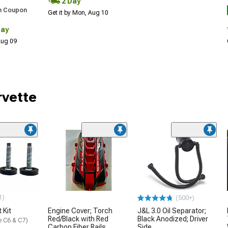
2 Day
h Coupon
Get it by Mon, Aug 10
Day
 Aug 09
rvette
1)
(500+)
 Kit
Engine Cover; Torch
J&L 3.0 Oil Separator;
Red/Black with Red
Black Anodized; Driver
e C6 & C7)
Carbon Fiber Rails
Side