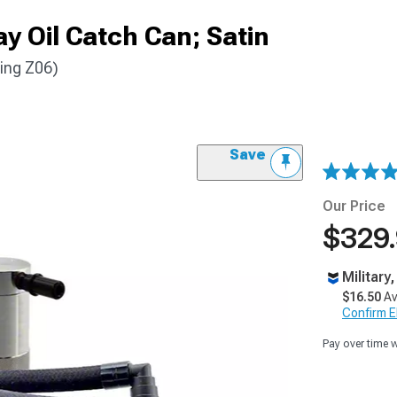
ay Oil Catch Can; Satin
ding Z06)
Save
Our Price
$329
Military
$16.50
Av
Confirm Eli
Pay over time 