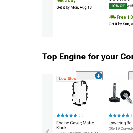
2 Day
10% Off
wit
Get it by Mon, Aug 10
Free 1 
Get it by Sun,
Top Engine for your Co
Low Stock
(1)
(
Engine Cover; Matte
Lowering Bolt
Black
(05-19 Corvett