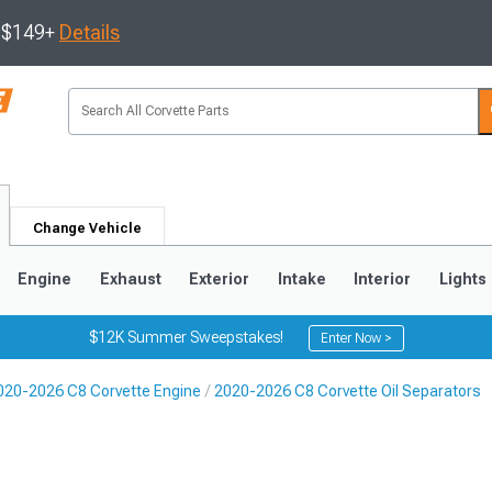
s $149+
Details
Change Vehicle
Engine
Exhaust
Exterior
Intake
Interior
Lights
$12K Summer Sweepstakes!
Enter Now >
020-2026 C8 Corvette Engine
2020-2026 C8 Corvette Oil Separators
9
2005-2013
1997-2004