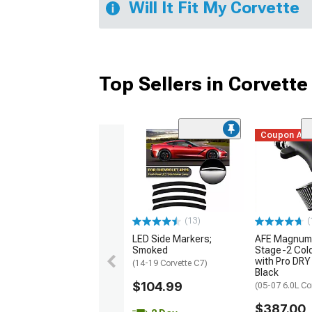
Will It Fit My Corvette
Top Sellers in Corvette
Coupon Ad
(13)
(
LED Side Markers;
AFE Magnum
Smoked
Stage-2 Cold
with Pro DRY 
(14-19 Corvette C7)
Black
$104.99
(05-07 6.0L Co
$387.00