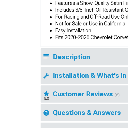
Features a Show-Quality Satin Fi
Includes 3/8-Inch Oil Resistant
For Racing and Off-Road Use On
Not for Sale or Use in California
Easy Installation
Fits 2020-2026 Chevrolet Corve
Description
Installation & What's in
Customer Reviews
(6)
5.0
Questions & Answers