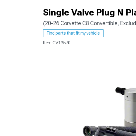
Single Valve Plug N Pl
(20-26 Corvette C8 Convertible, Exclu
Find parts that fit my vehicle
Item
CV13570