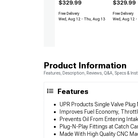
$329.99
$329.99
Free Delivery
Free Delivery
Wed, Aug 12 - Thu, Aug 13
Wed, Aug 12 -
Product Information
Features, Description, Reviews, Q&A, Specs & Inst
Features
UPR Products Single Valve Plug 
Improves Fuel Economy, Thrott
Prevents Oil From Entering Inta
Plug-N-Play Fittings at Catch C
Made With High Quality CNC Mac