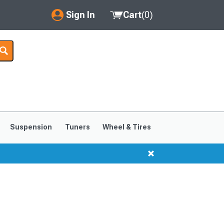
Sign In
Cart
(
0
)
My Account
Where's my order?
Order Help/Return
Saved Products
Suspension
Tuners
Wheel & Tires
Got questions? (FAQs)
Customer Service