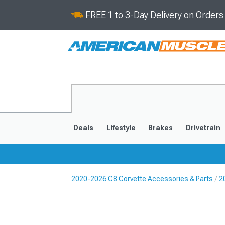
FREE 1 to 3-Day Delivery on Order
Deals
Lifestyle
Brakes
Drivetrain
2020-2026 C8 Corvette Accessories & Parts
2
2020-2026
2014-201