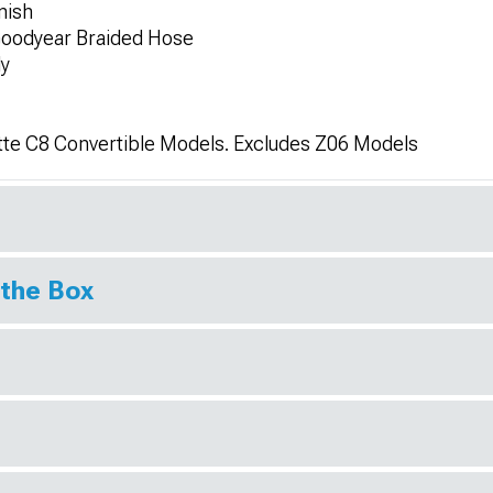
nish
 Goodyear Braided Hose
ly
tte C8 Convertible Models. Excludes Z06 Models
 the Box