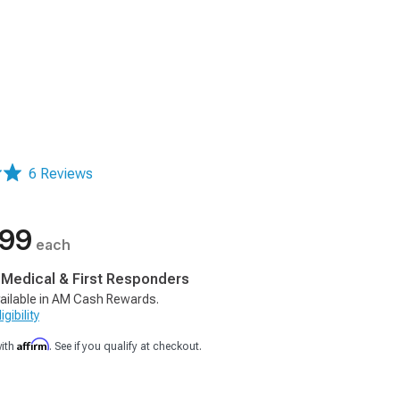
6 Reviews
.99
each
, Medical & First Responders
ailable in AM Cash Rewards.
gibility
Affirm
with
. See if you qualify at checkout.