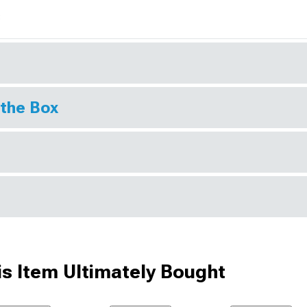
s
 the Box
s Item Ultimately Bought