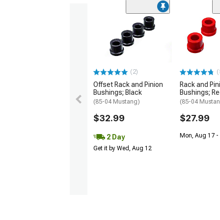
(2)
(
Offset Rack and Pinion
Rack and Pin
Bushings; Black
Bushings; R
(85-04 Mustang)
(85-04 Musta
$32.99
$27.99
Mon, Aug 17 -
2 Day
Get it by Wed, Aug 12