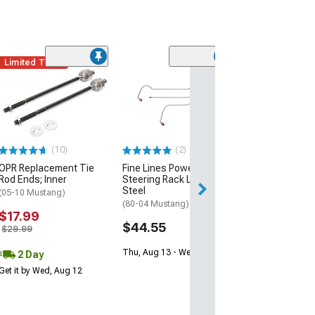
Limited Time
(7)
Maximum Motor
Steering Shaft
(94-04 Mustang 
Steering)
$374.97
(10)
(2)
OPR Replacement Tie
Fine Lines Power
Free 2 Da
Rod Ends; Inner
Steering Rack Lines;
Get it by Wed, Au
Steel
(05-10 Mustang)
(80-04 Mustang)
$17.99
$44.55
$29.99
Thu, Aug 13 - Wed, Aug 19
2 Day
Get it by Wed, Aug 12