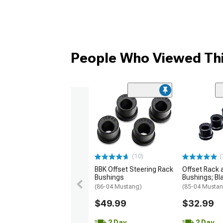
People Who Viewed Thi
(10)
(
BBK Offset Steering Rack
Offset Rack 
Bushings
Bushings; Bl
(86-04 Mustang)
(85-04 Musta
$49.99
$32.99
2 Day
2 Day