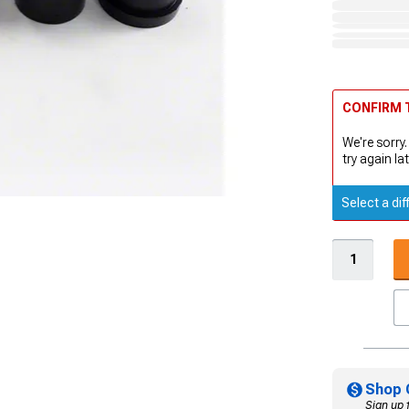
CONFIRM T
We're sorry.
try again lat
Select a dif
Shop 
Sign up 