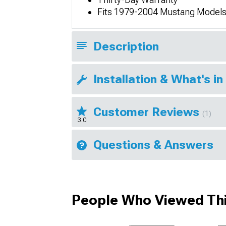
Fits 1979-2004 Mustang Model
Description
Installation & What's in
Customer Reviews
(1)
3.0
Questions & Answers
People Who Viewed Thi