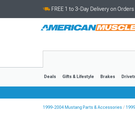
FREE 1 to 3-Day Delivery on Order
Deals
Gifts & Lifestyle
Brakes
Drivet
1999-2004 Mustang Parts & Accessories
1999
2024-2026
2015-202