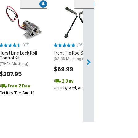
(83)
Hurst Line Lock 
Control Installa
(79-04 Mustang)
$83.29
(83)
(26)
Thu, Aug 13 - Fri
Hurst Line Lock Roll
Front Tie Rod Set
Control Kit
(82-93 Mustang)
(79-04 Mustang)
$69.99
$207.95
2 Day
Free 2 Day
Get it by Wed, Aug 12
Get it by Tue, Aug 11