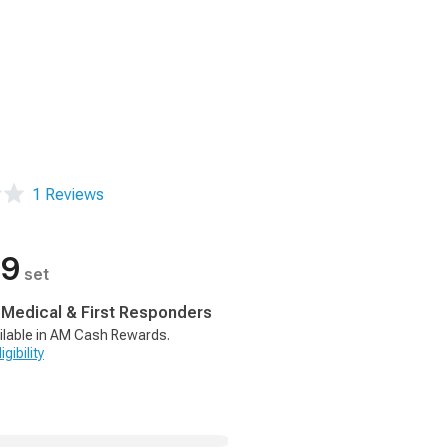
1 Reviews
99
set
, Medical & First Responders
ilable in AM Cash Rewards.
gibility