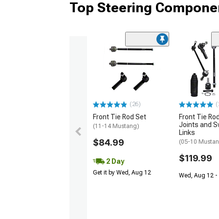
Top Steering Componen
(26)
(
Front Tie Rod Set
Front Tie Rod
Joints and S
(11-14 Mustang)
Links
$84.99
(05-10 Mustan
$119.99
2 Day
Get it by Wed, Aug 12
Wed, Aug 12 - 