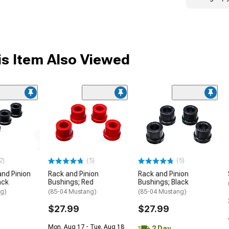
s Item Also Viewed
2)
(5)
(5)
and Pinion
Rack and Pinion
Rack and Pinion
ack
Bushings; Red
Bushings; Black
ng)
(85-04 Mustang)
(85-04 Mustang)
$27.99
$27.99
Mon, Aug 17 - Tue, Aug 18
2 Day