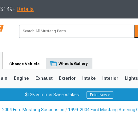
s $149+
Details
Wheels Gallery
Change Vehicle
rain
Engine
Exhaust
Exterior
Intake
Interior
Light
$12K Summer Sweepstakes!
Enter Now >
-2004 Ford Mustang Suspension
1999-2004 Ford Mustang Steering
3
2010-2014
2005-2009