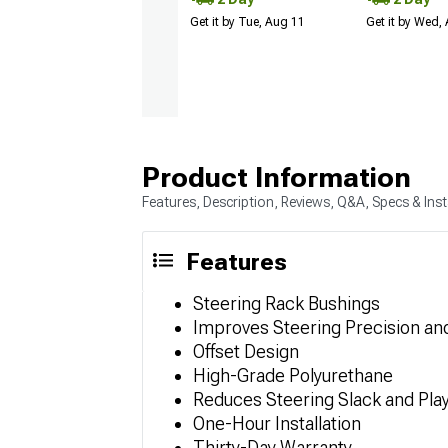
Get it by Tue, Aug 11
Get it by Wed,
Product Information
Features, Description, Reviews, Q&A, Specs & Inst
Features
Steering Rack Bushings
Improves Steering Precision a
Offset Design
High-Grade Polyurethane
Reduces Steering Slack and Pla
One-Hour Installation
Thirty-Day Warranty