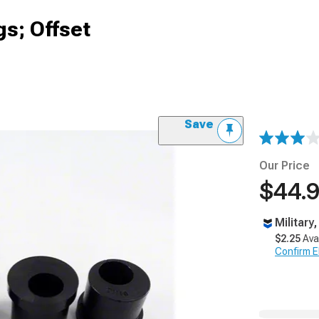
s; Offset
Save
Our Price
$44.
Military
$2.25
Ava
Confirm Eli