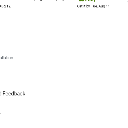
 Aug 12
Get it by Tue, Aug 11
allation
nd Feedback
y