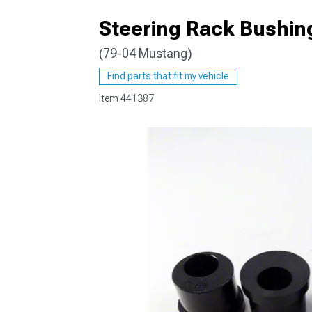
Steering Rack Bushing
(79-04 Mustang)
1979-1993
Find parts that fit my vehicle
Item
441387