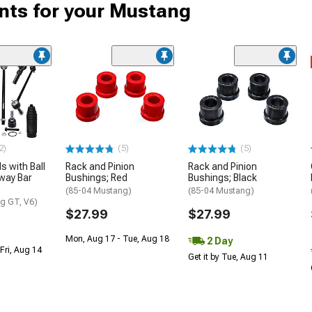
ts for your Mustang
2)
(5)
(5)
s with Ball
Rack and Pinion
Rack and Pinion
way Bar
Bushings; Red
Bushings; Black
(85-04 Mustang)
(85-04 Mustang)
g GT, V6)
$27.99
$27.99
Mon, Aug 17 - Tue, Aug 18
2 Day
Fri, Aug 14
Get it by Tue, Aug 11