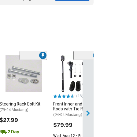
(1)
Front Inner Tie
(94-04 Mustang)
$54.99
Wed, Aug 12 - Fri
(13)
Steering Rack Bolt Kit
Front Inner and Outer Tie
Rods with Tie Rod Boots
(79-04 Mustang)
(94-04 Mustang)
$27.99
$79.99
2 Day
Wed, Aug 12 - Fri, Aug 14