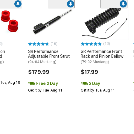
5)
(16)
(13)
ion
SR Performance
SR Performance Front
ed
Adjustable Front Strut
Rack and Pinion Bellow
ng)
(94-04 Mustang)
(79-02 Mustang)
$179.99
$17.99
 Tue, Aug 18
Free 2 Day
2 Day
Get it by Tue, Aug 11
Get it by Tue, Aug 11