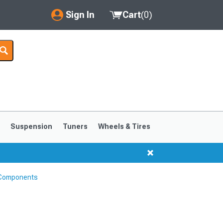
Sign In
Cart
(
0
)
My Account
Where's my order?
Order Help/Return
Saved Products
s
Suspension
Tuners
Wheels & Tires
Got questions? (FAQs)
Customer Service
 Components
1999-2004
1994-1998