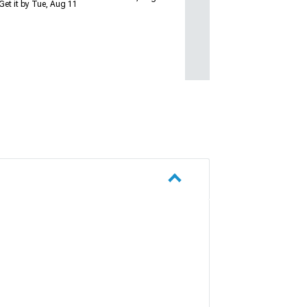
Get it by Tue, Aug 11