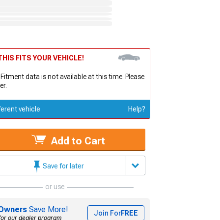
HIS FITS YOUR VEHICLE!
 Fitment data is not available at this time. Please
er.
ferent vehicle
Help?
Add to Cart
Save for later
or use
Owners
Save More!
Join For
FREE
for our dealer program