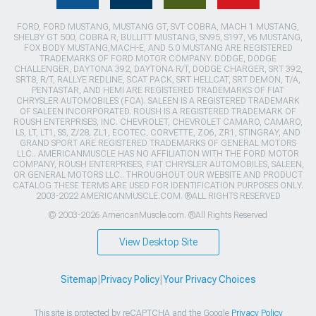
FORD, FORD MUSTANG, MUSTANG GT, SVT COBRA, MACH 1 MUSTANG,
SHELBY GT 500, COBRA R, BULLITT MUSTANG, SN95, S197, V6 MUSTANG,
FOX BODY MUSTANG,MACH-E, AND 5.0 MUSTANG ARE REGISTERED
TRADEMARKS OF FORD MOTOR COMPANY. DODGE, DODGE
CHALLENGER, DAYTONA 392, DAYTONA R/T, DODGE CHARGER, SRT 392,
SRT8, R/T, RALLYE REDLINE, SCAT PACK, SRT HELLCAT, SRT DEMON, T/A,
PENTASTAR, AND HEMI ARE REGISTERED TRADEMARKS OF FIAT
CHRYSLER AUTOMOBILES (FCA). SALEEN IS A REGISTERED TRADEMARK
OF SALEEN INCORPORATED. ROUSH IS A REGISTERED TRADEMARK OF
ROUSH ENTERPRISES, INC. CHEVROLET, CHEVROLET CAMARO, CAMARO,
LS, LT, LT1, SS, Z/28, ZL1, ECOTEC, CORVETTE, ZO6, ZR1, STINGRAY, AND
GRAND SPORT ARE REGISTERED TRADEMARKS OF GENERAL MOTORS
LLC.. AMERICANMUSCLE HAS NO AFFILIATION WITH THE FORD MOTOR
COMPANY, ROUSH ENTERPRISES, FIAT CHRYSLER AUTOMOBILES, SALEEN,
OR GENERAL MOTORS LLC.. THROUGHOUT OUR WEBSITE AND PRODUCT
CATALOG THESE TERMS ARE USED FOR IDENTIFICATION PURPOSES ONLY.
2003-2022 AMERICANMUSCLE.COM. ®ALL RIGHTS RESERVED
© 2003-2026 AmericanMuscle.com. ®All Rights Reserved
View Desktop Site
Sitemap
|
Privacy Policy
|
Your Privacy Choices
This site is protected by reCAPTCHA and the Google
Privacy Policy