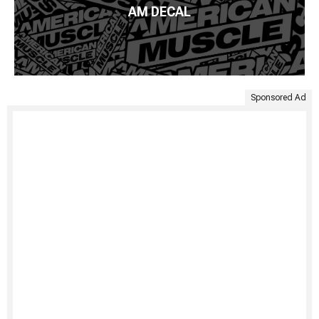
AM DECAL
Sponsored Ad