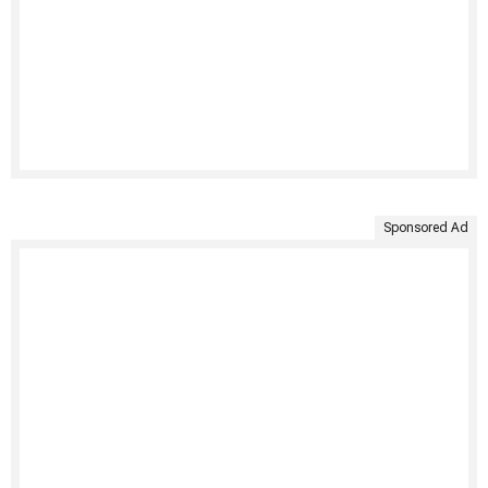
Sponsored Ad