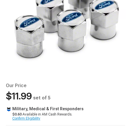
Our Price
$11.99
set of 5
Military, Medical & First Responders
$0.60
Available in AM Cash Rewards.
Confirm Eligibility