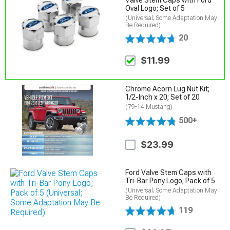
Valve Stem Caps with Ford
Oval Logo; Set of 5
(Universal; Some Adaptation May
Be Required)
20
$11.99
Chrome Acorn Lug Nut Kit;
1/2-Inch x 20; Set of 20
(79-14 Mustang)
500+
$23.99
Ford Valve Stem Caps with
Tri-Bar Pony Logo; Pack of 5
(Universal; Some Adaptation May
Be Required)
119