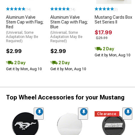
(14)
(14)
(3)
Aluminum Valve
Aluminum Valve
Mustang Cards Box
Stem Cap with Flag;
Stem Cap with Flag;
Set Series II
Red
Blue
$17.99
(Universal; Some
(Universal; Some
Adaptation May Be
Adaptation May Be
$29.99
Required)
Required)
2 Day
$2.99
$2.99
Get it by Mon, Aug 10
2 Day
2 Day
Get it by Mon, Aug 10
Get it by Mon, Aug 10
Top Wheel Accessories for your Mustang
Clearance