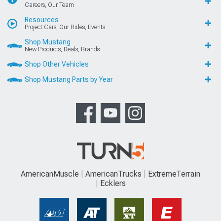
Careers, Our Team
Resources
Project Cars, Our Rides, Events
Shop Mustang
New Products, Deals, Brands
Shop Other Vehicles
Shop Mustang Parts by Year
AmericanMuscle
AmericanTrucks
ExtremeTerrain
Ecklers