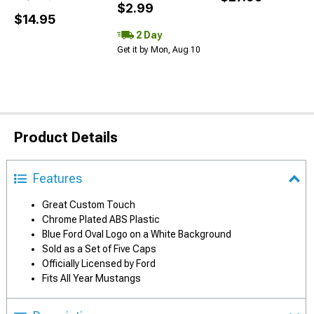
$2.99
$14.95
2 Day
Get it by Mon, Aug 10
Product Details
Features
Great Custom Touch
Chrome Plated ABS Plastic
Blue Ford Oval Logo on a White Background
Sold as a Set of Five Caps
Officially Licensed by Ford
Fits All Year Mustangs