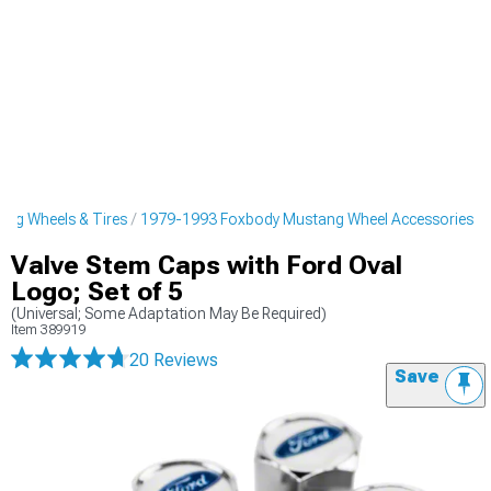
ng Wheels & Tires
1979-1993 Foxbody Mustang Wheel Accessories
Valve Stem Caps with Ford Oval
Logo; Set of 5
(Universal; Some Adaptation May Be Required)
Item
389919
20 Reviews
Save