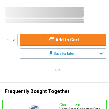
Add to Cart
1
Save for later
or use
Frequently Bought Together
Current item