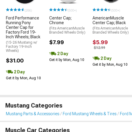
(286)
(500+)
(500+)
Ford Performance
Center Cap;
AmericanMuscle
Running Pony
Chrome
Center Cap; Black
Center Cap for
(Fits AmericanMuscle
(Fits AmericanMuscle
Factory Ford 19-
Branded Wheels Only)
Branded Wheels Only)
Inch Wheels; Black
$7.99
$5.99
(15-26 Mustang w/
Factory 19-Inch
$12.99
Wheels)
2 Day
2 Day
$31.00
Get it by Mon, Aug 10
Get it by Mon, Aug 10
2 Day
Get it by Mon, Aug 10
Mustang Categories
Mustang Parts & Accessories
Ford Mustang Wheels & Tires
Ford 
Muscle Car Categories