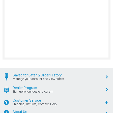
Saved for Later & Order History
Manage your account and view orders
Dealer Program
Sign up for our dealer program
Customer Service
Shipping, Returns, Contact, Help
About Us