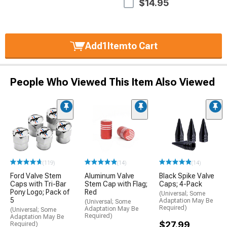
$14.95
Add
1
Item
to Cart
People Who Viewed This Item Also Viewed
(119)
(14)
(14)
Ford Valve Stem
Aluminum Valve
Black Spike Valve
Caps with Tri-Bar
Stem Cap with Flag;
Caps; 4-Pack
Pony Logo; Pack of
Red
(Universal; Some
5
Adaptation May Be
(Universal; Some
Required)
Adaptation May Be
(Universal; Some
Required)
Adaptation May Be
$27.99
Required)