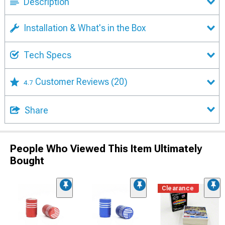
Description
Installation & What's in the Box
Tech Specs
Customer Reviews
(20)
4.7
Share
People Who Viewed This Item Ultimately
Bought
Clearance