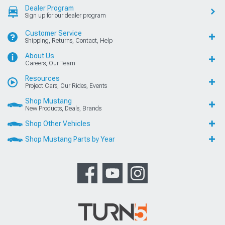
Dealer Program
Sign up for our dealer program
Customer Service
Shipping, Returns, Contact, Help
About Us
Careers, Our Team
Resources
Project Cars, Our Rides, Events
Shop Mustang
New Products, Deals, Brands
Shop Other Vehicles
Shop Mustang Parts by Year