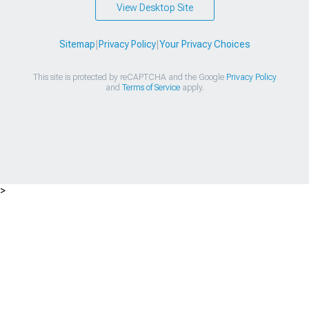
View Desktop Site
Sitemap
|
Privacy Policy
|
Your Privacy Choices
This site is protected by reCAPTCHA and the Google
Privacy Policy
and
Terms of Service
apply.
>