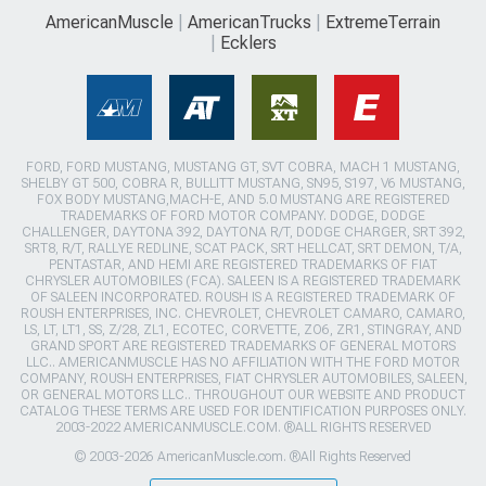
AmericanMuscle
AmericanTrucks
ExtremeTerrain
Ecklers
FORD, FORD MUSTANG, MUSTANG GT, SVT COBRA, MACH 1 MUSTANG,
SHELBY GT 500, COBRA R, BULLITT MUSTANG, SN95, S197, V6 MUSTANG,
FOX BODY MUSTANG,MACH-E, AND 5.0 MUSTANG ARE REGISTERED
TRADEMARKS OF FORD MOTOR COMPANY. DODGE, DODGE
CHALLENGER, DAYTONA 392, DAYTONA R/T, DODGE CHARGER, SRT 392,
SRT8, R/T, RALLYE REDLINE, SCAT PACK, SRT HELLCAT, SRT DEMON, T/A,
PENTASTAR, AND HEMI ARE REGISTERED TRADEMARKS OF FIAT
CHRYSLER AUTOMOBILES (FCA). SALEEN IS A REGISTERED TRADEMARK
OF SALEEN INCORPORATED. ROUSH IS A REGISTERED TRADEMARK OF
ROUSH ENTERPRISES, INC. CHEVROLET, CHEVROLET CAMARO, CAMARO,
LS, LT, LT1, SS, Z/28, ZL1, ECOTEC, CORVETTE, ZO6, ZR1, STINGRAY, AND
GRAND SPORT ARE REGISTERED TRADEMARKS OF GENERAL MOTORS
LLC.. AMERICANMUSCLE HAS NO AFFILIATION WITH THE FORD MOTOR
COMPANY, ROUSH ENTERPRISES, FIAT CHRYSLER AUTOMOBILES, SALEEN,
OR GENERAL MOTORS LLC.. THROUGHOUT OUR WEBSITE AND PRODUCT
CATALOG THESE TERMS ARE USED FOR IDENTIFICATION PURPOSES ONLY.
2003-2022 AMERICANMUSCLE.COM. ®ALL RIGHTS RESERVED
© 2003-2026 AmericanMuscle.com. ®All Rights Reserved