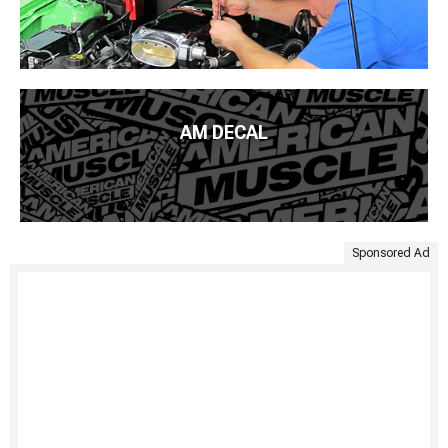
AM DECAL
Sponsored Ad