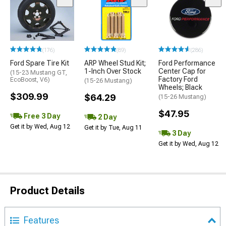
(176)
(89)
(286)
Ford Spare Tire Kit
ARP Wheel Stud Kit;
Ford Performance
1-Inch Over Stock
Center Cap for
(15-23 Mustang GT,
Factory Ford
EcoBoost, V6)
(15-26 Mustang)
Wheels; Black
$309.99
$64.29
(15-26 Mustang)
$47.95
Free 3 Day
2 Day
Get it by Wed, Aug 12
Get it by Tue, Aug 11
3 Day
Get it by Wed, Aug 12
Product Details
Features