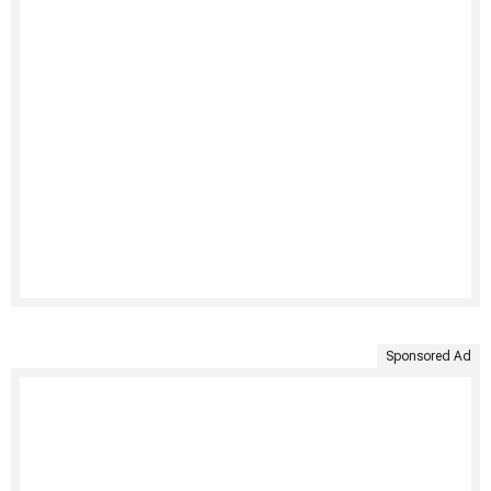
Sponsored Ad