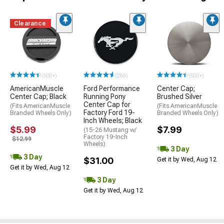
Clearance
(500+)
(286)
(500+)
AmericanMuscle
Ford Performance
Center Cap;
Center Cap; Black
Running Pony
Brushed Silver
Center Cap for
(Fits AmericanMuscle
(Fits AmericanMuscle
Factory Ford 19-
Branded Wheels Only)
Branded Wheels Only)
Inch Wheels; Black
$5.99
$7.99
(15-26 Mustang w/
Factory 19-Inch
$12.99
Wheels)
3 Day
3 Day
$31.00
Get it by Wed, Aug 12
Get it by Wed, Aug 12
3 Day
Get it by Wed, Aug 12