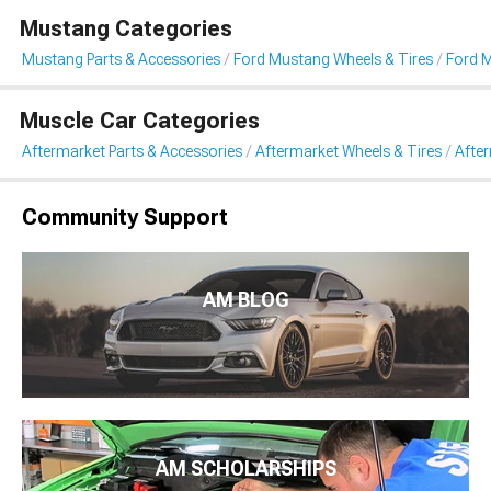
Mustang Categories
Mustang Parts & Accessories
Ford Mustang Wheels & Tires
Ford 
Muscle Car Categories
Aftermarket Parts & Accessories
Aftermarket Wheels & Tires
Afte
Community Support
AM BLOG
AM SCHOLARSHIPS