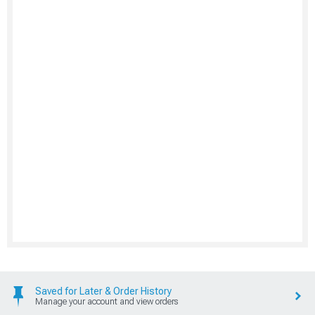
Saved for Later & Order History
Manage your account and view orders