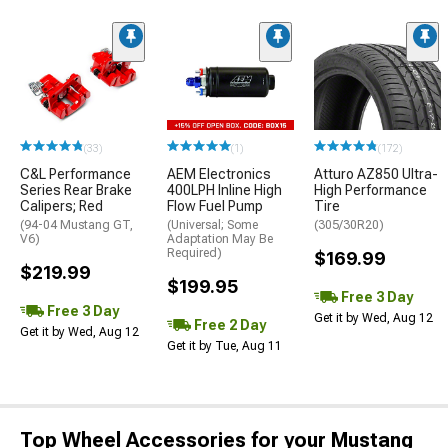
(33)
(1)
(172)
C&L Performance
AEM Electronics
Atturo AZ850 Ultra-
Series Rear Brake
400LPH Inline High
High Performance
Calipers; Red
Flow Fuel Pump
Tire
(94-04 Mustang GT,
(Universal; Some
(305/30R20)
V6)
Adaptation May Be
Required)
$169.99
$219.99
$199.95
Free 3 Day
Free 3 Day
Get it by Wed, Aug 12
Free 2 Day
Get it by Wed, Aug 12
Get it by Tue, Aug 11
Top Wheel Accessories for your Mustang