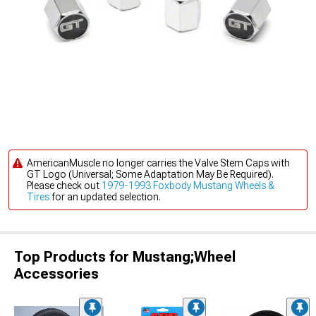
AmericanMuscle no longer carries the Valve Stem Caps with
GT Logo (Universal; Some Adaptation May Be Required).
Please check out
1979-1993 Foxbody Mustang Wheels &
Tires
for an updated selection.
Top Products for Mustang;Wheel
Accessories