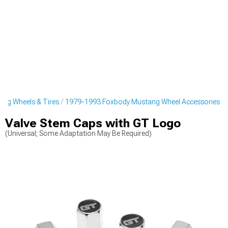
ng Wheels & Tires
1979-1993 Foxbody Mustang Wheel Accessories
Valve Stem Caps with GT Logo
(Universal; Some Adaptation May Be Required)