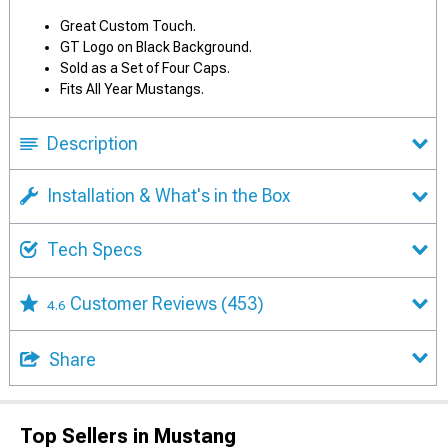
Great Custom Touch.
GT Logo on Black Background.
Sold as a Set of Four Caps.
Fits All Year Mustangs.
Description
Installation & What's in the Box
Tech Specs
Customer Reviews
(453)
4.6
Share
Top Sellers in Mustang