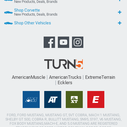
New Products, Deals, Brands
Shop Corvette
New Products, Deals, Brands
Shop Other Vehicles
AmericanMuscle
AmericanTrucks
ExtremeTerrain
Ecklers
FORD, FORD MUSTANG, MUSTANG GT, SVT COBRA, MACH 1 MUSTANG,
SHELBY GT 500, COBRA R, BULLITT MUSTANG, SN95, S197, V6 MUSTANG,
FOX BODY MUSTANG,MACH-E, AND 5.0 MUSTANG ARE REGISTERED