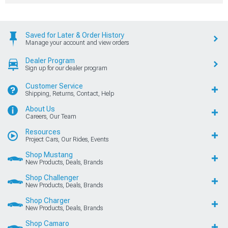
Saved for Later & Order History
Manage your account and view orders
Dealer Program
Sign up for our dealer program
Customer Service
Shipping, Returns, Contact, Help
About Us
Careers, Our Team
Resources
Project Cars, Our Rides, Events
Shop Mustang
New Products, Deals, Brands
Shop Challenger
New Products, Deals, Brands
Shop Charger
New Products, Deals, Brands
Shop Camaro