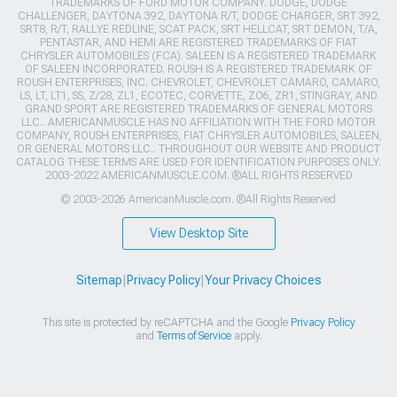
TRADEMARKS OF FORD MOTOR COMPANY. DODGE, DODGE
CHALLENGER, DAYTONA 392, DAYTONA R/T, DODGE CHARGER, SRT 392,
SRT8, R/T, RALLYE REDLINE, SCAT PACK, SRT HELLCAT, SRT DEMON, T/A,
PENTASTAR, AND HEMI ARE REGISTERED TRADEMARKS OF FIAT
CHRYSLER AUTOMOBILES (FCA). SALEEN IS A REGISTERED TRADEMARK
OF SALEEN INCORPORATED. ROUSH IS A REGISTERED TRADEMARK OF
ROUSH ENTERPRISES, INC. CHEVROLET, CHEVROLET CAMARO, CAMARO,
LS, LT, LT1, SS, Z/28, ZL1, ECOTEC, CORVETTE, ZO6, ZR1, STINGRAY, AND
GRAND SPORT ARE REGISTERED TRADEMARKS OF GENERAL MOTORS
LLC.. AMERICANMUSCLE HAS NO AFFILIATION WITH THE FORD MOTOR
COMPANY, ROUSH ENTERPRISES, FIAT CHRYSLER AUTOMOBILES, SALEEN,
OR GENERAL MOTORS LLC.. THROUGHOUT OUR WEBSITE AND PRODUCT
CATALOG THESE TERMS ARE USED FOR IDENTIFICATION PURPOSES ONLY.
2003-2022 AMERICANMUSCLE.COM. ®ALL RIGHTS RESERVED
© 2003-2026 AmericanMuscle.com. ®All Rights Reserved
View Desktop Site
Sitemap
|
Privacy Policy
|
Your Privacy Choices
This site is protected by reCAPTCHA and the Google
Privacy Policy
and
Terms of Service
apply.