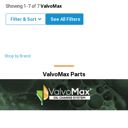
Showing
1-
7
of
7
ValvoMax
Filter & Sort
See All Filters
Shop by Brand
ValvoMax Parts