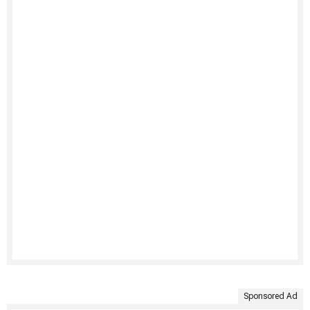
Sponsored Ad