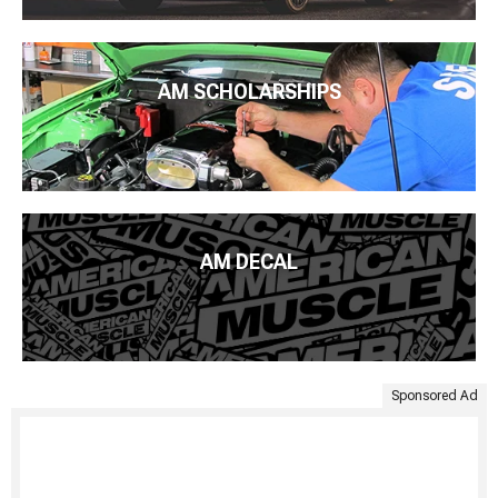
AM SCHOLARSHIPS
AM DECAL
Sponsored Ad