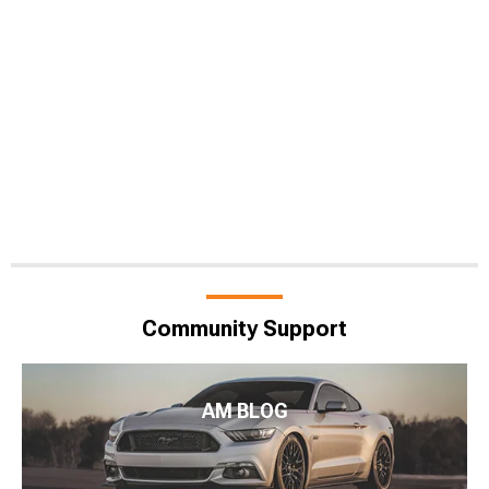
Community Support
AM BLOG