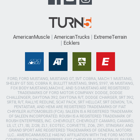
AmericanMuscle
AmericanTrucks
ExtremeTerrain
Ecklers
FORD, FORD MUSTANG, MUSTANG GT, SVT COBRA, MACH 1 MUSTANG,
SHELBY GT 500, COBRA R, BULLITT MUSTANG, SN95, S197, V6 MUSTANG,
FOX BODY MUSTANG,MACH-E, AND 5.0 MUSTANG ARE REGISTERED
TRADEMARKS OF FORD MOTOR COMPANY. DODGE, DODGE
CHALLENGER, DAYTONA 392, DAYTONA R/T, DODGE CHARGER, SRT 392,
SRT8, R/T, RALLYE REDLINE, SCAT PACK, SRT HELLCAT, SRT DEMON, T/A,
PENTASTAR, AND HEMI ARE REGISTERED TRADEMARKS OF FIAT
CHRYSLER AUTOMOBILES (FCA). SALEEN IS A REGISTERED TRADEMARK
OF SALEEN INCORPORATED. ROUSH IS A REGISTERED TRADEMARK OF
ROUSH ENTERPRISES, INC. CHEVROLET, CHEVROLET CAMARO, CAMARO,
LS, LT, LT1, SS, Z/28, ZL1, ECOTEC, CORVETTE, ZO6, ZR1, STINGRAY, AND
GRAND SPORT ARE REGISTERED TRADEMARKS OF GENERAL MOTORS
LLC.. AMERICANMUSCLE HAS NO AFFILIATION WITH THE FORD MOTOR
COMPANY, ROUSH ENTERPRISES, FIAT CHRYSLER AUTOMOBILES, SALEEN,