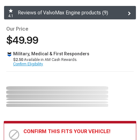
Reviews of ValvoMax Engine products (9)
4.1
Our Price
$49.99
Military, Medical & First Responders
$2.50
Available in AM Cash Rewards.
Confirm Eligibility
CONFIRM THIS FITS YOUR VEHICLE!