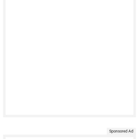
Sponsored Ad