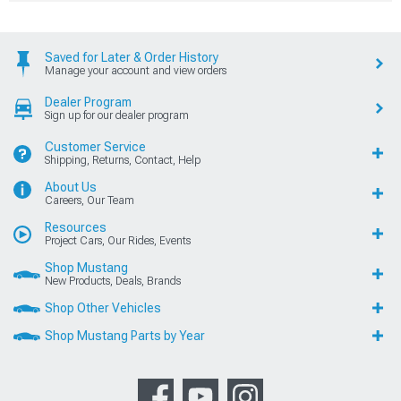
Saved for Later & Order History
Manage your account and view orders
Dealer Program
Sign up for our dealer program
Customer Service
Shipping, Returns, Contact, Help
About Us
Careers, Our Team
Resources
Project Cars, Our Rides, Events
Shop Mustang
New Products, Deals, Brands
Shop Other Vehicles
Shop Mustang Parts by Year