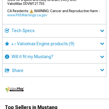
ValvoMax ODVM12175S
CA Residents:
WARNING: Cancer and Reproductive Harm -
www.P65Warnings.ca.gov
Tech Specs
Valvomax Engine products
(9)
4.1
Will it fit my Mustang?
Share
Top Sellers in Mustang