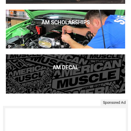
AM SCHOLARSHIPS
AM DECAL
Sponsored Ad