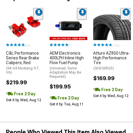
(33)
(1)
(172)
C&L Performance
AEM Electronics
Atturo AZ850 Ultra-
Series Rear Brake
400LPH Inline High
High Performance
Calipers; Red
Flow Fuel Pump
Tire
(94-04 Mustang GT,
(Universal; Some
(305/30R20)
V6)
Adaptation May Be
Required)
$169.99
$219.99
$199.95
Free 2 Day
Free 2 Day
Get it by Wed, Aug 12
Free 2 Day
Get it by Wed, Aug 12
Get it by Tue, Aug 11
People Who Viewed This Item Also Viewed