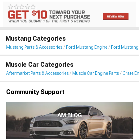
Mustang Categories
Mustang Parts & Accessories
Ford Mustang Engine
Ford Mustang 
Muscle Car Categories
Aftermarket Parts & Accessories
Muscle Car Engine Parts
Crate En
Community Support
AM BLOG