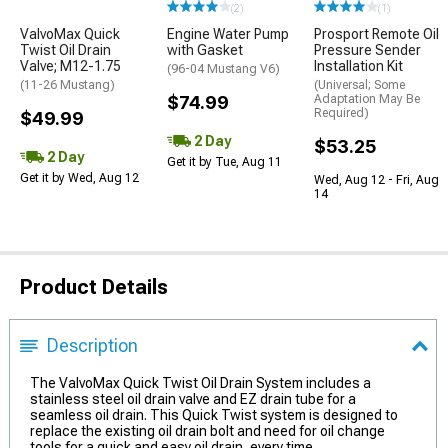
(2)
(1)
ValvoMax Quick
Engine Water Pump
Prosport Remote Oil
Twist Oil Drain
with Gasket
Pressure Sender
Valve; M12-1.75
Installation Kit
(96-04 Mustang V6)
(11-26 Mustang)
(Universal; Some
$74.99
Adaptation May Be
Required)
$49.99
2 Day
$53.25
2 Day
Get it by Tue, Aug 11
Get it by Wed, Aug 12
Wed, Aug 12 - Fri, Aug
14
Product Details
Description
The ValvoMax Quick Twist Oil Drain System includes a
stainless steel oil drain valve and EZ drain tube for a
seamless oil drain. This Quick Twist system is designed to
replace the existing oil drain bolt and need for oil change
tools for a quick and easy oil drain, every time.