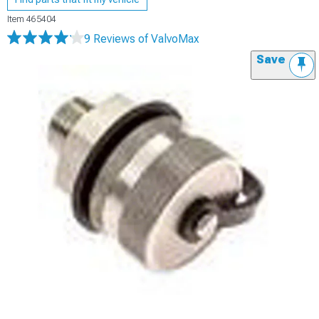
Item
465404
9 Reviews
of ValvoMax
Save