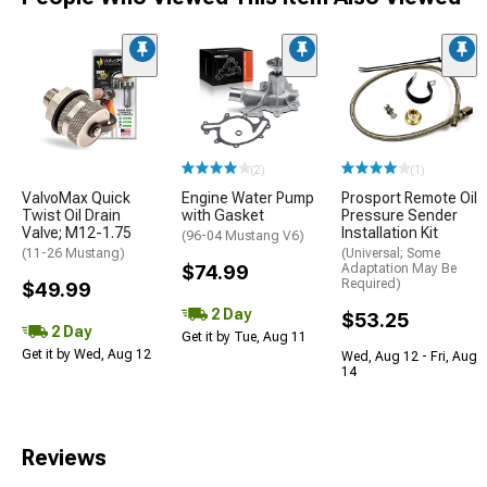
(2)
(1)
ValvoMax Quick
Engine Water Pump
Prosport Remote Oil
Twist Oil Drain
with Gasket
Pressure Sender
Valve; M12-1.75
Installation Kit
(96-04 Mustang V6)
(11-26 Mustang)
(Universal; Some
$74.99
Adaptation May Be
Required)
$49.99
2 Day
$53.25
2 Day
Get it by Tue, Aug 11
Get it by Wed, Aug 12
Wed, Aug 12 - Fri, Aug
14
Reviews