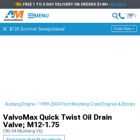
FREE 1 TO 3-DAY DELIVERY ON ORDERS $149+
DETAILS
MENU
0
Enter Now >
$12K Summer Sweepstakes!
d Mustang Engine
1999-2004 Ford Mustang Crate Engines & Blocks
ValvoMax Quick Twist Oil Drain
Valve; M12-1.75
(96-04 Mustang V6)
Find parts that fit my vehicle