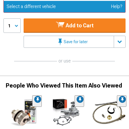
Update or Change Vehicle
Select a different vehicle
Help?
Add to Cart
1
Save for later
or use
People Who Viewed This Item Also Viewed