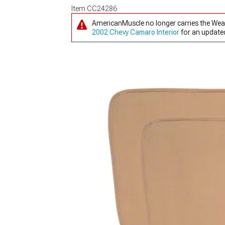
Item
CC24286
AmericanMuscle no longer carries the Weat
2002 Chevy Camaro Interior
for an updated