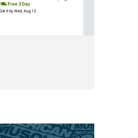
Free 3 Day
Get it by Wed, Aug 12