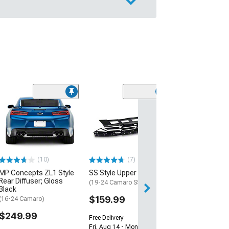
(28)
Wickerbill Rear 
Gloss Black
(16-24 Camaro)
$239.99
(10)
(7)
Free 2 Da
MP Concepts ZL1 Style
SS Style Upper Grille
Get it by Tue, Au
Rear Diffuser; Gloss
(19-24 Camaro SS)
Black
$159.99
(16-24 Camaro)
$249.99
Free Delivery
Fri, Aug 14 - Mon, Aug 17