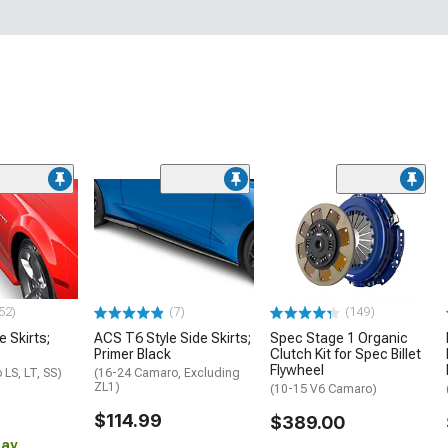
52)
(7)
(149)
e Skirts;
ACS T6 Style Side Skirts;
Spec Stage 1 Organic
Primer Black
Clutch Kit for Spec Billet
Flywheel
LS, LT, SS)
(16-24 Camaro, Excluding
ZL1)
(10-15 V6 Camaro)
$114.99
$389.00
Day