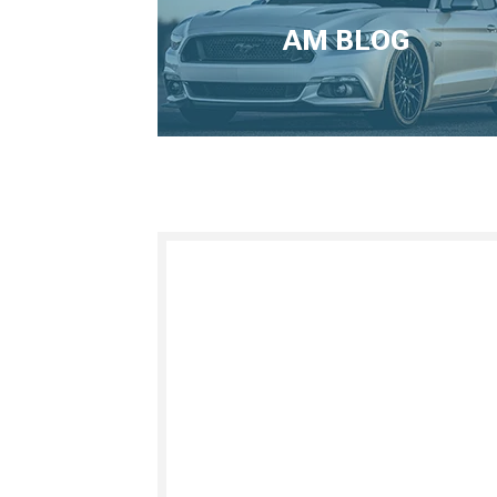
AM BLOG