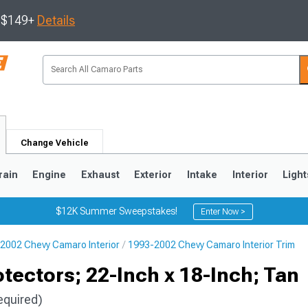
s $149+
Details
Change Vehicle
rain
Engine
Exhaust
Exterior
Intake
Interior
Light
$12K Summer Sweepstakes!
Enter Now >
2002 Chevy Camaro Interior
1993-2002 Chevy Camaro Interior Trim
5
1993-2002
ectors; 22-Inch x 18-Inch; Tan
equired)