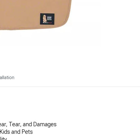
allation
Wear, Tear, and Damages
Kids and Pets
ity