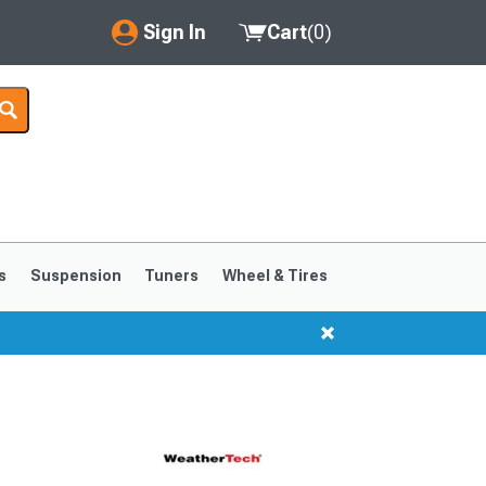
Sign In
Cart
(
0
)
My Account
Where's my order?
Order Help/Return
Saved Products
s
Suspension
Tuners
Wheel & Tires
Got questions? (FAQs)
Customer Service