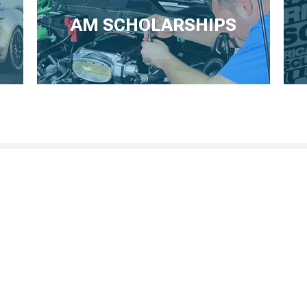
AM SCHOLARSHIPS