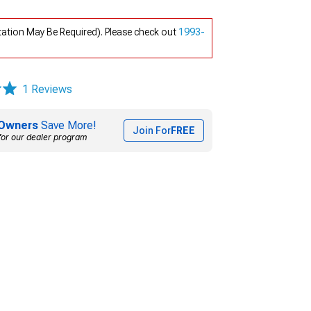
tation May Be Required). Please check out
1993-
1 Reviews
Owners
Save More!
Join For
FREE
for our dealer program