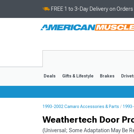
FREE 1 to 3-Day Delivery on Order
Deals
Gifts & Lifestyle
Brakes
Drivet
1993-2002 Camaro Accessories & Parts
1993-
2016-2024
2010-201
Weathertech Door Prot
(Universal; Some Adaptation May Be R