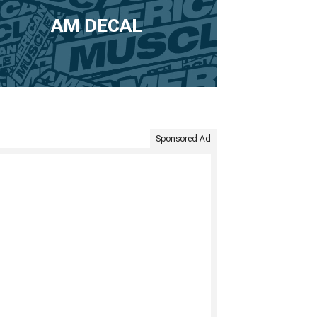
AM DECAL
Sponsored Ad