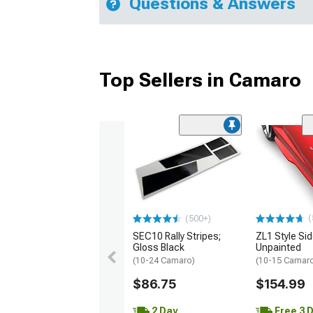
Questions & Answers
Top Sellers in Camaro
(
(500+)
SEC10 Rally Stripes;
ZL1 Style Sid
Gloss Black
Unpainted
(10-24 Camaro)
(10-15 Camaro 
$86.75
$154.99
2 Day
Free 3 