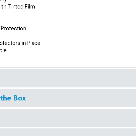
th Tinted Film
 Protection
otectors in Place
ble
 the Box