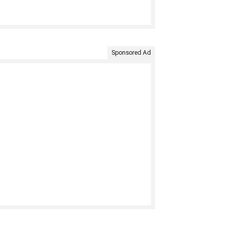
Sponsored Ad