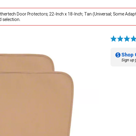
hertech Door Protectors; 22-Inch x 18-Inch; Tan (Universal; Some Adap
 selection.
Shop 
Sign up 