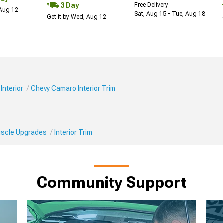
3 Day
Free Delivery
 Aug 12
Sat, Aug 15 - Tue, Aug 18
Get it by Wed, Aug 12
Interior
Chevy Camaro Interior Trim
Muscle Upgrades
Interior Trim
Community Support