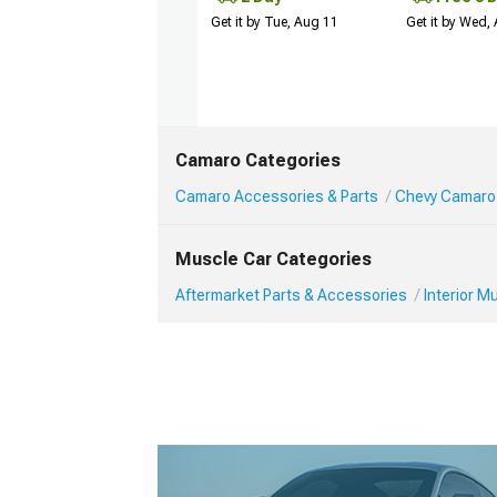
Get it by Tue, Aug 11
Get it by Wed,
Camaro Categories
Camaro Accessories & Parts
Chevy Camaro 
Muscle Car Categories
Aftermarket Parts & Accessories
Interior 