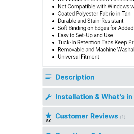
Not Compatible with Windows wi
Coated Polyester Fabric in Tan
Durable and Stain-Resistant
Soft Binding on Edges for Added
Easy to Set-Up and Use
Tuck-In Retention Tabs Keep Pr
Removable and Machine Washa
Universal Fitment
Description
Installation & What's in
Customer Reviews
(1)
5.0