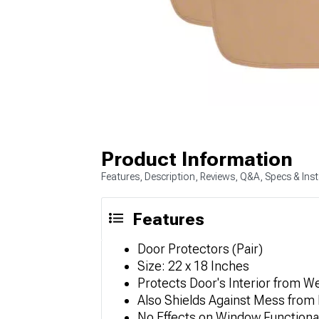
Product Information
Features, Description, Reviews, Q&A, Specs & Inst
Features
Door Protectors (Pair)
Size: 22 x 18 Inches
Protects Door's Interior from 
Also Shields Against Mess from 
No Effects on Window Functional