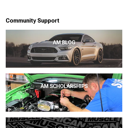
Community Support
AM BLOG
AM SCHOLARSHIPS