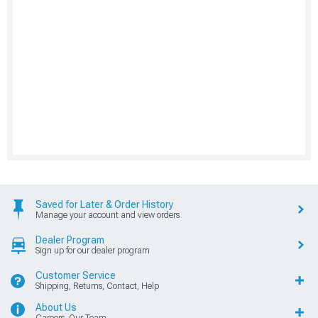
Saved for Later & Order History
Manage your account and view orders
Dealer Program
Sign up for our dealer program
Customer Service
Shipping, Returns, Contact, Help
About Us