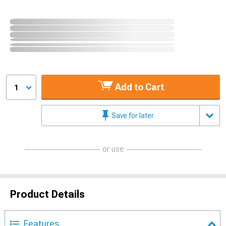
Add to Cart
1
Save for later
or use
Product Details
Features