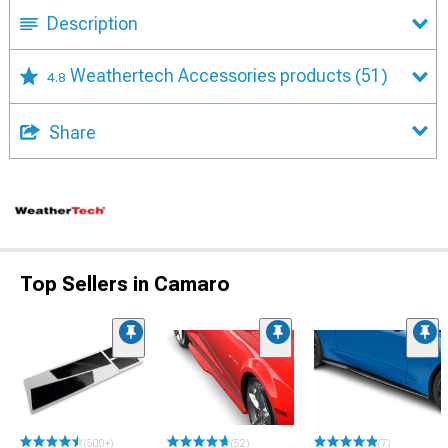
Description
Weathertech Accessories products
(51)
4.8
Share
Top Sellers in Camaro
(500+)
(52)
(7)