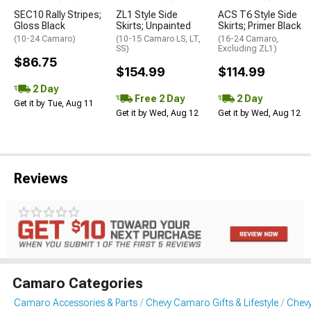
SEC10 Rally Stripes;
ZL1 Style Side
ACS T6 Style Side
Gloss Black
Skirts; Unpainted
Skirts; Primer Black
(10-24 Camaro)
(10-15 Camaro LS, LT,
(16-24 Camaro,
SS)
Excluding ZL1)
$86.75
$154.99
$114.99
2 Day
Free 2 Day
2 Day
Get it by Tue, Aug 11
Get it by Wed, Aug 12
Get it by Wed, Aug 12
Reviews
Camaro Categories
Camaro Accessories & Parts
Chevy Camaro Gifts & Lifestyle
Chevy