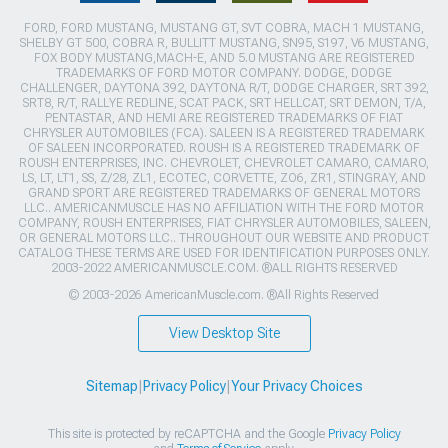
FORD, FORD MUSTANG, MUSTANG GT, SVT COBRA, MACH 1 MUSTANG,
SHELBY GT 500, COBRA R, BULLITT MUSTANG, SN95, S197, V6 MUSTANG,
FOX BODY MUSTANG,MACH-E, AND 5.0 MUSTANG ARE REGISTERED
TRADEMARKS OF FORD MOTOR COMPANY. DODGE, DODGE
CHALLENGER, DAYTONA 392, DAYTONA R/T, DODGE CHARGER, SRT 392,
SRT8, R/T, RALLYE REDLINE, SCAT PACK, SRT HELLCAT, SRT DEMON, T/A,
PENTASTAR, AND HEMI ARE REGISTERED TRADEMARKS OF FIAT
CHRYSLER AUTOMOBILES (FCA). SALEEN IS A REGISTERED TRADEMARK
OF SALEEN INCORPORATED. ROUSH IS A REGISTERED TRADEMARK OF
ROUSH ENTERPRISES, INC. CHEVROLET, CHEVROLET CAMARO, CAMARO,
LS, LT, LT1, SS, Z/28, ZL1, ECOTEC, CORVETTE, ZO6, ZR1, STINGRAY, AND
GRAND SPORT ARE REGISTERED TRADEMARKS OF GENERAL MOTORS
LLC.. AMERICANMUSCLE HAS NO AFFILIATION WITH THE FORD MOTOR
COMPANY, ROUSH ENTERPRISES, FIAT CHRYSLER AUTOMOBILES, SALEEN,
OR GENERAL MOTORS LLC.. THROUGHOUT OUR WEBSITE AND PRODUCT
CATALOG THESE TERMS ARE USED FOR IDENTIFICATION PURPOSES ONLY.
2003-2022 AMERICANMUSCLE.COM. ®ALL RIGHTS RESERVED
© 2003-2026 AmericanMuscle.com. ®All Rights Reserved
View Desktop Site
Sitemap
|
Privacy Policy
|
Your Privacy Choices
This site is protected by reCAPTCHA and the Google
Privacy Policy