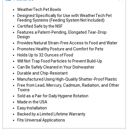
WeatherTech Pet Bowls
Designed Specifically for Use with WeatherTech Pet
Feeding Systems (Feeding System Not Included)
Certified Safe by the NSF
Features a Patent-Pending, Elongated Tear-Drop
Design
Provides Natural Strain-Free Access to Food and Water
Promotes Healthy Posture and Comfort for Pets
Holds Up to 32 Ounces of Food
Will Not Trap Food Particles to Prevent Build-Up
Can Be Safely Cleaned in Your Dishwasher
Durable and Chip-Resistant
Manufactured Using High-Quality Shatter-Proof Plastic
Free from Lead, Mercury, Cadmium, Radiation, and Other
Toxins
Sold as a Pair for Daily Hygiene Rotation
Made in the USA
Easy Installation
Backed by a Limited Lifetime Warranty
Fits Universal Applications