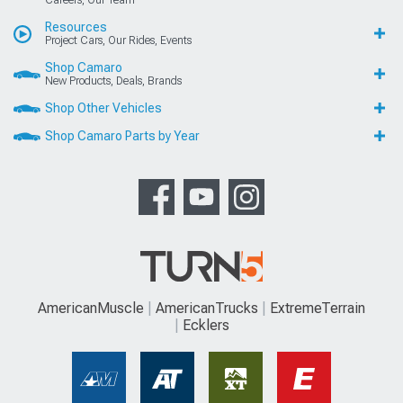
Careers, Our Team
Resources
Project Cars, Our Rides, Events
Shop Camaro
New Products, Deals, Brands
Shop Other Vehicles
Shop Camaro Parts by Year
AmericanMuscle
AmericanTrucks
ExtremeTerrain
Ecklers