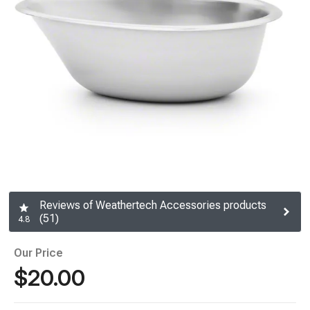
Reviews of Weathertech Accessories products
(51)
4.8
Our Price
$20.00