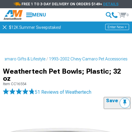
FREE 1 TO 3-DAY DELIVERY ON ORDERS $149+
DETAILS
MENU
0
Enter Now >
$12K Summer Sweepstakes!
Camaro Gifts & Lifestyle
1993-2002 Chevy Camaro Pet Accessories
Weathertech Pet Bowls; Plastic; 32
oz
Item
CC16554
51 Reviews
of Weathertech
Save