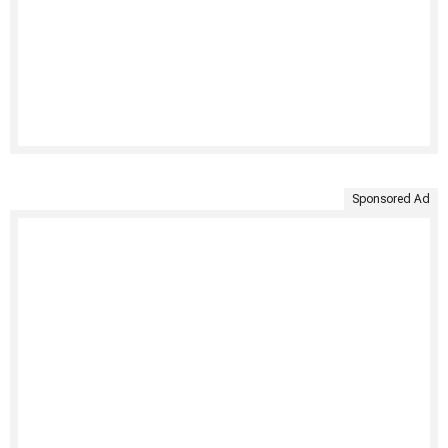
Sponsored Ad