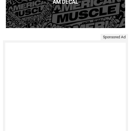
AM DECAL
Sponsored Ad