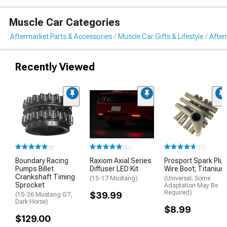
Muscle Car Categories
Aftermarket Parts & Accessories
Muscle Car Gifts & Lifestyle
After
Recently Viewed
(9)
(30)
(11)
Boundary Racing
Raxiom Axial Series
Prosport Spark Plu
Pumps Billet
Diffuser LED Kit
Wire Boot; Titanium
Crankshaft Timing
(15-17 Mustang)
(Universal; Some
Sprocket
Adaptation May Be
Required)
$39.99
(15-26 Mustang GT,
Dark Horse)
$8.99
$129.00