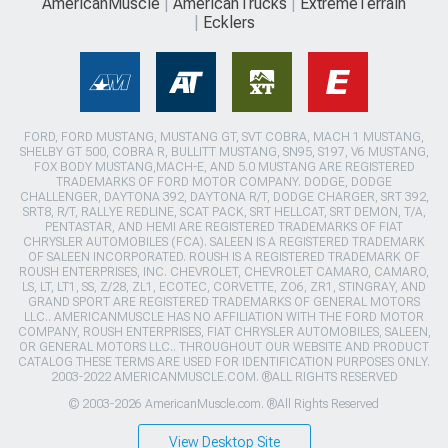
AmericanMuscle
AmericanTrucks
ExtremeTerrain
Ecklers
FORD, FORD MUSTANG, MUSTANG GT, SVT COBRA, MACH 1 MUSTANG,
SHELBY GT 500, COBRA R, BULLITT MUSTANG, SN95, S197, V6 MUSTANG,
FOX BODY MUSTANG,MACH-E, AND 5.0 MUSTANG ARE REGISTERED
TRADEMARKS OF FORD MOTOR COMPANY. DODGE, DODGE
CHALLENGER, DAYTONA 392, DAYTONA R/T, DODGE CHARGER, SRT 392,
SRT8, R/T, RALLYE REDLINE, SCAT PACK, SRT HELLCAT, SRT DEMON, T/A,
PENTASTAR, AND HEMI ARE REGISTERED TRADEMARKS OF FIAT
CHRYSLER AUTOMOBILES (FCA). SALEEN IS A REGISTERED TRADEMARK
OF SALEEN INCORPORATED. ROUSH IS A REGISTERED TRADEMARK OF
ROUSH ENTERPRISES, INC. CHEVROLET, CHEVROLET CAMARO, CAMARO,
LS, LT, LT1, SS, Z/28, ZL1, ECOTEC, CORVETTE, ZO6, ZR1, STINGRAY, AND
GRAND SPORT ARE REGISTERED TRADEMARKS OF GENERAL MOTORS
LLC.. AMERICANMUSCLE HAS NO AFFILIATION WITH THE FORD MOTOR
COMPANY, ROUSH ENTERPRISES, FIAT CHRYSLER AUTOMOBILES, SALEEN,
OR GENERAL MOTORS LLC.. THROUGHOUT OUR WEBSITE AND PRODUCT
CATALOG THESE TERMS ARE USED FOR IDENTIFICATION PURPOSES ONLY.
2003-2022 AMERICANMUSCLE.COM. ®ALL RIGHTS RESERVED
© 2003-2026 AmericanMuscle.com. ®All Rights Reserved
View Desktop Site