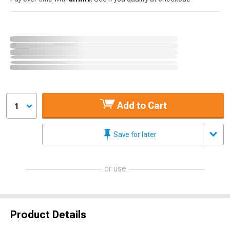
Add to Cart
1
Save for later
or use
Product Details