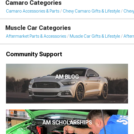
Camaro Categories
Camaro Accessories & Parts
Chevy Camaro Gifts & Lifestyle
Chevy
Muscle Car Categories
Aftermarket Parts & Accessories
Muscle Car Gifts & Lifestyle
After
Community Support
AM BLOG
AM SCHOLARSHIPS