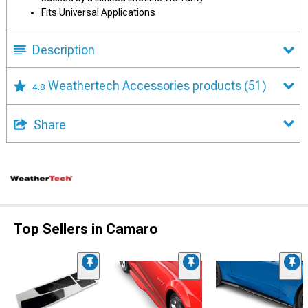
Fits Universal Applications
Description
Weathertech Accessories products
(51)
4.8
Share
Top Sellers in Camaro