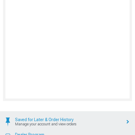
Saved for Later & Order History
Manage your account and view orders
Dealer Program