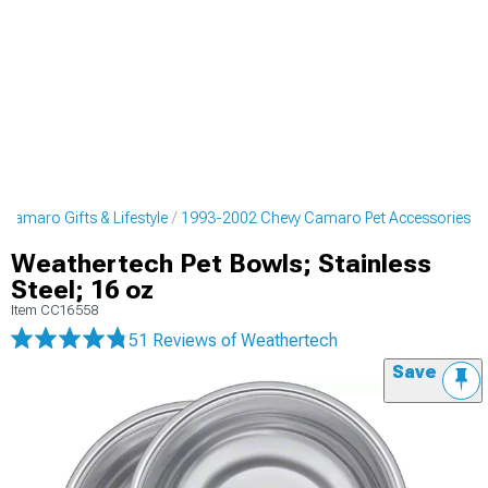
Camaro Gifts & Lifestyle
1993-2002 Chevy Camaro Pet Accessories
Weathertech Pet Bowls; Stainless
Steel; 16 oz
Item
CC16558
51 Reviews
of Weathertech
Save