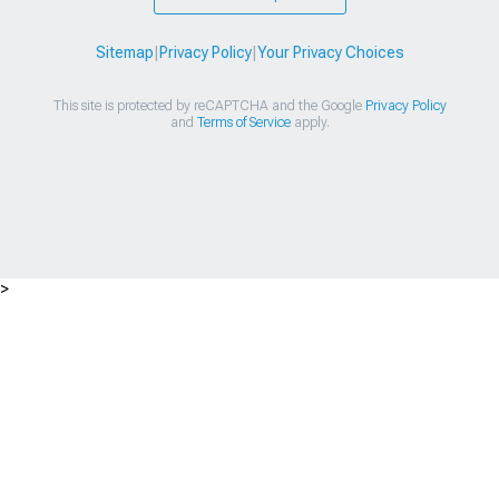
Sitemap
|
Privacy Policy
|
Your Privacy Choices
This site is protected by reCAPTCHA and the Google
Privacy Policy
and
Terms of Service
apply.
>