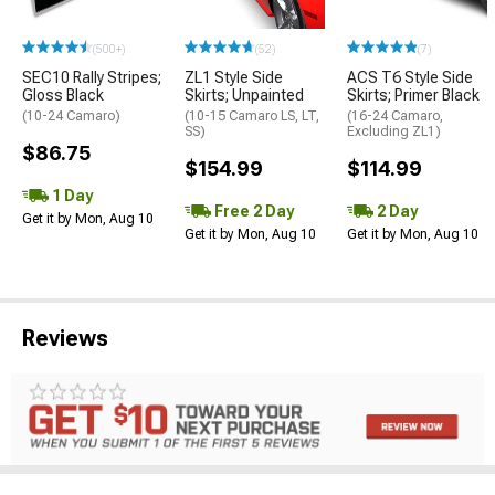
(500+)
(52)
(7)
SEC10 Rally Stripes;
ZL1 Style Side
ACS T6 Style Side
Gloss Black
Skirts; Unpainted
Skirts; Primer Black
(10-24 Camaro)
(10-15 Camaro LS, LT,
(16-24 Camaro,
SS)
Excluding ZL1)
$86.75
$154.99
$114.99
1 Day
Free 2 Day
2 Day
Get it by Mon, Aug 10
Get it by Mon, Aug 10
Get it by Mon, Aug 10
Reviews