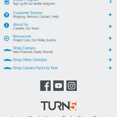
Sign up for our dealer program
Customer Service
Shipping, Returns, Contact, Help
About Us
Careers, Our Team
Resources
Project Cars, Our Rides, Events
Shop Camaro
New Products, Deals, Brands
Shop Other Vehicles
Shop Camaro Parts by Year