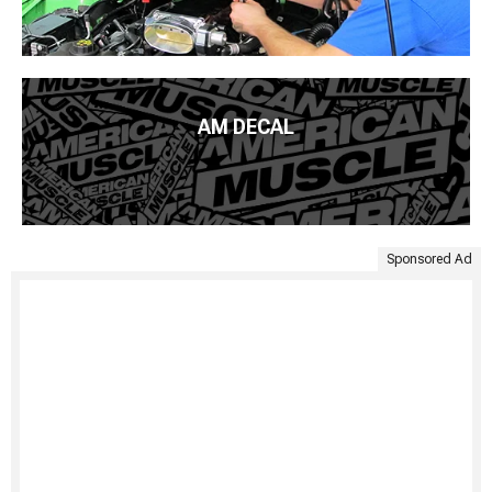
AM DECAL
Sponsored Ad