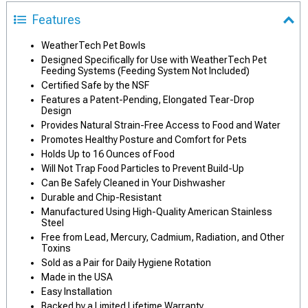
Features
WeatherTech Pet Bowls
Designed Specifically for Use with WeatherTech Pet
Feeding Systems (Feeding System Not Included)
Certified Safe by the NSF
Features a Patent-Pending, Elongated Tear-Drop
Design
Provides Natural Strain-Free Access to Food and Water
Promotes Healthy Posture and Comfort for Pets
Holds Up to 16 Ounces of Food
Will Not Trap Food Particles to Prevent Build-Up
Can Be Safely Cleaned in Your Dishwasher
Durable and Chip-Resistant
Manufactured Using High-Quality American Stainless
Steel
Free from Lead, Mercury, Cadmium, Radiation, and Other
Toxins
Sold as a Pair for Daily Hygiene Rotation
Made in the USA
Easy Installation
Backed by a Limited Lifetime Warranty