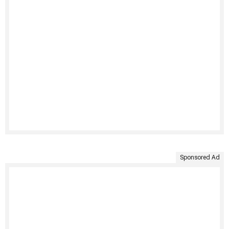
Sponsored Ad