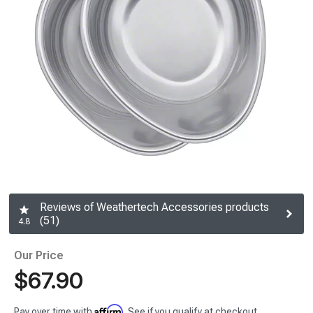
Reviews of Weathertech Accessories products
(51)
4.8
Our Price
$67.90
Affirm
Pay over time with
. See if you qualify at checkout.