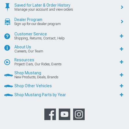
Saved for Later & Order History
Manage your account and view orders
Dealer Program
Sign up for our dealer program
Customer Service
Shipping, Returns, Contact, Help
About Us
Careers, Our Team
Resources
Project Cars, Our Rides, Events
Shop Mustang
New Products, Deals, Brands
Shop Other Vehicles
Shop Mustang Parts by Year