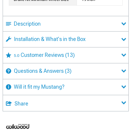
Description
Installation & What's in the Box
Customer Reviews
(13)
5.0
Questions & Answers
(3)
Will it fit my Mustang?
Share