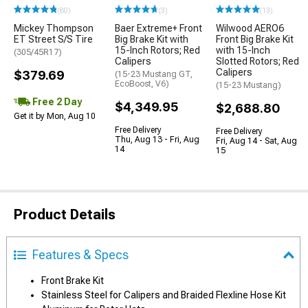
(80)
(3)
(13)
Mickey Thompson
Baer Extreme+ Front
Wilwood AERO6
ET Street S/S Tire
Big Brake Kit with
Front Big Brake Kit
15-Inch Rotors; Red
with 15-Inch
(305/45R17)
Calipers
Slotted Rotors; Red
Calipers
$379.69
(15-23 Mustang GT,
EcoBoost, V6)
(15-23 Mustang)
Free 2 Day
$4,349.95
$2,688.80
Get it by Mon, Aug 10
Free Delivery
Free Delivery
Thu, Aug 13 - Fri, Aug
Fri, Aug 14 - Sat, Aug
14
15
Product Details
Features & Specs
Front Brake Kit
Stainless Steel for Calipers and Braided Flexline Hose Kit