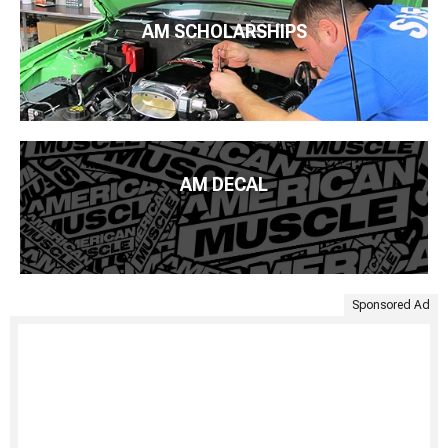
AM SCHOLARSHIPS
AM DECAL
Sponsored Ad