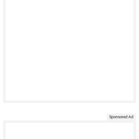
Sponsored Ad