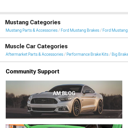
Mustang Categories
Mustang Parts & Accessories
Ford Mustang Brakes
Ford Mustang 
Muscle Car Categories
Aftermarket Parts & Accessories
Performance Brake Kits
Big Brake
Community Support
AM BLOG