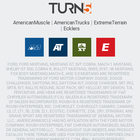
AmericanMuscle
AmericanTrucks
ExtremeTerrain
Ecklers
FORD, FORD MUSTANG, MUSTANG GT, SVT COBRA, MACH 1 MUSTANG,
SHELBY GT 500, COBRA R, BULLITT MUSTANG, SN95, S197, V6 MUSTANG,
FOX BODY MUSTANG,MACH-E, AND 5.0 MUSTANG ARE REGISTERED
TRADEMARKS OF FORD MOTOR COMPANY. DODGE, DODGE
CHALLENGER, DAYTONA 392, DAYTONA R/T, DODGE CHARGER, SRT 392,
SRT8, R/T, RALLYE REDLINE, SCAT PACK, SRT HELLCAT, SRT DEMON, T/A,
PENTASTAR, AND HEMI ARE REGISTERED TRADEMARKS OF FIAT
CHRYSLER AUTOMOBILES (FCA). SALEEN IS A REGISTERED TRADEMARK
OF SALEEN INCORPORATED. ROUSH IS A REGISTERED TRADEMARK OF
ROUSH ENTERPRISES, INC. CHEVROLET, CHEVROLET CAMARO, CAMARO,
LS, LT, LT1, SS, Z/28, ZL1, ECOTEC, CORVETTE, ZO6, ZR1, STINGRAY, AND
GRAND SPORT ARE REGISTERED TRADEMARKS OF GENERAL MOTORS
LLC.. AMERICANMUSCLE HAS NO AFFILIATION WITH THE FORD MOTOR
COMPANY, ROUSH ENTERPRISES, FIAT CHRYSLER AUTOMOBILES, SALEEN,
OR GENERAL MOTORS LLC.. THROUGHOUT OUR WEBSITE AND PRODUCT
CATALOG THESE TERMS ARE USED FOR IDENTIFICATION PURPOSES ONLY.
2003-2022 AMERICANMUSCLE.COM. ®ALL RIGHTS RESERVED