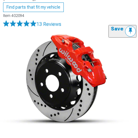
Find parts that fit my vehicle
Item
402094
13 Reviews
Save