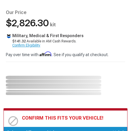
Our Price
$2,826.30
kit
Military, Medical & First Responders
$141.32
Available in AM Cash Rewards.
Confirm Eligibility
Affirm
Pay over time with
. See if you qualify at checkout.
CONFIRM THIS FITS YOUR VEHICLE!