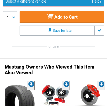
Update or Change Vehicle
Select a different vehicle
Help?
Add to Cart
1
Save for later
or use
Mustang Owners Who Viewed This Item
Also Viewed