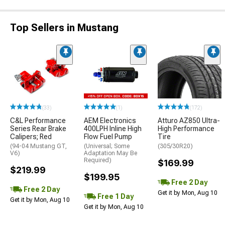
Top Sellers in Mustang
(33)
(1)
(172)
C&L Performance
AEM Electronics
Atturo AZ850 Ultra-
Series Rear Brake
400LPH Inline High
High Performance
Calipers; Red
Flow Fuel Pump
Tire
(94-04 Mustang GT,
(Universal; Some
(305/30R20)
V6)
Adaptation May Be
Required)
$169.99
$219.99
$199.95
Free 2 Day
Free 2 Day
Get it by Mon, Aug 10
Free 1 Day
Get it by Mon, Aug 10
Get it by Mon, Aug 10