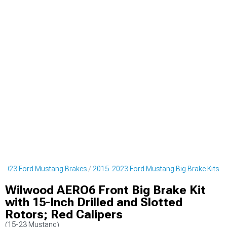
2023 Ford Mustang Brakes
2015-2023 Ford Mustang Big Brake Kits
Wilwood AERO6 Front Big Brake Kit
with 15-Inch Drilled and Slotted
Rotors; Red Calipers
(15-23 Mustang)