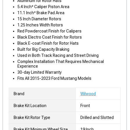
Aluminum for Rotor Hats
5.4 Inch² Caliper Piston Area
11.1 Inch² Brake Pad Area
15 Inch Diameter Rotors
1.25 Inches Width Rotors
Red Powdercoat Finish for Calipers
Black Electro Coat Finish for Rotors
Black E-coat Finish for Rotor Hats
Built for Big Capacity Braking
Used in Both Track Racing and Street Driving
Complex Installation That Requires Mechanical
Experience
30-day Limited Warranty
Fits All 2015-2023 Ford Mustang Models
Brand
Wilwood
Brake Kit Location
Front
Brake Kit Rotor Type
Drilled and Slotted
Brake Kit Minimum Wheel Size
19 Inch