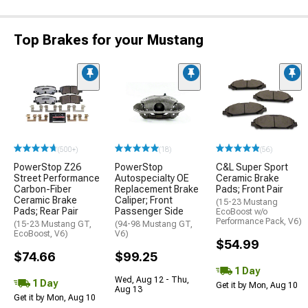
Top Brakes for your Mustang
(500+)
(18)
(56)
PowerStop Z26
PowerStop
C&L Super Sport
Street Performance
Autospecialty OE
Ceramic Brake
Carbon-Fiber
Replacement Brake
Pads; Front Pair
Ceramic Brake
Caliper; Front
(15-23 Mustang
Pads; Rear Pair
Passenger Side
EcoBoost w/o
Performance Pack, V6)
(15-23 Mustang GT,
(94-98 Mustang GT,
EcoBoost, V6)
V6)
$54.99
$74.66
$99.25
1 Day
Wed, Aug 12 - Thu,
1 Day
Get it by Mon, Aug 10
Aug 13
Get it by Mon, Aug 10