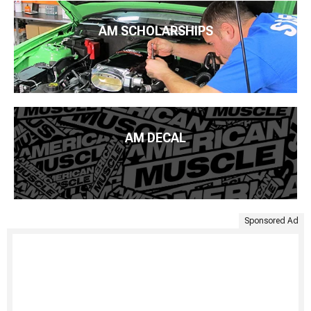
AM SCHOLARSHIPS
AM DECAL
Sponsored Ad