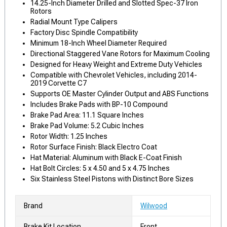
14.25-Inch Diameter Drilled and Slotted Spec-37 Iron
Rotors
Radial Mount Type Calipers
Factory Disc Spindle Compatibility
Minimum 18-Inch Wheel Diameter Required
Directional Staggered Vane Rotors for Maximum Cooling
Designed for Heavy Weight and Extreme Duty Vehicles
Compatible with Chevrolet Vehicles, including 2014-
2019 Corvette C7
Supports OE Master Cylinder Output and ABS Functions
Includes Brake Pads with BP-10 Compound
Brake Pad Area: 11.1 Square Inches
Brake Pad Volume: 5.2 Cubic Inches
Rotor Width: 1.25 Inches
Rotor Surface Finish: Black Electro Coat
Hat Material: Aluminum with Black E-Coat Finish
Hat Bolt Circles: 5 x 4.50 and 5 x 4.75 Inches
Six Stainless Steel Pistons with Distinct Bore Sizes
Brand
Wilwood
Brake Kit Location
Front