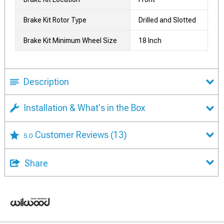
Brake Kit Rotor Type
Drilled and Slotted
Brake Kit Minimum Wheel Size
18 Inch
Description
Installation & What's in the Box
Customer Reviews
(13)
5.0
Share