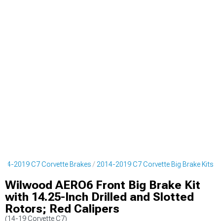
014-2019 C7 Corvette Brakes
2014-2019 C7 Corvette Big Brake Kits
Wilwood AERO6 Front Big Brake Kit
with 14.25-Inch Drilled and Slotted
Rotors; Red Calipers
(14-19 Corvette C7)