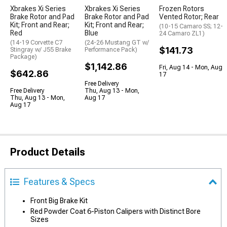
Xbrakes Xi Series
Xbrakes Xi Series
Frozen Rotors
Brake Rotor and Pad
Brake Rotor and Pad
Vented Rotor; Rear
Kit; Front and Rear;
Kit; Front and Rear;
(10-15 Camaro SS; 12-
Red
Blue
24 Camaro ZL1)
(14-19 Corvette C7
(24-26 Mustang GT w/
$141.73
Stingray w/ J55 Brake
Performance Pack)
Package)
$1,142.86
Fri, Aug 14 - Mon, Aug
$642.86
17
Free Delivery
Free Delivery
Thu, Aug 13 - Mon,
Thu, Aug 13 - Mon,
Aug 17
Aug 17
Product Details
Features & Specs
Front Big Brake Kit
Red Powder Coat 6-Piston Calipers with Distinct Bore
Sizes