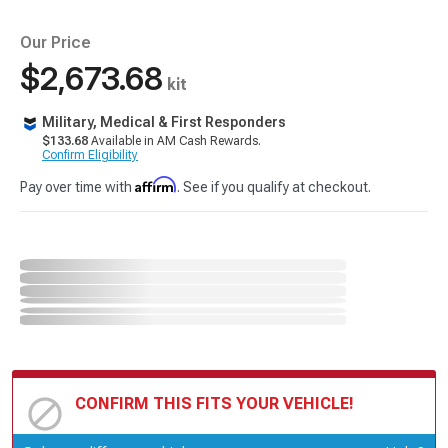
Our Price
$2,673.68
kit
Military, Medical & First Responders
$133.68
Available in AM Cash Rewards.
Confirm Eligibility
Affirm
Pay over time with
. See if you qualify at checkout.
CONFIRM THIS FITS YOUR VEHICLE!