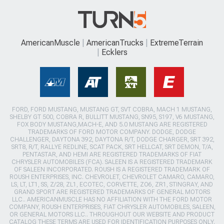
AmericanMuscle
AmericanTrucks
ExtremeTerrain
Ecklers
FORD, FORD MUSTANG, MUSTANG GT, SVT COBRA, MACH 1 MUSTANG,
SHELBY GT 500, COBRA R, BULLITT MUSTANG, SN95, S197, V6 MUSTANG,
FOX BODY MUSTANG,MACH-E, AND 5.0 MUSTANG ARE REGISTERED
TRADEMARKS OF FORD MOTOR COMPANY. DODGE, DODGE
CHALLENGER, DAYTONA 392, DAYTONA R/T, DODGE CHARGER, SRT 392,
SRT8, R/T, RALLYE REDLINE, SCAT PACK, SRT HELLCAT, SRT DEMON, T/A,
PENTASTAR, AND HEMI ARE REGISTERED TRADEMARKS OF FIAT
CHRYSLER AUTOMOBILES (FCA). SALEEN IS A REGISTERED TRADEMARK
OF SALEEN INCORPORATED. ROUSH IS A REGISTERED TRADEMARK OF
ROUSH ENTERPRISES, INC. CHEVROLET, CHEVROLET CAMARO, CAMARO,
LS, LT, LT1, SS, Z/28, ZL1, ECOTEC, CORVETTE, ZO6, ZR1, STINGRAY, AND
GRAND SPORT ARE REGISTERED TRADEMARKS OF GENERAL MOTORS
LLC.. AMERICANMUSCLE HAS NO AFFILIATION WITH THE FORD MOTOR
COMPANY, ROUSH ENTERPRISES, FIAT CHRYSLER AUTOMOBILES, SALEEN,
OR GENERAL MOTORS LLC.. THROUGHOUT OUR WEBSITE AND PRODUCT
CATALOG THESE TERMS ARE USED FOR IDENTIFICATION PURPOSES ONLY.