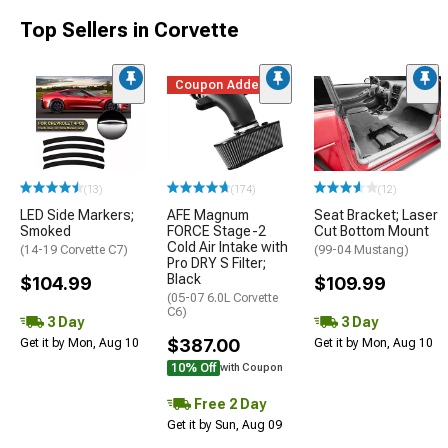
Top Sellers in Corvette
Coupon Added
(13)
(174)
(12)
LED Side Markers;
AFE Magnum
Seat Bracket; Laser
Smoked
FORCE Stage-2
Cut Bottom Mount
Cold Air Intake with
(14-19 Corvette C7)
(99-04 Mustang)
Pro DRY S Filter;
Black
$104.99
$109.99
(05-07 6.0L Corvette
C6)
3 Day
3 Day
$387.00
Get it by Mon, Aug 10
Get it by Mon, Aug 10
10% Off
with Coupon
Free 2 Day
Get it by Sun, Aug 09