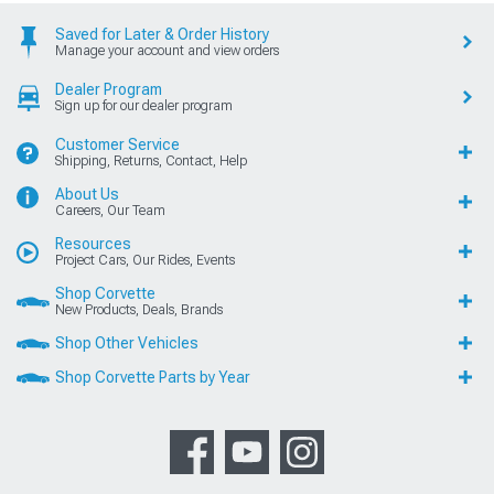
Saved for Later & Order History
Manage your account and view orders
Dealer Program
Sign up for our dealer program
Customer Service
Shipping, Returns, Contact, Help
About Us
Careers, Our Team
Resources
Project Cars, Our Rides, Events
Shop Corvette
New Products, Deals, Brands
Shop Other Vehicles
Shop Corvette Parts by Year