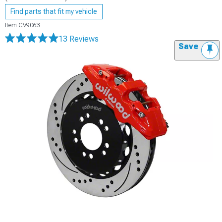
Find parts that fit my vehicle
Item
CV9063
13 Reviews
Save