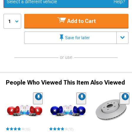
Update or Change Vehicle
Select a different vehicle
Help?
Add to Cart
1
Save for later
or use
People Who Viewed This Item Also Viewed
(10)
(10)