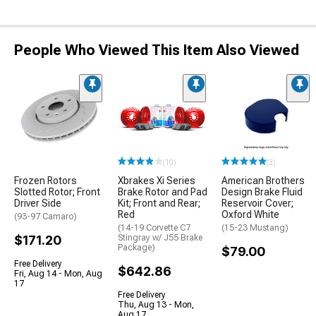
People Who Viewed This Item Also Viewed
(10)
(3)
Frozen Rotors
Xbrakes Xi Series
American Brothers
Slotted Rotor; Front
Brake Rotor and Pad
Design Brake Fluid
Driver Side
Kit; Front and Rear;
Reservoir Cover;
Red
Oxford White
(93-97 Camaro)
(14-19 Corvette C7
(15-23 Mustang)
$171.20
Stingray w/ J55 Brake
Package)
$79.00
Free Delivery
$642.86
Fri, Aug 14 - Mon, Aug
17
Free Delivery
Thu, Aug 13 - Mon,
Aug 17