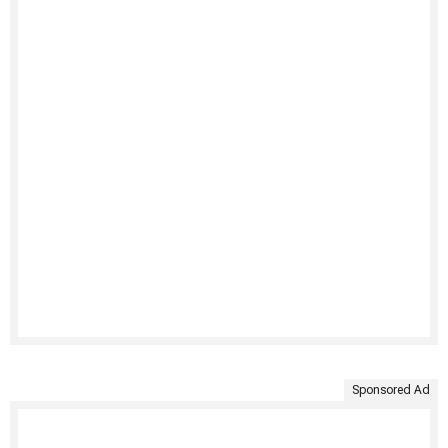
Sponsored Ad