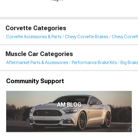
Corvette Categories
Corvette Accessories & Parts
Chevy Corvette Brakes
Chevy Corvett
Muscle Car Categories
Aftermarket Parts & Accessories
Performance Brake Kits
Big Brake
Community Support
AM BLOG