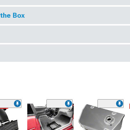
 the Box
ded