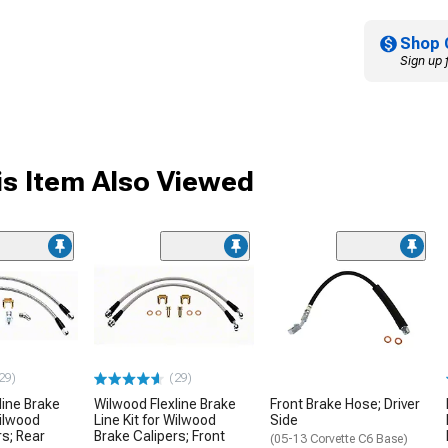
Shop 
Sign up 
s Item Also Viewed
29)
(29)
line Brake
Wilwood Flexline Brake
Front Brake Hose; Driver
Wilwood
Line Kit for Wilwood
Side
rs; Rear
Brake Calipers; Front
(05-13 Corvette C6 Base)