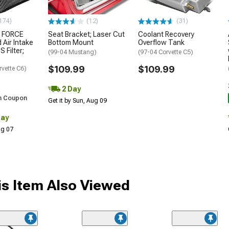
174)
(12)
(31)
 FORCE
Seat Bracket; Laser Cut
Coolant Recovery
 Air Intake
Bottom Mount
Overflow Tank
S Filter;
(99-04 Mustang)
(97-04 Corvette C5)
$109.99
$109.99
rvette C6)
2 Day
h Coupon
Get it by Sun, Aug 09
Day
Aug 07
s Item Also Viewed