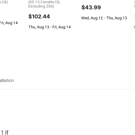
e C6)
(05-13 Corvette C6,
Excluding Z06)
$43.99
$102.44
Wed, Aug 12 - Thu, Aug 13
Fri, Aug 14
Thu, Aug 13 - Fri, Aug 14
allation
1 If