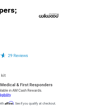
pers;
29 Reviews
kit
, Medical & First Responders
ilable in AM Cash Rewards.
gibility
Affirm
with
. See if you qualify at checkout.