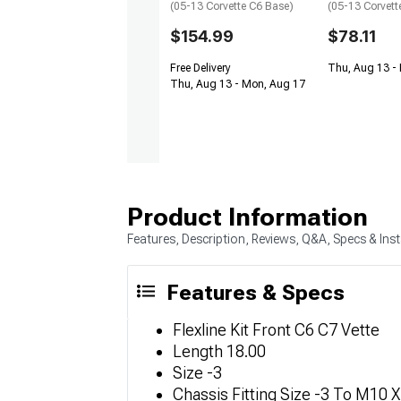
(05-13 Corvette C6 Base)
(05-13 Corvett
$154.99
$78.11
Free Delivery
Thu, Aug 13 - 
Thu, Aug 13 - Mon, Aug 17
Product Information
Features, Description, Reviews, Q&A, Specs & Inst
Features & Specs
Flexline Kit Front C6 C7 Vette
Length 18.00
Size -3
Chassis Fitting Size -3 To M10 X 