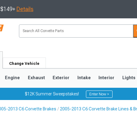
s $149+
Details
Change Vehicle
Engine
Exhaust
Exterior
Intake
Interior
Lights
$12K Summer Sweepstakes!
Enter Now >
005-2013 C6 Corvette Brakes
2005-2013 C6 Corvette Brake Lines & B
9
2005-2013
1997-2004