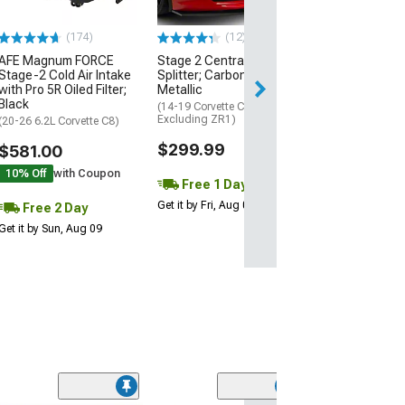
$74.99
(174)
(12)
AFE Magnum FORCE
Stage 2 Central Front
2 Day
Stage-2 Cold Air Intake
Splitter; Carbon Flash
Get it by Mon, Au
with Pro 5R Oiled Filter;
Metallic
Black
(14-19 Corvette C7,
Excluding ZR1)
(20-26 6.2L Corvette C8)
$299.99
$581.00
10% Off
with Coupon
Free 1 Day
Get it by Fri, Aug 07
Free 2 Day
Get it by Sun, Aug 09