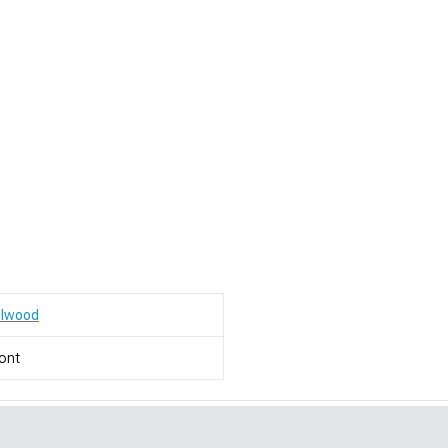
ilwood
ont