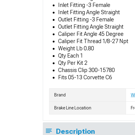
Inlet Fitting -3 Female
Inlet Fitting Angle Straight
Outlet Fitting -3 Female
Outlet Fitting Angle Straight
Caliper Fit Angle 45 Degree
Caliper Fit Thread 1/8-27 Npt
Weight Lb 0.80
Qty Each 1
Qty Per Kit 2
Chassis Clip 300-15780
Fits 05-13 Corvette C6
Brand
W
Brake Line Location
Fr
Description