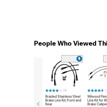
People Who Viewed Thi
(4)
(
Braided Stainless Steel
Wilwood Flex
Brake Line Kit; Front and
Line Kit for 
Rear
Brake Calipe