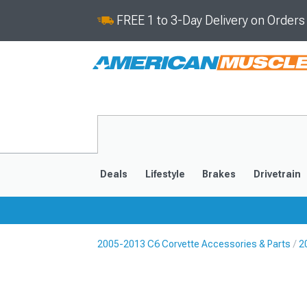
FREE 1 to 3-Day Delivery on Order
Deals
Lifestyle
Brakes
Drivetrain
2005-2013 C6 Corvette Accessories & Parts
2
2020-2026
2014-201