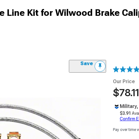
e Line Kit for Wilwood Brake Cali
Save
Our Price
$78.11
Military
$3.91
Ava
Confirm Eli
Pay over time 