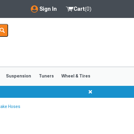
Sign In
Cart
(
0
)
My Account
Where's my order?
Order Help/Return
Saved Products
Suspension
Tuners
Wheel & Tires
Got questions? (FAQs)
Customer Service
rake Hoses