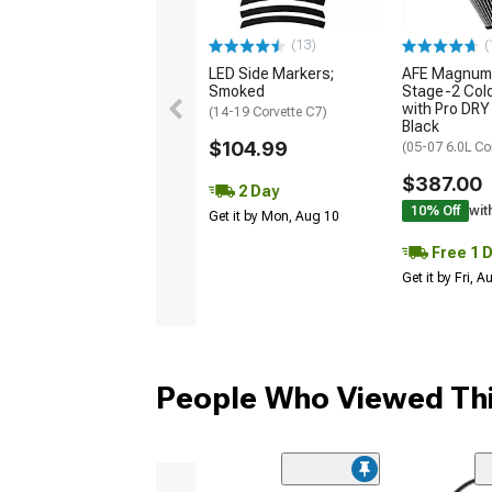
(13)
(
LED Side Markers;
AFE Magnum
Smoked
Stage-2 Cold
with Pro DRY 
(14-19 Corvette C7)
Black
$104.99
(05-07 6.0L Co
$387.00
2 Day
10% Off
wit
Get it by Mon, Aug 10
Free 1 
Get it by Fri, 
People Who Viewed Thi