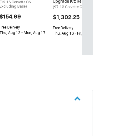
Upgrade Kit; Red
(06-13 Corvette C6,
Excluding Base)
(97-13 Corvette C5 & C6)
$154.99
$1,302.25
Free Delivery
Free Delivery
Thu, Aug 13 - Mon, Aug 17
Thu, Aug 13 - Fri, Aug 14