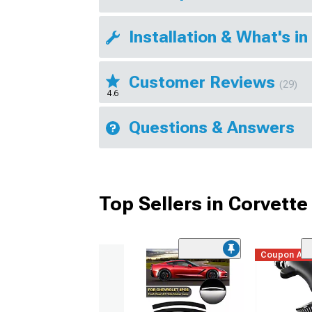
Installation & What's in
Customer Reviews
(29)
4.6
Questions & Answers
Top Sellers in Corvette
Coupon Ad