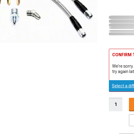
CONFIRM T
We're sorry.
try again lat
Select a dif