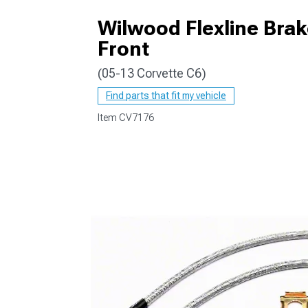
Wilwood Flexline Brak
Front
(05-13 Corvette C6)
Find parts that fit my vehicle
Item
CV7176