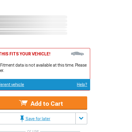
HIS FITS YOUR VEHICLE!
 Fitment data is not available at this time. Please
er.
ferent vehicle
Help?
Add to Cart
Save for later
or use