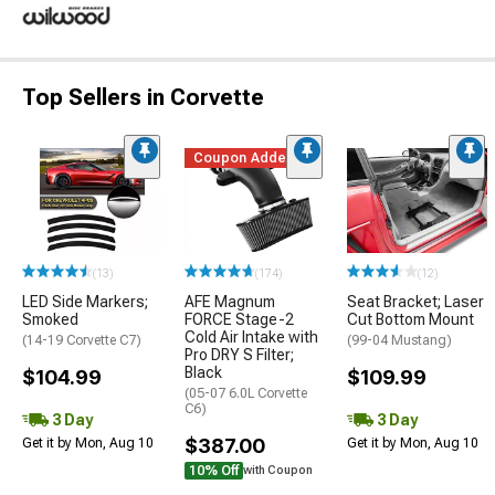
Top Sellers in Corvette
Coupon Added
(13)
(174)
(12)
LED Side Markers;
AFE Magnum
Seat Bracket; Laser
Smoked
FORCE Stage-2
Cut Bottom Mount
Cold Air Intake with
(14-19 Corvette C7)
(99-04 Mustang)
Pro DRY S Filter;
Black
$104.99
$109.99
(05-07 6.0L Corvette
C6)
3 Day
3 Day
$387.00
Get it by Mon, Aug 10
Get it by Mon, Aug 10
10% Off
with Coupon