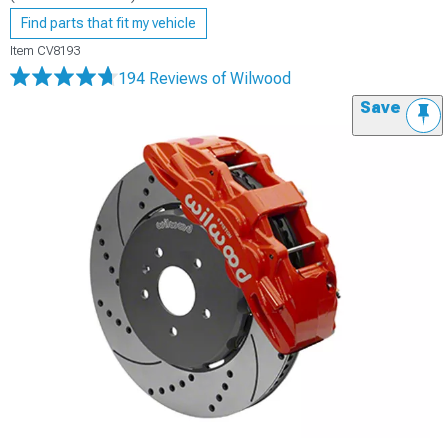
Find parts that fit my vehicle
Item
CV8193
194 Reviews
of Wilwood
Save