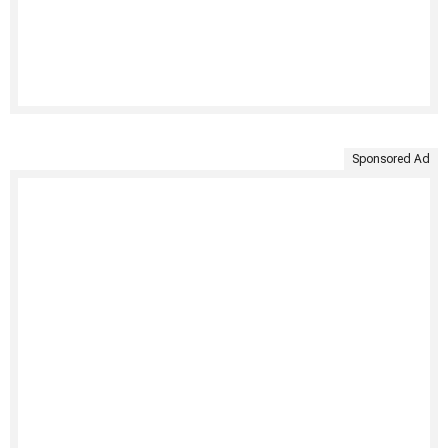
Sponsored Ad