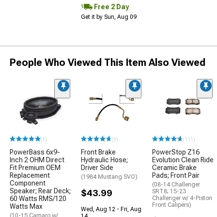
Free 2 Day
Get it by Sun, Aug 09
People Who Viewed This Item Also Viewed
(1)
(3)
(111)
PowerBass 6x9-
Front Brake
PowerStop Z16
Inch 2 OHM Direct
Hydraulic Hose;
Evolution Clean Ride
Fit Premium OEM
Driver Side
Ceramic Brake
Replacement
Pads; Front Pair
(1984 Mustang SVO)
Component
(08-14 Challenger
Speaker; Rear Deck;
$43.99
SRT8; 15-23
60 Watts RMS/120
Challenger w/ 4-Piston
Front Calipers)
Watts Max
Wed, Aug 12 - Fri, Aug
(10-15 Camaro w/
14