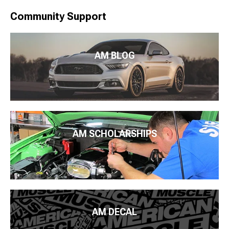
Community Support
AM BLOG
AM SCHOLARSHIPS
AM DECAL