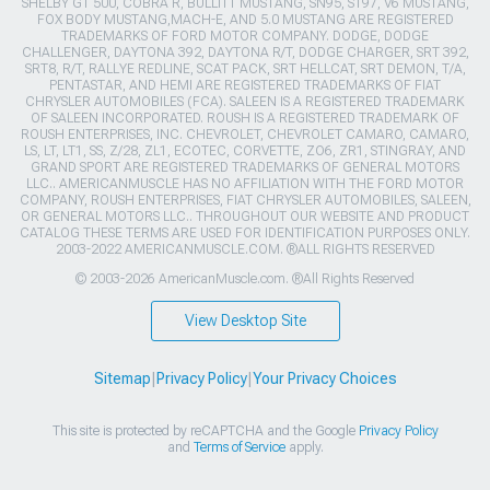
SHELBY GT 500, COBRA R, BULLITT MUSTANG, SN95, S197, V6 MUSTANG,
FOX BODY MUSTANG,MACH-E, AND 5.0 MUSTANG ARE REGISTERED
TRADEMARKS OF FORD MOTOR COMPANY. DODGE, DODGE
CHALLENGER, DAYTONA 392, DAYTONA R/T, DODGE CHARGER, SRT 392,
SRT8, R/T, RALLYE REDLINE, SCAT PACK, SRT HELLCAT, SRT DEMON, T/A,
PENTASTAR, AND HEMI ARE REGISTERED TRADEMARKS OF FIAT
CHRYSLER AUTOMOBILES (FCA). SALEEN IS A REGISTERED TRADEMARK
OF SALEEN INCORPORATED. ROUSH IS A REGISTERED TRADEMARK OF
ROUSH ENTERPRISES, INC. CHEVROLET, CHEVROLET CAMARO, CAMARO,
LS, LT, LT1, SS, Z/28, ZL1, ECOTEC, CORVETTE, ZO6, ZR1, STINGRAY, AND
GRAND SPORT ARE REGISTERED TRADEMARKS OF GENERAL MOTORS
LLC.. AMERICANMUSCLE HAS NO AFFILIATION WITH THE FORD MOTOR
COMPANY, ROUSH ENTERPRISES, FIAT CHRYSLER AUTOMOBILES, SALEEN,
OR GENERAL MOTORS LLC.. THROUGHOUT OUR WEBSITE AND PRODUCT
CATALOG THESE TERMS ARE USED FOR IDENTIFICATION PURPOSES ONLY.
2003-2022 AMERICANMUSCLE.COM. ®ALL RIGHTS RESERVED
© 2003-2026 AmericanMuscle.com. ®All Rights Reserved
View Desktop Site
Sitemap
|
Privacy Policy
|
Your Privacy Choices
This site is protected by reCAPTCHA and the Google
Privacy Policy
and
Terms of Service
apply.