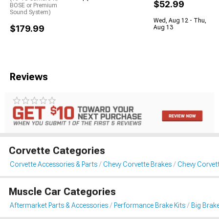
$52.99
BOSE or Premium
Sound System)
Wed, Aug 12 - Thu,
$179.99
Aug 13
Reviews
Corvette Categories
Corvette Accessories & Parts
Chevy Corvette Brakes
Chevy Corvett
Muscle Car Categories
Aftermarket Parts & Accessories
Performance Brake Kits
Big Brake