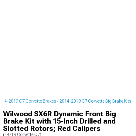
014-2019 C7 Corvette Brakes
2014-2019 C7 Corvette Big Brake Kits
Wilwood SX6R Dynamic Front Big
Brake Kit with 15-Inch Drilled and
Slotted Rotors; Red Calipers
(14-19 Corvette C7)