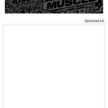
Sponsored Ad