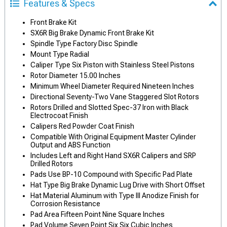
Features & Specs
Front Brake Kit
SX6R Big Brake Dynamic Front Brake Kit
Spindle Type Factory Disc Spindle
Mount Type Radial
Caliper Type Six Piston with Stainless Steel Pistons
Rotor Diameter 15.00 Inches
Minimum Wheel Diameter Required Nineteen Inches
Directional Seventy-Two Vane Staggered Slot Rotors
Rotors Drilled and Slotted Spec-37 Iron with Black
Electrocoat Finish
Calipers Red Powder Coat Finish
Compatible With Original Equipment Master Cylinder
Output and ABS Function
Includes Left and Right Hand SX6R Calipers and SRP
Drilled Rotors
Pads Use BP-10 Compound with Specific Pad Plate
Hat Type Big Brake Dynamic Lug Drive with Short Offset
Hat Material Aluminum with Type III Anodize Finish for
Corrosion Resistance
Pad Area Fifteen Point Nine Square Inches
Pad Volume Seven Point Six Six Cubic Inches