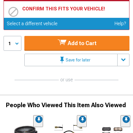
CONFIRM THIS FITS YOUR VEHICLE!
Update or Change Vehicle
Select a different vehicle
Help?
Add to Cart
1
Save for later
or use
People Who Viewed This Item Also Viewed