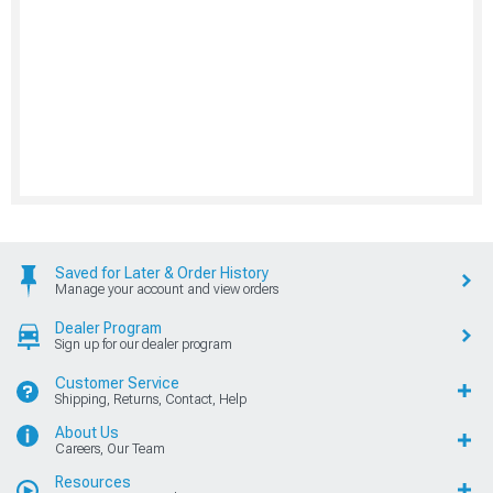
Saved for Later & Order History
Manage your account and view orders
Dealer Program
Sign up for our dealer program
Customer Service
Shipping, Returns, Contact, Help
About Us
Careers, Our Team
Resources