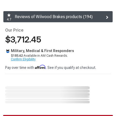
Reviews of Wilwood Brakes products (194)
4.7
Our Price
$3,712.45
Military, Medical & First Responders
$185.62
Available in AM Cash Rewards.
Confirm Eligibility
Affirm
Pay over time with
. See if you qualify at checkout.