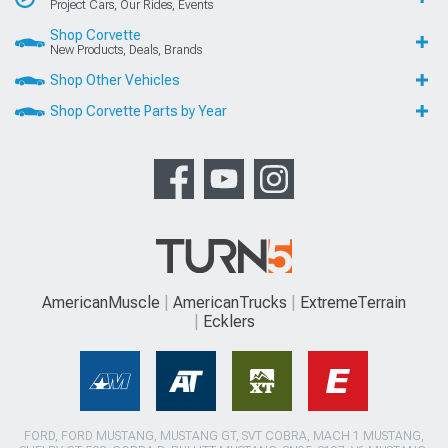
Project Cars, Our Rides, Events
Shop Corvette
New Products, Deals, Brands
Shop Other Vehicles
Shop Corvette Parts by Year
AmericanMuscle
AmericanTrucks
ExtremeTerrain
Ecklers
FORD, FORD MUSTANG, MUSTANG GT, SVT COBRA, MACH 1 MUSTANG,