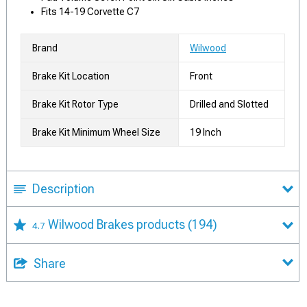
Fits 14-19 Corvette C7
Brand
Wilwood
Brake Kit Location
Front
Brake Kit Rotor Type
Drilled and Slotted
Brake Kit Minimum Wheel Size
19 Inch
Description
Wilwood Brakes products
(194)
4.7
Share