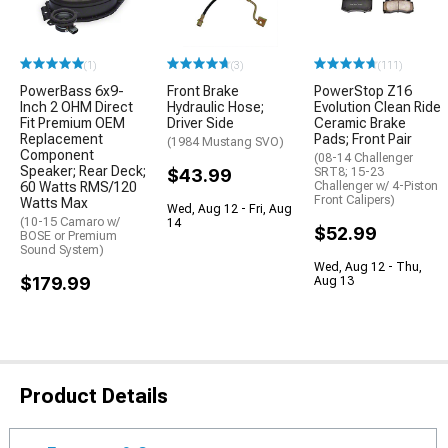
(1)
(3)
(111)
PowerBass 6x9-
Front Brake
PowerStop Z16
Inch 2 OHM Direct
Hydraulic Hose;
Evolution Clean Ride
Fit Premium OEM
Driver Side
Ceramic Brake
Replacement
Pads; Front Pair
(1984 Mustang SVO)
Component
(08-14 Challenger
Speaker; Rear Deck;
$43.99
SRT8; 15-23
60 Watts RMS/120
Challenger w/ 4-Piston
Front Calipers)
Watts Max
Wed, Aug 12 - Fri, Aug
(10-15 Camaro w/
14
$52.99
BOSE or Premium
Sound System)
Wed, Aug 12 - Thu,
$179.99
Aug 13
Product Details