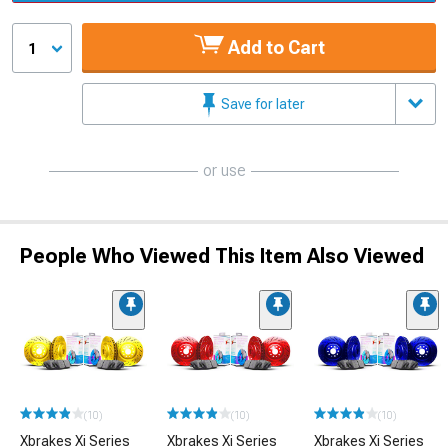
Add to Cart
1
Save for later
or use
People Who Viewed This Item Also Viewed
(10)
(10)
(10)
Xbrakes Xi Series
Xbrakes Xi Series
Xbrakes Xi Series