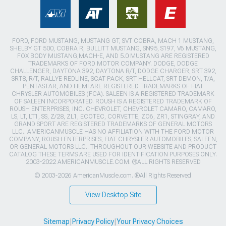
FORD, FORD MUSTANG, MUSTANG GT, SVT COBRA, MACH 1 MUSTANG,
SHELBY GT 500, COBRA R, BULLITT MUSTANG, SN95, S197, V6 MUSTANG,
FOX BODY MUSTANG,MACH-E, AND 5.0 MUSTANG ARE REGISTERED
TRADEMARKS OF FORD MOTOR COMPANY. DODGE, DODGE
CHALLENGER, DAYTONA 392, DAYTONA R/T, DODGE CHARGER, SRT 392,
SRT8, R/T, RALLYE REDLINE, SCAT PACK, SRT HELLCAT, SRT DEMON, T/A,
PENTASTAR, AND HEMI ARE REGISTERED TRADEMARKS OF FIAT
CHRYSLER AUTOMOBILES (FCA). SALEEN IS A REGISTERED TRADEMARK
OF SALEEN INCORPORATED. ROUSH IS A REGISTERED TRADEMARK OF
ROUSH ENTERPRISES, INC. CHEVROLET, CHEVROLET CAMARO, CAMARO,
LS, LT, LT1, SS, Z/28, ZL1, ECOTEC, CORVETTE, ZO6, ZR1, STINGRAY, AND
GRAND SPORT ARE REGISTERED TRADEMARKS OF GENERAL MOTORS
LLC.. AMERICANMUSCLE HAS NO AFFILIATION WITH THE FORD MOTOR
COMPANY, ROUSH ENTERPRISES, FIAT CHRYSLER AUTOMOBILES, SALEEN,
OR GENERAL MOTORS LLC.. THROUGHOUT OUR WEBSITE AND PRODUCT
CATALOG THESE TERMS ARE USED FOR IDENTIFICATION PURPOSES ONLY.
2003-2022 AMERICANMUSCLE.COM. ®ALL RIGHTS RESERVED
© 2003-2026 AmericanMuscle.com. ®All Rights Reserved
View Desktop Site
Sitemap
|
Privacy Policy
|
Your Privacy Choices