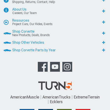
Shipping, Returns, Contact, Help
About Us
Careers, Our Team
Resources
Project Cars, Our Rides, Events
Shop Corvette
New Products, Deals, Brands
Shop Other Vehicles
Shop Corvette Parts by Year
AmericanMuscle
AmericanTrucks
ExtremeTerrain
Ecklers