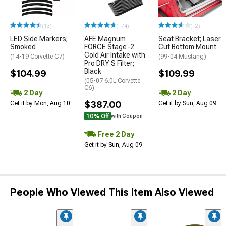
(13)
(174)
(12)
LED Side Markers;
AFE Magnum
Seat Bracket; Laser
Smoked
FORCE Stage-2
Cut Bottom Mount
Cold Air Intake with
(14-19 Corvette C7)
(99-04 Mustang)
Pro DRY S Filter;
Black
$104.99
$109.99
(05-07 6.0L Corvette
C6)
2 Day
2 Day
$387.00
Get it by Mon, Aug 10
Get it by Sun, Aug 09
10% Off
with Coupon
Free 2 Day
Get it by Sun, Aug 09
People Who Viewed This Item Also Viewed