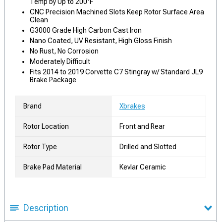
Temp by Up to 200°F
CNC Precision Machined Slots Keep Rotor Surface Area
Clean
G3000 Grade High Carbon Cast Iron
Nano Coated, UV Resistant, High Gloss Finish
No Rust, No Corrosion
Moderately Difficult
Fits 2014 to 2019 Corvette C7 Stingray w/ Standard JL9
Brake Package
Brand
Xbrakes
Rotor Location
Front and Rear
Rotor Type
Drilled and Slotted
Brake Pad Material
Kevlar Ceramic
Description