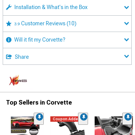
Installation & What's in the Box
Customer Reviews
(10)
3.9
Will it fit my Corvette?
Share
Top Sellers in Corvette
Coupon Added