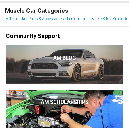
Muscle Car Categories
Aftermarket Parts & Accessories
Performance Brake Kits
Brake Ro
Community Support
AM BLOG
AM SCHOLARSHIPS