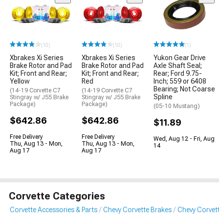
(10)
(10)
(1)
Xbrakes Xi Series
Xbrakes Xi Series
Yukon Gear Drive
Brake Rotor and Pad
Brake Rotor and Pad
Axle Shaft Seal;
Kit; Front and Rear;
Kit; Front and Rear;
Rear; Ford 9.75-
Yellow
Red
Inch; 559 or 6408
Bearing; Not Coarse
(14-19 Corvette C7
(14-19 Corvette C7
Spline
Stingray w/ J55 Brake
Stingray w/ J55 Brake
Package)
Package)
(05-10 Mustang)
$642.86
$642.86
$11.89
Free Delivery
Free Delivery
Wed, Aug 12 - Fri, Aug
Thu, Aug 13 - Mon,
Thu, Aug 13 - Mon,
14
Aug 17
Aug 17
Corvette Categories
Corvette Accessories & Parts
Chevy Corvette Brakes
Chevy Corvett