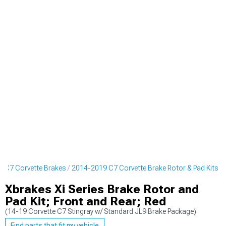
 C7 Corvette Brakes
2014-2019 C7 Corvette Brake Rotor & Pad Kits
Xbrakes Xi Series Brake Rotor and
Pad Kit; Front and Rear; Red
(14-19 Corvette C7 Stingray w/ Standard JL9 Brake Package)
Find parts that fit my vehicle