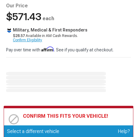
Our Price
$571.43
each
Military, Medical & First Responders
$28.57
Available in AM Cash Rewards.
Confirm Eligibility
Affirm
Pay over time with
. See if you qualify at checkout.
CONFIRM THIS FITS YOUR VEHICLE!
Update or Change Vehicle
Select a different vehicle
Help?