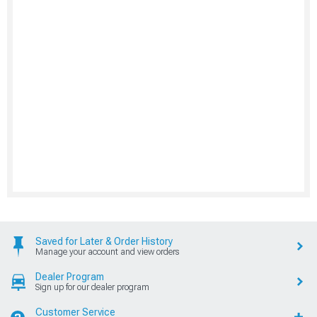
Saved for Later & Order History
Manage your account and view orders
Dealer Program
Sign up for our dealer program
Customer Service