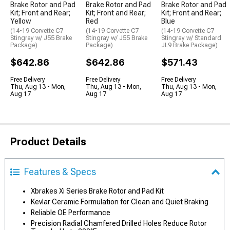
Brake Rotor and Pad
Brake Rotor and Pad
Brake Rotor and Pad
Kit; Front and Rear;
Kit; Front and Rear;
Kit; Front and Rear;
Yellow
Red
Blue
(14-19 Corvette C7
(14-19 Corvette C7
(14-19 Corvette C7
Stingray w/ J55 Brake
Stingray w/ J55 Brake
Stingray w/ Standard
Package)
Package)
JL9 Brake Package)
$642.86
$642.86
$571.43
Free Delivery
Free Delivery
Free Delivery
Thu, Aug 13 - Mon,
Thu, Aug 13 - Mon,
Thu, Aug 13 - Mon,
Aug 17
Aug 17
Aug 17
Product Details
Features & Specs
Xbrakes Xi Series Brake Rotor and Pad Kit
Kevlar Ceramic Formulation for Clean and Quiet Braking
Reliable OE Performance
Precision Radial Chamfered Drilled Holes Reduce Rotor