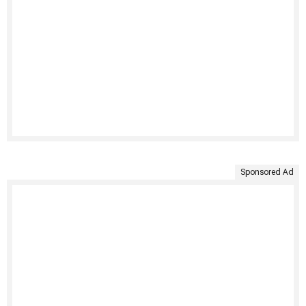
Sponsored Ad