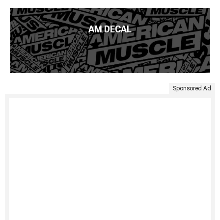
AM DECAL
Sponsored Ad