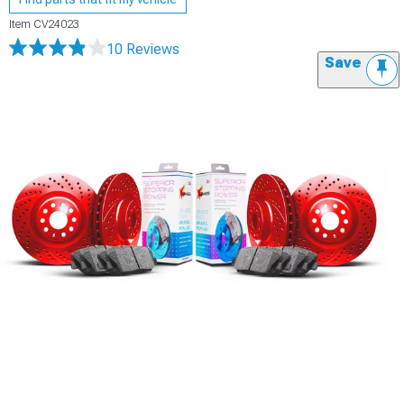
Item
CV24023
10 Reviews
Save