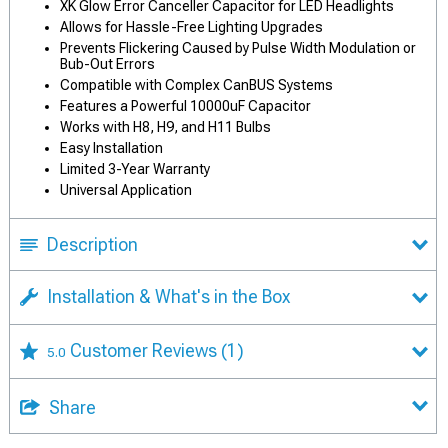
XK Glow Error Canceller Capacitor for LED Headlights
Allows for Hassle-Free Lighting Upgrades
Prevents Flickering Caused by Pulse Width Modulation or
Bub-Out Errors
Compatible with Complex CanBUS Systems
Features a Powerful 10000uF Capacitor
Works with H8, H9, and H11 Bulbs
Easy Installation
Limited 3-Year Warranty
Universal Application
Description
Installation & What's in the Box
Customer Reviews
(1)
5.0
Share