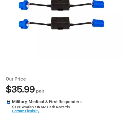
Our Price
$35.99
pair
Military, Medical & First Responders
$1.80
Available in AM Cash Rewards.
Confirm Eligibility