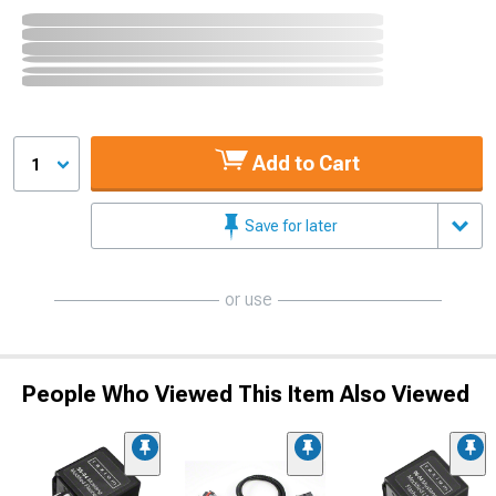
Add to Cart
1
Save for later
or use
People Who Viewed This Item Also Viewed