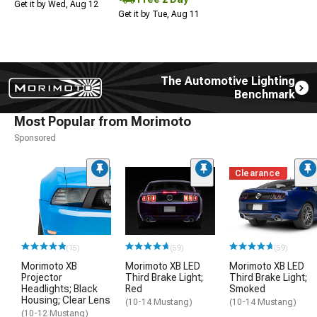
Get it by Wed, Aug 12
Get it by Tue, Aug 11
The Automotive Lighting
Benchmark
Most Popular from Morimoto
Sponsored
Clearance
(15)
(59)
(59)
Morimoto XB
Morimoto XB LED
Morimoto XB LED
Projector
Third Brake Light;
Third Brake Light;
Headlights; Black
Red
Smoked
Housing; Clear Lens
(10-14 Mustang)
(10-14 Mustang)
(10-12 Mustang)