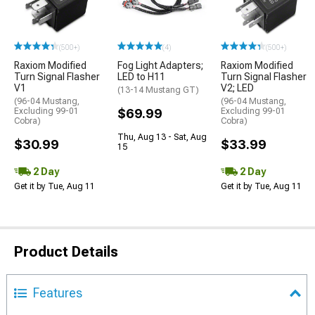
(500+)
(4)
(500+)
Raxiom Modified
Fog Light Adapters;
Raxiom Modified
Turn Signal Flasher
LED to H11
Turn Signal Flasher
V1
V2; LED
(13-14 Mustang GT)
(96-04 Mustang,
(96-04 Mustang,
Excluding 99-01
$69.99
Excluding 99-01
Cobra)
Cobra)
Thu, Aug 13 - Sat, Aug
$30.99
$33.99
15
2 Day
2 Day
Get it by Tue, Aug 11
Get it by Tue, Aug 11
Product Details
Features