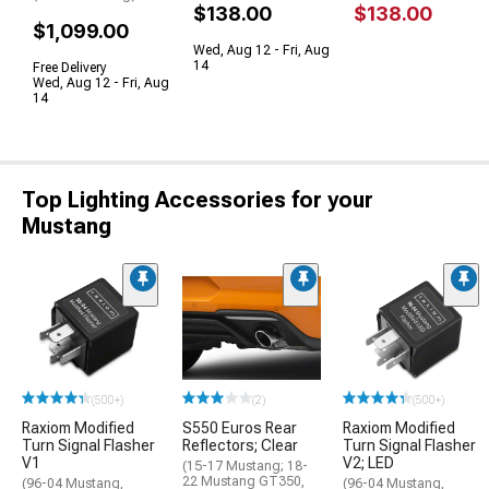
$138.00
$138.00
$1,099.00
Wed, Aug 12 - Fri, Aug
14
Free Delivery
Wed, Aug 12 - Fri, Aug
14
Top Lighting Accessories for your
Mustang
(500+)
(2)
(500+)
Raxiom Modified
S550 Euros Rear
Raxiom Modified
Turn Signal Flasher
Reflectors; Clear
Turn Signal Flasher
V1
V2; LED
(15-17 Mustang; 18-
22 Mustang GT350,
(96-04 Mustang,
(96-04 Mustang,