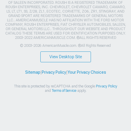
OF SALEEN INCORPORATED. ROUSH IS A REGISTERED TRADEMARK OF
ROUSH ENTERPRISES, INC. CHEVROLET, CHEVROLET CAMARO, CAMARO,
LS, LT, LT1, SS, Z/28, ZL1, ECOTEC, CORVETTE, ZO6, ZR1, STINGRAY, AND
GRAND SPORT ARE REGISTERED TRADEMARKS OF GENERAL MOTORS
LLC.. AMERICANMUSCLE HAS NO AFFILIATION WITH THE FORD MOTOR
COMPANY, ROUSH ENTERPRISES, FIAT CHRYSLER AUTOMOBILES, SALEEN,
OR GENERAL MOTORS LLC.. THROUGHOUT OUR WEBSITE AND PRODUCT
CATALOG THESE TERMS ARE USED FOR IDENTIFICATION PURPOSES ONLY.
2003-2022 AMERICANMUSCLE.COM. ®ALL RIGHTS RESERVED
© 2003-2026 AmericanMuscle.com. ®All Rights Reserved
View Desktop Site
Sitemap
|
Privacy Policy
|
Your Privacy Choices
This site is protected by reCAPTCHA and the Google
Privacy Policy
and
Terms of Service
apply.