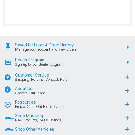
Saved for Later & Order History
Manage your account and view orders
Dealer Program
Sign up for our dealer program
Customer Service
Shipping, Returns, Contact, Help
About Us
Careers, Our Team
Resources
Project Cars, Our Rides, Events
Shop Mustang
New Products, Deals, Brands
Shop Other Vehicles