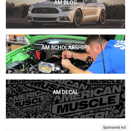
AM BLOG
AM SCHOLARSHIPS
AM DECAL
Sponsored Ad