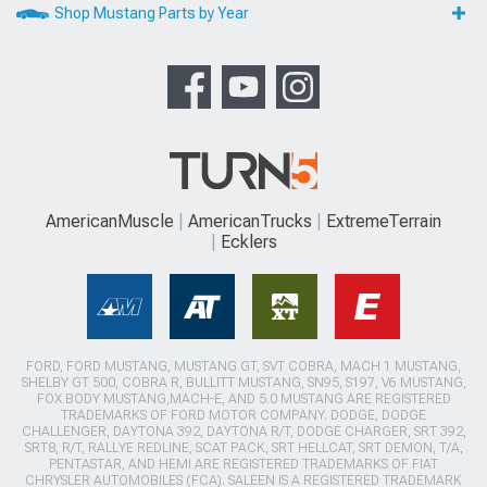
Shop Mustang Parts by Year
AmericanMuscle
AmericanTrucks
ExtremeTerrain
Ecklers
FORD, FORD MUSTANG, MUSTANG GT, SVT COBRA, MACH 1 MUSTANG,
SHELBY GT 500, COBRA R, BULLITT MUSTANG, SN95, S197, V6 MUSTANG,
FOX BODY MUSTANG,MACH-E, AND 5.0 MUSTANG ARE REGISTERED
TRADEMARKS OF FORD MOTOR COMPANY. DODGE, DODGE
CHALLENGER, DAYTONA 392, DAYTONA R/T, DODGE CHARGER, SRT 392,
SRT8, R/T, RALLYE REDLINE, SCAT PACK, SRT HELLCAT, SRT DEMON, T/A,
PENTASTAR, AND HEMI ARE REGISTERED TRADEMARKS OF FIAT
CHRYSLER AUTOMOBILES (FCA). SALEEN IS A REGISTERED TRADEMARK