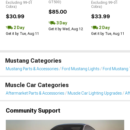
GT500)
Excluding 99-01
Excluding 99-01
Cobra)
Cobra)
$85.00
$30.99
$33.99
3 Day
2 Day
2 Day
Get it by Wed, Aug 12
Get it by Tue, Aug 11
Get it by Tue, Aug 11
Mustang Categories
Mustang Parts & Accessories
Ford Mustang Lights
Ford Mustang T
Muscle Car Categories
Aftermarket Parts & Accessories
Muscle Car Lighting Upgrades
Af
Community Support