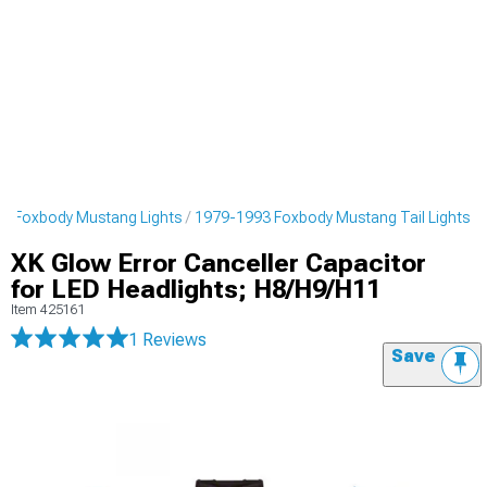
3 Foxbody Mustang Lights
1979-1993 Foxbody Mustang Tail Lights
XK Glow Error Canceller Capacitor
for LED Headlights; H8/H9/H11
Item
425161
1 Reviews
Save