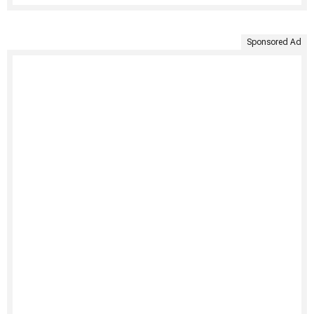
Sponsored Ad