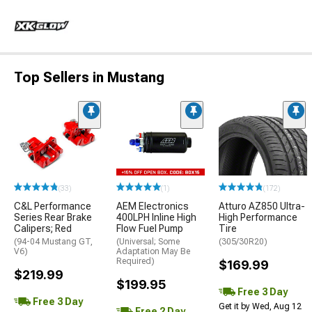
Top Sellers in Mustang
(33)
(1)
(172)
C&L Performance
AEM Electronics
Atturo AZ850 Ultra-
Series Rear Brake
400LPH Inline High
High Performance
Calipers; Red
Flow Fuel Pump
Tire
(94-04 Mustang GT,
(Universal; Some
(305/30R20)
V6)
Adaptation May Be
Required)
$169.99
$219.99
$199.95
Free 3 Day
Free 3 Day
Get it by Wed, Aug 12
Free 2 Day