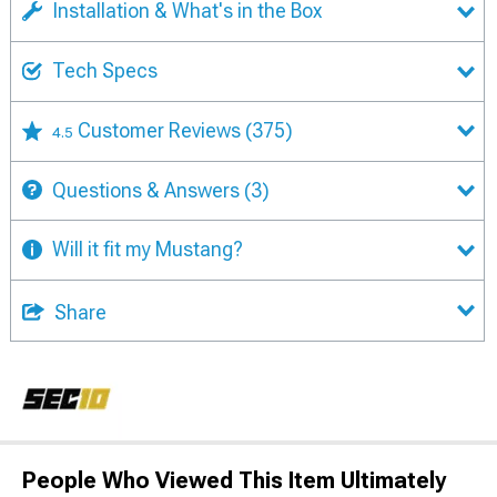
Installation & What's in the Box
Tech Specs
Customer Reviews
(375)
4.5
Questions & Answers
(3)
Will it fit my Mustang?
Share
People Who Viewed This Item Ultimately