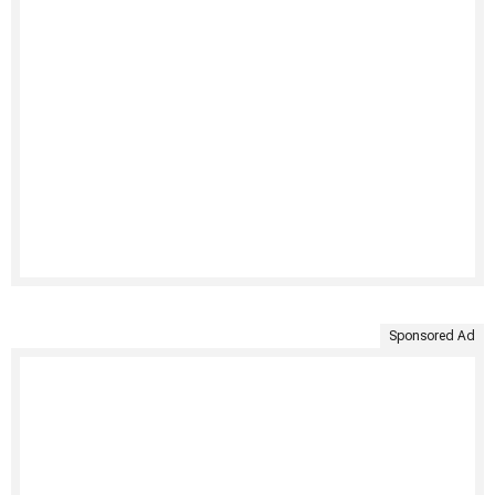
Sponsored Ad