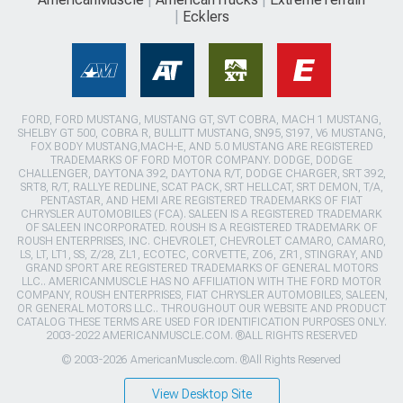
Ecklers
FORD, FORD MUSTANG, MUSTANG GT, SVT COBRA, MACH 1 MUSTANG,
SHELBY GT 500, COBRA R, BULLITT MUSTANG, SN95, S197, V6 MUSTANG,
FOX BODY MUSTANG,MACH-E, AND 5.0 MUSTANG ARE REGISTERED
TRADEMARKS OF FORD MOTOR COMPANY. DODGE, DODGE
CHALLENGER, DAYTONA 392, DAYTONA R/T, DODGE CHARGER, SRT 392,
SRT8, R/T, RALLYE REDLINE, SCAT PACK, SRT HELLCAT, SRT DEMON, T/A,
PENTASTAR, AND HEMI ARE REGISTERED TRADEMARKS OF FIAT
CHRYSLER AUTOMOBILES (FCA). SALEEN IS A REGISTERED TRADEMARK
OF SALEEN INCORPORATED. ROUSH IS A REGISTERED TRADEMARK OF
ROUSH ENTERPRISES, INC. CHEVROLET, CHEVROLET CAMARO, CAMARO,
LS, LT, LT1, SS, Z/28, ZL1, ECOTEC, CORVETTE, ZO6, ZR1, STINGRAY, AND
GRAND SPORT ARE REGISTERED TRADEMARKS OF GENERAL MOTORS
LLC.. AMERICANMUSCLE HAS NO AFFILIATION WITH THE FORD MOTOR
COMPANY, ROUSH ENTERPRISES, FIAT CHRYSLER AUTOMOBILES, SALEEN,
OR GENERAL MOTORS LLC.. THROUGHOUT OUR WEBSITE AND PRODUCT
CATALOG THESE TERMS ARE USED FOR IDENTIFICATION PURPOSES ONLY.
2003-2022 AMERICANMUSCLE.COM. ®ALL RIGHTS RESERVED
© 2003-2026 AmericanMuscle.com. ®All Rights Reserved
View Desktop Site