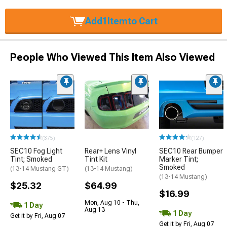
Add
1
Item
to Cart
People Who Viewed This Item Also Viewed
(375)
(127)
SEC10 Fog Light
Rear+ Lens Vinyl
SEC10 Rear Bumper
Tint; Smoked
Tint Kit
Marker Tint;
Smoked
(13-14 Mustang GT)
(13-14 Mustang)
(13-14 Mustang)
$25.32
$64.99
$16.99
Mon, Aug 10 - Thu,
1 Day
Aug 13
1 Day
Get it by Fri, Aug 07
Get it by Fri, Aug 07