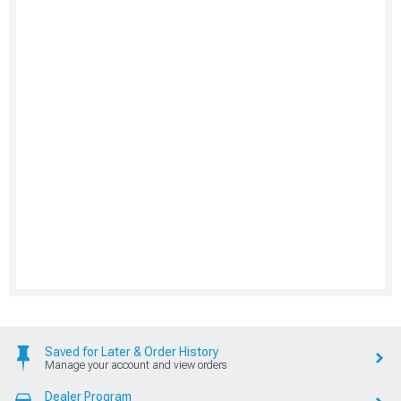
Saved for Later & Order History
Manage your account and view orders
Dealer Program