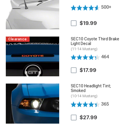
500+
$19.99
SEC10 Coyote Third Brake
Clearance
Light Decal
(11-14 Mustang)
464
$17.99
SEC10 Headlight Tint;
Smoked
(10-14 Mustang)
365
$27.99