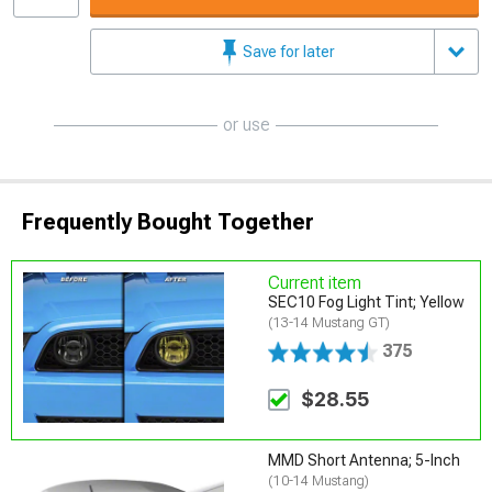
Save for later
or use
Frequently Bought Together
Current item
SEC10 Fog Light Tint; Yellow
(13-14 Mustang GT)
375
$28.55
MMD Short Antenna; 5-Inch
(10-14 Mustang)