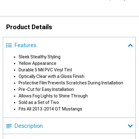
Product Details
Features
Sleek Stealthy Styling
Yellow Appearance
Durable 5 Mil PVC Vinyl Tint
Optically Clear with a Gloss Finish
Protective Film Prevents Scratches During Installation
Pre-Cut for Easy Installation
Allows Fog Lights to Shine Through
Sold as a Set of Two
Fits All 2013-2014 GT Mustangs
Description