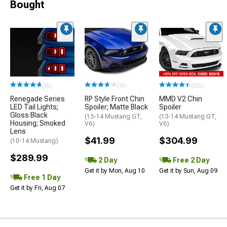
Bought
(35)
(15)
(225)
Renegade Series
RP Style Front Chin
MMD V2 Chin
LED Tail Lights;
Spoiler; Matte Black
Spoiler
Gloss Black
(13-14 Mustang GT,
(13-14 Mustang GT,
Housing; Smoked
V6)
V6)
Lens
$41.99
$304.99
(10-14 Mustang)
$289.99
2 Day
Free 2 Day
Get it by Mon, Aug 10
Get it by Sun, Aug 09
Free 1 Day
Get it by Fri, Aug 07