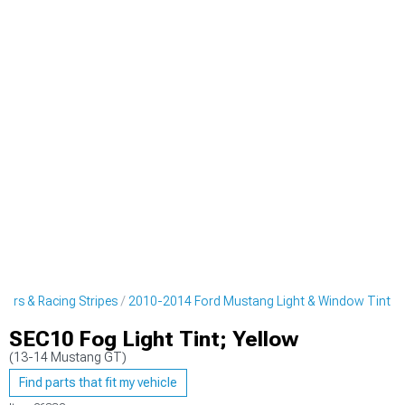
ers & Racing Stripes
2010-2014 Ford Mustang Light & Window Tint
SEC10 Fog Light Tint; Yellow
(13-14 Mustang GT)
Find parts that fit my vehicle