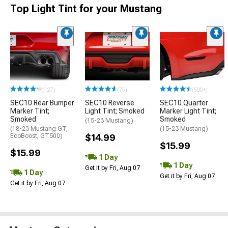
Top Light Tint for your Mustang
(127)
(75)
(500+)
SEC10 Rear Bumper
SEC10 Reverse
SEC10 Quarter
Marker Tint;
Light Tint; Smoked
Marker Light Tint;
Smoked
Smoked
(15-23 Mustang)
(18-23 Mustang GT,
(15-23 Mustang)
EcoBoost, GT500)
$14.99
$15.99
$15.99
1 Day
1 Day
Get it by Fri, Aug 07
1 Day
Get it by Fri, Aug 07
Get it by Fri, Aug 07