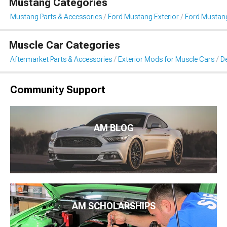
Mustang Categories
Mustang Parts & Accessories
Ford Mustang Exterior
Ford Mustang 
Muscle Car Categories
Aftermarket Parts & Accessories
Exterior Mods for Muscle Cars
De
Community Support
AM BLOG
AM SCHOLARSHIPS