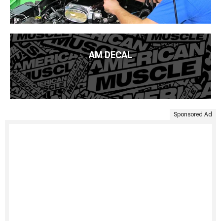
AM DECAL
Sponsored Ad