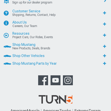
Sign up for our dealer program
Customer Service
Shipping, Returns, Contact, Help
About Us
Careers, Our Team
Resources
Project Cars, Our Rides, Events
Shop Mustang
New Products, Deals, Brands
Shop Other Vehicles
Shop Mustang Parts by Year
AmericanMuscle
AmericanTrucks
ExtremeTerrain