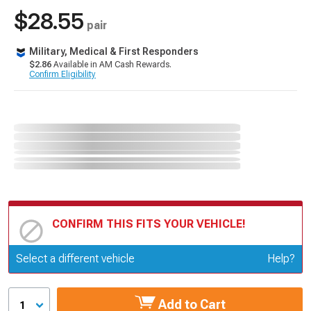
$28.55
pair
Military, Medical & First Responders
$2.86
Available in AM Cash Rewards.
Confirm Eligibility
CONFIRM THIS FITS YOUR VEHICLE!
Update or Change Vehicle
Select a different vehicle
Help?
Add to Cart
1