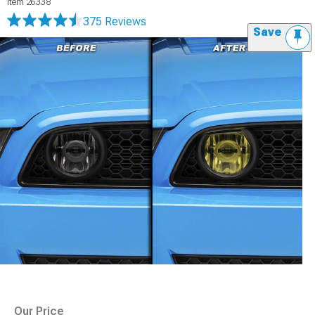
Item
26338
375 Reviews
Save
Our Price